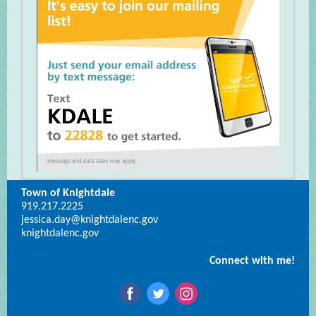
Town of Knightdale
919.217.2225
jessica.day@knightdalenc.gov
knightdalenc.gov
Connect with me!