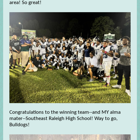
area! So great!
Congratulations to the winning team--and MY alma
mater--Southeast Raleigh High School! Way to go,
Bulldogs!