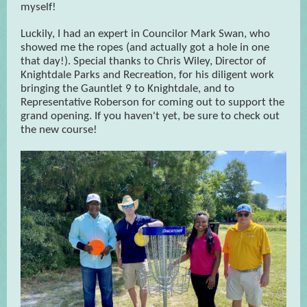
myself!
Luckily, I had an expert in Councilor Mark Swan, who
showed me the ropes (and actually got a hole in one
that day!). Special thanks to Chris Wiley, Director of
Knightdale Parks and Recreation, for his diligent work
bringing the Gauntlet 9 to Knightdale, and to
Representative Roberson for coming out to support the
grand opening. If you haven't yet, be sure to check out
the new course!