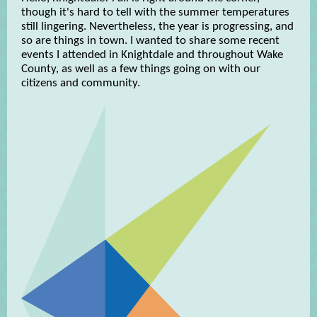
though it's hard to tell with the summer temperatures
still lingering. Nevertheless, the year is progressing, and
so are things in town. I wanted to share some recent
events I attended in Knightdale and throughout Wake
County, as well as a few things going on with our
citizens and community.