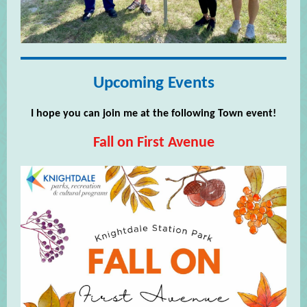
Upcoming Events
I hope you can join me at the following Town event!
Fall on First Avenue