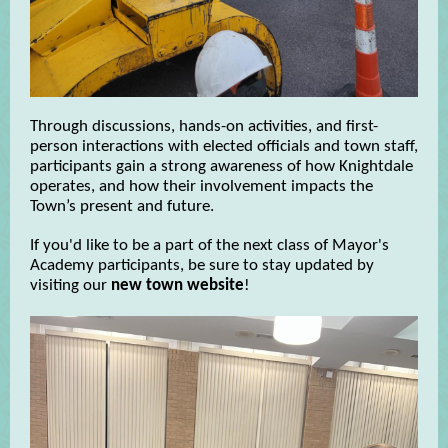
Through discussions, hands-on activities, and first-
person interactions with elected officials and town staff,
participants gain a strong awareness of how Knightdale
operates, and how their involvement impacts the
Town’s present and future.
If you'd like to be a part of the next class of Mayor's
Academy participants, be sure to stay updated by
visiting our
new town website
!