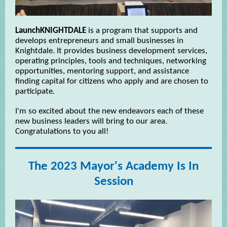
LaunchKNIGHTDALE
is a program that supports and
develops entrepreneurs and small businesses in
Knightdale. It provides business development services,
operating principles, tools and techniques, networking
opportunities, mentoring support, and assistance
finding capital for citizens who apply and are chosen to
participate.
I'm so excited about the new endeavors each of these
new business leaders will bring to our area.
Congratulations to you all!
The 2023 Mayor's Academy Is In
Session