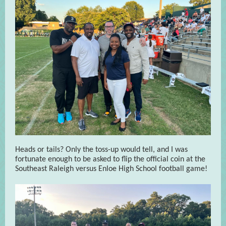
Heads or tails? Only the toss-up would tell, and I was
fortunate enough to be asked to flip the official coin at the
Southeast Raleigh versus Enloe High School football game!