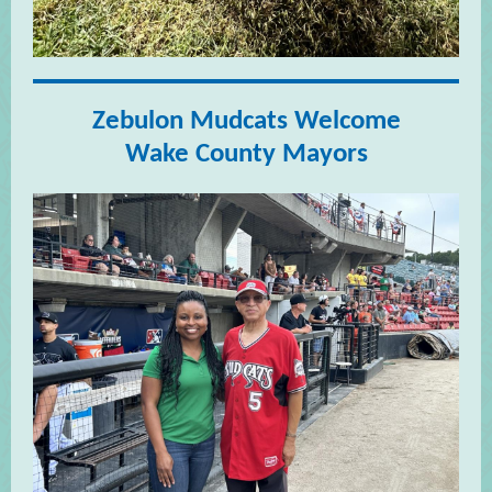
Zebulon Mudcats Welcome
Wake County Mayors