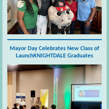
Mayor Day Celebrates New Class of
LaunchKNIGHTDALE Graduates