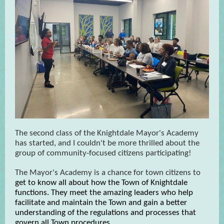
The second class of the Knightdale Mayor's Academy
has started, and I couldn't be more thrilled about the
group of community-focused citizens participating!
The Mayor's Academy is a chance for town citizens to
get to know all about how the Town of Knightdale
functions. They meet the amazing leaders who help
facilitate and maintain the Town and gain a better
understanding of the regulations and processes that
govern all Town procedures.