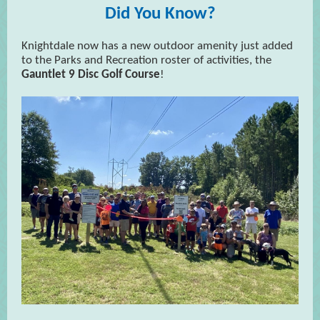
Did You Know?
Knightdale now has a new outdoor amenity just added
to the Parks and Recreation roster of activities, the
Gauntlet 9 Disc Golf Course
!