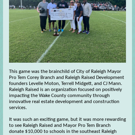
This game was the brainchild of City of Raleigh Mayor
Pro Tem Corey Branch and Raleigh Raised Development
founders Levelle Moton, Terrell Midgett, and CJ Mann.
Raleigh Raised is an organization focused on positively
impacting the Wake County community through
innovative real estate development and construction
services.
It was such an exciting game, but it was more rewarding
to see Raleigh Raised and Mayor Pro Tem Branch
donate $10,000 to schools in the southeast Raleigh