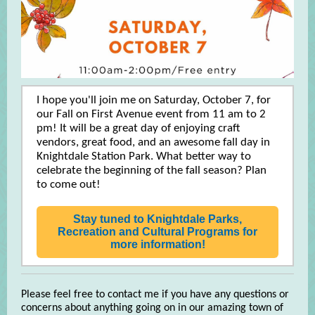
I hope you'll join me on Saturday, October 7, for
our Fall on First Avenue event from 11 am to 2
pm! It will be a great day of enjoying craft
vendors, great food, and an awesome fall day in
Knightdale Station Park. What better way to
celebrate the beginning of the fall season? Plan
to come out!
Stay tuned to Knightdale Parks,
Recreation and Cultural Programs for
more information!
Please feel free to contact me if you have any questions or
concerns about anything going on in our amazing town of