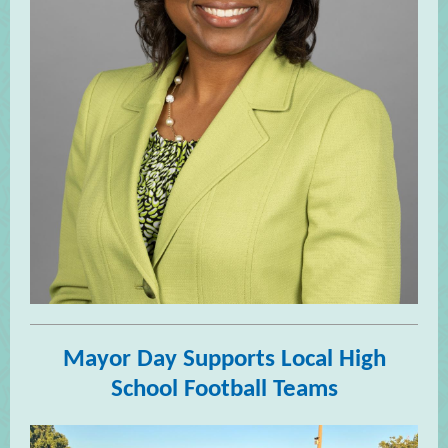
Mayor Day Supports Local High
School Football Teams