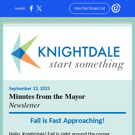
Join Our Email List
SHARE:
September 13, 2023
Minutes from the Mayor
Newsletter
Fall is Fast Approaching!
Hello, Knightdale! Fall is right around the corner,