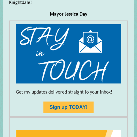
Knightdale!
Mayor Jessica Day
Get my updates delivered straight to your inbox!
Sign up TODAY!