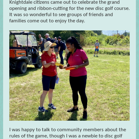
Knightdale citizens came out to celebrate the grand
opening and ribbon-cutting for the new disc golf course.
It was so wonderful to see groups of friends and
families come out to enjoy the day.
I was happy to talk to community members about the
rules of the game, though I was a newbie to disc golf