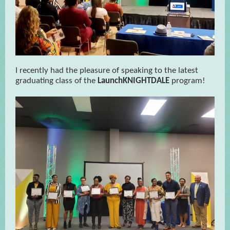
I recently had the pleasure of speaking to the latest
graduating class of the
LaunchKNIGHTDALE
program!