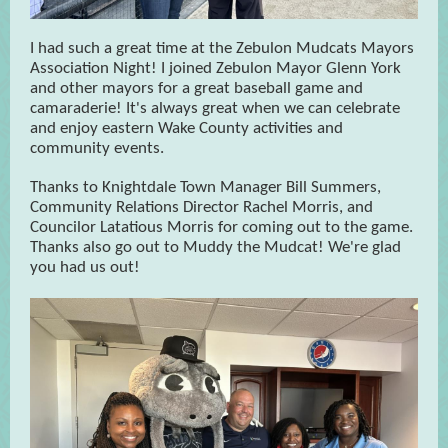
I had such a great time at the Zebulon Mudcats Mayors
Association Night! I joined Zebulon Mayor Glenn York
and other mayors for a great baseball game and
camaraderie! It's always great when we can celebrate
and enjoy eastern Wake County activities and
community events.
Thanks to Knightdale Town Manager Bill Summers,
Community Relations Director Rachel Morris, and
Councilor Latatious Morris for coming out to the game.
Thanks also go out to Muddy the Mudcat! We're glad
you had us out!