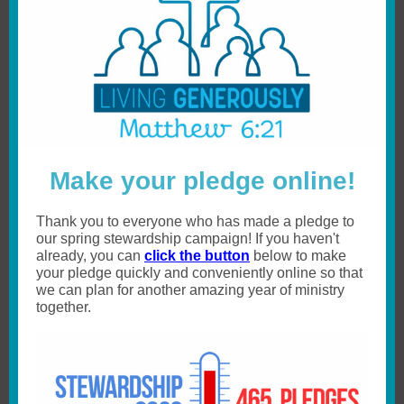
Make your pledge online!
Thank you to everyone who has made a pledge to
our spring stewardship campaign! If you haven't
already, you can
click the button
below to make
your pledge quickly and conveniently online so that
we can plan for another amazing year of ministry
together.