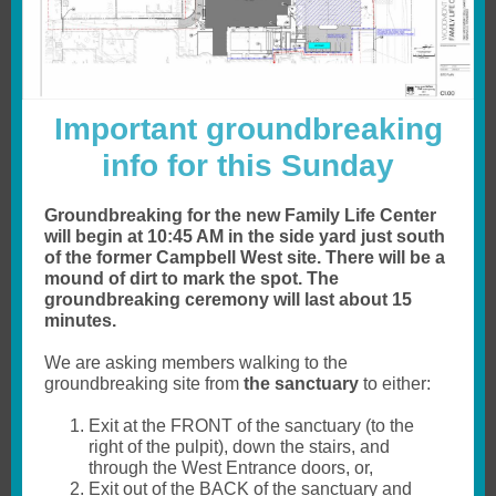
Important groundbreaking
info for this Sunday
Groundbreaking for the new Family Life Center
will begin at 10:45 AM in the side yard just south
of the former Campbell West site. There will be a
mound of dirt to mark the spot. The
groundbreaking ceremony will last about 15
minutes.
We are asking members walking to the
groundbreaking site from
the sanctuary
to either:
Exit at the FRONT of the sanctuary (to the
right of the pulpit), down the stairs, and
through the West Entrance doors, or,
Exit out of the BACK of the sanctuary and