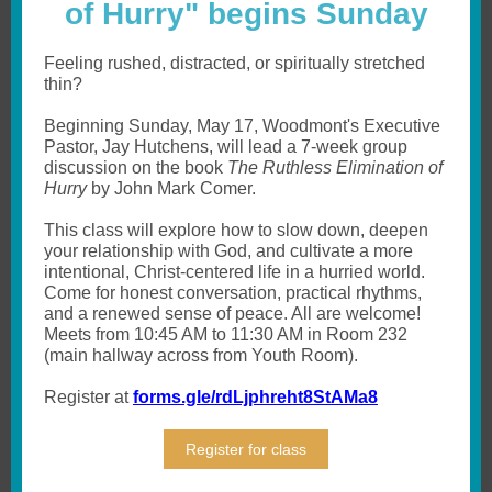
of Hurry" begins Sunday
Feeling rushed, distracted, or spiritually stretched
thin?
Beginning Sunday, May 17, Woodmont's Executive
Pastor, Jay Hutchens, will lead a 7-week group
discussion on the book
The Ruthless Elimination of
Hurry
by John Mark Comer.
This class will explore how to
slow down, deepen
your relationship with God, and cultivate a more
intentional, Christ-centered life
in a hurried world.
Come for honest conversation, practical rhythms,
and a renewed sense of peace. All are welcome!
Meets from 10:45 AM to 11:30 AM in Room 232
(main hallway across from Youth Room).
Register at
forms.gle/rdLjphreht8StAMa8
Register for class