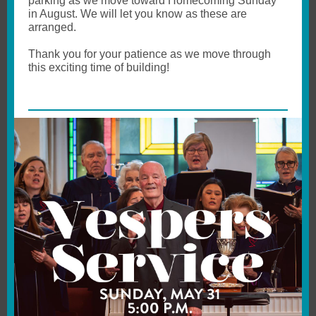
parking as we move toward Homecoming Sunday
in August. We will let you know as these are
arranged.
Thank you for your patience as we move through
this exciting time of building!