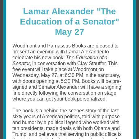
Lamar Alexander "The
Education of a Senator"
May 27
Woodmont and Parnassus Books are pleased to
present an evening with Lamar Alexander to
celebrate his new book,
The Education of a
Senator
, in conversation with Clay Stauffer. This
free event will take place at Woodmont on
Wednesday, May 27, at 6:30 PM in the sanctuary,
with doors opening at 5:30 PM. Books will be pre-
signed and Senator Alexander will have a signing
line directly following the conversation on stage
where you can get your book personalized.
The book is a behind-the-scenes story of the last
sixty years of American politics, told with purpose
and humor by a political legend who worked with
ten presidents, made deals with both Obama and
Trump, and believes that serving in public office is