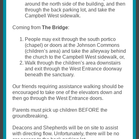
around the north side of the building, and then
through the back parking lot, and take the
Campbell West sidewalk.
Coming from
The
Bridge
:
People may exit through the south portico
(chapel) or doors at the Johnson Commons
(children’s area) and take the alleyway behind
the church to the Campbell West sidewalk, or,
Walk through the children’s area downstairs
and exit through the West Entrance doorway
beneath the sanctuary.
Our friends requiring assistance walking should be
encouraged to take one of the elevators down and
then go through the West Entrance doors.
Parents must pick up children BEFORE the
groundbreaking.
Deacons and Shepherds will be on site to assist
with directing flow. Unfortunately, there will be no