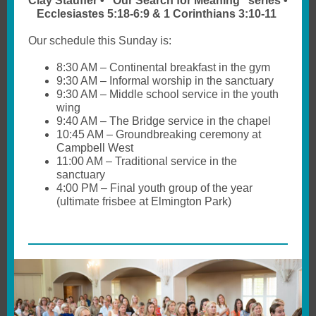
Clay Stauffer • “Our Search for Meaning” series •
Ecclesiastes 5:18-6:9 & 1 Corinthians 3:10-11
Our schedule this Sunday is:
8:30 AM – Continental breakfast in the gym
9:30 AM – Informal worship in the sanctuary
9:30 AM – Middle school service in the youth
wing
9:40 AM – The Bridge service in the chapel
10:45 AM – Groundbreaking ceremony at
Campbell West
11:00 AM – Traditional service in the
sanctuary
4:00 PM – Final youth group of the year
(ultimate frisbee at Elmington Park)