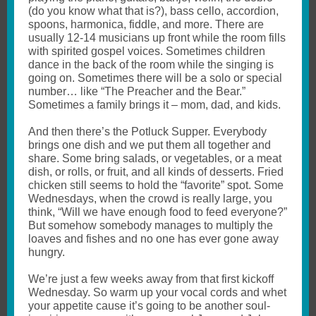
(do you know what that is?), bass cello, accordion,
spoons, harmonica, fiddle, and more. There are
usually 12-14 musicians up front while the room fills
with spirited gospel voices. Sometimes children
dance in the back of the room while the singing is
going on. Sometimes there will be a solo or special
number… like “The Preacher and the Bear.”
Sometimes a family brings it – mom, dad, and kids.
And then there’s the Potluck Supper. Everybody
brings one dish and we put them all together and
share. Some bring salads, or vegetables, or a meat
dish, or rolls, or fruit, and all kinds of desserts. Fried
chicken still seems to hold the “favorite” spot. Some
Wednesdays, when the crowd is really large, you
think, “Will we have enough food to feed everyone?”
But somehow somebody manages to multiply the
loaves and fishes and no one has ever gone away
hungry.
We’re just a few weeks away from that first kickoff
Wednesday. So warm up your vocal cords and whet
your appetite cause it’s going to be another soul-