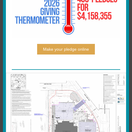
Make your pledge online