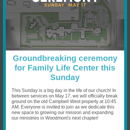
Groundbreaking ceremony
for Family Life Center this
Sunday
This Sunday is a big day in the life of our church! In
between services on May 17, we will officially break
ground on the old Campbell West property at 10:45
AM. Everyone is invited to join as we dedicate this
new space to growing our mission and expanding
our ministries in Woodmont's next chapter!