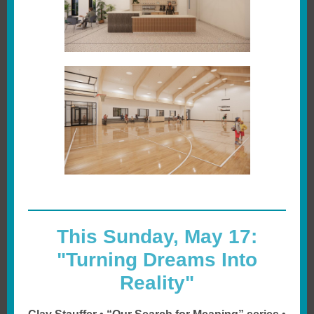
This Sunday, May 17:
"Turning Dreams Into
Reality"