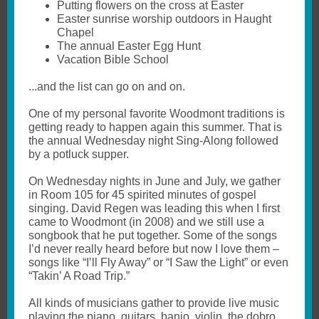
Putting flowers on the cross at Easter
Easter sunrise worship outdoors in Haught
Chapel
The annual Easter Egg Hunt
Vacation Bible School
...and the list can go on and on.
One of my personal favorite Woodmont traditions is
getting ready to happen again this summer. That is
the annual Wednesday night Sing-Along followed
by a potluck supper.
On Wednesday nights in June and July, we gather
in Room 105 for 45 spirited minutes of gospel
singing. David Regen was leading this when I first
came to Woodmont (in 2008) and we still use a
songbook that he put together. Some of the songs
I’d never really heard before but now I love them –
songs like “I’ll Fly Away” or “I Saw the Light” or even
“Takin’ A Road Trip.”
All kinds of musicians gather to provide live music
playing the piano, guitars, banjo, violin, the dobro