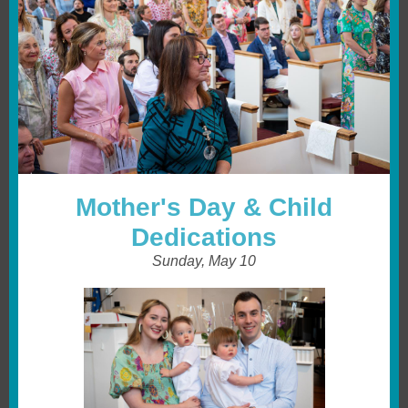
Mother's Day & Child
Dedications
Sunday, May 10