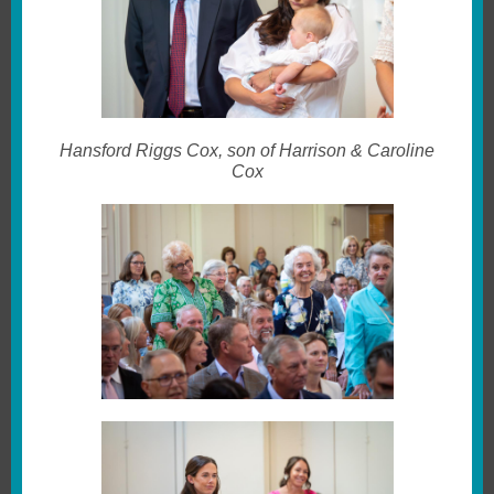
Hansford Riggs Cox, son of Harrison & Caroline
Cox