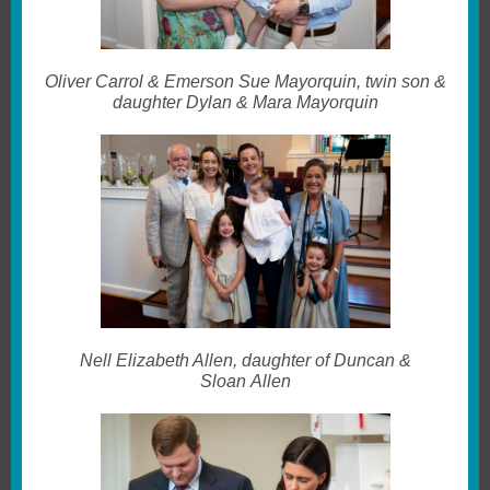
Oliver Carrol & Emerson Sue Mayorquin, twin son &
daughter Dylan & Mara Mayorquin
Nell Elizabeth Allen, daughter of Duncan &
Sloan Allen