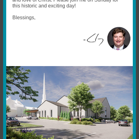
this historic and exciting day!
Blessings,