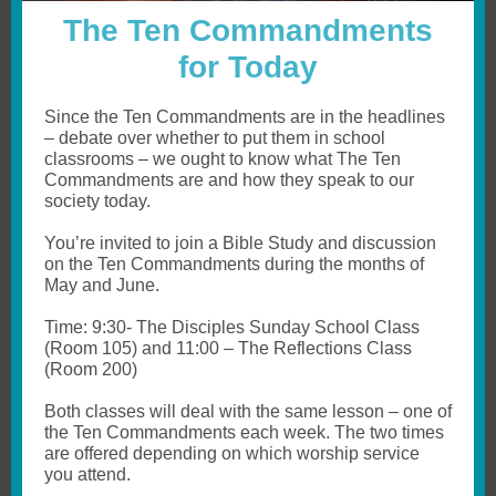
The Ten Commandments
for Today
Since the Ten Commandments are in the headlines
– debate over whether to put them in school
classrooms – we ought to know what The Ten
Commandments are and how they speak to our
society today.
You’re invited to join a Bible Study and discussion
on the Ten Commandments during the months of
May and June.
Time: 9:30- The Disciples Sunday School Class
(Room 105) and 11:00 – The Reflections Class
(Room 200)
Both classes will deal with the same lesson – one of
the Ten Commandments each week. The two times
are offered depending on which worship service
you attend.