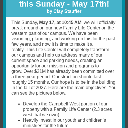
this Sunday - May 17th!
by Clay Stauffer
This Sunday,
May 17, at 10:45 AM
, we will officially
break ground on our new Family Life Center on the
western part of our campus. We have been
visioning, planning, and working on this for the past
few years, and now it is time to make it a
reality. This Life Center will completely transform
our campus and help us address many of our
current space and parking needs, creating an
opportunity for our mission and programs to
grow. Over $21M has already been committed over
a three-year period. Construction should last
roughly 15 months. Our hope is to be in the building
in the fall of 2027. Here are the main objectives. You
can see the pictures below.
Develop the Campbell West portion of our
property with a Family Life Center (2.3 acres
west that we own)
Heavily invest in our youth and children’s
ministries for the future