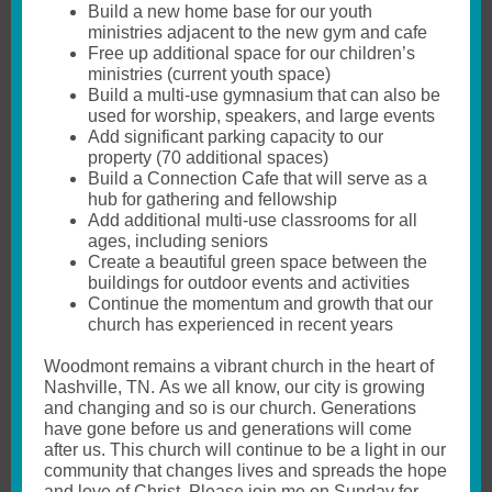
Build a new home base for our youth
ministries adjacent to the new gym and cafe
Free up additional space for our children’s
ministries (current youth space)
Build a multi-use gymnasium that can also be
used for worship, speakers, and large events
Add significant parking capacity to our
property (70 additional spaces)
Build a Connection Cafe that will serve as a
hub for gathering and fellowship
Add additional multi-use classrooms for all
ages, including seniors
Create a beautiful green space between the
buildings for outdoor events and activities
Continue the momentum and growth that our
church has experienced in recent years
Woodmont remains a vibrant church in the heart of
Nashville, TN. As we all know, our city is growing
and changing and so is our church. Generations
have gone before us and generations will come
after us. This church will continue to be a light in our
community that changes lives and spreads the hope
and love of Christ. Please join me on Sunday for