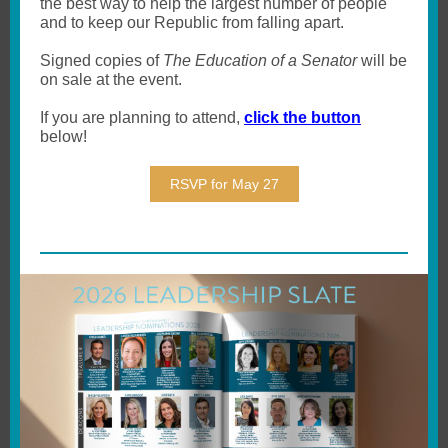
the best way to help the largest number of people
and to keep our Republic from falling apart.
Signed copies of
The Education of a Senator
will be
on sale at the event.
If you are planning to attend,
click the button
below!
RSVP for May 27