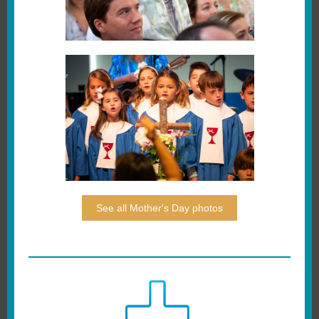
See all Mother's Day photos