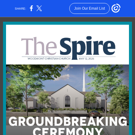
Join Our Email List
SHARE: