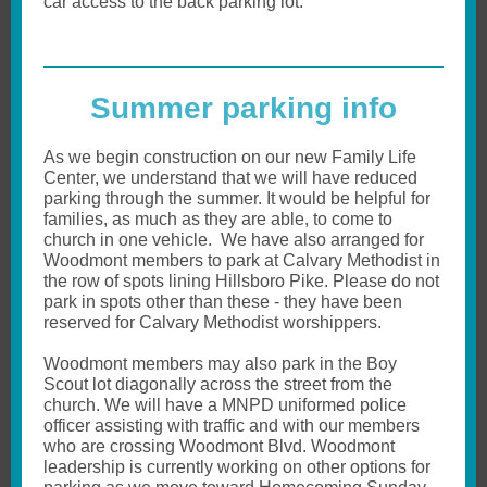
car access to the back parking lot.
Summer parking info
As we begin construction on our new Family Life
Center, we understand that we will have reduced
parking through the summer. It would be helpful for
families, as much as they are able, to come to
church in one vehicle. We have also arranged for
Woodmont members to park at Calvary Methodist in
the row of spots lining Hillsboro Pike. Please do not
park in spots other than these - they have been
reserved for Calvary Methodist worshippers.
Woodmont members may also park in the Boy
Scout lot diagonally across the street from the
church. We will have a MNPD uniformed police
officer assisting with traffic and with our members
who are crossing Woodmont Blvd. Woodmont
leadership is currently working on other options for