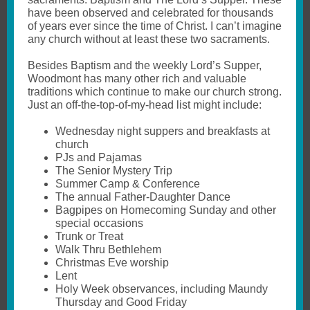
have been observed and celebrated for thousands
of years ever since the time of Christ. I can’t imagine
any church without at least these two sacraments.
Besides Baptism and the weekly Lord’s Supper,
Woodmont has many other rich and valuable
traditions which continue to make our church strong.
Just an off-the-top-of-my-head list might include:
Wednesday night suppers and breakfasts at
church
PJs and Pajamas
The Senior Mystery Trip
Summer Camp & Conference
The annual Father-Daughter Dance
Bagpipes on Homecoming Sunday and other
special occasions
Trunk or Treat
Walk Thru Bethlehem
Christmas Eve worship
Lent
Holy Week observances, including Maundy
Thursday and Good Friday