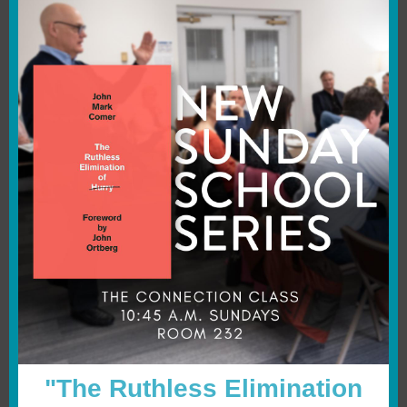
"The Ruthless Elimination