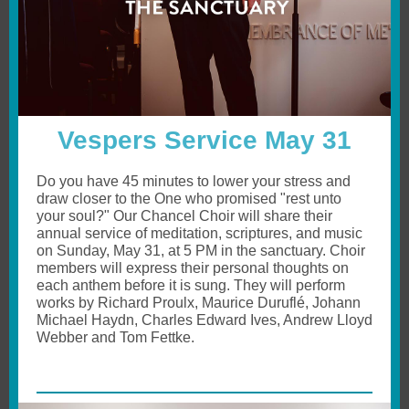
Vespers Service May 31
Do you have 45 minutes to lower your stress and
draw closer to the One who promised "rest unto
your soul?" Our Chancel Choir will share their
annual service of meditation, scriptures, and music
on Sunday, May 31, at 5 PM in the sanctuary. Choir
members will express their personal thoughts on
each anthem before it is sung. They will perform
works by Richard Proulx, Maurice Duruflé, Johann
Michael Haydn, Charles Edward Ives, Andrew Lloyd
Webber and Tom Fettke.