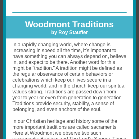
Woodmont Traditions
by Roy Stauffer
In a rapidly changing world, where change is
increasing in speed all the time, it’s important to
have something you can always depend on, believe
in, and expect to be there. Another word for this
might be “tradition.” A tradition might be defined as
the regular observance of certain behaviors or
celebrations which keep our lives secure in a
changing world, and in the church keep our spiritual
values strong. Traditions are passed down from
year to year or even from generation to generation.
Traditions provide security, stability, a sense of
belonging, and even anchors of the soul.
In our Christian heritage and history some of the
more important traditions are called sacraments.
Here at Woodmont we observe two such
sacraments: Baptism and The Lord’s Supper. These