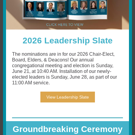
2026 Leadership Slate
The nominations are in for our 2026 Chair-Elect,
Board, Elders, & Deacons! Our annual
congregational meeting and election is Sunday,
June 21, at 10:40 AM. Installation of our newly-
elected leaders is Sunday, June 28, as part of our
11:00 AM service.
View Leadership Slate
Groundbreaking Ceremony