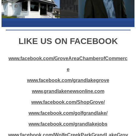
L
IKE US ON FACEBOOK
www.facebook.com/GroveAreaChamberofCommerc
e
www.facebook.com/grandlakegrove
www.grandlakenewsonline.com
www.facebook.com/ShopGrove/
www.facebook.com/golfgrandlake/
www.facebook.com/grandlakejobs
www.facebook.com/WolfeCreekParkGrandLakeGrov