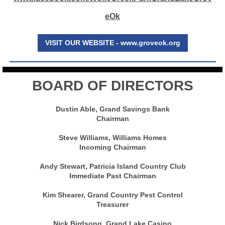
eOk
VISIT OUR WEBSITE - www.groveok.org
BOARD OF DIRECTORS
Dustin Able, Grand Savings Bank
Chairman
Steve Williams, Williams Homes
Incoming Chairman
Andy Stewart, Patricia Island Country Club
Immediate Past Chairman
Kim Shearer, Grand Country Pest Control
Treasurer
Nick Birdsong, Grand Lake Casino