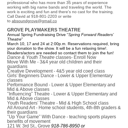
professional who has more than 35 years of experience
working with big name bands and traveling the world. The
work is exciting and fun and there's no cast for the training.
Call David at 918-801-2203 or write
to
absoundgrove@gmail.co
GROVE PLAYMAKERS THEATRE
Annual Spring Fundraising Drive “
Spring Forward Readers’
Theatre
”
March 10, 17 and 24 at 2:00p.m. Reservations required, bring
your donation to the show. It will be a fun relaxing time!.
Readers/actors are needed so contact them to join the fun!
Dance & Youth Theatre
classes- Enroll Now
Move With Me - 3&4 year old children and their
guardians
Creative Development - 4&5 year old coed class
Girls' Beginners Dance - Lower & Upper Elementary
classes
Performance Bound - Lower & Upper Elementary and
Mid & Above classes
"Influencing" Theatre - Lower & Upper Elementary and
Mid & Above classes
Youth Readers' Theatre - Mid & High School class
All Around Art - Home school students, 4th-8th graders &
their guardians
"Up Your Game" With Dance - teaching sports players
benefits of movement
121 W. 3rd St., Grove
918-786-8950 or