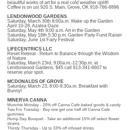
beautiful works of art for a real cold weather uplift!
Coffee is on us! 920 S. Main, Grove, OK 918-786-8896
LENDONWOOD GARDENS
Saturday, March 30th 8:00a.m. Wake up the Garden
April 10-28, Azalea Daze
Saturday, May 4th 9:00 a.m. Art in the Garden
Saturday, May 18th 5:30 p.m. Garden Party Fund Raiser
Saturday, June 1st Fairy Festival
LIFECENTRICS LLC
Reset Retreat - Return to Balance through the Wisdom
of Nature
Saturday, March 23rd, 9:00a.m.-12:30p.m. at
Lendonwood Gardens. $45 call 913-341-6607 to
reserve your spot.
MCDONALDS OF GROVE
Saturday, March 23, 8:00-9:30a.m. Breakfast with
Bunny!
MINERVA CANNA
Munchie Monday - 20% off Canna Cafe baked goods & candy
Two For Tuesday - Buy one get one half off Canna Cafe
gummies
Hump Day Bouquet - Take an additional 15% off select flower
strains.
Thirsty Thursday - Up to 33% off infused drinks.