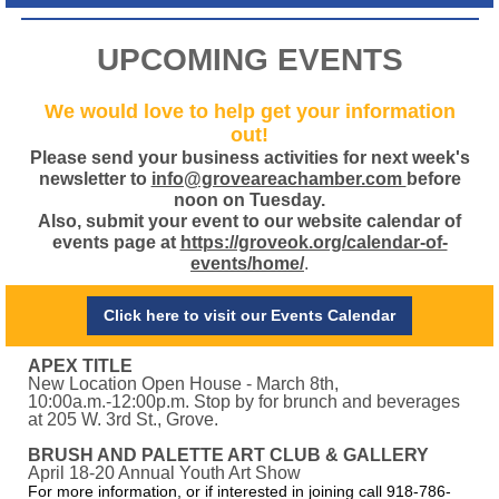
UPCOMING EVENTS
We would love to help get your information
out!
Please send your business activities for next week's
newsletter to
info@groveareachamber.com
before
noon on Tuesday.
Also, submit your event to our website calendar of
events page at
https://groveok.org/calendar-of-
events/home/
.
Click here to visit our Events Calendar
APEX TITLE
New Location Open House - March 8th,
10:00a.m.-12:00p.m. Stop by for brunch and beverages
at 205 W. 3rd St., Grove.
BRUSH AND PALETTE ART CLUB & GALLERY
April 18-20 Annual Youth Art Show
For more information, or if interested in joining call 918-786-