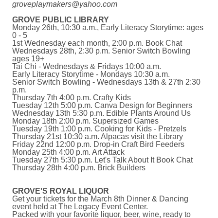
groveplaymakers@yahoo.com
GROVE PUBLIC LIBRARY
Monday 26th, 10:30 a.m., Early Literacy Storytime: ages
0 - 5
1st Wednesday each month, 2:00 p.m. Book Chat
Wednesdays 28th, 2:30 p.m. Senior Switch Bowling
ages 19+
Tai Chi - Wednesdays & Fridays 10:00 a.m.
Early Literacy Storytime - Mondays 10:30 a.m.
Senior Switch Bowling - Wednesdays 13th & 27th 2:30
p.m.
Thursday 7th 4:00 p.m. Crafty Kids
Tuesday 12th 5:00 p.m. Canva Design for Beginners
Wednesday 13th 5:30 p.m. Edible Plants Around Us
Monday 18th 2:00 p.m. Supersized Games
Tuesday 19th 1:00 p.m. Cooking for Kids - Pretzels
Thursday 21st 10:30 a.m. Alpacas visit the Library
Friday 22nd 12:00 p.m. Drop-in Craft Bird Feeders
Monday 25th 4:00 p.m. Art Attack
Tuesday 27th 5:30 p.m. Let's Talk About It Book Chat
Thursday 28th 4:00 p.m. Brick Builders
GROVE'S ROYAL LIQUOR
Get your tickets for the March 8th Dinner & Dancing
event held at The Legacy Event Center.
Packed with your favorite liquor, beer, wine, ready to