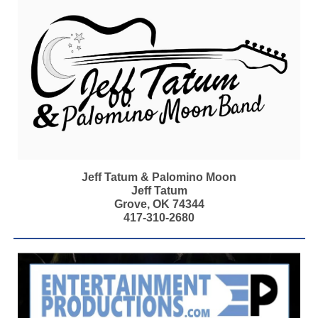
Jeff Tatum & Palomino Moon
Jeff Tatum
Grove, OK 74344
417-310-2680