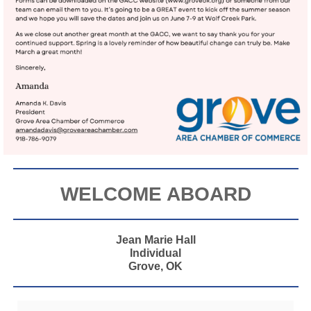
WELCOME ABOARD
Jean Marie Hall
Individual
Grove, OK