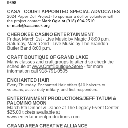
9698
CASA - COURT APPOINTED SPECIAL ADVOCATES
2024 Paper Doll Project -To sponsor a doll or volunteer with
the project contact
Mark Ogle at (918) 694-2510
or mark@casaneok.org
CHEROKEE CASINO ENTERTAINMENT
Friday, March 1st - Live Music by Magic J 8:00 p.m.
Saturday, March 2nd - Live Music by The Brandon
Butler Band 8:00 p.m.
CRAFT BOUTIQUE OF GRAND LAKE
Many classes and craft groups to attend so check the
schedule at
www.CraftBoutique.Store
- for more
information call 918-791-0505
ENCHANTED HAIR
Every Thursday, Enchanted Hair offers $10 haircuts to
veterans, active-duty military, and first responders.
ENTERTAINMENT PRODUCTIONS/JEFF TATUM &
PALOMINO MOON
March 8th Dinner & Dance at The Legacy Event Center
$25.00 tickets available at
www.entertainmentproductions.com
GRAND AREA CREATIVE ALLIANCE