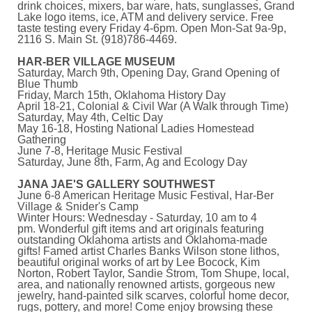
drink choices, mixers, bar ware, hats, sunglasses, Grand
Lake logo items, ice, ATM and delivery service. Free
taste testing every Friday 4-6pm. Open Mon-Sat 9a-9p,
2116 S. Main St. (918)786-4469.
HAR-BER VILLAGE MUSEUM
Saturday, March 9th, Opening Day, Grand Opening of
Blue Thumb
Friday, March 15th, Oklahoma History Day
April 18-21, Colonial & Civil War (A Walk through Time)
Saturday, May 4th, Celtic Day
May 16-18, Hosting National Ladies Homestead
Gathering
June 7-8, Heritage Music Festival
Saturday, June 8th, Farm, Ag and Ecology Day
JANA JAE'S GALLERY SOUTHWEST
June 6-8 American Heritage Music Festival, Har-Ber
Village & Snider's Camp
Winter Hours: Wednesday - Saturday, 10 am to 4
pm. Wonderful gift items and art originals featuring
outstanding Oklahoma artists and Oklahoma-made
gifts! Famed artist Charles Banks Wilson stone lithos,
beautiful original works of art by Lee Bocock, Kim
Norton, Robert Taylor, Sandie Strom, Tom Shupe, local,
area, and nationally renowned artists, gorgeous new
jewelry, hand-painted silk scarves, colorful home decor,
rugs, pottery, and more! Come enjoy browsing these