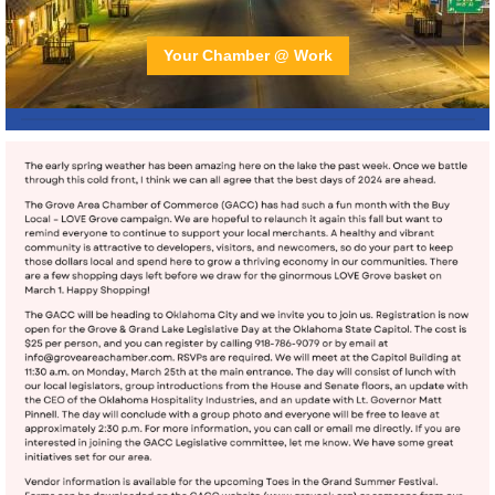
Your Chamber @ Work