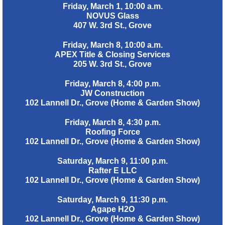
Friday, March 1, 10:00 a.m.
NOVUS Glass
407 W. 3rd St., Grove
Friday, March 8, 10:00 a.m.
APEX Title & Closing Services
205 W. 3rd St., Grove
Friday, March 8, 4:00 p.m.
JW Construction
102 Lannell Dr., Grove (Home & Garden Show)
Friday, March 8, 4:30 p.m.
Roofing Force
102 Lannell Dr., Grove (Home & Garden Show)
Saturday, March 9, 11:00 p.m.
Rafter E LLC
102 Lannell Dr., Grove (Home & Garden Show)
Saturday, March 9, 11:30 p.m.
Agape H2O
102 Lannell Dr., Grove (Home & Garden Show)