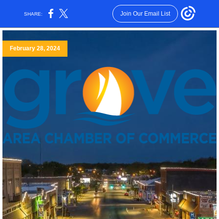
Join Our Email List
SHARE:
February 28, 2024