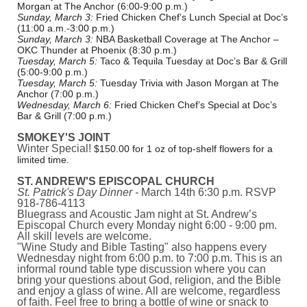
Morgan at The Anchor (6:00-9:00 p.m.)
Sunday, March 3:
Fried Chicken Chef’s Lunch Special at Doc’s
(11:00 a.m.-3:00 p.m.)
Sunday, March 3:
NBA Basketball Coverage at The Anchor –
OKC Thunder at Phoenix (8:30 p.m.)
Tuesday, March 5:
Taco & Tequila Tuesday at Doc’s Bar & Grill
(5:00-9:00 p.m.)
Tuesday, March 5:
Tuesday Trivia with Jason Morgan at The
Anchor (7:00 p.m.)
Wednesday, March 6:
Fried Chicken Chef’s Special at Doc’s
Bar & Grill (7:00 p.m.)
SMOKEY'S JOINT
Winter Special!
$150.00 for 1 oz of top-shelf flowers for a
limited time.
ST. ANDREW'S EPISCOPAL CHURCH
St. Patrick's Day Dinner -
March 14th 6:30 p.m. RSVP
918-786-4113
Bluegrass and Acoustic Jam night at St. Andrew’s
Episcopal Church every Monday night 6:00 - 9:00 pm.
All skill levels are welcome.
"Wine Study and Bible Tasting" also happens every
Wednesday night from 6:00 p.m. to 7:00 p.m. This is an
informal round table type discussion where you can
bring your questions about God, religion, and the Bible
and enjoy a glass of wine. All are welcome, regardless
of faith. Feel free to bring a bottle of wine or snack to