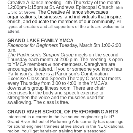
Creative Alliance meeting - 4th Thursday of the month
12:00pm-1:15pm at St. Andrews Episcopal Church,
555
The Creative Alliance showcases
E 3rd St Grove.
organizations, businesses, and individuals that inspire,
enrich, and educate the members of our community.
All
types of creators and all supporters of the arts are welcome to
attend.
GRAND LAKE FAMILY YMCA
Facebook for Beginners
Tuesday, March 5th 1:00-2:00
p.m.
The Parkinson's Support Group
meets on the second
Thursday each month at 2:00 p.m. The meeting is open
to YMCA members & non-members. Caregivers are
encouraged to attend. If you or someone you know has
Parkinson's, there is a Parkinson's Combination
Exercise Class and Speech Therapy Class that meets
every Thursday from 3:00 to 4:00 in the YMCA's
downstairs group fitness room. There are chair
exercises for the body and speech exercise to
strengthen the voice and the muscles used for
swallowing. The class is free.
GRAND RIVER SCHOOL OF PERFORMING ARTS
Interested in a career in the live sound engineering field?
Grand River School of Performing Arts currently has openings
for sound engineer trainees at live shows in the NE Oklahoma
region. You'll get hands-on training from a seasoned