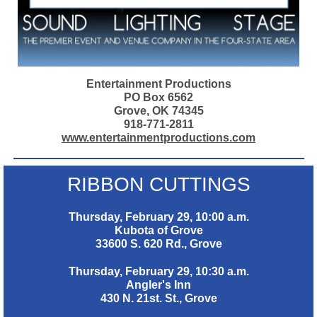
Entertainment Productions
PO Box 6562
Grove, OK 74345
918-771-2811
www.entertainmentproductions.com
RIBBON CUTTINGS
Thursday, February 29, 10:00 a.m.
Kubota of Grove
33600 S. 620 Rd., Grove
Thursday, February 29, 10:30 a.m.
Angler's Inn
430 N. 21st. St., Grove