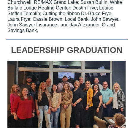
Churchwell, RE/MAX Grand Lake; Susan Bullin, White
Buffalo Lodge Healing Center; Dustin Frye; Louise
Steffen Templin; Cutting the ribbon Dr. Bruce Frye;
Laura Frye; Cassie Brown, Local Bank; John Sawyer,
John Sawyer Insurance ; and Jay Alexander, Grand
Savings Bank.
LEADERSHIP GRADUATION