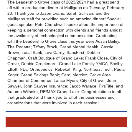
The Leadership Grove class of 2023/2024 had a great send
off with a graduation dinner at Mulligans on Tuesday, February
20. Thank you to Jason Evans, Sarah Sullivan, and the
Mulligans staff for providing such an amazing dinner! Special
guest speaker Pete Churchwell spoke about the importance of
keeping a personal connection with clients and friends amidst
the availability of technological communication. Graduating
with the Leadership Grove class this year were Austin Bailey,
The Regatta; Tiffany Brock, Grand Mental Health; Cassie
Brown, Local Bank; Levi Carey, BancFirst; Debbie
Chapman, Craft Boutique of Grand Lake; Frank Close, City of
Grove; Debbie Creekmore, Grand Lake Family YMCA; Shelby
Elliott, NEO Orthopedics; Rebekah King, Northeast Tech; Paula
Koger, Grand Savings Bank; Carol Merciez, Grove Area
Chamber of Commerce; Lance Myers, City of Grove; John
Sawyer, John Sawyer Insurance; Jacob Wallace, FirsTitle; and
Autumn Wilhelm, RE/MAX Grand Lake. Congratulations to all
that graduated and thank you to all of the businesses and
organizations that were involved in each session!