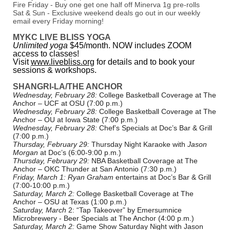
Fire Friday - Buy one get one half off Minerva 1g pre-rolls
Sat & Sun - Exclusive weekend deals go out in our weekly
email every Friday morning!
MYKC LIVE BLISS YOGA
Unlimited yoga
$45/month. NOW includes ZOOM
access to classes!
Visit
www.livebliss.org
for details and to book your
sessions & workshops.
SHANGRI-LA/THE ANCHOR
Wednesday, February 28:
College Basketball Coverage at The
Anchor – UCF at OSU (7:00 p.m.)
Wednesday, February 28:
College Basketball Coverage at The
Anchor – OU at Iowa State (7:00 p.m.)
Wednesday, February 28:
Chef’s Specials at Doc’s Bar & Grill
(7:00 p.m.)
Thursday, February 29:
Thursday Night Karaoke with
Jason
Morgan
at Doc’s (6:00-9:00 p.m.)
Thursday, February 29:
NBA Basketball Coverage at The
Anchor – OKC Thunder at San Antonio (7:30 p.m.)
Friday, March 1:
Ryan Graham
entertains at Doc’s Bar & Grill
(7:00-10:00 p.m.)
Saturday, March 2:
College Basketball Coverage at The
Anchor – OSU at Texas (1:00 p.m.)
Saturday, March
2: “Tap Takeover” by Emersumnice
Microbrewery - Beer Specials at The Anchor (4:00 p.m.)
Saturday, March 2:
Game Show Saturday Night with Jason