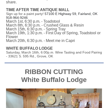
share.
TIME AFTER TIME ANTIQUE MALL
Sign up for a paint party!
57100 E Highway 59, Fairland, OK
918-964-9246
March 1st, 6:30 p.m. - Toadstool
March 8th, 6:30 p.m. - Crushed Glass & Resin
March 15th, 6:30 p.m. - Spring Tray
March 19th, 1:30 p.m. - First Day of Spring, Toadstool or
Flower
March 20th, 6:30 p.m. - Meet me in Capri
WHITE BUFFALO LODGE
Saturday, March 16th, 6:00p.m. Wine Tasting and Food Pairing
- 33621 S. 595 Rd., Grove, OK
RIBBON CUTTING
White Buffalo Lodge