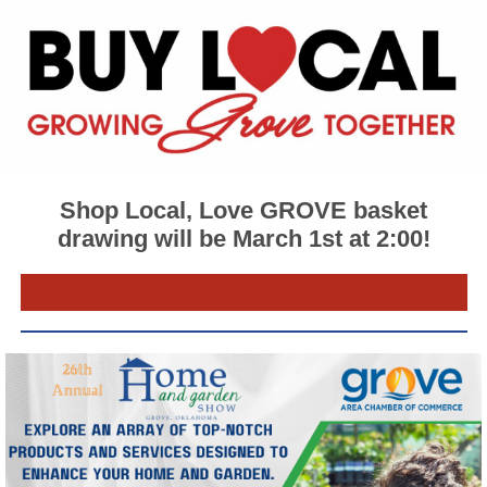
Shop Local, Love GROVE basket
drawing will be March 1st at 2:00!