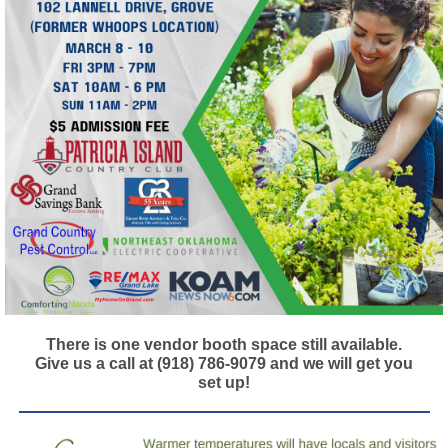
There is one vendor booth space still available.
Give us a call at (918) 786-9079 and we will get you
set up!