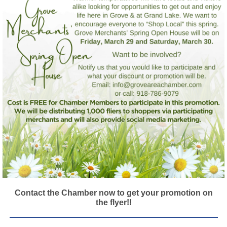
Contact the Chamber now to get your promotion on
the flyer!!