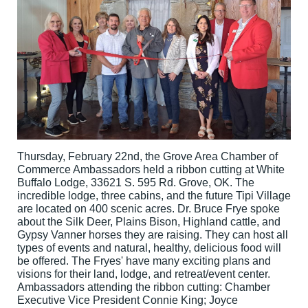
Thursday, February 22nd, the Grove Area Chamber of
Commerce Ambassadors held a ribbon cutting at White
Buffalo Lodge, 33621 S. 595 Rd. Grove, OK. The
incredible lodge, three cabins, and the future Tipi Village
are located on 400 scenic acres. Dr. Bruce Frye spoke
about the Silk Deer, Plains Bison, Highland cattle, and
Gypsy Vanner horses they are raising. They can host all
types of events and natural, healthy, delicious food will
be offered. The Fryes' have many exciting plans and
visions for their land, lodge, and retreat/event center.
Ambassadors attending the ribbon cutting: Chamber
Executive Vice President Connie King; Joyce