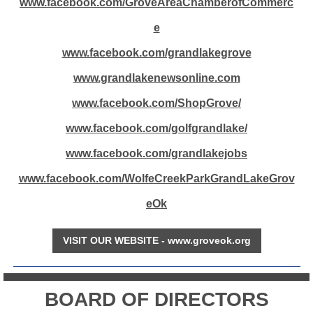
www.facebook.com/GroveAreaChamberofCommerc
e
www.facebook.com/grandlakegrove
www.grandlakenewsonline.com
www.facebook.com/ShopGrove/
www.facebook.com/golfgrandlake/
www.facebook.com/grandlakejobs
www.facebook.com/WolfeCreekParkGrandLakeGrov
eOk
VISIT OUR WEBSITE - www.groveok.org
BOARD OF DIRECTORS