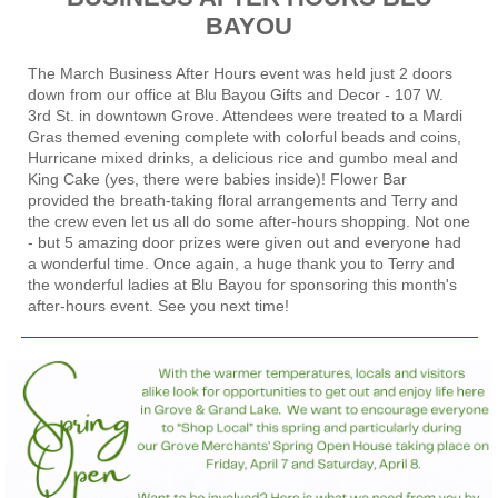
BAYOU
The March Business After Hours event was held just 2 doors
down from our office at
Blu Bayou Gifts and Decor
- 107 W.
3rd St. in downtown Grove. Attendees were treated to a Mardi
Gras themed evening complete with colorful beads and coins,
Hurricane mixed drinks, a delicious rice and gumbo meal and
King Cake (yes, there were babies inside)!
Flower Bar
provided the breath-taking floral arrangements and Terry and
the crew even let us all do some after-hours shopping. Not one
- but 5 amazing door prizes were given out and everyone had
a wonderful time. Once again, a huge thank you to Terry and
the wonderful ladies at Blu Bayou for sponsoring this month's
after-hours event. See you next time!