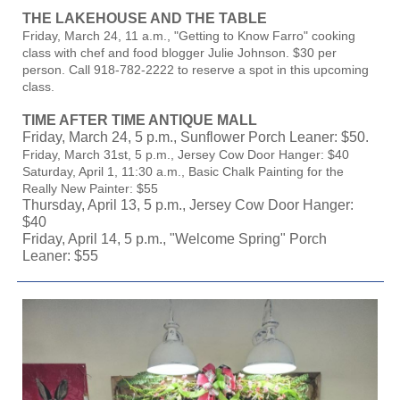
THE LAKEHOUSE AND THE TABLE
Friday, March 24, 11 a.m., "Getting to Know Farro" cooking
class with chef and food blogger Julie Johnson. $30 per
person. Call 918-782-2222 to reserve a spot in this upcoming
class.
TIME AFTER TIME ANTIQUE MALL
Friday, March 24, 5 p.m., Sunflower Porch Leaner: $50.
Friday, March 31st, 5 p.m., Jersey Cow Door Hanger: $40
Saturday, April 1, 11:30 a.m., Basic Chalk Painting for the
Really New Painter: $55
Thursday, April 13, 5 p.m., Jersey Cow Door Hanger:
$40
Friday, April 14, 5 p.m., "Welcome Spring" Porch
Leaner: $55