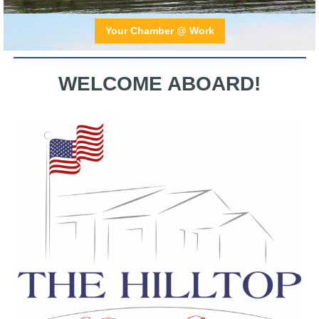
Your Chamber @ Work
WELCOME ABOARD !