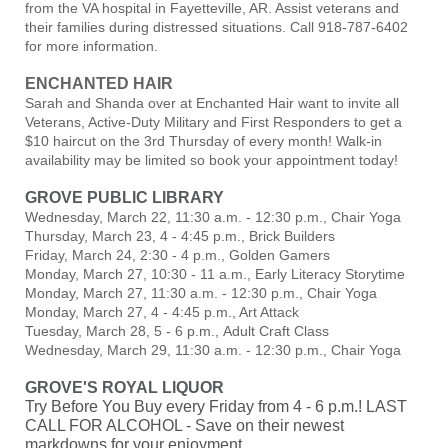
from the VA hospital in Fayetteville, AR. Assist veterans and
their families during distressed situations. Call 918-787-6402
for more information.
ENCHANTED HAIR
Sarah and Shanda over at
Enchanted Hair
want to invite all
Veterans, Active-Duty Military and First Responders to get a
$10 haircut on the 3rd Thursday of every month! Walk-in
availability may be limited so book your appointment today!
GROVE PUBLIC LIBRARY
Wednesday, March 22, 11:30 a.m. - 12:30 p.m., Chair Yoga
Thursday, March 23, 4 - 4:45 p.m., Brick Builders
Friday, March 24, 2:30 - 4 p.m., Golden Gamers
Monday, March 27, 10:30 - 11 a.m., Early Literacy Storytime
Monday, March 27, 11:30 a.m. - 12:30 p.m., Chair Yoga
Monday, March 27, 4 - 4:45 p.m., Art Attack
Tuesday, March 28, 5 - 6 p.m., Adult Craft Class
Wednesday, March 29, 11:30 a.m. - 12:30 p.m., Chair Yoga
GROVE'S ROYAL LIQUOR
Try Before You Buy every Friday from 4 - 6 p.m.! LAST
CALL FOR ALCOHOL - Save on their newest
markdowns for your enjoyment