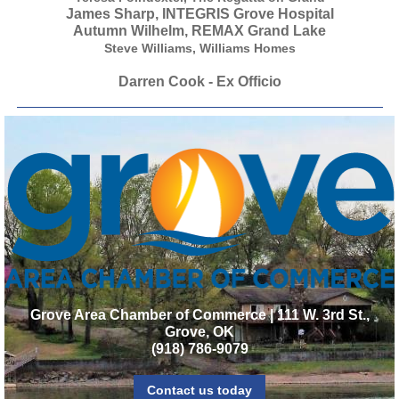
James Sharp, INTEGRIS Grove Hospital
Autumn Wilhelm, REMAX Grand Lake
Steve Williams, Williams Homes
Darren Cook - Ex Officio
Grove Area Chamber of Commerce | 111 W. 3rd St.,
Grove, OK
(918) 786-9079
Contact us today