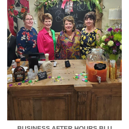
BUSINESS AFTER HOURS BLU