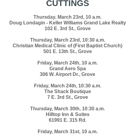
CUTTINGS
Thursday, March 23rd, 10 a.m.
Doug Londagin - Keller Williams Grand Lake Realty
102 E. 3rd St., Grove
Thursday, March 23rd, 10:30 a.m.
Christian Medical Clinic of (First Baptist Church)
501 E. 13th St., Grove
Friday, March 24th, 10 a.m.
Grand Aero Spa
306 W. Airport Dr., Grove
Friday, March 24th, 10:30 a.m.
The Shack Boutique
7 E. 3rd St., Grove
Thursday, March 30th, 10:30 a.m.
Hilltop Inn & Suites
61991 E. 315 Rd.
Friday, March 31st, 10 a.m.