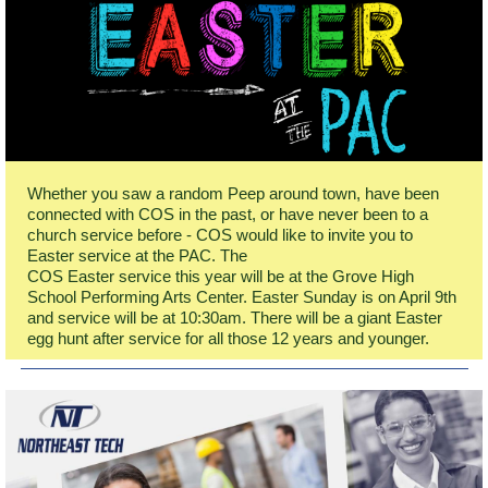
Whether you saw a random Peep around town, have been
connected with COS in the past, or have never been to a
church service before - COS would like to invite you to
Easter service at the PAC. The
COS Easter service this year will be at the Grove High
School Performing Arts Center. Easter Sunday is on April 9th
and service will be at 10:30am. There will be a giant Easter
egg hunt after service for all those 12 years and younger.