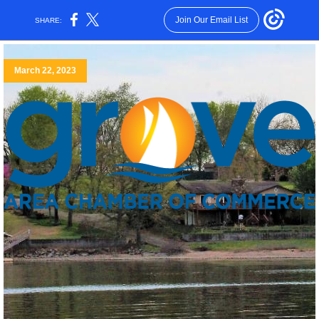
Join Our Email List
SHARE:
March 22, 2023