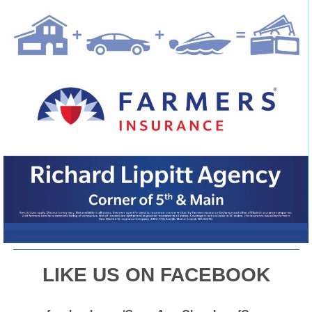
L
IKE US ON FACEBOOK