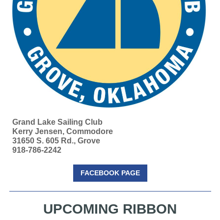
Grand Lake Sailing Club
Kerry Jensen, Commodore
31650 S. 605 Rd., Grove
918-786-2242
FACEBOOK PAGE
UPCOMING RIBBON