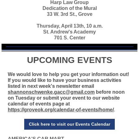
Harp Law Group
Dedication of the Mural
33 W. 3rd St., Grove
Thursday, April 13th, 10 a.m.
St. Andrew's Academy
701 S. Center
UPCOMING EVENTS
We would love to help you get your information out!
If you would like to have your business activities
listed in next week's newsletter email
shannonschwenke.gacc@gmail.com
before noon
on Tuesday or submit your event to our website
calendar of events page at
https://groveok.org/calendar-of-events/home/
.
Click here to visit our Events Calendar
AMERICA'S CAR MART