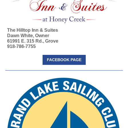
The Hilltop Inn & Suites
Dawn White, Owner
61991 E. 315 Rd., Grove
918-786-7755
FACEBOOK PAGE