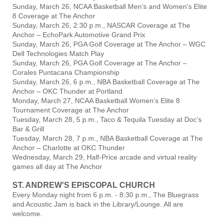
Sunday, March 26, NCAA Basketball Men’s and Women's Elite
8 Coverage at The Anchor
Sunday, March 26, 2:30 p.m., NASCAR Coverage at The
Anchor – EchoPark Automotive Grand Prix
Sunday, March 26, PGA Golf Coverage at The Anchor – WGC
Dell Technologies Match Play
Sunday, March 26, PGA Golf Coverage at The Anchor –
Corales Puntacana Championship
Sunday, March 26, 6 p.m., NBA Basketball Coverage at The
Anchor – OKC Thunder at Portland
Monday, March 27, NCAA Basketball Women’s Elite 8
Tournament Coverage at The Anchor
Tuesday, March 28, 5 p.m., Taco & Tequila Tuesday at Doc’s
Bar & Grill
Tuesday, March 28, 7 p.m., NBA Basketball Coverage at The
Anchor – Charlotte at OKC Thunder
Wednesday, March 29, Half-Price arcade and virtual reality
games all day at The Anchor
ST. ANDREW'S EPISCOPAL CHURCH
Every Monday night from 6 p.m. - 8:30 p.m., The Bluegrass
and Acoustic Jam is back in the Library/Lounge. All are
welcome.