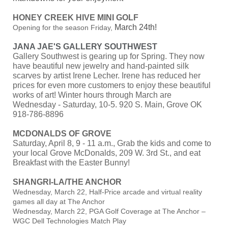
HONEY CREEK HIVE MINI GOLF
March 24th!
Opening for the season Friday,
JANA JAE'S GALLERY SOUTHWEST
Gallery Southwest is gearing up for Spring. They now
have beautiful new jewelry and hand-painted silk
scarves by artist Irene Lecher. Irene has reduced her
prices for even more customers to enjoy these beautiful
works of art! Winter hours through March are
Wednesday - Saturday, 10-5. 920 S. Main, Grove OK
918-786-8896
MCDONALDS OF GROVE
Saturday, April 8, 9 - 11 a.m., Grab the kids and come to
your local Grove McDonalds, 209 W. 3rd St., and eat
Breakfast with the Easter Bunny!
SHANGRI-LA/THE ANCHOR
Wednesday, March 22, Half-Price arcade and virtual reality
games all day at The Anchor
Wednesday, March 22, PGA Golf Coverage at The Anchor –
WGC Dell Technologies Match Play