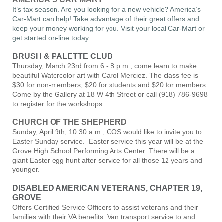
It’s tax season. Are you looking for a new vehicle? America’s
Car-Mart can help! Take advantage of their great offers and
keep your money working for you. Visit your local Car-Mart or
get started on-line today.
BRUSH & PALETTE CLUB
Thursday, March 23rd from 6 - 8 p.m., come learn to make
beautiful Watercolor art with Carol Merciez. The class fee is
$30 for non-members, $20 for students and $20 for members.
Come by the Gallery at 18 W 4th Street or call (918) 786-9698
to register for the workshops.
CHURCH OF THE SHEPHERD
Sunday, April 9th, 10:30 a.m., COS would like to invite you to
Easter Sunday service. Easter service this year will be at the
Grove High School Performing Arts Center. There will be a
giant Easter egg hunt after service for all those 12 years and
younger.
DISABLED AMERICAN VETERANS, CHAPTER 19,
GROVE
Offers Certified Service Officers to assist veterans and their
families with their VA benefits. Van transport service to and