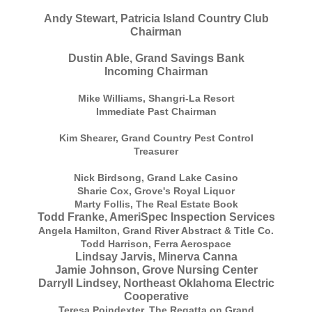
Andy Stewart, Patricia Island Country Club
Chairman
Dustin Able, Grand Savings Bank
Incoming Chairman
Mike Williams, Shangri-La Resort
Immediate Past Chairman
Kim Shearer, Grand Country Pest Control
Treasurer
Nick Birdsong, Grand Lake Casino
Sharie Cox, Grove's Royal Liquor
Marty Follis, The Real Estate Book
Todd Franke, AmeriSpec Inspection Services
Angela Hamilton, Grand River Abstract & Title Co.
Todd Harrison, Ferra Aerospace
Lindsay Jarvis, Minerva Canna
Jamie Johnson, Grove Nursing Center
Darryll Lindsey, Northeast Oklahoma Electric
Cooperative
Teresa Poindexter, The Regatta on Grand