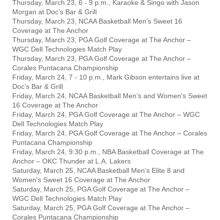
Thursday, March 23, 6 - 9 p.m., Karaoke & Singo with Jason
Morgan at Doc’s Bar & Grill
Thursday, March 23, NCAA Basketball Men’s Sweet 16
Coverage at The Anchor
Thursday, March 23, PGA Golf Coverage at The Anchor –
WGC Dell Technologies Match Play
Thursday, March 23, PGA Golf Coverage at The Anchor –
Corales Puntacana Championship
Friday, March 24, 7 - 10 p.m., Mark Gibson entertains live at
Doc’s Bar & Grill
Friday, March 24, NCAA Basketball Men’s and Women's Sweet
16 Coverage at The Anchor
Friday, March 24, PGA Golf Coverage at The Anchor – WGC
Dell Technologies Match Play
Friday, March 24, PGA Golf Coverage at The Anchor – Corales
Puntacana Championship
Friday, March 24, 9:30 p.m., NBA Basketball Coverage at The
Anchor – OKC Thunder at L.A. Lakers
Saturday, March 25, NCAA Basketball Men’s Elite 8 and
Women's Sweet 16 Coverage at The Anchor
Saturday, March 25, PGA Golf Coverage at The Anchor –
WGC Dell Technologies Match Play
Saturday, March 25, PGA Golf Coverage at The Anchor –
Corales Puntacana Championship