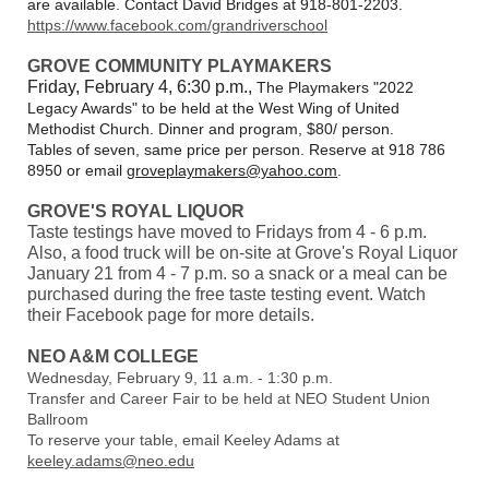
are available. Contact David Bridges at 918-801-2203.
https://www.facebook.com/grandriverschool
GROVE COMMUNITY PLAYMAKERS
Friday, February 4, 6:30 p.m.,
The Playmakers "2022
Legacy Awards" to be held at the West Wing of United
Methodist Church. Dinner and program, $80/ person.
Tables of seven, same price per person. Reserve at 918 786
8950 or email
groveplaymakers@yahoo.com
.
GROVE'S ROYAL LIQUOR
Taste testings have moved to Fridays from 4 - 6 p.m.
Also, a food truck will be on-site at Grove's Royal Liquor
January 21 from 4 - 7 p.m. so a snack or a meal can be
purchased during the free taste testing event. Watch
their Facebook page for more details.
NEO A&M COLLEGE
Wednesday, February 9, 11 a.m. - 1:30 p.m.
Transfer and Career Fair to be held at NEO Student Union
Ballroom
To reserve your table, email Keeley Adams at
keeley.adams@neo.edu