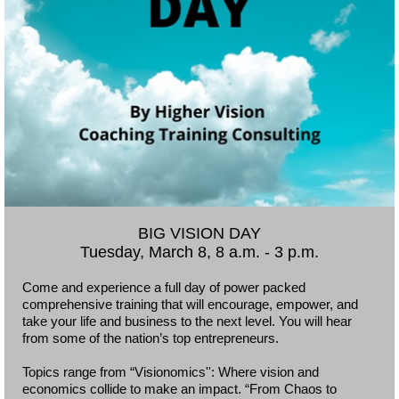
BIG VISION DAY
Tuesday, March 8, 8 a.m. - 3 p.m.
Come and experience a full day of power packed
comprehensive training that will encourage, empower, and
take your life and business to the next level. You will hear
from some of the nation’s top entrepreneurs.
Topics range from “Visionomics'': Where vision and
economics collide to make an impact. “From Chaos to