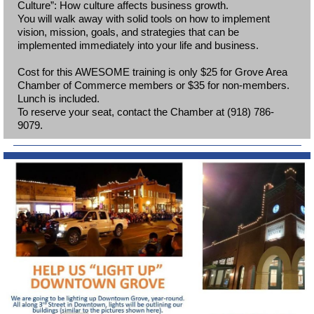
Culture”: How culture affects business growth.
You will walk away with solid tools on how to implement
vision, mission, goals, and strategies that can be
implemented immediately into your life and business.
Cost for this AWESOME training is only $25 for Grove Area
Chamber of Commerce members or $35 for non-members.
Lunch is included.
To reserve your seat, contact the Chamber at (918) 786-
9079.