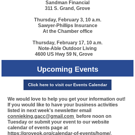
Sandman Financial
311 S. Grand, Grove
Thursday, February 3, 10 a.m.
Sawyer-Phillips Insurance
At the Chamber office
Thursday, February 17, 10 a.m.
Note-Able Outdoor Living
4600 US Hwy 59 N, Grove
Upcoming Events
Click here to visit our Events Calendar
We would love to help you get your information out!
If you would like to have your business activities
listed in next week's newsletter email
connieking.gacc@gmail.com
before noon on
Tuesday or submit your event to our website
calendar of events page at
https://groveok.org/calendar-of-events/home/
.