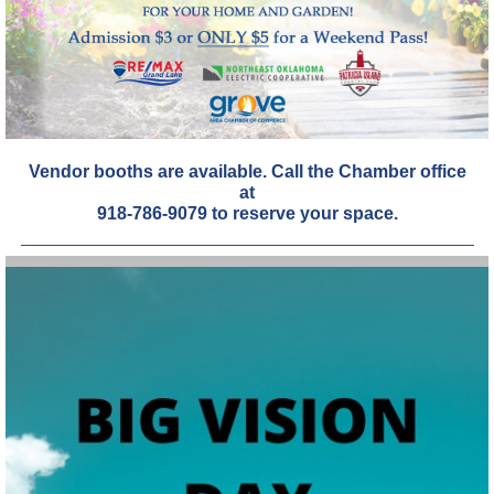
Vendor booths are available. Call the Chamber office
at
918-786-9079 to reserve your space.