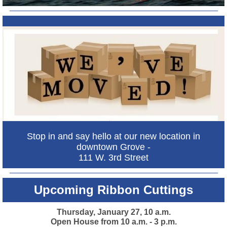
Stop in and say hello at our new location in
downtown Grove -
111 W. 3rd Street
Upcoming Ribbon Cuttings
Thursday, January 27, 10 a.m.
Open House from 10 a.m. - 3 p.m.