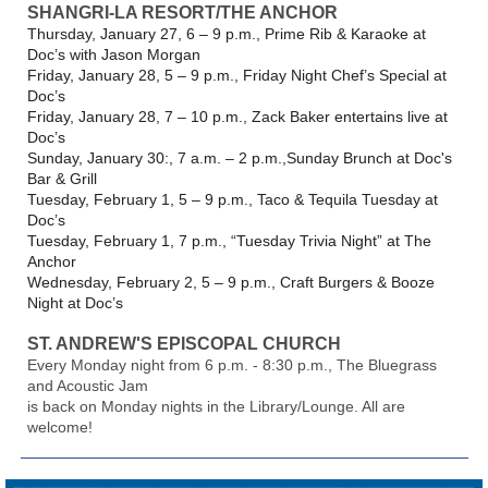
SHANGRI-LA RESORT/THE ANCHOR
Thursday, January 27, 6 – 9 p.m., Prime Rib & Karaoke at
Doc’s with Jason Morgan
Friday, January 28, 5 – 9 p.m., Friday Night Chef’s Special at
Doc’s
Friday, January 28, 7 – 10 p.m., Zack Baker entertains live at
Doc’s
Sunday, January 30:, 7 a.m. – 2 p.m.,Sunday Brunch at Doc's
Bar & Grill
Tuesday, February 1, 5 – 9 p.m., Taco & Tequila Tuesday at
Doc’s
Tuesday, February 1, 7 p.m., “Tuesday Trivia Night” at The
Anchor
Wednesday, February 2, 5 – 9 p.m., Craft Burgers & Booze
Night at Doc’s
ST. ANDREW'S EPISCOPAL CHURCH
Every Monday night from 6 p.m. - 8:30 p.m., The Bluegrass
and Acoustic Jam
is back on Monday nights in the Library/Lounge. All are
welcome!