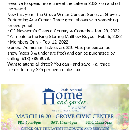
Resolve to spend more time at the Lake in 2022 - on and off
the water!
New this year - the Grove Winter Concert Series at Grove's
Performing Arts Center. Three great shows with something
for everyone!
* CJ Newsom's Classic Country & Comedy - Jan. 29, 2022
* A Tribute to the King Starring Matthew Boyce - Feb. 5, 2022
* Members Only - Feb. 12, 2022
General Admission Tickets are $10 +tax per person per
show (ages 3 & under are free) and can be purchased by
calling (918) 786-9079.
Want to attend all three? You can - and save! - all three
tickets for only $25 per person plus tax.