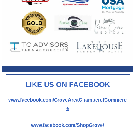
L
IKE US ON FACEBOOK
www.facebook.com/GroveAreaChamberofCommerc
e
www.facebook.com/ShopGrove/