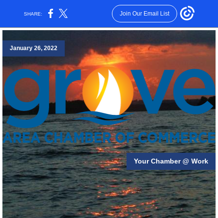
Join Our Email List
SHARE:
January 26, 2022
Your Chamber @ Work