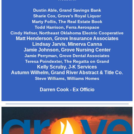
Dustin Able, Grand Savings Bank
Sharie Cox, Grove's Royal Liquor
Marty Follis, The Real Estate Book
Todd Harrison, Ferra Aerospace
Cindy Hefner, Northeast Oklahoma Electric Cooperative
Matt Henderson, Grove Insurance Associates
Lindsay Jarvis, Minerva Canna
Jamie Johnson, Grove Nursing Center
Jamie Perryman, Grove Dental Associates
Teresa Poindexter, The Regatta on Grand
Kelly Scruby, J-K Services
Autumn Wilhelm, Grand River Abstract & Title Co.
Steve Williams, Williams Homes
Darren Cook - Ex Officio