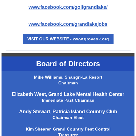
www.facebook.com/golfgrandlake/
www.facebook.com/grandlakejobs
VISIT OUR WEBSITE - www.groveok.org
Board of Directors
Mike Williams, Shangri-La Resort
Chairman
Elizabeth West, Grand Lake Mental Health Center
Immediate Past Chairman
Andy Stewart, Patricia Island Country Club
Chairman Elect
Kim Shearer, Grand Country Pest Control
Treasurer