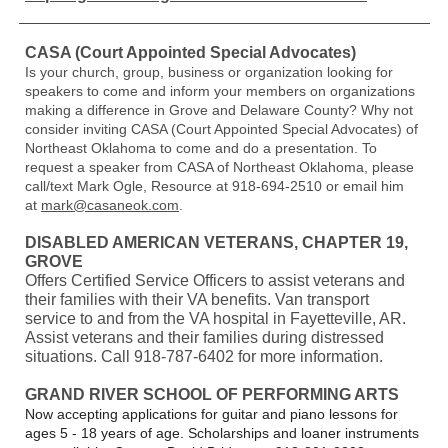
CASA (Court Appointed Special Advocates)
Is your church, group, business or organization looking for
speakers to come and inform your members on organizations
making a difference in Grove and Delaware County? Why not
consider inviting CASA (Court Appointed Special Advocates) of
Northeast Oklahoma to come and do a presentation. To
request a speaker from CASA of Northeast Oklahoma, please
call/text Mark Ogle, Resource at 918-694-2510 or email him
at
mark@casaneok.com
.
DISABLED AMERICAN VETERANS, CHAPTER 19,
GROVE
Offers Certified Service Officers to assist veterans and
their families with their VA benefits. Van transport
service to and from the VA hospital in Fayetteville, AR.
Assist veterans and their families during distressed
situations. Call 918-787-6402 for more information.
GRAND RIVER SCHOOL OF PERFORMING ARTS
Now accepting applications for guitar and piano lessons for
ages 5 - 18 years of age. Scholarships and loaner instruments