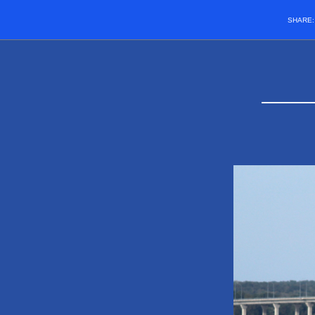
SHARE