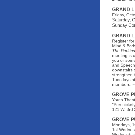
GRAND L
Friday, Oct
Saturday, 
Sunday Corn
GRAND L
Register for
Mind & Body
The Parkin
meeting is 
you or some
and Speech 
downstairs 
strengthen t
Tuesdays at
members. 
GROVE P
Youth Theat
"Persnicket
121 W. 3rd 
GROVE P
Mondays, 10
1st Wednes
Wednesday, 