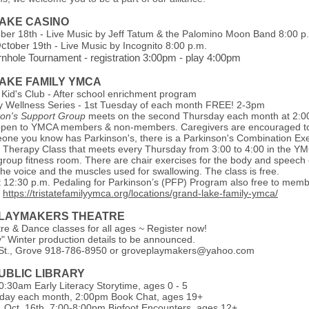
AKE CASINO
ober 18th - Live Music by Jeff Tatum & the Palomino Moon Band 8:00 p
Octo
ber 19th - Live Music by Incognito 8:00 p.m.
hole Tournament - registration 3:00pm - play 4:00pm
AKE FAMILY YMCA
 Kid's Club - After school enrichment program
 Wellness Series - 1st Tuesday of each month FREE! 2-3pm
son's Support Group
meets on the second Thursday each month at 2:0
open to YMCA members & non-members. Caregivers are encouraged to 
one you know has Parkinson's, there is a Parkinson's Combination Exe
Therapy Class that meets every Thursday from 3:00 to 4:00 in the Y
group fitness room. There are chair exercises for the body and speech 
he voice and the muscles used for swallowing. The class is free.
 12:30 p.m. Pedaling for Parkinson’s (PFP) Program also free to mem
~
https://tristatefamilyymca.org/locations/grand-lake-family-ymca/
LAYMAKERS THEATRE
re & Dance classes for all ages ~ Register now!
y" Winter production details to be announced.
St., Grove 918-786-8950 or
groveplaymakers@yahoo.com
UBLIC LIBRARY
:30am Early Literacy Storytime, ages 0 - 5
day each month, 2:00pm Book Chat, ages 19+
Oct. 16th, 7:00-8:00pm Bigfoot Encounters, ages 12+