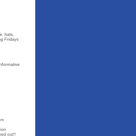
e, hats,
ng Fridays
Informative
0pm
ion
ked out!!