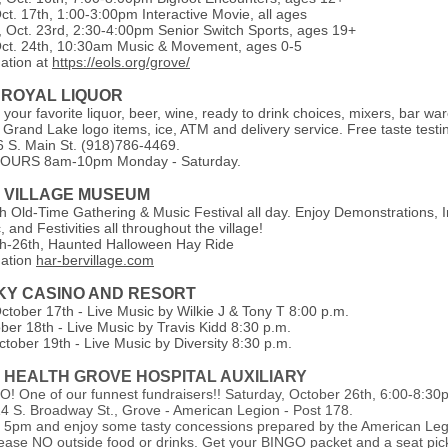
ct. 17th, 1:00-3:00pm Interactive Movie, all ages
Oct. 23rd, 2:30-4:00pm Senior Switch Sports, ages 19+
ct. 24th, 10:30am Music & Movement, ages 0-5
ation at
https://eols.org/grove/
 ROYAL LIQUOR
your favorite liquor, beer, wine, ready to drink choices, mixers, bar war
 Grand Lake logo items, ice, ATM and delivery service. Free taste testi
 S. Main St. (918)786-4469.
URS 8am-10pm Monday - Saturday.
 VILLAGE MUSEUM
h Old-Time Gathering & Music Festival all day. Enjoy Demonstrations, 
, and Festivities all throughout the village!
h-26th, Haunted Halloween Hay Ride
mation
har-bervillage.com
SKY CASINO AND RESORT
ctober 17th - Live Music by Wilkie J & Tony T 8:00 p.m.
ber 18th - Live Music by Travis Kidd 8:30 p.m.
ctober 19th - Live Music by Diversity 8:30 p.m.
S HEALTH GROVE HOSPITAL AUXILIARY
G•O! One of our funnest fundraisers!! Saturday, October 26th, 6:00-8:3
14 S. Broadway St., Grove - American Legion - Post 178.
 5pm and enjoy some tasty concessions prepared by the American Leg
Please NO outside food or drinks. Get your BINGO packet and a seat pic