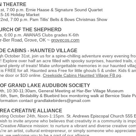
N THEATRE
t, 7:00 p.m. Ernie Haase & Signature Sound Quartet
5-16 Holiday Market
nd, 7:00 p.m. Pam Tillis' Bells & Bows Christmas Show
HURCH OF THE SHEPHERD
, 6:00 p.m. AWANAS Clubs grades K-6th
r-Ber Road, Grove, OK ~
grovecos.com
DE CABINS - HAUNTED VILLAGE
 October 31st, join us for a spine-chilling adventure every evening f
 Explore over half an acre filled with spooky surprises, haunted trails,
 and plenty of treats! Make unforgettable memories in our haunted villa
is FREE for all. Haunted area Free for little ghouls 5 & under. Kids 6 an
the door or $10 online.
Creekside Cabins Haunted Village FB pg
.
 OF GRAND LAKE AUDUBON SOCIETY
h, 10:30-11:30am, General Meeting at Har-Ber Village Museum
th, 9am, Birdability & Bluebird box monitoring walk at Bernice State P
formation contact grandlakebirders@gmail.com
REA CREATIVE ALLIANCE
eting October 24th, Noon-1:15pm.
St. Andrews Episcopal Church 555 E 
ish to invite anyone who believes that creativity in a community is imp
Creative Alliance mission: to nurture a vibrant and diverse creative co
re an artist, cultural entrepreneur, or simply someone who appreciates
orms, we welcome you to be a part of our alliance.