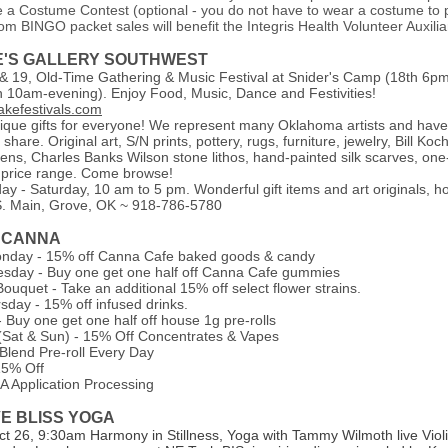
e a Costume Contest (optional - you do not have to wear a costume to p
om BINGO packet sales will benefit the Integris
Health Volunteer Auxilia
E'S GALLERY SOUTHWEST
& 19, Old-Time Gathering & Music Festival at Snider's Camp (18th 6p
th 10am-evening). Enjoy Food, Music, Dance and Festivities!
kefestivals.com
que gifts for everyone! We represent many Oklahoma artists and ha
 share. Original art, S/N prints, pottery, rugs, furniture, jewelry, Bill K
ens, Charles Banks Wilson stone lithos, hand-painted silk scarves, one
ur price range. Come browse!
y - Saturday, 10 am to 5 pm. Wonderful gift items and art originals, 
S. Main, Grove, OK ~ 918-786-5780
 CANNA
nday - 15% off Canna Cafe baked goods & candy
sday - Buy one get one half off Canna Cafe gummies
uquet - Take an additional 15% off select flower strains.
sday - 15% off infused drinks.
- Buy one get one half off house 1g pre-rolls
(Sat & Sun) - 15% Off Concentrates & Vapes
Blend Pre-roll Every Day
15% Off
Application Processing
VE BLISS YOGA
ct 26, 9:30am Harmony in Stillness, Yoga with Tammy Wilmoth live Violi