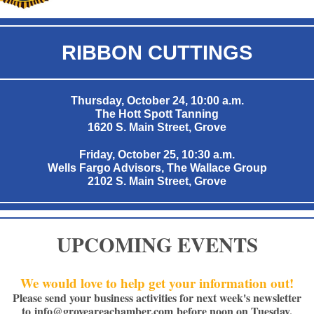
RIBBON CUTTINGS
Thursday, October 24, 10:00 a.m.
The Hott Spott Tanning
1620 S. Main Street, Grove
Friday, October 25, 10:30 a.m.
Wells Fargo Advisors, The Wallace Group
2102 S. Main Street, Grove
UPCOMING EVENTS
We would love to help get your information out!
Please send your business activities for next week's newsletter
to
info@groveareachamber.com
before noon on Tuesday.