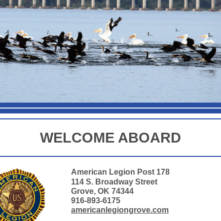
WELCOME ABOARD
American Legion Post 178
114 S. Broadway Street
Grove, OK 74344
916-893-6175
americanlegiongrove.com