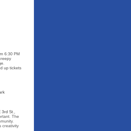
rom 6:30 PM
 creepy
ge.
d up tickets
ark
3rd St.,
ortant. The
mmunity.
 creativity