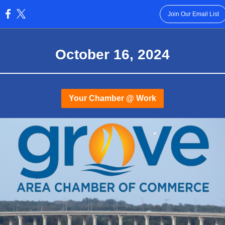
Join Our Email List
:
October 16 , 2024
Your Chamber @ Work