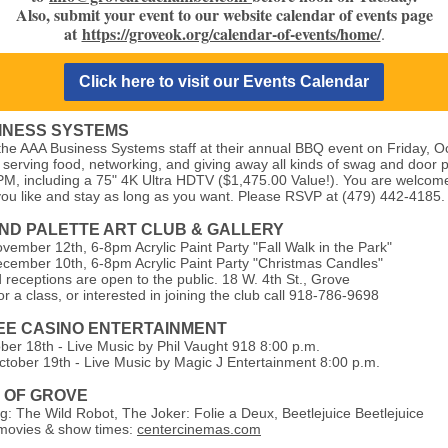
Also, submit your event to our website calendar of events page
at
https://groveok.org/calendar-of-events/home/
.
Click here to visit our Events Calendar
INESS SYSTEMS
 the AAA Business Systems staff at their annual BBQ event on Friday, O
 serving food, networking, and giving away all kinds of swag and door 
PM, including a 75" 4K Ultra HDTV ($1,475.00 Value!). You are welcome
u like and stay as long as you want. Please RSVP at (479) 442-4185.
ND PALETTE ART CLUB & GALLERY
vember 12th, 6-8pm Acrylic Paint Party "Fall Walk in the Park"
cember 10th, 6-8pm Acrylic Paint Party "Christmas Candles"
 receptions are open to the public. 18 W. 4th St., Grove
or a class, or interested in joining the club call 918-786-9698
E CASINO ENTERTAINMENT
ober 18th - Live Music by Phil Vaught 918 8:00 p.m.
ctober 19th - Live Music by Magic J Entertainment 8:00 p.m.
7 OF GROVE
: The Wild Robot, The Joker: Folie a Deux, Beetlejuice Beetlejuice
ovies & show times:
centercinemas.com