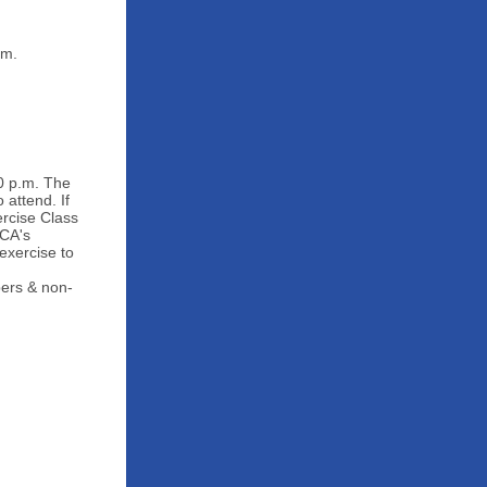
.m.
0 p.m. The
attend. If
rcise Class
MCA's
exercise to
bers & non-