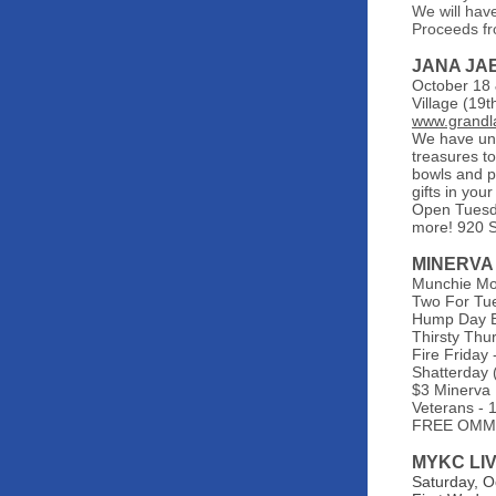
We will hav
Proceeds fr
JANA JA
October 18 
Village (19
www.grandla
We have uni
treasures to
bowls and p
gifts in yo
Open Tuesda
more! 920 
MINERVA
Munchie Mo
Two For Tue
Hump Day Bo
Thirsty Thur
Fire Friday 
Shatterday 
$3 Minerva 
Veterans - 
FREE OMMA 
MYKC LI
Saturday, O