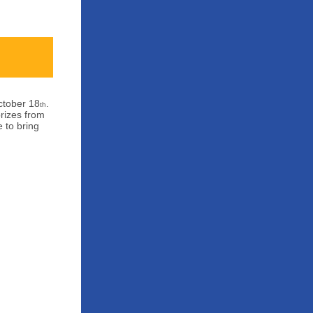
ctober 18
.
th
prizes from
 to bring