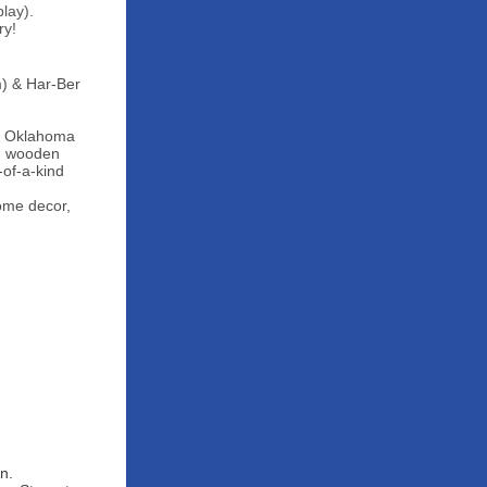
lay).
ry!
m) & Har-Ber
ve Oklahoma
och wooden
-of-a-kind
home decor,
n.