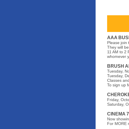
AAA BUS
Please join
They will be
11 AM to 2 
whomever yo
BRUSH A
Tuesday, No
Tuesday, De
Classes and
To sign up f
CHEROKE
Friday, Oct
Saturday, O
CINEMA 
Now showing
For MORE m