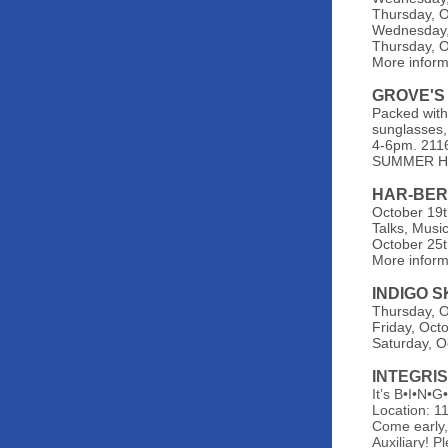
Thursday, O
Wednesday, 
Thursday, O
More inform
GROVE'S
Packed with 
sunglasses,
4-6pm. 2116
SUMMER HO
HAR-BER
October 19t
Talks, Music
October 25t
More infor
INDIGO 
Thursday, O
Friday, Octo
Saturday, O
INTEGRI
It’s B•I•N•
Location: 1
Come early,
Auxiliary! 