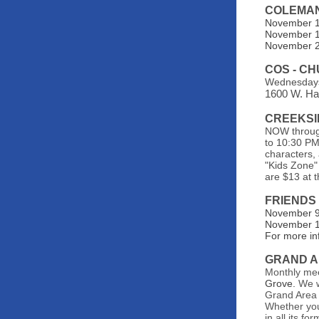
COLEMA
November 1s
November 1
November 22
COS - C
Wednesdays
1600 W. Ha
CREEKSI
NOW through
to 10:30 PM!
characters,
"Kids Zone" 
are $13 at 
FRIENDS
November 9t
November 16
For more in
GRAND A
Monthly me
Grove.
We w
Grand Area 
Whether you'
in all its f