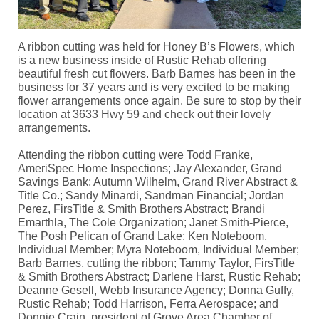
A ribbon cutting was held for Honey B’s Flowers, which
is a new business inside of Rustic Rehab offering
beautiful fresh cut flowers. Barb Barnes has been in the
business for 37 years and is very excited to be making
flower arrangements once again. Be sure to stop by their
location at 3633 Hwy 59 and check out their lovely
arrangements.
Attending the ribbon cutting were Todd Franke,
AmeriSpec Home Inspections; Jay Alexander, Grand
Savings Bank; Autumn Wilhelm, Grand River Abstract &
Title Co.; Sandy Minardi, Sandman Financial; Jordan
Perez, FirsTitle & Smith Brothers Abstract; Brandi
Emarthla, The Cole Organization; Janet Smith-Pierce,
The Posh Pelican of Grand Lake; Ken Noteboom,
Individual Member; Myra Noteboom, Individual Member;
Barb Barnes, cutting the ribbon; Tammy Taylor, FirsTitle
& Smith Brothers Abstract; Darlene Harst, Rustic Rehab;
Deanne Gesell, Webb Insurance Agency; Donna Guffy,
Rustic Rehab; Todd Harrison, Ferra Aerospace; and
Donnie Crain, president of Grove Area Chamber of