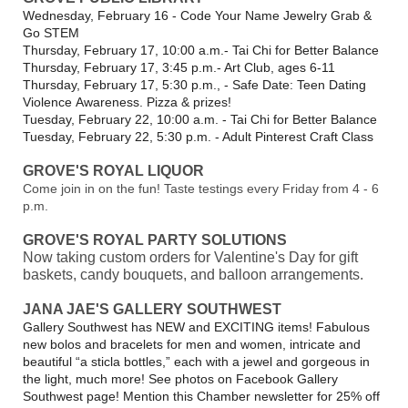
Wednesday, February 16 - Code Your Name Jewelry Grab &
Go STEM
Thursday, February 17, 10:00 a.m.- Tai Chi for Better Balance
Thursday, February 17, 3:45 p.m.- Art Club, ages 6-11
Thursday, February 17, 5:30 p.m., - Safe Date: Teen Dating
Violence Awareness. Pizza & prizes!
Tuesday, February 22, 10:00 a.m. - Tai Chi for Better Balance
Tuesday, February 22, 5:30 p.m. - Adult Pinterest Craft Class
GROVE'S ROYAL LIQUOR
Come join in on the fun!
Taste testings every Friday from 4 - 6
p.m.
GROVE'S ROYAL PARTY SOLUTIONS
Now taking custom orders for Valentine's Day for gift
baskets, candy bouquets, and balloon arrangements.
JANA JAE'S GALLERY SOUTHWEST
Gallery Southwest has NEW and EXCITING items! Fabulous
new bolos and bracelets for men and women, intricate and
beautiful “a sticla bottles,” each with a jewel and gorgeous in
the light, much more! See photos on Facebook Gallery
Southwest page! Mention this Chamber newsletter for 25% off