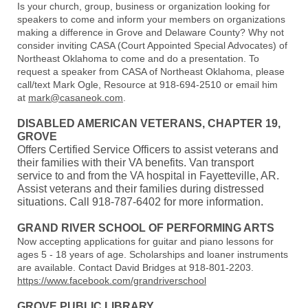
Is your church, group, business or organization looking for
speakers to come and inform your members on organizations
making a difference in Grove and Delaware County? Why not
consider inviting CASA (Court Appointed Special Advocates) of
Northeast Oklahoma to come and do a presentation. To
request a speaker from CASA of Northeast Oklahoma, please
call/text Mark Ogle, Resource at 918-694-2510 or email him
at
mark@casaneok.com
.
DISABLED AMERICAN VETERANS, CHAPTER 19,
GROVE
Offers Certified Service Officers to assist veterans and
their families with their VA benefits. Van transport
service to and from the VA hospital in Fayetteville, AR.
Assist veterans and their families during distressed
situations. Call 918-787-6402 for more information.
GRAND RIVER SCHOOL OF PERFORMING ARTS
Now accepting applications for guitar and piano lessons for
ages 5 - 18 years of age. Scholarships and loaner instruments
are available. Contact David Bridges at 918-801-2203.
https://www.facebook.com/grandriverschool
GROVE PUBLIC LIBRARY