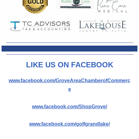
L
IKE US ON FACEBOOK
www.facebook.com/GroveAreaChamberofCommerc
e
www.facebook.com/ShopGrove/
www.facebook.com/golfgrandlake/