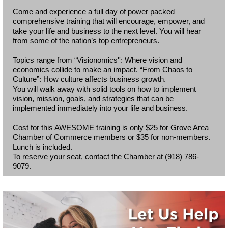
Come and experience a full day of power packed
comprehensive training that will encourage, empower, and
take your life and business to the next level. You will hear
from some of the nation’s top entrepreneurs.
Topics range from “Visionomics'': Where vision and
economics collide to make an impact. “From Chaos to
Culture”: How culture affects business growth.
You will walk away with solid tools on how to implement
vision, mission, goals, and strategies that can be
implemented immediately into your life and business.
Cost for this AWESOME training is only $25 for Grove Area
Chamber of Commerce members or $35 for non-members.
Lunch is included.
To reserve your seat, contact the Chamber at (918) 786-
9079.