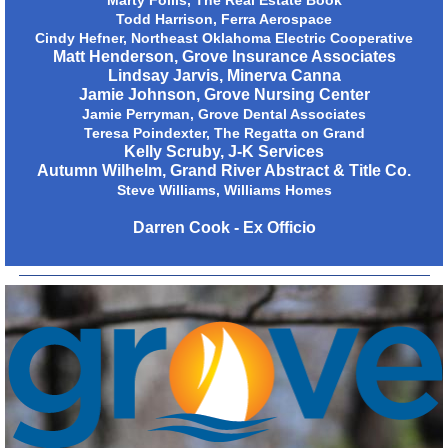
Marty Follis, The Real Estate Book
Todd Harrison, Ferra Aerospace
Cindy Hefner, Northeast Oklahoma Electric Cooperative
Matt Henderson, Grove Insurance Associates
Lindsay Jarvis, Minerva Canna
Jamie Johnson, Grove Nursing Center
Jamie Perryman, Grove Dental Associates
Teresa Poindexter, The Regatta on Grand
Kelly Scruby, J-K Services
Autumn Wilhelm, Grand River Abstract & Title Co.
Steve Williams, Williams Homes
Darren Cook - Ex Officio