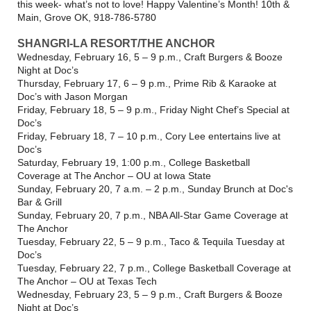
this week- what’s not to love! Happy Valentine’s Month! 10th &
Main, Grove OK, 918-786-5780
SHANGRI-LA RESORT/THE ANCHOR
Wednesday, February 16, 5 – 9 p.m., Craft Burgers & Booze
Night at Doc’s
Thursday, February 17, 6 – 9 p.m., Prime Rib & Karaoke at
Doc’s with Jason Morgan
Friday, February 18, 5 – 9 p.m., Friday Night Chef’s Special at
Doc’s
Friday, February 18, 7 – 10 p.m., Cory Lee entertains live at
Doc’s
Saturday, February 19, 1:00 p.m., College Basketball
Coverage at The Anchor – OU at Iowa State
Sunday, February 20, 7 a.m. – 2 p.m., Sunday Brunch at Doc's
Bar & Grill
Sunday, February 20, 7 p.m., NBA All-Star Game Coverage at
The Anchor
Tuesday, February 22, 5 – 9 p.m., Taco & Tequila Tuesday at
Doc’s
Tuesday, February 22, 7 p.m., College Basketball Coverage at
The Anchor – OU at Texas Tech
Wednesday, February 23, 5 – 9 p.m., Craft Burgers & Booze
Night at Doc’s