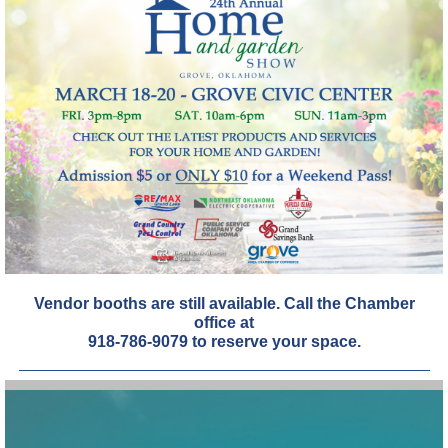
Vendor booths are still available. Call the Chamber
office at
918-786-9079 to reserve your space.