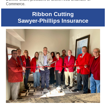
Commerce.
Ribbon Cutting
Sawyer-Phillips Insurance