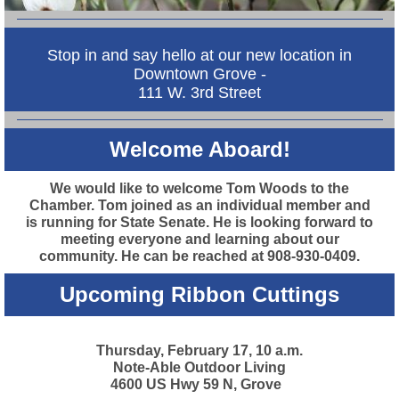
Stop in and say hello at our new location in
Downtown Grove -
111 W. 3rd Street
Welcome Aboard!
We would like to welcome Tom Woods to the
Chamber. Tom joined as an individual member and
is running for State Senate. He is looking forward to
meeting everyone and learning about our
community. He can be reached at 908-930-0409.
Upcoming Ribbon Cuttings
Thursday, February 17, 10 a.m.
Note-Able Outdoor Living
4600 US Hwy 59 N, Grove