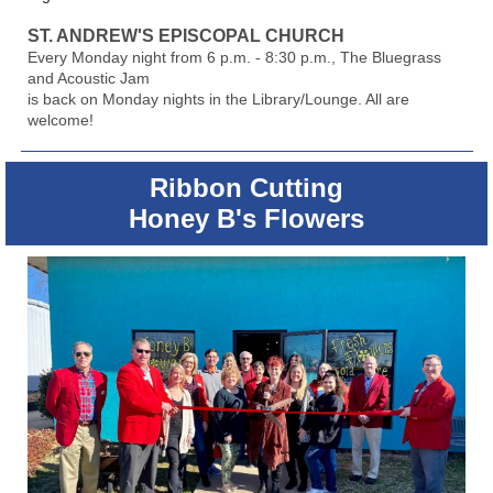
ST. ANDREW'S EPISCOPAL CHURCH
Every Monday night from 6 p.m. - 8:30 p.m., The Bluegrass
and Acoustic Jam
is back on Monday nights in the Library/Lounge. All are
welcome!
Ribbon Cutting
Honey B's Flowers