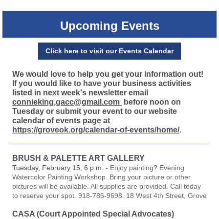
Upcoming Events
Click here to visit our Events Calendar
We would love to help you get your information out!
If you would like to have your business activities
listed in next week's newsletter email
connieking.gacc@gmail.com
before noon on
Tuesday or submit your event to our website
calendar of events page at
https://groveok.org/calendar-of-events/home/
.
BRUSH & PALETTE ART GALLERY
Tuesday, February 15, 6 p.m. -
Enjoy painting? Evening
Watercolor Painting Workshop. Bring your picture or other
pictures will be available. All supplies are provided. Call today
to reserve your spot. 918-786-9698. 18 West 4th Street, Grove
CASA (Court Appointed Special Advocates)