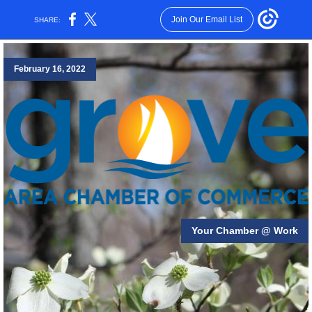
Join Our Email List
SHARE:
February 16, 2022
Your Chamber @ Work