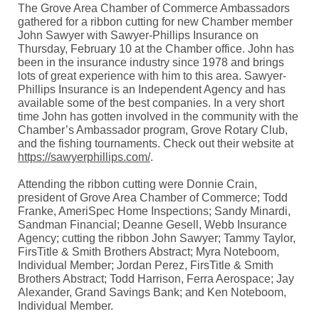
The Grove Area Chamber of Commerce Ambassadors
gathered for a ribbon cutting for new Chamber member
John Sawyer with Sawyer-Phillips Insurance on
Thursday, February 10 at the Chamber office. John has
been in the insurance industry since 1978 and brings
lots of great experience with him to this area. Sawyer-
Phillips Insurance is an Independent Agency and has
available some of the best companies. In a very short
time John has gotten involved in the community with the
Chamber’s Ambassador program, Grove Rotary Club,
and the fishing tournaments. Check out their website at
https://sawyerphillips.com/
.
Attending the ribbon cutting were Donnie Crain,
president of Grove Area Chamber of Commerce; Todd
Franke, AmeriSpec Home Inspections; Sandy Minardi,
Sandman Financial; Deanne Gesell, Webb Insurance
Agency; cutting the ribbon John Sawyer; Tammy Taylor,
FirsTitle & Smith Brothers Abstract; Myra Noteboom,
Individual Member; Jordan Perez, FirsTitle & Smith
Brothers Abstract; Todd Harrison, Ferra Aerospace; Jay
Alexander, Grand Savings Bank; and Ken Noteboom,
Individual Member.