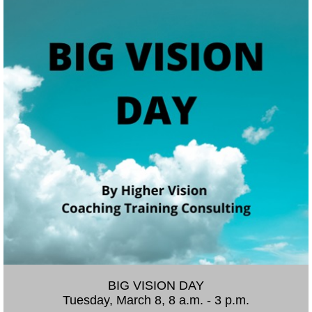
BIG VISION DAY
Tuesday, March 8, 8 a.m. - 3 p.m.