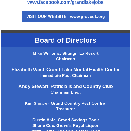
www.facebook.com/grandlakejobs
VISIT OUR WEBSITE - www.groveok.org
Board of Directors
Mike Williams, Shangri-La Resort
Chairman
Elizabeth West, Grand Lake Mental Health Center
Immediate Past Chairman
Andy Stewart, Patricia Island Country Club
Chairman Elect
Kim Shearer, Grand Country Pest Control
Treasurer
Dustin Able, Grand Savings Bank
Sharie Cox, Grove's Royal Liquor