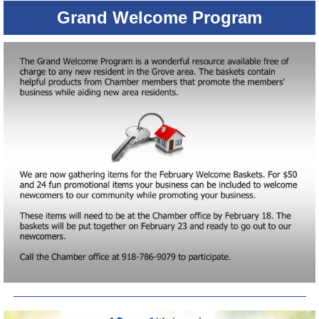
Grand Welcome Program