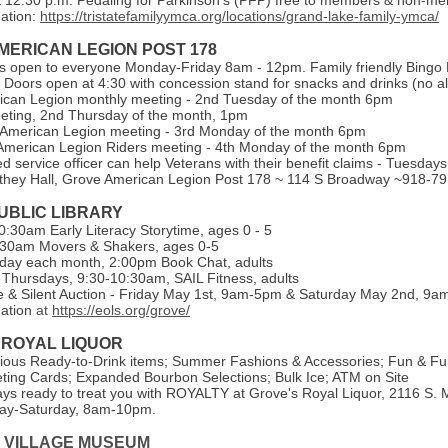
 12:30 p.m. Pedaling for Parkinson’s (PFP) free to members & non-m
ation:
https://tristatefamilyymca.org/locations/grand-lake-family-ymca/
MERICAN LEGION POST 178
is open to everyone Monday-Friday 8am - 12pm. Family friendly Bingo 
 Doors open at 4:30 with concession stand for snacks and drinks (no al
can Legion monthly meeting - 2nd Tuesday of the month 6pm
eeting, 2nd Thursday of the month, 1pm
 American Legion meeting - 3rd Monday of the month 6pm
merican Legion Riders meeting - 4th Monday of the month 6pm
ed service officer can help Veterans with their benefit claims - Tuesda
they Hall, Grove American Legion Post 178 ~ 114 S Broadway ~918-7
UBLIC LIBRARY
:30am Early Literacy Storytime, ages 0 - 5
:30am Movers & Shakers, ages 0-5
day each month, 2:00pm Book Chat, adults
Thursdays, 9:30-10:30am, SAIL Fitness, adults
e & Silent Auction - Friday May 1st, 9am-5pm & Saturday May 2nd, 9
mation
at
https://eols.org/grove/
 ROYAL LIQUOR
ious Ready-to-Drink items; Summer Fashions & Accessories; Fun & Fu
ing Cards; Expanded Bourbon Selections; Bulk Ice; ATM on Site
ys ready to treat you with ROYALTY at Grove's Royal Liquor, 2116 S. M
y-Saturday, 8am-10pm.
 VILLAGE MUSEUM