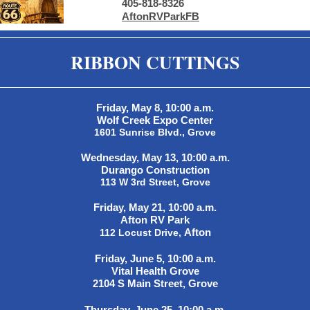
405-818-8326
AftonRVParkFB
RIBBON CUTTINGS
Friday, May 8, 10:00 a.m.
Wolf Creek Expo Center
1601 Sunrise Blvd., Grove
Wednesday, May 13, 10:00 a.m.
Durango Construction
113 W 3rd Street, Grove
Friday, May 21, 10:00 a.m.
Afton RV Park
Afton
112 Locust Drive,
Friday, June 5, 10:00 a.m.
Vital Health Grove
2104 S Main Street, Grove
Thursday, June 25, 10:00 a.m.