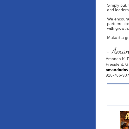
Simply put, 
and leaders
We encourag
partnership
with growth,
Make it a g
~ Ama
Amanda K. D
President, 
amandadav
918-786-90