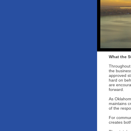
What the S
Throughout 
the busines
approved st
hard on beh
are encoura
forward.
As Oklahoma’
maintains cr
of the respo
For communi
creates both