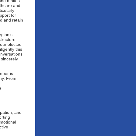
e and makes
lthcare and
icularly
pport for
nd and retain
egion’s
tructure.
our elected
igently this
onversations
 sincerely
mber is
omy. From
e
pation, and
orting
omotional
ctive