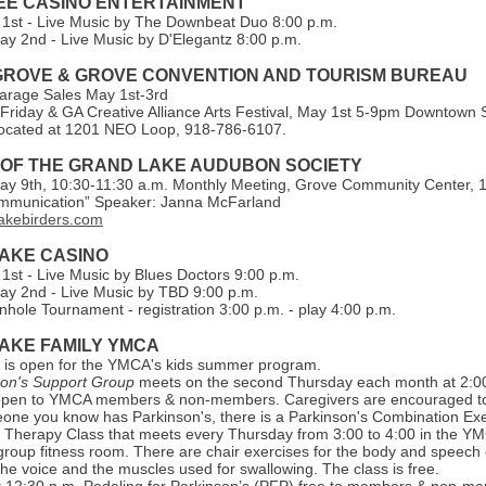
E CASINO ENTERTAINMENT
 1st - Live Music by The Downbeat Duo 8:00 p.m.
ay 2nd - Live Music by D'Elegantz 8:00 p.m.
 GROVE & GROVE CONVENTION AND TOURISM BUREAU
arage Sales May 1st-3rd
Friday & GA Creative Alliance Arts Festival, May 1st 5-9pm Downtown
s located at 1201 NEO Loop, 918-786-6107.
 OF THE GRAND LAKE AUDUBON SOCIETY
ay 9th, 10:30-11:30 a.m. Monthly Meeting, Grove Community Center, 
ommunication” Speaker: Janna McFarland
akebirders.com
AKE CASI NO
 1st - Live Music by Blues Doctors 9:00 p.m.
ay 2nd - Live Music by TBD 9:00 p.m.
hole Tournament - registration 3:00 p.m. - play 4:00 p.m.
AKE FAMILY YMCA
n is open for the YMCA's kids summer program.
son's Support Group
meets on the second Thursday each month at 2:0
open to YMCA members & non-members. Caregivers are encouraged to 
one you know has Parkinson's, there is a Parkinson's Combination Exe
Therapy Class that meets every Thursday from 3:00 to 4:00 in the Y
group fitness room. There are chair exercises for the body and speech 
he voice and the muscles used for swallowing. The class is free.