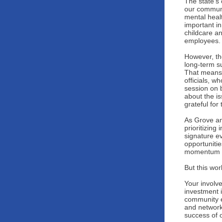
The state’s
our communi
mental healt
important in
childcare an
employees.
However, the
long-term s
That means 
officials, 
session on 
about the i
grateful for
As Grove an
prioritizing
signature e
opportuniti
momentum w
But this wor
Your involv
investment 
community e
and networki
success of 