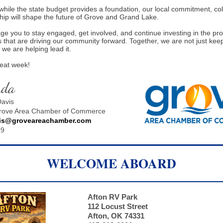
while the state budget provides a foundation, our local commitment, col
hip will shape the future of Grove and Grand Lake.
e you to stay engaged, get involved, and continue investing in the p
s that are driving our community forward. Together, we are not just kee
 we are helping lead it.
reat week!
nda
avis
Grove Area Chamber of Commerce
is@groveareachamber.com
79
WELCOME ABOARD
Afton RV Park
112 Locust Street
Afton, OK 74331