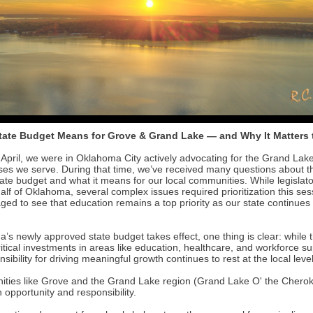
tate Budget Means for Grove & Grand Lake — and Why It Matters 
April, we were in Oklahoma City actively advocating for the Grand Lak
ses we serve. During that time, we’ve received many questions about t
ate budget and what it means for our local communities. While legislat
alf of Oklahoma, several complex issues required prioritization this se
ged to see that education remains a top priority as our state continue
s newly approved state budget takes effect, one thing is clear: while t
itical investments in areas like education, healthcare, and workforce s
nsibility for driving meaningful growth continues to rest at the local level
ties like Grove and the Grand Lake region (Grand Lake O' the Cheroke
 opportunity and responsibility.