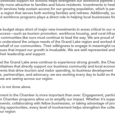
 continued support for schools helps strengthen our workforce pipelin
ty more attractive to families and future residents. Investments in hea
h services help sustain access for our growing population, which is part
 a region that serves both working families and retirees. Additionally, su
d workforce programs plays a direct role in helping local businesses fi
 budget stops short of major new investments in areas critical to our r
uccess—such as tourism promotion, workforce housing, and rural infras
communities like ours must continue to lead the way. We are proud of 
who understand the unique needs of the Grand Lake region and worked dil
behalf of our communities. Their willingness to engage in meaningful c
ssues that impact our growth is invaluable. We are well represented and
 their leadership and support.
d the Grand Lake area continue to experience strong growth, the Cha
 initiatives that directly support our business community and local econ
vents that drive tourism and visitor spending, to business development
es, partnerships, and advocacy, we are working every day to build on th
e are seeing across our region.
k is not done alone.
ement in the Chamber is more important than ever. Engagement, partici
in Chamber programs allow us to amplify our impact. Whether it’s supp
vents, collaborating with fellow businesses, or taking advantage of pr
ng opportunities, every level of involvement helps strengthen the colle
our region.