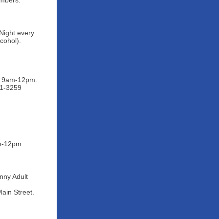
embers.
Night every
cohol).
ys 9am-12pm.
91-3259
am-12pm
nny Adult
ain Street.