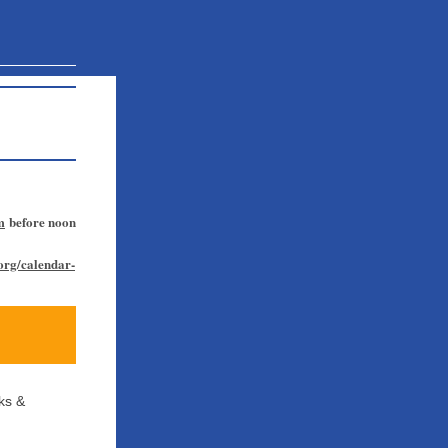
m
before noon
.org/calendar-
ks &