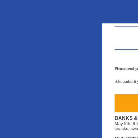
Please send y
Also, submit 
BANKS &
May 9th, 9:
snacks, swa