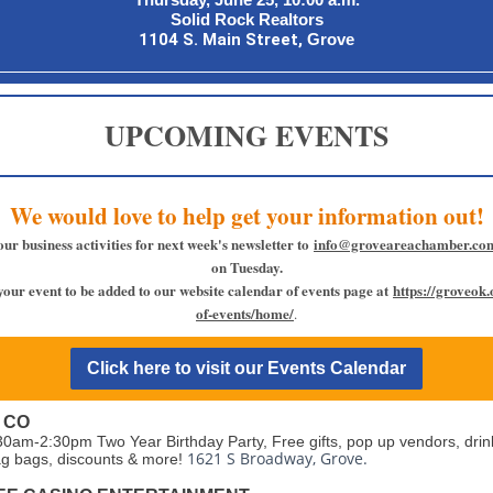
Solid Rock Realtors
1104 S. Main Street,
Grove
UPCOMING EVENTS
We would love to help get your information out!
our business activities for next week's newsletter to
info@groveareachamber.co
on Tuesday.
your event to be added to our website calendar of events page at
https://groveok
of-events/home/
.
Click here to visit our Events Calendar
 CO
30am-2:30pm Two Year Birthday Party, Free gifts, pop up vendors, drin
1621 S Broadway, Grove.
g bags, discounts & more!