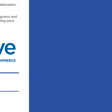
laboration,
rograms and
ping pace