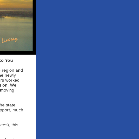
to You
e region and
he newly
ors worked
ssion. We
s moving
he state
upport, much
.
es), this