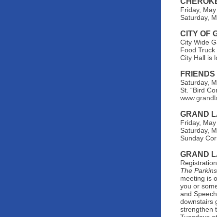
CHEROKE
Friday, May
Saturday, M
CITY OF
City Wide G
Food Truck 
City Hall i
FRIENDS
Saturday, M
St. “Bird C
www.grandl
GRAND L
Friday, May
Saturday, M
Sunday Corn
GRAND L
Registratio
The Parkin
meeting is 
you or some
and Speech 
downstairs 
strengthen t