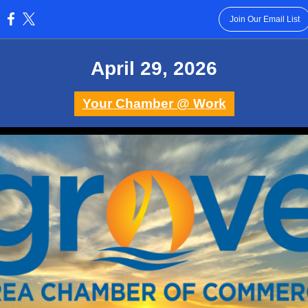
Join Our Email List
:
April 29 , 2026
Your Chamber @ Work