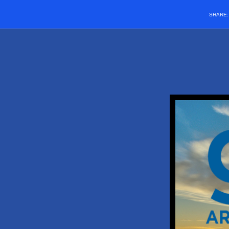
SHARE