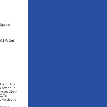
 Square
104 W 3rd
0 p.m. The
attend. If
rcise Class
MCA's
exercise to