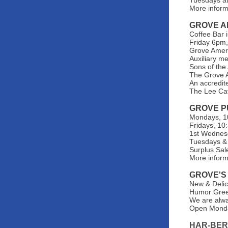
Tuesdays at
More inform
GROVE A
Coffee Bar 
Friday 6pm,
Grove Ameri
Auxiliary m
Sons of the
The Grove A
An accredit
The Lee Ca
GROVE P
Mondays, 10
Fridays, 10
1st Wednes
Tuesdays & 
Surplus Sal
More infor
GROVE'S
New & Delic
Humor Greet
We are alwa
Open Monda
HAR-BER