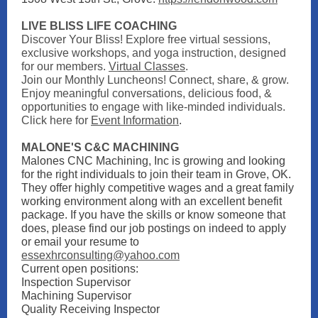
LIVE BLISS LIFE COACHING
Discover Your Bliss! Explore free virtual sessions,
exclusive workshops, and yoga instruction, designed
for our members.
Virtual Classes
.
Join our Monthly Luncheons! Connect, share, & grow.
Enjoy meaningful conversations, delicious food, &
opportunities to engage with like-minded individuals.
Click here for
Event Information
.
MALONE'S C&C MACHINING
Malones CNC Machining, Inc is growing and looking
for the right individuals to join their team in Grove, OK.
They offer highly competitive wages and a great family
working environment along with an excellent benefit
package. If you have the skills or know someone that
does, please find our job postings on indeed to apply
or email your resume to
essexhrconsulting@yahoo.com
Current open positions:
Inspection Supervisor
Machining Supervisor
Quality Receiving Inspector