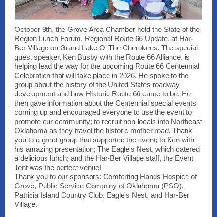
October 9th, the Grove Area Chamber held the State of the
Region Lunch Forum, Regional Route 66 Update, at Har-
Ber Village on Grand Lake O' The Cherokees. The special
guest speaker, Ken Busby with the Route 66 Alliance, is
helping lead the way for the upcoming Route 66 Centennial
Celebration that will take place in 2026. He spoke to the
group about the history of the United States roadway
development and how Historic Route 66 came to be. He
then gave information about the Centennial special events
coming up and encouraged everyone to use the event to
promote our community; to recruit non-locals into Northeast
Oklahoma as they travel the historic mother road. Thank
you to a great group that supported the event; to Ken with
his amazing presentation; The Eagle's Nest, which catered
a delicious lunch; and the Har-Ber Village staff, the Event
Tent was the perfect venue!
Thank you to our sponsors: Comforting Hands Hospice of
Grove, Public Service Company of Oklahoma (PSO),
Patricia Island Country Club, Eagle's Nest, and Har-Ber
Village.