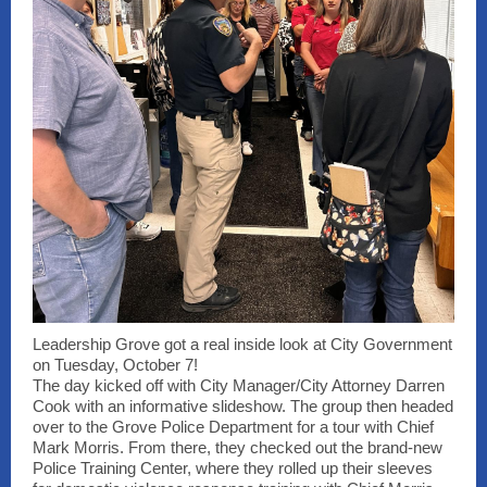
Leadership Grove got a real inside look at City Government
on Tuesday, October 7!
The day kicked off with City Manager/City Attorney Darren
Cook with an informative slideshow. The group then headed
over to the Grove Police Department for a tour with Chief
Mark Morris. From there, they checked out the brand-new
Police Training Center, where they rolled up their sleeves