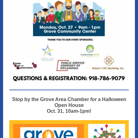
Stop by the Grove Area Chamber for a Halloween
Open House
Oct. 31, 10am-1pm!