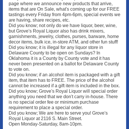
page where we announce new products that arrive,
items that are On Sale, what's coming up for our FREE
tastings every Friday from 4pm-6pm, special events we
are having, share recipes, etc.
Did you know; not only do we have liquor, beer, wine,
but Grove's Royal Liquor also has drink mixers,
garnishments, jewelry, clothes, purses, barware, home
decor items, bulk ice, in-store ATM, and other fun stuff!
Did you know; it is illegal for any liquor store in
Delaware County to be open on Sundays? In
Oklahoma it is a County by County vote and it has
never been presented on a ballot for Delaware County
to vote on.
Did you know; if an alcohol item is packaged with a gift
item, that item has to FREE. The price of the alcohol
cannot be increased if a gift item is included in the box.
Did you know; Grove's Royal Liquor will special order
anything you need that we don't carry in-house. There
is no special order fee or minimum purchase
requirement to place a special order.
Did you know; We are here to serve you! Grove's
Royal Liquor at 2116 S. Main Street.
Open Monday-Saturday, 8am-10pm.