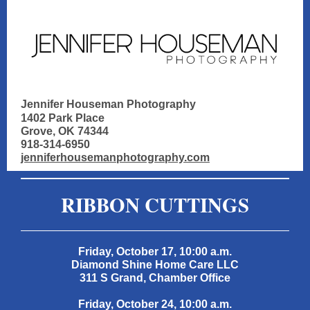
Jennifer Houseman Photography
1402 Park Place
Grove, OK 74344
918-314-6950
jenniferhousemanphotography.com
RIBBON CUTTINGS
Friday, October 17, 10:00 a.m.
Diamond Shine Home Care LLC
311 S Grand, Chamber Office
Friday, October 24, 10:00 a.m.