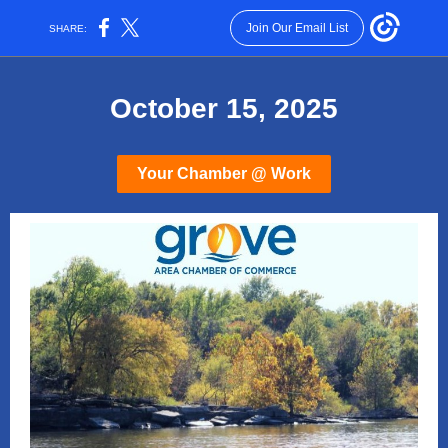
Join Our Email List
SHARE:
October 15, 2025
Your Chamber @ Work