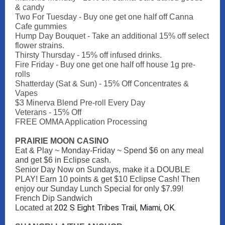
& candy
Two For Tuesday - Buy one get one half off Canna
Cafe gummies
Hump Day Bouquet - Take an additional 15% off select
flower strains.
Thirsty Thursday - 15% off infused drinks.
Fire Friday - Buy one get one half off house 1g pre-
rolls
Shatterday (Sat & Sun) - 15% Off Concentrates &
Vapes
$3 Minerva Blend Pre-roll Every Day
Veterans - 15% Off
FREE OMMA Application Processing
PRAIRIE MOON CASINO
Eat & Play ~ Monday-Friday ~ Spend $6 on any meal
and get $6 in Eclipse cash.
Senior Day Now on Sundays, make it a DOUBLE
PLAY! Earn 10 points & get $10 Eclipse Cash! Then
enjoy our Sunday Lunch Special for only $7.99!
French Dip Sandwich
202 S Eight Tribes Trail, Miami, OK.
Located at