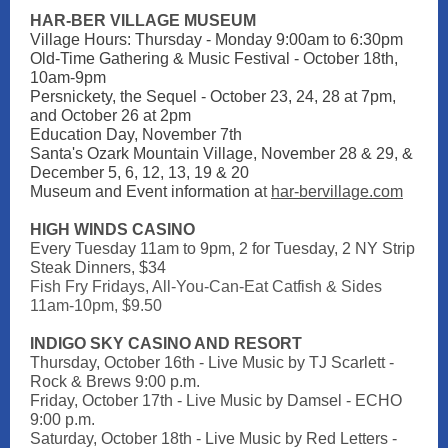
HAR-BER VILLAGE MUSEUM
Village Hours: Thursday - Monday 9:00am to 6:30pm
Old-Time Gathering & Music Festival - October 18th,
10am-9pm
Persnickety, the Sequel - October 23, 24, 28 at 7pm,
and October 26 at 2pm
Education Day, November 7th
Santa's Ozark Mountain Village, November 28 & 29, &
December 5, 6, 12, 13, 19 & 20
Museum and Event information a
t
har-bervillage.com
HIGH WINDS CASINO
Every Tuesday 11am to 9pm,
2 for Tuesday, 2 NY Strip
Steak Dinners, $34
Fish Fry Fridays, All-You-Can-Eat Catfish & Sides
11am-10pm, $9.50
INDIGO SKY CASINO AND RESORT
Thursday, October 16th - Live Music by TJ Scarlett -
Rock & Brews 9:00 p.m.
Friday, October 17th - Live Music by Damsel - ECHO
9:00 p.m.
Saturday, October 18th - Live Music by Red Letters -