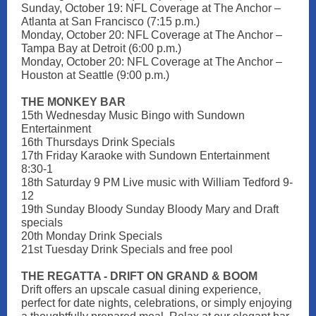
Sunday, October 19: NFL Coverage at The Anchor –
Atlanta at San Francisco (7:15 p.m.)
Monday, October 20: NFL Coverage at The Anchor –
Tampa Bay at Detroit (6:00 p.m.)
Monday, October 20: NFL Coverage at The Anchor –
Houston at Seattle (9:00 p.m.)
THE MONKEY BAR
15th Wednesday Music Bingo with Sundown
Entertainment
16th Thursdays Drink Specials
17th Friday Karaoke with Sundown Entertainment
8:30-1
18th Saturday 9 PM Live music with William Tedford 9-
12
19th Sunday Bloody Sunday Bloody Mary and Draft
specials
20th Monday Drink Specials
21st Tuesday Drink Specials and free pool
THE REGATTA - DRIFT ON GRAND & BOOM
Drift offers an upscale casual dining experience,
perfect for date nights, celebrations, or simply enjoying