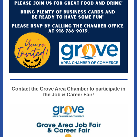
Contact the Grove Area Chamber to participate in
the Job & Career Fair!