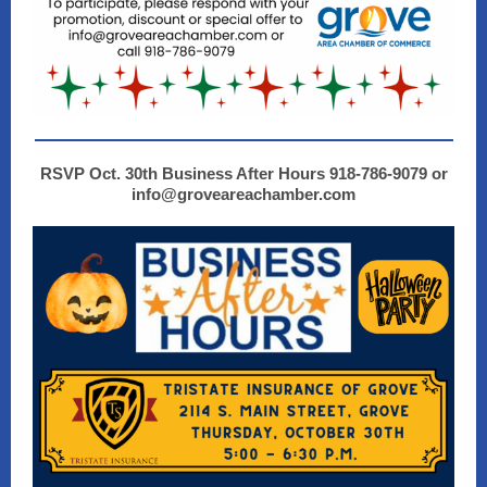
RSVP Oct. 30th Business After Hours 918-786-9079 or
info@groveareachamber.com