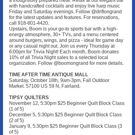
a thoughtfully prepared meal. Relax at our elegant bar
with handcrafted cocktails and enjoy live harp music
Friday and Saturday evenings. Follow @driftongrand
for the latest updates and features. For reservations,
call 918-801-4420.
Upstairs, Boom is your go-to sports bar with a high-
energy atmosphere, 30+ TVs, and a menu centered
around burgers, wings, and pizza - ideal for game day
or any casual night out. Join us every Thursday at
6:00pm for Trivia Night! Each month, Boom donates
10% of all Trivia Night sales to a selected local
organization. Follow @boomongrand for more details.
TIME AFTER TIME ANTIQUE MALL
Saturday, October 18th, 9am-3pm, Fall Outdoor
Market. 57100 US 59 N, Fairland.
TIPSY QUILTERS
November 12, 5:30pm $25 Beginner Quilt Block Class
(1 of 5)
December 5, 5:30pm $25 Beginner Quilt Block Class
(2 of 5)
January 9, 5:30pm $25 Beginner Quilt Block Class (3
of 5)