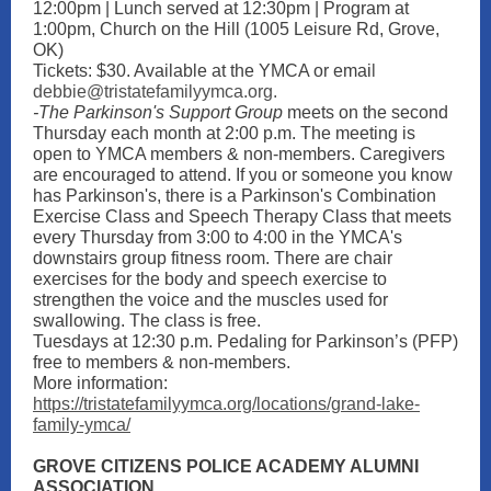
12:00pm | Lunch served at 12:30pm | Program at
1:00pm, Church on the Hill (1005 Leisure Rd, Grove,
OK)
Tickets: $30. Available at the YMCA or emai
l
debbie@tristatefamilyymca.org.
-The Parkinson's Support Group
meets on the second
Thursday each month at 2:00 p.m. The meeting is
open to YMCA members & non-members. Caregivers
are encouraged to attend. If you or someone you know
has Parkinson's, there is a Parkinson's Combination
Exercise Class and Speech Therapy Class that meets
every Thursday from 3:00 to 4:00 in the YMCA's
downstairs group fitness room. There are chair
exercises for the body and speech exercise to
strengthen the voice and the muscles used for
swallowing. The class is free.
Tuesdays at 12:30 p.m. Pedaling for Parkinson’s (PFP)
free to members & non-members.
More information:
https://tristatefamilyymca.org/locations/grand-lake-
family-ymca/
GROVE CITIZENS POLICE ACADEMY ALUMNI
ASSOCIATION