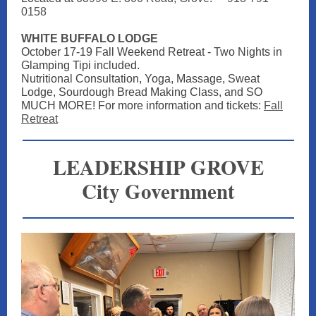
0158
WHITE BUFFALO LODGE
October 17-19 Fall Weekend Retreat - Two Nights in
Glamping Tipi included.
Nutritional Consultation, Yoga, Massage, Sweat
Lodge, Sourdough Bread Making Class, and SO
MUCH MORE! For more information and tickets:
Fall
Retreat
LEADERSHIP GROVE
City Government