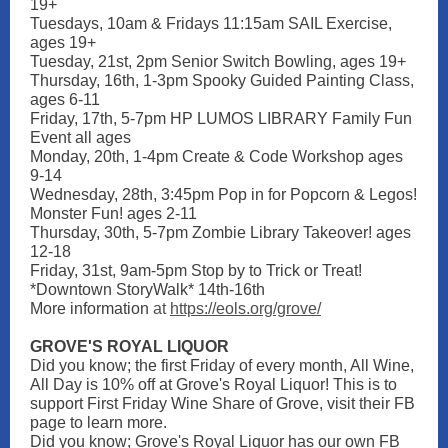
19+
Tuesdays, 10am & Fridays 11:15am SAIL Exercise,
ages 19+
Tuesday, 21st, 2pm Senior Switch Bowling, ages 19+
Thursday, 16th, 1-3pm Spooky Guided Painting Class,
ages 6-11
Friday, 17th, 5-7pm HP LUMOS LIBRARY Family Fun
Event all ages
Monday, 20th, 1-4pm Create & Code Workshop ages
9-14
Wednesday, 28th, 3:45pm Pop in for Popcorn & Legos!
Monster Fun! ages 2-11
Thursday, 30th, 5-7pm Zombie Library Takeover! ages
12-18
Friday, 31st, 9am-5pm Stop by to Trick or Treat!
*Downtown StoryWalk* 14th-16th
More information
at
https://eols.org/grove/
GROVE'S ROYAL LIQUOR
Did you know; the first Friday of every month, All Wine,
All Day is 10% off at Grove's Royal Liquor! This is to
support First Friday Wine Share of Grove, visit their FB
page to learn more.
Did you know; Grove's Royal Liquor has our own FB