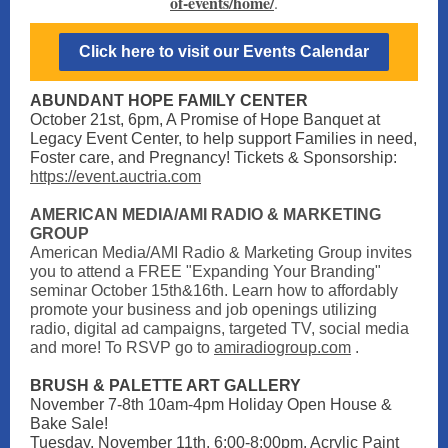
of-events/home/
.
Click here to visit our Events Calendar
ABUNDANT HOPE FAMILY CENTER
October 21st, 6pm, A Promise of Hope Banquet at
Legacy Event Center, to
help support Families in need,
Foster care, and Pregnancy! Tickets & Sponsorship:
https://event.auctria.com
AMERICAN MEDIA/AMI RADIO & MARKETING
GROUP
American Media/AMI Radio & Marketing Group invites
you to attend a FREE "Expanding Your Branding"
seminar October 15th&16th. Learn how to affordably
promote your business and job openings utilizing
radio, digital ad campaigns, targeted TV, social media
and more! To RSVP go to
amiradiogroup.com
.
BRUSH & PALETTE ART GALLERY
November 7-8th 10am-4pm Holiday Open House &
Bake Sale!
Tuesday, November 11th, 6:00-8:00pm, Acrylic Paint