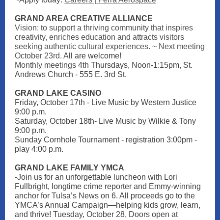
GRAND AREA CREATIVE ALLIANCE
Vision: to support a thriving community that inspires
creativity, enriches education and attracts visitors
seeking authentic cultural experiences. ~ Next meeting
October 23rd.
All are welcome!
Monthly meetings
4th Thursdays, Noon-1:15pm, St.
Andrews Church - 555 E. 3rd St.
GRAND LAKE CASI NO
Friday, October 17th - Live Music by Western Justice
9:00 p.m.
Saturday, October 18th- Live Music by Wilkie & Tony
9:00 p.m.
Sunday Cornhole Tournament - registration 3:00pm -
play 4:00 p.m.
GRAND LAKE FAMILY YMCA
-Join us for an unforgettable luncheon with Lori
Fullbright, longtime crime reporter and Emmy-winning
anchor for Tulsa’s News on 6. All proceeds go to the
YMCA’s Annual Campaign—helping kids grow, learn,
and thrive! Tuesday, October 28, Doors open at