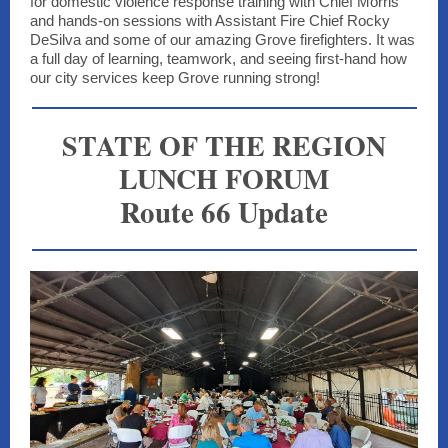
for domestic violence response training with Chief Morris
and hands-on sessions with Assistant Fire Chief Rocky
DeSilva and some of our amazing Grove firefighters. It was
a full day of learning, teamwork, and seeing first-hand how
our city services keep Grove running strong!
STATE OF THE REGION
LUNCH FORUM
Route 66 Update