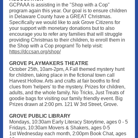
GCPAAA is assisting in the "Shop with a Cop"
program again this year. Our goal is to ensure children
in Delaware County have a GREAT Christmas.
Specifically we would like to ask Grove Citizens for
your support with monetary donations but to also
encourage you to refer any families that will struggle
providing Christmas to their children, to enroll them in
the Shop with a Cop program! To help visit:
https://dccsan.org/shop/
GROVE PLAYMAKERS THEATRE
October 25th, 10am-2pm, A Fall themed mystery hunt
for children, taking place in the fictional town call
Harvest Hollow. Arts and crafts at fair booths to find
clues from 'helpers' to the mystery. Prizes for children,
adults, and the whole family. No Tricks, Just Treats of
goodie bags for visiting our family friendly event. Big
Prizes drawn at 2:00 pm. 121 W 3rd Street, Grove.
GROVE PUBLIC LIBRARY
Mondays, 10:30am Early Literacy Storytime, ages 0 - 5
Fridays, 10:30am Movers & Shakers, ages 0-5
1st Wednesday each month, 2:00pm Book Chat, ages