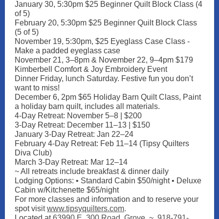
January 30, 5:30pm $25 Beginner Quilt Block Class (4
of 5)
February 20, 5:30pm $25 Beginner Quilt Block Class
(5 of 5)
November 19, 5:30pm, $25 Eyeglass Case Class -
Make a padded eyeglass case
November 21, 3–8pm & November 22, 9–4pm $179
Kimberbell Comfort & Joy Embroidery Event
Dinner Friday, lunch Saturday. Festive fun you don’t
want to miss!
December 6, 2pm $65 Holiday Barn Quilt Class, Paint
a holiday barn quilt, includes all materials.
4-Day Retreat: November 5–8 | $200
3-Day Retreat: December 11–13 | $150
January 3-Day Retreat: Jan 22–24
February 4-Day Retreat: Feb 11–14 (Tipsy Quilters
Diva Club)
March 3-Day Retreat: Mar 12–14
~ All retreats include breakfast & dinner daily
Lodging Options: • Standard Cabin $50/night • Deluxe
Cabin w/Kitchenette $65/night
For more classes and information and to reserve your
spot vis
it
www.tipsyquilters.com
.
Located at
63990 E. 300 Road, Grove
. ~
918-791-