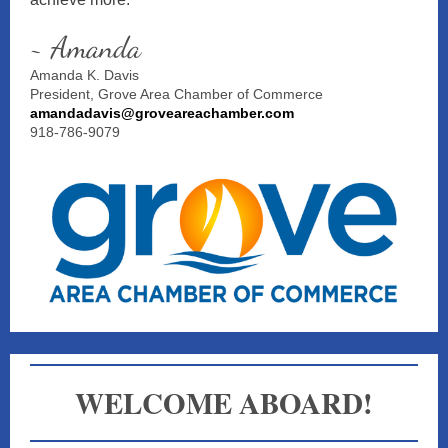
~ Amanda
Amanda K. Davis
President, Grove Area Chamber of Commerce
amandadavis@groveareachamber.com
918-786-9079
WELCOME
ABOARD!