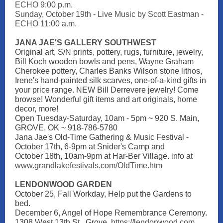
ECHO 9:00 p.m.
Sunday, October 19th - Live Music by Scott Eastman -
ECHO 11:00 a.m.
JANA JAE'S GALLERY SOUTHWEST
Original art, S/N prints, pottery, rugs, furniture, jewelry,
Bill Koch wooden bowls and pens, Wayne Graham
Cherokee pottery, Charles Banks Wilson stone lithos,
Irene's hand-painted silk scarves, one-of-a-kind gifts in
your price range. NEW Bill Derrevere jewelry! Come
browse! Wonderful gift items and art originals, home
decor, more!
Open Tuesday-Saturday, 10am - 5pm ~ 920 S. Main,
GROVE, OK ~ 918-786-5780
Jana Jae's Old-Time Gathering & Music Festival -
October 17th, 6-9pm at Snider's Camp and
October 18th, 10am-9pm at Har-Ber Village. info at
www.grandlakefestivals.com/OldTime.htm
LENDONWOOD GARDEN
October 25, Fall Workday, Help put the Gardens to
bed.
December 6, Angel of Hope Remembrance Ceremony.
1308 West 13th St., Grove.
https://lendonwood.com