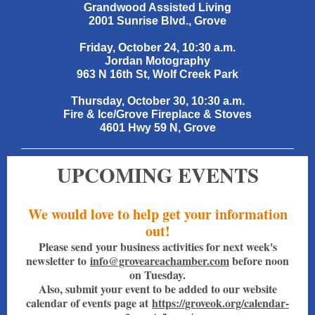
Grandwood Assisted Living
2001 Sunrise Blvd., Grove
Friday, October 24, 10:30 a.m.
Jordan Motography
963 N 16th St, Wolf Creek Park
Thursday, October 30, 10:30 a.m.
Fire & Ice/Grove Fireplace & Stoves
4601 Hwy 59 N, Grove
UPCOMING EVENTS
We would love to help get your information
out!
Please send your business activities for next week's
newsletter to
info@groveareachamber.com
before noon
on Tuesday.
Also, submit your event to be added to our website
calendar of events page at
https://groveok.org/calendar-