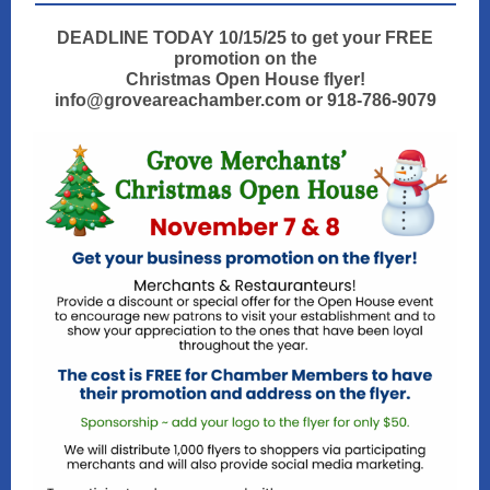
DEADLINE TODAY 10/15/25 to get your FREE
promotion on the
Christmas Open House flyer!
info@groveareachamber.com or 918-786-9079