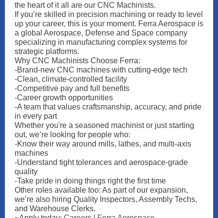
the heart of it all are our CNC Machinists.
If you’re skilled in precision machining or ready to level
up your career, this is your moment. Ferra Aerospace is
a global Aerospace, Defense and Space company
specializing in manufacturing complex systems for
strategic platforms.
Why CNC Machinists Choose Ferra:
-Brand-new CNC machines with cutting-edge tech
-Clean, climate-controlled facility
-Competitive pay and full benefits
-Career growth opportunities
-A team that values craftsmanship, accuracy, and pride
in every part
Whether you're a seasoned machinist or just starting
out, we’re looking for people who:
-Know their way around mills, lathes, and multi-axis
machines
-Understand tight tolerances and aerospace-grade
quality
-Take pride in doing things right the first time
Other roles available too: As part of our expansion,
we’re also hiring Quality Inspectors, Assembly Techs,
and Warehouse Clerks.
~Apply today:
Careers | Ferra Aerospace