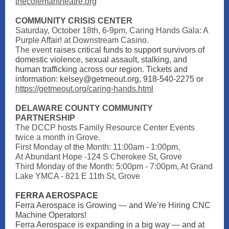
thecolemantheatre.org
COMMUNITY CRISIS CENTER
Saturday, October 18th, 6-9pm, Caring Hands Gala: A
Purple Affair! at Downstream Casino.
The event
raises critical funds to support survivors of
domestic violence, sexual assault, stalking, and
human trafficking across our region. Tickets and
information: kelsey@getmeout.org, 918-540-2275 or
https://getmeout.org/caring-hands.html
DELAWARE COUNTY COMMUNITY
PARTNERSHIP
The DCCP hosts Family Resource Center Events
twice a month in Grove.
First Monday of the Month: 11:00am - 1:00pm,
At Abundant Hope -124 S Cherokee St, Grove
Third Monday of the Month: 5:00pm - 7:00pm, At Grand
Lake YMCA - 821 E 11th St, Grove
FERRA AEROSPACE
Ferra Aerospace is Growing — and We’re Hiring CNC
Machine Operators!
Ferra Aerospace is expanding in a big way — and at