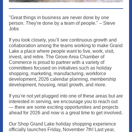
"Great things in business are never done by one
person. They're done by a team of people." – Steve
Jobs
If you look closely, you’ll see continuous growth and
collaboration among the teams working to make Grand
Lake a place where people want to live, work, visit,
invest, and retire. The Grove Area Chamber of
Commerce is proud to partner with a variety of
committees focused on initiatives such as holiday
shopping, marketing, manufacturing, workforce
development, 2026 calendar planning, membership
development, housing, retail growth, and more.
If you’re not yet plugged into one of these areas but are
interested in serving, we encourage you to reach out
— there are some exciting opportunities and projects
ahead for 2026 and now is a great time to get involved.
Our Shop Grand Lake holiday shopping experience
officially launches Friday, November 7th! Last year,