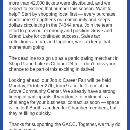
more than 42,000 tickets were distributed, and we
expect to exceed that number this season. Want to
help? Start by shopping local first — every purchase
made here strengthens our community and keeps
dollars circulating in the 74344 area. Join the team
effort to grow our economy and position Grove and
Grand Lake for continued success. Sales tax
collections are up, and together, we can keep that
momentum going!
The deadline to sign up as a participating merchant in
Shop Grand Lake is October 24th — don’t miss your
chance to be part of this exciting initiative!
Looking ahead, our Job & Career Fair will be held
Monday, October 27th, from 9 a.m. to 1 p.m. at the
Grove Community Center. We already have a strong
lineup of participants. If workforce recruitment is a
challenge for your business, contact us soon — space
is limited! Booths are free for Chamber members, but
they’re filling quickly.
Thanks for supporting the GACC. Together, we truly do
achieve more.