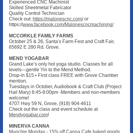
Experienced CNC Machinist
Skilled Sheetmetal Fabricator
Quality Control Technician
Check out:
https://malonescnc.com/
or
https://
www.facebook.com/Malonescncmachining/
MCCORKLE FAMILY FARMS
October 25 & 26, Santa's Farm Fest and Craft Fair,
65692 E 280 Rd. Grove.
MEND YOGABAR
Grand Lake’s only hot yoga studio. Classes for all
levels—gentle Yin to the Mend Method.
Drop-in $15 • First class FREE with Grove Chamber
mention.
Tuesdays in October, Audiobook & Craft Club (Project
Hail Mary) 6:45-8:00pm -Members and non-members
welcome!
4707 Hwy 59 N, Grove, (918) 904-4611
Check out the class and event schedule at
Mendyogabar.com
!
MINERVA CANNA
Munchie Monday - 15% off Canna Cafe baked goods