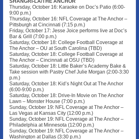
SHANGRI-LA/THE ANCHOR
Thursday, October 16: Karaoke on Doc’s Patio (6:00-
9:00 p.m.)
Thursday, October 16: NFL Coverage at The Anchor –
Pittsburgh at Cincinnati (7:15 p.m.)
Friday, October 17: Jesse Joice performs live at Doc’s
Bar & Grill (7:00 p.m.)
Saturday, October 18: College Football Coverage at
The Anchor – OU at South Carolina (TBD)
Saturday, October 18: College Football Coverage at
The Anchor – Cincinnati at OSU (TBD)
Saturday, October 18: Little Baker’s Academy Bake &
Take session with Pastry Chef Julie Morgan (2:00-3:30
p.m.)
Saturday, October 18: Kid’s Night Out at The Anchor
(6:00-9:00 p.m.)
Saturday, October 18: Drive-In Movie on The Anchor
Lawn – Monster House (7:00 p.m.)
Sunday, October 19: NFL Coverage at The Anchor –
Las Vegas at Kansas City (12:00 p.m.)
Sunday, October 19: NFL Coverage at The Anchor –
Philadelphia at Minnesota (12:00 p.m.)
Sunday, October 19: NFL Coverage at The Anchor –
Washington at Dallas (3:30 p.m.)