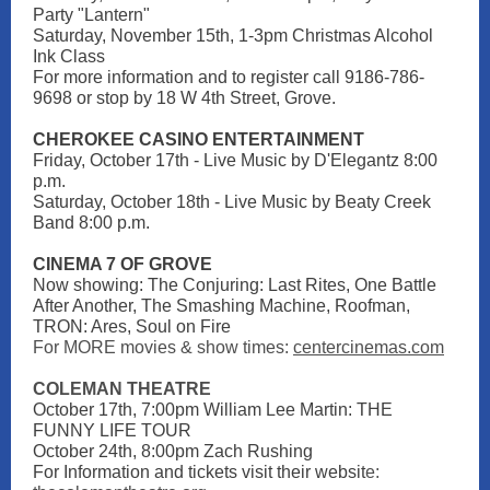
Party "Lantern"
Saturday, November 15th, 1-3pm Christmas Alcohol
Ink Class
For more information and to register call 9186-786-
9698 or stop by 18 W 4th Street, Grove.
CHEROKEE CASINO ENTERTAINMENT
Friday, October 17th - Live Music by D'Elegantz 8:00
p.m.
Saturday, October 18th - Live Music by Beaty Creek
Band 8:00 p.m.
CINEMA 7 OF GROVE
Now showing: The Conjuring: Last Rites, One Battle
After Another, The Smashing Machine, Roofman,
TRON: Ares, Soul on Fire
For MORE movies & show times:
centercinemas.com
COLEMAN THEATRE
October 17th, 7:00pm William Lee Martin: THE
FUNNY LIFE TOUR
October 24th, 8:00pm Zach Rushing
For Information and tickets visit their websit
e: