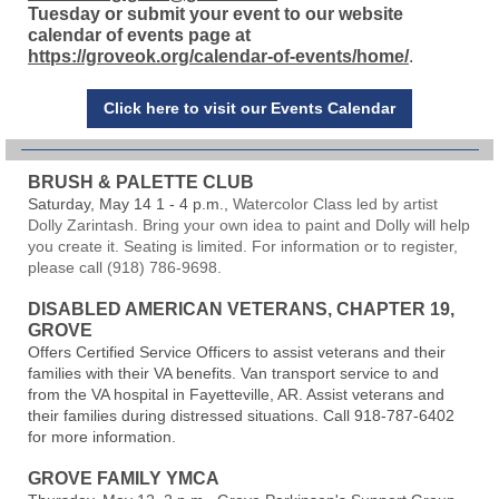
Tuesday or submit your event to our website
calendar of events page at
https://groveok.org/calendar-of-events/home/
.
Click here to visit our Events Calendar
BRUSH & PALETTE CLUB
Saturday, May 14 1 - 4 p.m.,
Watercolor Class led by artist
Dolly Zarintash. Bring your own idea to paint and Dolly will help
you create it. Seating is limited. For information or to register,
please call (918) 786-9698.
DISABLED AMERICAN VETERANS, CHAPTER 19,
GROVE
Offers Certified Service Officers to assist veterans and their
families with their VA benefits. Van transport service to and
from the VA hospital in Fayetteville, AR. Assist veterans and
their families during distressed situations. Call 918-787-6402
for more information.
GROVE FAMILY YMCA