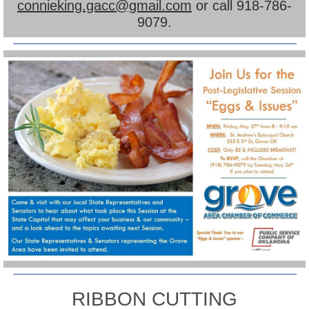
connieking.gacc@gmail.com
or call 918-786-
9079.
RIBBON CUTTING