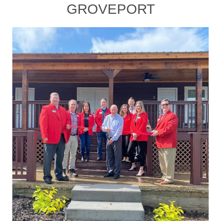
GROVEPORT