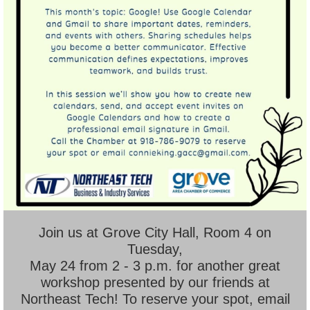
Join us at Grove City Hall, Room 4 on
Tuesday,
May 24 from 2 - 3 p.m. for another great
workshop presented by our friends at
Northeast Tech! To reserve your spot, email