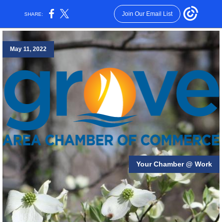
Join Our Email List
SHARE:
May 11, 2022
Your Chamber @ Work