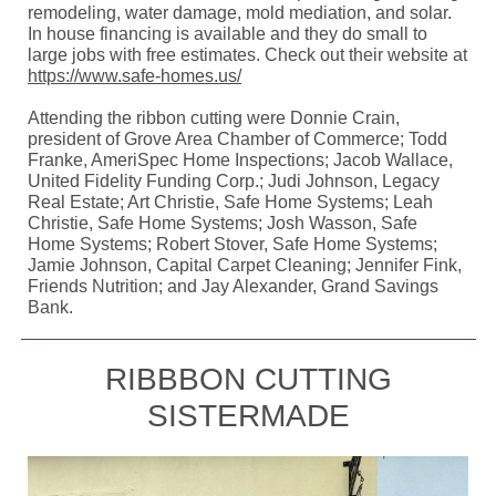
remodeling, water damage, mold mediation, and solar.
In house financing is available and they do small to
large jobs with free estimates. Check out their website at
https://www.safe-homes.us/
Attending the ribbon cutting were Donnie Crain,
president of Grove Area Chamber of Commerce; Todd
Franke, AmeriSpec Home Inspections; Jacob Wallace,
United Fidelity Funding Corp.; Judi Johnson, Legacy
Real Estate; Art Christie, Safe Home Systems; Leah
Christie, Safe Home Systems; Josh Wasson, Safe
Home Systems; Robert Stover, Safe Home Systems;
Jamie Johnson, Capital Carpet Cleaning; Jennifer Fink,
Friends Nutrition; and Jay Alexander, Grand Savings
Bank.
RIBBBON CUTTING
SISTERMADE