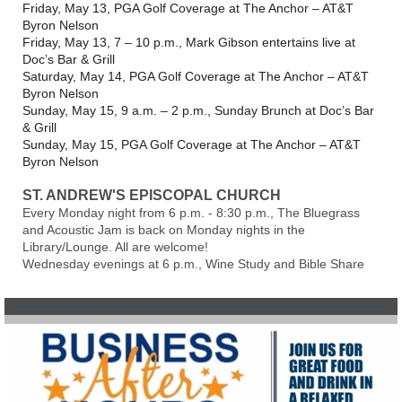
Friday, May 13, PGA Golf Coverage at The Anchor – AT&T
Byron Nelson
Friday, May 13, 7 – 10 p.m., Mark Gibson entertains live at
Doc’s Bar & Grill
Saturday, May 14, PGA Golf Coverage at The Anchor – AT&T
Byron Nelson
Sunday, May 15, 9 a.m. – 2 p.m., Sunday Brunch at Doc’s Bar
& Grill
Sunday, May 15, PGA Golf Coverage at The Anchor – AT&T
Byron Nelson
ST. ANDREW'S EPISCOPAL CHURCH
Every Monday night from 6 p.m. - 8:30 p.m., The Bluegrass
and Acoustic Jam is back on Monday nights in the
Library/Lounge. All are welcome!
Wednesday evenings at 6 p.m., Wine Study and Bible Share