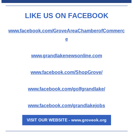
L
IKE US ON FACEBOOK
www.facebook.com/GroveAreaChamberofCommerc
e
www.grandlakenewsonline.com
www.facebook.com/ShopGrove/
www.facebook.com/golfgrandlake/
www.facebook.com/grandlakejobs
VISIT OUR WEBSITE - www.groveok.org