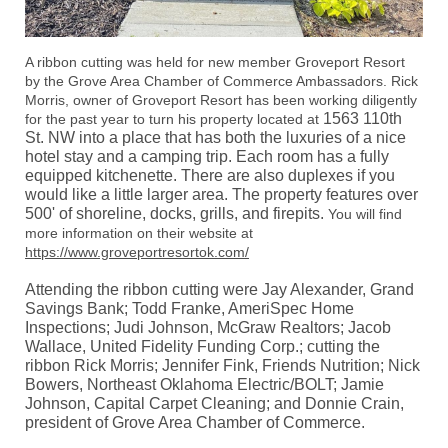
A ribbon cutting was held for new member Groveport Resort
by the Grove Area Chamber of Commerce Ambassadors. Rick
Morris, owner of Groveport Resort has been working diligently
1563 110th
for the past year to turn his property located at
St. NW into a place that has both the luxuries of a nice
hotel stay and a camping trip. Each room has a fully
equipped kitchenette. There are also duplexes if you
would like a little larger area. The property features over
500' of shoreline, docks, grills, and firepits.
You will find
more information on their website at
https://www.groveportresortok.com/
Attending the ribbon cutting were Jay Alexander, Grand
Savings Bank; Todd Franke, AmeriSpec Home
Inspections; Judi Johnson, McGraw Realtors; Jacob
Wallace, United Fidelity Funding Corp.; cutting the
ribbon Rick Morris; Jennifer Fink, Friends Nutrition; Nick
Bowers, Northeast Oklahoma Electric/BOLT; Jamie
Johnson, Capital Carpet Cleaning
; and Donnie Crain,
president of Grove Area Chamber of Commerce.