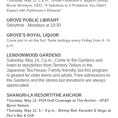
Thursday, May 12, 2 p.m., Grove Parkinson's Support Group
Bruce McIntyre, CEO, "4 Solutions to 4 Problems You Didn't
Expect with Parkinson's Disease"
GROVE PUBLIC LIBRARY
Storytime - Mondays at 10:30
GROVE'S ROYAL LIQUOR
Come join in on the fun! Taste testings every Friday from 4 - 6
p.m.
LENDONWOOD GARDENS
Saturday, May 14, 2 p.m., Come to the Gardens and
listen to storytellers from Territory Tellers in the
Japanese Tea House. Family friendly, but this program
is geared for older teens and adults. Free admissions to
the Gardens and the stories but donations are always
appreciated.
SHANGRI-LA RESORT/THE ANCHOR
Thursday, May 12, PGA Golf Coverage at The Anchor – AT&T
Byron Nelson
Thursday, May 12, 6 – 9 p.m., Shrimp Boil, Karaoke & Singo at
Doc’s Bar & Grill