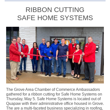
RIBBON CUTTING
SAFE HOME SYSTEMS
The Grove Area Chamber of Commerce Ambassadors
gathered for a ribbon cutting for Safe Home Systems on
Thursday, May 5. Safe Home Systems is located out of
Quapaw with their administrative office housed in Grove.
The are a multi-faceted business specializing in roofing,