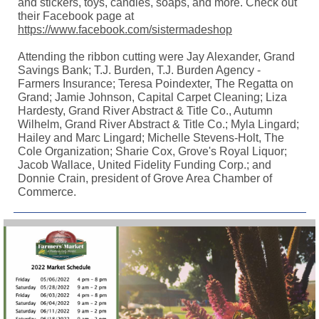
and stickers, toys, candles, soaps, and more. Check out
their Facebook page at
https://www.facebook.com/sistermadeshop
Attending the ribbon cutting were Jay Alexander, Grand
Savings Bank; T.J. Burden, T.J. Burden Agency -
Farmers Insurance; Teresa Poindexter, The Regatta on
Grand; Jamie Johnson, Capital Carpet Cleaning; Liza
Hardesty, Grand River Abstract & Title Co., Autumn
Wilhelm, Grand River Abstract & Title Co.; Myla Lingard;
Hailey and Marc Lingard; Michelle Stevens-Holt, The
Cole Organization; Sharie Cox, Grove's Royal Liquor;
Jacob Wallace, United Fidelity Funding Corp.; and
Donnie Crain, president of Grove Area Chamber of
Commerce.