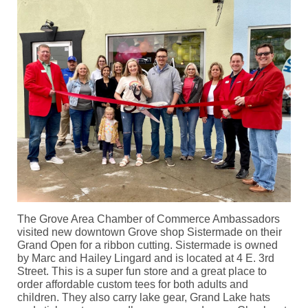
The Grove Area Chamber of Commerce Ambassadors
visited new downtown Grove shop Sistermade on their
Grand Open for a ribbon cutting. Sistermade is owned
by Marc and Hailey Lingard and is located at 4 E. 3rd
Street. This is a super fun store and a great place to
order affordable custom tees for both adults and
children. They also carry lake gear, Grand Lake hats