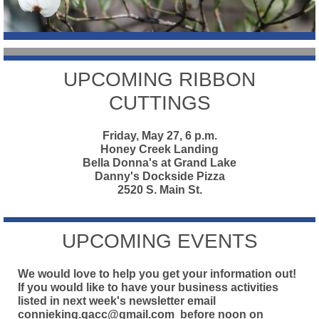
UPCOMING RIBBON
CUTTINGS
Friday, May 27, 6 p.m.
Honey Creek Landing
Bella Donna's at Grand Lake
Danny's Dockside Pizza
2520 S. Main St.
UPCOMING EVENTS
We would love to help you get your information out!
If you would like to have your business activities
listed in next week's newsletter email
connieking.gacc@gmail.com
before noon on