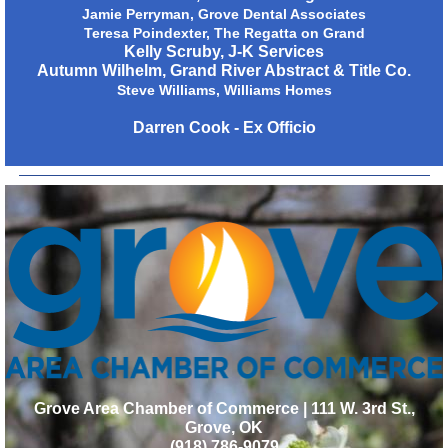
Jamie Perryman, Grove Dental Associates
Teresa Poindexter, The Regatta on Grand
Kelly Scruby, J-K Services
Autumn Wilhelm, Grand River Abstract & Title Co.
Steve Williams, Williams Homes
Darren Cook - Ex Officio
Grove Area Chamber of Commerce | 111 W. 3rd St.,
Grove, OK
(918) 786-9079