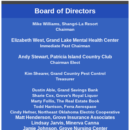
Board of Directors
Mike Williams, Shangri-La Resort
Chairman
Elizabeth West, Grand Lake Mental Health Center
Immediate Past Chairman
Andy Stewart, Patricia Island Country Club
Chairman Elect
Kim Shearer, Grand Country Pest Control
Treasurer
Dustin Able, Grand Savings Bank
Sharie Cox, Grove's Royal Liquor
Marty Follis, The Real Estate Book
Todd Harrison, Ferra Aerospace
Cindy Hefner, Northeast Oklahoma Electric Cooperative
Matt Henderson, Grove Insurance Associates
Lindsay Jarvis, Minerva Canna
Jamie Johnson, Grove Nursing Center