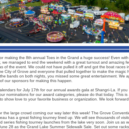
or making the 8th annual Toes in the Grand a huge success! Even with a 
, we managed to end the weekend with a great turnout and amazing f
as of the event. We could not have pulled it off and got the boat races i
the City of Grove and everyone that pulled together to make the magic 
the bands on both nights, you missed some great entertainment. We a
 of our sponsors for making this happen.
alendars for July 17th for our annual awards gala at Shangri-La. If you
ur nominations for our award categories, please do that today. This is 
to show love to your favorite business or organization. We look forward
or the large crowd coming our way later this week! The Grove Conventi
au has a great fishing tourney lined up. We will see thousands of visit
ld series fishing tourney launches from the lake very soon. Join us as
June 28 as the Grand Lake Summer Sidewalk Sale. Set out some racks