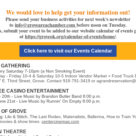
We would love to help get your information out!
Please send your business activities for next week's newsletter
to
info@groveareachamber.com
before noon on Tuesday.
o, submit your event to be added to our website calendar of events 
at
https://groveok.org/calendar-of-events/home/
.
Click here to visit our Events Calendar
 GATHERING
ery Saturday 7-10pm (a Non Smoking Event)
y - Friday 10-4 & Saturday 10-5 Indoor Vendor Market + Food Truck 
7 E. Third Street, Grove. Contact 918-791-3419 or agrandreservation
E CASINO ENTERTAINMENT
e 20th - Live Music by Brandon Butler Band 8:00 p.m.
une 21st - Live Music by Runnin' On Empty 8:00 p.m.
7 OF GROVE
: Lilo & Stitch, The L
ast Rodeo, Materialists, Ballerina, How to Train 
ovies & show times:
centercinemas.com
N THEATRE