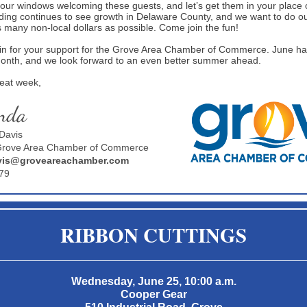
your windows welcoming these guests, and let’s get them in your place 
nding continues to see growth in Delaware County, and we want to do ou
s many non-local dollars as possible. Come join the fun!
n for your support for the Grove Area Chamber of Commerce. June h
month, and we look forward to an even better summer ahead.
reat week,
nda
Davis
 Grove Area Chamber of Commerce
is@groveareachamber.com
79
RIBBON CUTTINGS
Wednesday, June 25, 10:00 a.m.
Cooper Gear