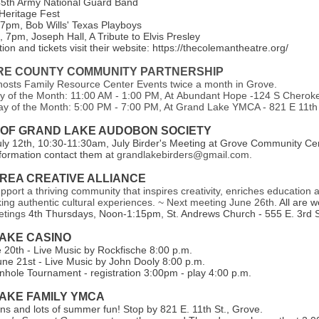
45th Army National Guard Band
 Heritage Fest
 7pm, Bob Wills' Texas Playboys
 7pm, Joseph Hall, A Tribute to Elvis Presley
ion and tickets visit their website: https://thecolemantheatre.org/
E COUNTY COMMUNITY PARTNERSHIP
sts Family Resource Center Events twice a month in Grove.
y of the Month: 11:00 AM - 1:00 PM, At Abundant Hope -124 S Cherok
y of the Month: 5:00 PM - 7:00 PM, At Grand Lake YMCA - 821 E 11th
 OF GRAND LAKE AUDOBON SOCIETY
uly 12th, 10:30-11:30am, July Birder's Meeting at Grove Community Cen
formation contact them a
t grandlakebirders@gmail.com.
REA CREATIVE ALLIANCE
upport a thriving community that inspires creativity, enriches education 
king authentic cultural experiences. ~ Next meeting June 26th.
All are 
etings
4th Thursdays, Noon-1:15pm, St. Andrews Church - 555 E. 3rd S
AKE CASI NO
e 20th - Live Music by Rockfische 8:00 p.m.
une 21st - Live Music by John Dooly 8:00 p.m.
hole Tournament - registration 3:00pm - play 4:00 p.m.
AKE FAMILY YMCA
s and lots of summer fun! Stop by 821 E. 11th St., Grove.