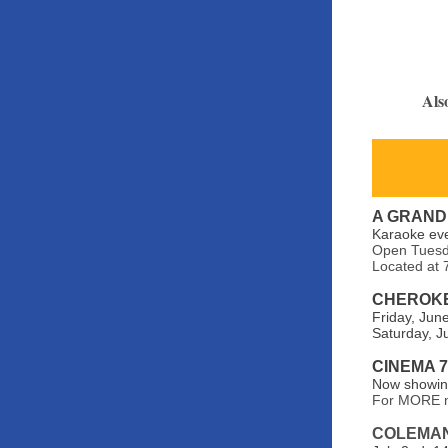
Als
A GRAND
Karaoke ev
Open Tuesda
Located at 
CHEROKE
Friday, Jun
Saturday, J
CINEMA 
Now showing
For MORE m
COLEMA