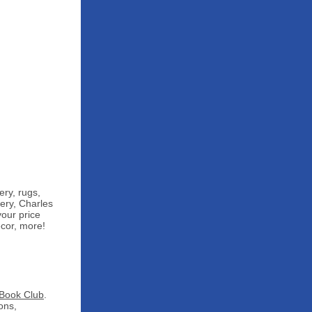
ery, rugs,
ery, Charles
your price
cor, more!
Book Club
.
ons,