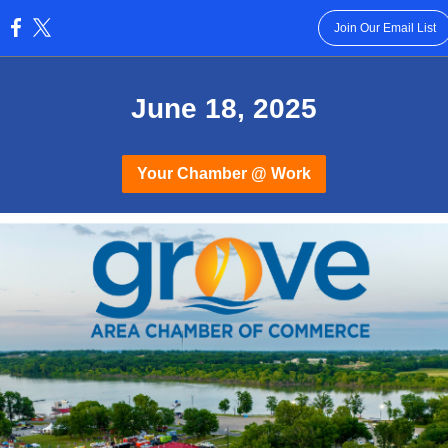
Join Our Email List
:
June 18, 2025
Your Chamber @ Work