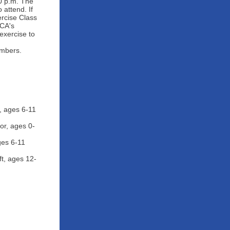
0 p.m. The
attend. If
rcise Class
MCA's
exercise to
embers.
, ages 6-11
or, ages 0-
ges 6-11
t, ages 12-