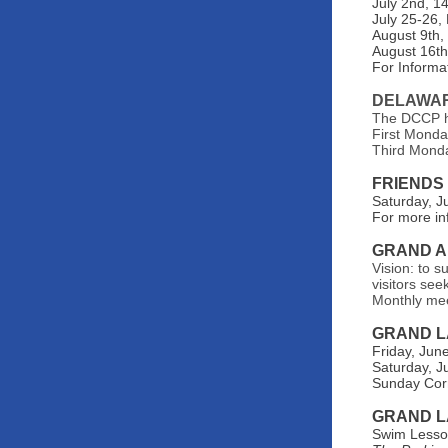
July 2nd, 1
July 25-26,
August 9th,
August 16th,
For Informat
DELAWAR
The DCCP ho
First Monda
Third Monda
FRIENDS
Saturday, J
For more in
GRAND A
Vision: to s
visitors see
Monthly me
GRAND L
Friday, Jun
Saturday, J
Sunday Corn
GRAND L
Swim Lesson