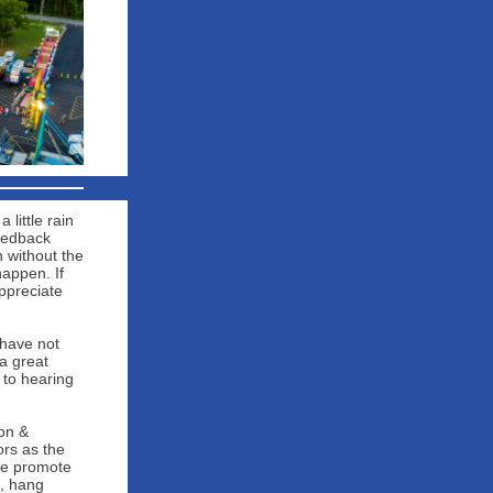
little rain
eedback
n without the
happen. If
ppreciate
 have not
a great
 to hearing
on &
ors as the
 we promote
, hang