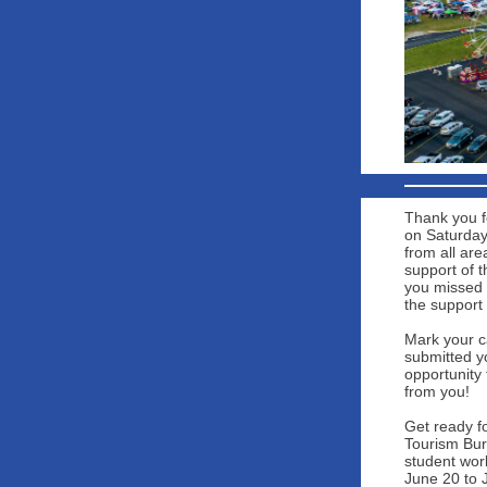
Thank you f
on Saturday
from all are
support of 
you missed 
the support
Mark your c
submitted yo
opportunity 
from you!
Get ready f
Tourism Bure
student wor
June 20 to 