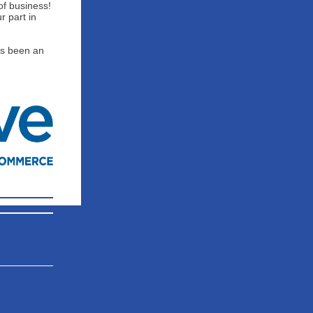
of business!
r part in
as been an