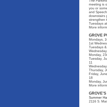
The Parkin
meeting is 
you or some
and Speech 
downstairs 
strengthen t
Tuesdays at
More inform
GROVE P
Mondays, 10
1st Wednes
Tuesdays & 
Wednesday, 
Monday, 23r
Tuesday, Ju
11
Wednesday, 
Thursday, J
Friday, Jun
18
Monday, Ju
More infor
GROVE'S
Summer Hats
2116 S. Mai