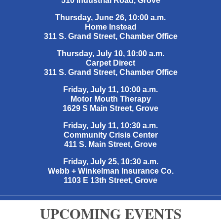
510 Industrial Road, Grove
Thursday, June 26, 10:00 a.m.
Home Instead
311 S. Grand Street, Chamber Office
Thursday, July 10, 10:00 a.m.
Carpet Direct
311 S. Grand Street, Chamber Office
Friday, July 11, 10:00 a.m.
Motor Mouth Therapy
1629 S Main Street, Grove
Friday, July 11, 10:30 a.m.
Community Crisis Center
411 S. Main Street, Grove
Friday, July 25, 10:30 a.m.
Webb + Winkelman Insurance Co.
1103 E 13th Street, Grove
UPCOMING EVENTS