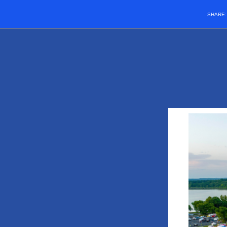
SHARE