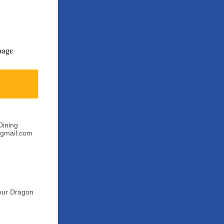
page
Dining
@gmail.com
Your Dragon