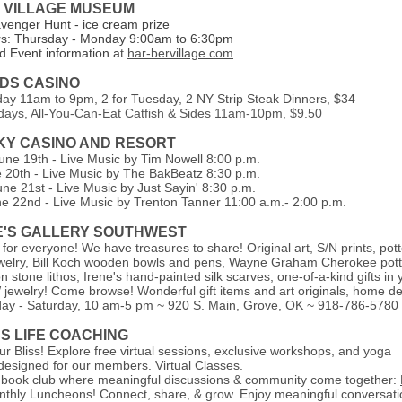
 VILLAGE MUSEUM
avenger Hunt - ice cream prize
rs: Thursday - Monday 9:00am to 6:30pm
 Event information a
t
har-bervillage.com
NDS CASINO
day 11am to 9pm,
2 for Tuesday, 2 NY Strip Steak Dinners, $34
idays, All-You-Can-Eat Catfish & Sides 11am-10pm, $9.50
SKY CASINO AND RESORT
une 19th - Live Music by Tim Nowell 8:00 p.m.
e 20th - Live Music by The BakBeatz 8:30 p.m.
ne 21st - Live Music by Just Sayin' 8:30 p.m.
e 22nd - Live Music by Trenton Tanner 11:00 a.m.- 2:00 p.m.
E'S GALLERY SOUTHWEST
 for everyone! We have treasures to share! Original art, S/N prints, pott
jewelry, Bill Koch wooden bowls and pens, Wayne Graham Cherokee pott
 stone lithos, Irene's hand-painted silk scarves, one-of-a-kind gifts in 
jewelry! Come browse! Wonderful gift items and art originals, home de
ay - Saturday, 10 am-5 pm
~ 920 S. Main, Grove, OK ~ 918-786-5780
SS LIFE COACHING
r Bliss! Explore free virtual sessions, exclusive workshops, and yoga
, designed for our members.
Virtual Classes
.
 book club where meaningful discussions & community come together:
nthly Luncheons! Connect, share, & grow. Enjoy meaningful conversati