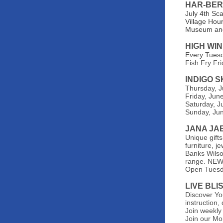
HAR-BER
July 4th Sc
Village Hou
Museum and
HIGH WI
Every Tues
Fish Fry Fr
INDIGO 
Thursday, J
Friday, Jun
Saturday, Ju
Sunday, Jun
JANA JA
Unique gifts
furniture, 
Banks Wilson
range. NEW 
Open
Tuesd
LIVE BLI
Discover You
instruction
Join weekly
Join our Mo