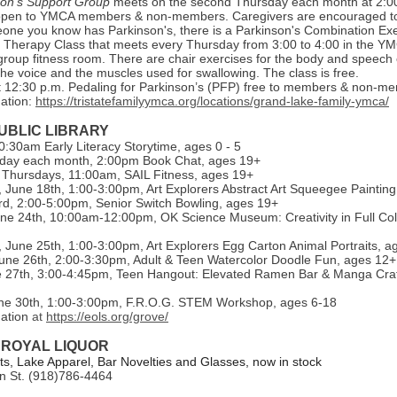
son's Support Group
meets on the second Thursday each month at 2:0
open to YMCA members & non-members. Caregivers are encouraged to 
one you know has Parkinson's, there is a Parkinson's Combination Exe
Therapy Class that meets every Thursday from 3:00 to 4:00 in the Y
group fitness room. There are chair exercises for the body and speech 
he voice and the muscles used for swallowing. The class is free.
 12:30 p.m. Pedaling for Parkinson’s (PFP) free to members & non-m
ation:
https://tristatefamilyymca.org/locations/grand-lake-family-ymca/
UBLIC LIBRARY
:30am Early Literacy Storytime, ages 0 - 5
day each month, 2:00pm Book Chat, ages 19+
Thursdays, 11:00am, SAIL Fitness, ages 19+
June 18th, 1:00-3:00pm, Art Explorers Abstract Art Squeegee Painting
d, 2:00-5:00pm, Senior Switch Bowling, ages 19+
ne 24th, 10:00am-12:00pm, OK Science Museum: Creativity in Full Col
June 25th, 1:00-3:00pm, Art Explorers Egg Carton Animal Portraits, a
une 26th, 2:00-3:30pm, Adult & Teen Watercolor Doodle Fun, ages 12+
e 27th, 3:00-4:45pm, Teen Hangout: Elevated Ramen Bar & Manga Craf
ne 30th, 1:00-3:00pm, F.R.O.G. STEM Workshop, ages 6-18
mation
at
https://eols.org/grove/
 ROYAL LIQUOR
, Lake Apparel, Bar Novelties and Glasses, now in stock
n St. (918)786-4464