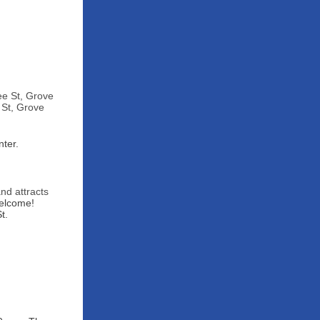
ee St, Grove
 St, Grove
ter.
and attracts
welcome!
t.