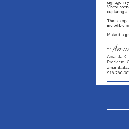
signage in 
Visitor spe
capturing a
Thanks agai
incredible 
Make it a g
Ama
~
Amanda K. 
President,
amandadav
918-786-90