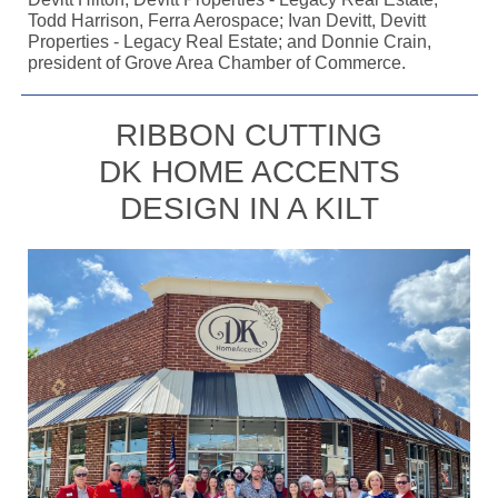
Todd Harrison, Ferra Aerospace; Ivan Devitt, Devitt
Properties - Legacy Real Estate; and Donnie Crain,
president of Grove Area Chamber of Commerce.
RIBBON CUTTING
DK HOME ACCENTS
DESIGN IN A KILT