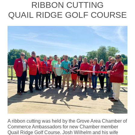
RIBBON CUTTING
QUAIL RIDGE GOLF COURSE
A ribbon cutting was held by the Grove Area Chamber of
Commerce Ambassadors for new Chamber member
Quail Ridge Golf Course. Josh Wilhelm and his wife