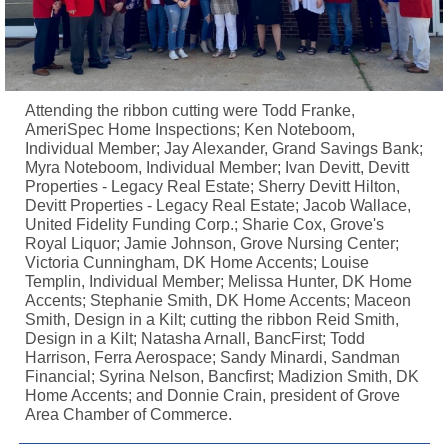
Attending the ribbon cutting were Todd Franke,
AmeriSpec Home Inspections; Ken Noteboom,
Individual Member; Jay Alexander, Grand Savings Bank;
Myra Noteboom, Individual Member; Ivan Devitt, Devitt
Properties - Legacy Real Estate; Sherry Devitt Hilton,
Devitt Properties - Legacy Real Estate; Jacob Wallace,
United Fidelity Funding Corp.; Sharie Cox, Grove's
Royal Liquor; Jamie Johnson, Grove Nursing Center;
Victoria Cunningham, DK Home Accents; Louise
Templin, Individual Member; Melissa Hunter, DK Home
Accents; Stephanie Smith, DK Home Accents; Maceon
Smith, Design in a Kilt; cutting the ribbon Reid Smith,
Design in a Kilt; Natasha Arnall, BancFirst; Todd
Harrison, Ferra Aerospace; Sandy Minardi, Sandman
Financial; Syrina Nelson, Bancfirst; Madizion Smith, DK
Home Accents; and Donnie Crain, president of Grove
Area Chamber of Commerce.