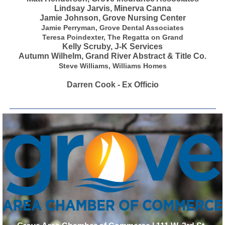
Lindsay Jarvis, Minerva Canna
Jamie Johnson, Grove Nursing Center
Jamie Perryman, Grove Dental Associates
Teresa Poindexter, The Regatta on Grand
Kelly Scruby, J-K Services
Autumn Wilhelm, Grand River Abstract & Title Co.
Steve Williams, Williams Homes
Darren Cook - Ex Officio