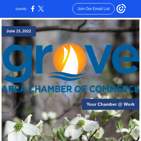
Join Our Email List
SHARE:
June 15, 2022
Your Chamber @ Work