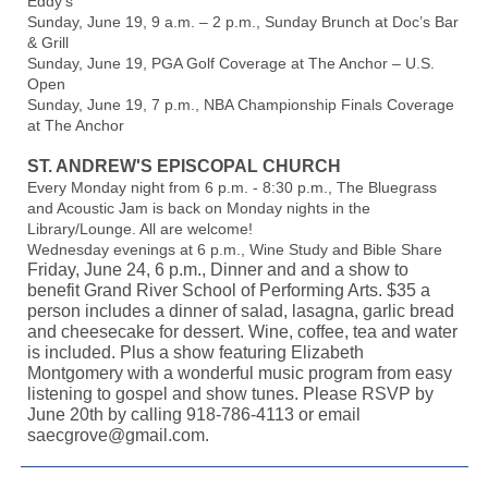
Eddy’s
Sunday, June 19, 9 a.m. – 2 p.m., Sunday Brunch at Doc’s Bar
& Grill
Sunday, June 19, PGA Golf Coverage at The Anchor – U.S.
Open
Sunday, June 19, 7 p.m., NBA Championship Finals Coverage
at The Anchor
ST. ANDREW'S EPISCOPAL CHURCH
Every Monday night from 6 p.m. - 8:30 p.m., The Bluegrass
and Acoustic Jam is back on Monday nights in the
Library/Lounge. All are welcome!
Wednesday evenings at 6 p.m., Wine Study and Bible Share
Friday, June 24, 6 p.m., Dinner and and a show to
benefit Grand River School of Performing Arts. $35 a
person includes a dinner of salad, lasagna, garlic bread
and cheesecake for dessert. Wine, coffee, tea and water
is included. Plus a show featuring Elizabeth
Montgomery with a wonderful music program from easy
listening to gospel and show tunes. Please RSVP by
June 20th by calling 918-786-4113 or email
saecgrove@gmail.com.