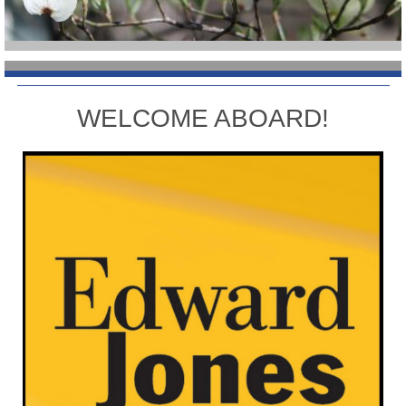
WELCOME ABOARD!