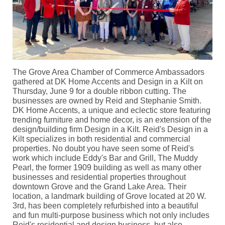
The Grove Area Chamber of Commerce Ambassadors
gathered at DK Home Accents and Design in a Kilt on
Thursday, June 9 for a double ribbon cutting. The
businesses are owned by Reid and Stephanie Smith.
DK Home Accents, a unique and eclectic store featuring
trending furniture and home decor, is an extension of the
design/building firm Design in a Kilt. Reid's Design in a
Kilt specializes in both residential and commercial
properties. No doubt you have seen some of Reid's
work which include Eddy's Bar and Grill, The Muddy
Pearl, the former 1909 building as well as many other
businesses and residential properties throughout
downtown Grove and the Grand Lake Area. Their
location, a landmark building of Grove located at 20 W.
3rd, has been completely refurbished into a beautiful
and fun multi-purpose business which not only includes
Reid's residential and design business, but also