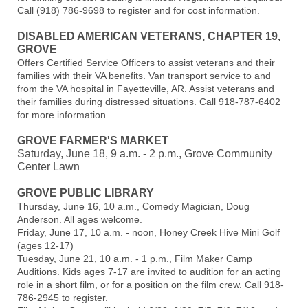
Call (918) 786-9698 to register and for cost information.
DISABLED AMERICAN VETERANS, CHAPTER 19,
GROVE
Offers Certified Service Officers to assist veterans and their
families with their VA benefits. Van transport service to and
from the VA hospital in Fayetteville, AR. Assist veterans and
their families during distressed situations. Call 918-787-6402
for more information.
GROVE FARMER'S MARKET
Saturday, June 18, 9 a.m. - 2 p.m., Grove Community
Center Lawn
GROVE PUBLIC LIBRARY
Thursday, June 16, 10 a.m., Comedy Magician, Doug
Anderson. All ages welcome.
Friday, June 17, 10 a.m. - noon, Honey Creek Hive Mini Golf
(ages 12-17)
Tuesday, June 21, 10 a.m. - 1 p.m., Film Maker Camp
Auditions. Kids ages 7-17 are invited to audition for an acting
role in a short film, or for a position on the film crew. Call 918-
786-2945 to register.