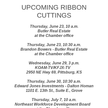
UPCOMING RIBBON
CUTTINGS
Thursday, June 23, 10 a.m.
Butler Real Estate
at the Chamber office
Thursday, June 23, 10:30 a.m.
Brandon Bowers - Butler Real Estate
at the Chamber office
Wednesday, June 29, 3 p.m.
KOAM-TV/KFJX-TV
2950 NE Hwy 69, Pittsburg, KS
Thursday, June 30, 10:30 a.m.
Edward Jones Investments - Dalton Homan
1101 E. 13th St., Suite E., Grove
Thursday, July 7, 10 a.m.
Northeast Workforce Development Board