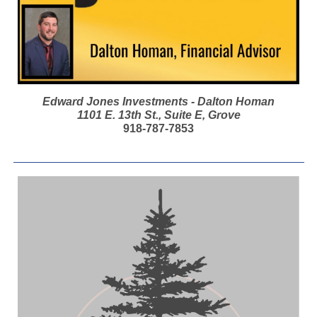
Edward Jones Investments - Dalton Homan
1101 E. 13th St., Suite E, Grove
918-787-7853