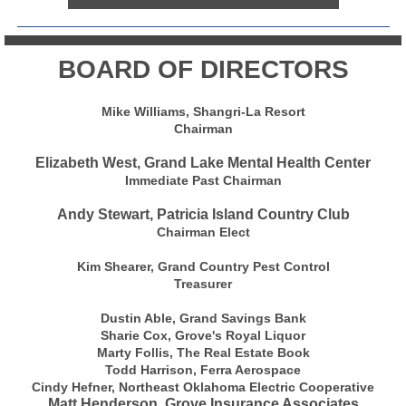
BOARD OF DIRECTORS
Mike Williams, Shangri-La Resort
Chairman
Elizabeth West, Grand Lake Mental Health Center
Immediate Past Chairman
Andy Stewart, Patricia Island Country Club
Chairman Elect
Kim Shearer, Grand Country Pest Control
Treasurer
Dustin Able, Grand Savings Bank
Sharie Cox, Grove's Royal Liquor
Marty Follis, The Real Estate Book
Todd Harrison, Ferra Aerospace
Cindy Hefner, Northeast Oklahoma Electric Cooperative
Matt Henderson, Grove Insurance Associates