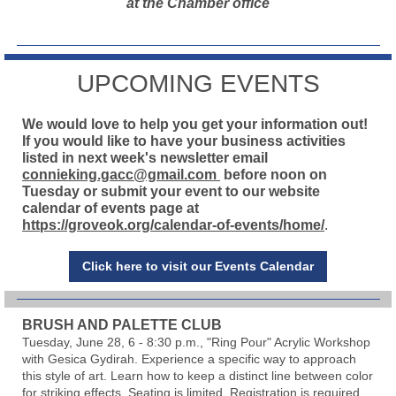
at the Chamber office
UPCOMING EVENTS
We would love to help you get your information out!
If you would like to have your business activities
listed in next week's newsletter email
connieking.gacc@gmail.com
before noon on
Tuesday or submit your event to our website
calendar of events page at
https://groveok.org/calendar-of-events/home/
.
Click here to visit our Events Calendar
BRUSH AND PALETTE CLUB
Tuesday, June 28, 6 - 8:30 p.m., "Ring Pour" Acrylic Workshop
with Gesica Gydirah. Experience a specific way to approach
this style of art. Learn how to keep a distinct line between color
for striking effects. Seating is limited. Registration is required.