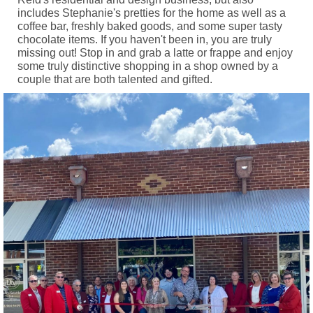
includes Stephanie's pretties for the home as well as a
coffee bar, freshly baked goods, and some super tasty
chocolate items. If you haven't been in, you are truly
missing out! Stop in and grab a latte or frappe and enjoy
some truly distinctive shopping in a shop owned by a
couple that are both talented and gifted.