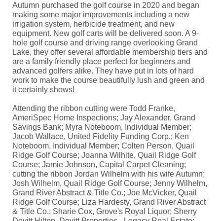
Autumn purchased the golf course in 2020 and began
making some major improvements including a new
irrigation system, herbicide treatment, and new
equipment. New golf carts will be delivered soon. A 9-
hole golf course and driving range overlooking Grand
Lake, they offer several affordable membership tiers and
are a family friendly place perfect for beginners and
advanced golfers alike. They have put in lots of hard
work to make the course beautifully lush and green and
it certainly shows!
Attending the ribbon cutting were Todd Franke,
AmeriSpec Home Inspections; Jay Alexander, Grand
Savings Bank; Myra Noteboom, Individual Member;
Jacob Wallace, United Fidelity Funding Corp.; Ken
Noteboom, Individual Member; Colten Person, Quail
Ridge Golf Course; Joanna Wilhite, Quail Ridge Golf
Course; Jamie Johnson, Capital Carpet Cleaning;
cutting the ribbon Jordan Wilhelm with his wife Autumn;
Josh Wilhelm, Quail Ridge Golf Course; Jenny Wilhelm,
Grand River Abstract & Title Co.; Joe McVicker, Quail
Ridge Golf Course; Liza Hardesty, Grand River Abstract
& Title Co.; Sharie Cox, Grove's Royal Liquor; Sherry
Devitt Hilton, Devitt Properties - Legacy Real Estate;