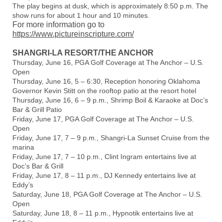
The play begins at dusk, which is approximately 8:50 p.m. The
show runs for about 1 hour and 10 minutes.
For more information go to
https://www.pictureinscripture.com/
SHANGRI-LA RESORT/THE ANCHOR
Thursday, June 16, PGA Golf Coverage at The Anchor – U.S.
Open
Thursday, June 16, 5 – 6:30, Reception honoring Oklahoma
Governor Kevin Stitt on the rooftop patio at the resort hotel
Thursday, June 16, 6 – 9 p.m., Shrimp Boil & Karaoke at Doc’s
Bar & Grill Patio
Friday, June 17, PGA Golf Coverage at The Anchor – U.S.
Open
Friday, June 17, 7 – 9 p.m., Shangri-La Sunset Cruise from the
marina
Friday, June 17, 7 – 10 p.m., Clint Ingram entertains live at
Doc’s Bar & Grill
Friday, June 17, 8 – 11 p.m., DJ Kennedy entertains live at
Eddy’s
Saturday, June 18, PGA Golf Coverage at The Anchor – U.S.
Open
Saturday, June 18, 8 – 11 p.m., Hypnotik entertains live at