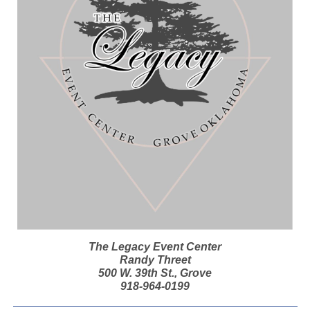
The Legacy Event Center
Randy Threet
500 W. 39th St., Grove
918-964-0199