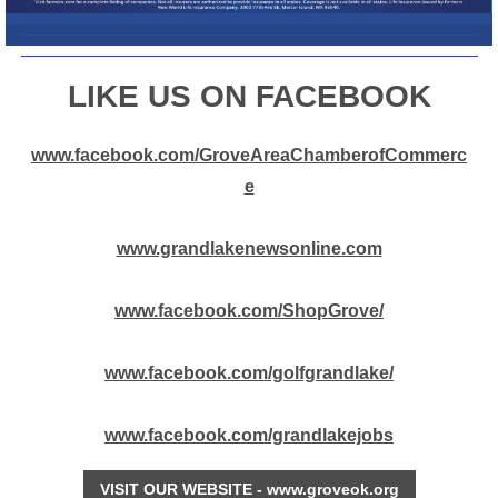
L
IKE US ON FACEBOOK
www.facebook.com/GroveAreaChamberofCommerc
e
www.grandlakenewsonline.com
www.facebook.com/ShopGrove/
www.facebook.com/golfgrandlake/
www.facebook.com/grandlakejobs
VISIT OUR WEBSITE - www.groveok.org