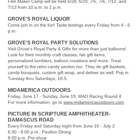
Film Maker Camp will be held 6/28, 6/29, 7/5, 7/6, 7/12, and
7/13 from 10 a.m. to 1 p.m.
GROVE'S ROYAL LIQUOR
Come join in on the fun! Taste testings every Friday from 4 - 6
p.m.
GROVE'S ROYAL PARTY SOLUTIONS
Visit Grove’s Royal Party & Gifts for more than just balloons!
Look for their monthly craft classes, fab gift items,
personalized tumblers, balloon creations and more. Treat
yourself to the retro candy section too. They do gift baskets,
candy bouquets, custom gift wrap, and deliver as well. Pop in
Tuesday thru Saturdays, 10-5.
MIDAMERICA OUTDOORS
Friday, June 17 - Sunday, June 19, MAO Racing Round 4
For more information, go to
www.midamericaoutdoors.com
PICTURE IN SCRIPTURE AMPHITHEATER-
DAMASCUS ROAD
Every Friday and Saturday night from June 10 - July 2
6:30 - 8:00 p.m., Pavilion Dining
8:00 p.m. Pre-show