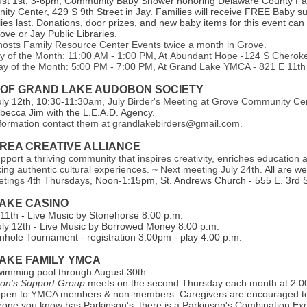
ust 1st, 3-6pm, Community Baby Shower honoring Delaware County Fam
ty Center, 429 S 9th Street in Jay. Families will receive FREE Baby su
lies last. Donations, door prizes, and new baby items for this event ca
rove or Jay Public Libraries.
sts Family Resource Center Events twice a month in Grove.
y of the Month: 11:00 AM - 1:00 PM, At Abundant Hope -124 S Cherok
y of the Month: 5:00 PM - 7:00 PM, At Grand Lake YMCA - 821 E 11th
 OF GRAND LAKE AUDOBON SOCIETY
uly 12th, 10:30-11:3
0am, July Birder's Meeting at Grove Community Cen
becca Jim with the L.E.A.D. Agency.
formation contact them at grandlakebirders@gmail.com.
REA CREATIVE ALLIANCE
upport a thriving community that inspires creativity, enriches education 
king authentic cultural experiences. ~ Next meeting July 24th.
All are w
etings
4th Thursdays, Noon-1:15pm, St. Andrews Church - 555 E. 3rd S
AKE CASI NO
y 11th - Live Music by Stonehorse 8:00 p.m.
uly 12th - Live Music by Borrowed Money 8:00 p.m.
hole Tournament - registration 3:00pm - play 4:00 p.m.
AKE FAMILY YMCA
wimming pool through August 30th.
son's Support Group
meets on the second Thursday each month at 2:0
open to YMCA members & non-members. Caregivers are encouraged to 
one you know has Parkinson's, there is a Parkinson's Combination Exe