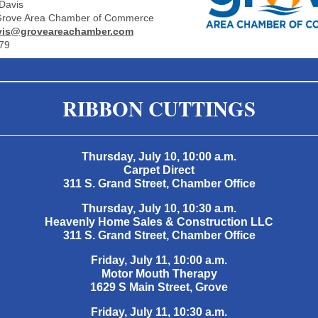
Davis
 Grove Area Chamber of Commerce
is@groveareachamber.com
79
RIBBON CUTTINGS
Thursday, July 10, 10:00 a.m.
Carpet Direct
311 S. Grand Street, Chamber Office
Thursday, July 10, 10:30 a.m.
Heavenly Home Sales & Construction LLC
311 S. Grand Street, Chamber Office
Friday, July 11, 10:00 a.m.
Motor Mouth Therapy
1629 S Main Street, Grove
Friday, July 11, 10:30 a.m.