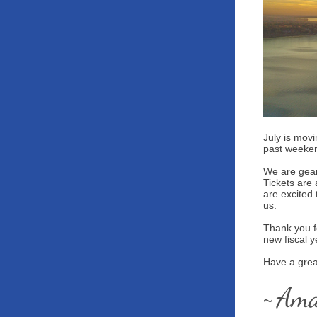
July is movi
past weeke
We are gear
Tickets are
are excited 
us.
Thank you f
new fiscal 
Have a grea
Am
~