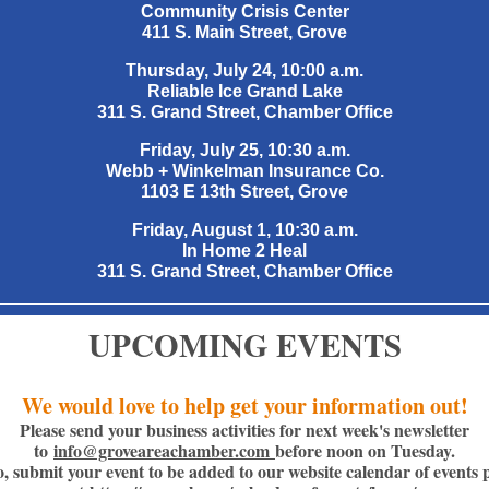
Community Crisis Center
411 S. Main Street, Grove
Thursday, July 24, 10:00 a.m.
Reliable Ice Grand Lake
311 S. Grand Street, Chamber Office
Friday, July 25, 10:30 a.m.
Webb + Winkelman Insurance Co.
1103 E 13th Street, Grove
Friday, August 1, 10:30 a.m.
In Home 2 Heal
311 S. Grand Street, Chamber Office
UPCOMING EVENTS
We would love to help get your information out!
Please send your business activities for next week's newsletter
to
info@groveareachamber.com
before noon on Tuesday.
o, submit your event to be added to our website calendar of events 