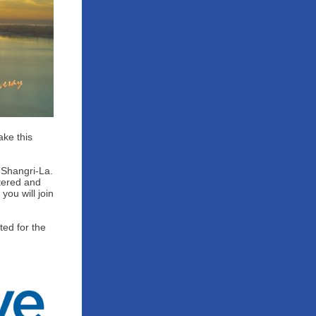
ake this
 Shangri-La.
tered and
you will join
ed for the