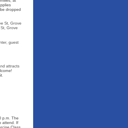
ilies, at
pplies
n be dropped
ee St, Grove
 St, Grove
ter, guest
and attracts
elcome!
t.
0 p.m. The
attend. If
rcise Class