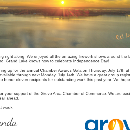
ng right along! We enjoyed all the amazing firework shows around the l
nd. Grand Lake knows how to celebrate Independence Day!
ing up for the annual Chamber Awards Gala on Thursday, July 17th at
 available through next Monday, July 14th. We have a great group regis
to honor eleven recipients for outstanding work this past year. We hope 
or your support of the Grove Area Chamber of Commerce. We are excit
year ahead.
t week!
anda