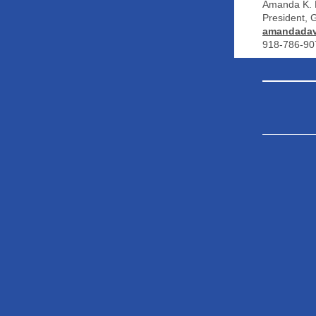
Amanda K. 
President,
amandadav
918-786-90