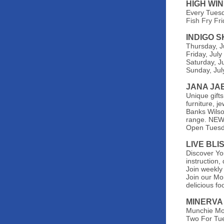
HIGH WI
Every Tues
Fish Fry Fr
INDIGO 
Thursday, J
Friday, Jul
Saturday, J
Sunday, Jul
JANA JA
Unique gifts
furniture, 
Banks Wilson
range. NEW 
Open
Tuesd
LIVE BLI
Discover You
instruction
Join weekly
Join our Mo
delicious fo
MINERVA
Munchie Mo
Two For Tue