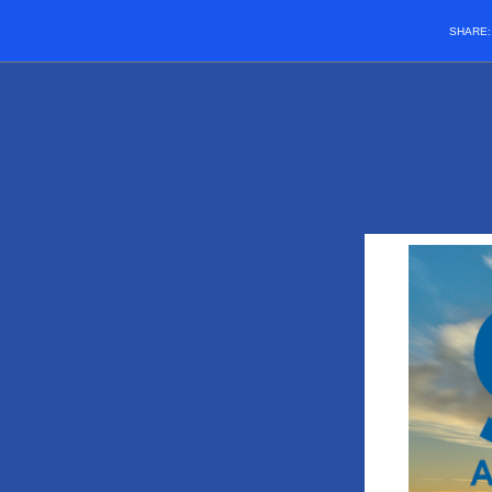
SHARE