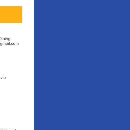
Dining
@gmail.com
ovie