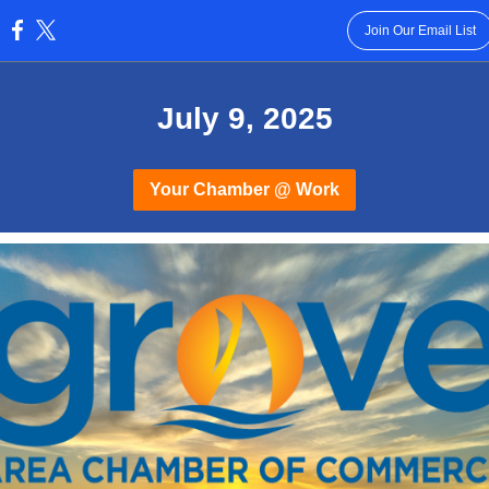
Join Our Email List
:
July 9, 2025
Your Chamber @ Work