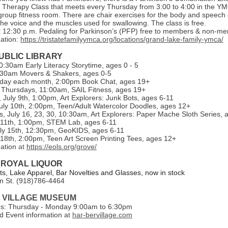
Therapy Class that meets every Thursday from 3:00 to 4:00 in the Y
group fitness room. There are chair exercises for the body and speech 
he voice and the muscles used for swallowing. The class is free.
 12:30 p.m. Pedaling for Parkinson’s (PFP) free to members & non-m
ation:
https://tristatefamilyymca.org/locations/grand-lake-family-ymca/
UBLIC LIBRARY
:30am Early Literacy Storytime, ages 0 - 5
:30am Movers & Shakers, ages 0-5
day each month, 2:00pm Book Chat, ages 19+
Thursdays, 11:00am, SAIL Fitness, ages 19+
July 9th, 1:00pm, Art Explorers: Junk Bots, ages 6-11
uly 10th, 2:00pm, Teen/Adult Watercolor Doodles, ages 12+
 July 16, 23, 30, 10:30am, Art Explorers: Paper Mache Sloth Series, 
y 11th, 1:00pm, STEM Lab, ages 6-11
ly 15th, 12:30pm, GeoKIDS, ages 6-11
y 18th, 2:00pm, Teen Art Screen Printing Tees, ages 12+
mation
at
https://eols.org/grove/
 ROYAL LIQUOR
, Lake Apparel, Bar Novelties and Glasses, now in stock
n St. (918)786-4464
 VILLAGE MUSEUM
rs: Thursday - Monday 9:00am to 6:30pm
 Event information a
t
har-bervillage.com