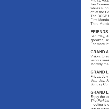
Friday, Aug
Jay Communi
whiles supp
off at the G
The DCCP ho
First Monda
Third Monda
FRIENDS
Saturday, J
speaker,
Re
For more in
GRAND A
Vision: to s
visitors see
Monthly me
GRAND L
Friday, Jul
Saturday, J
Sunday Corn
GRAND L
Enjoy the s
The Parkin
meeting is 
you or some