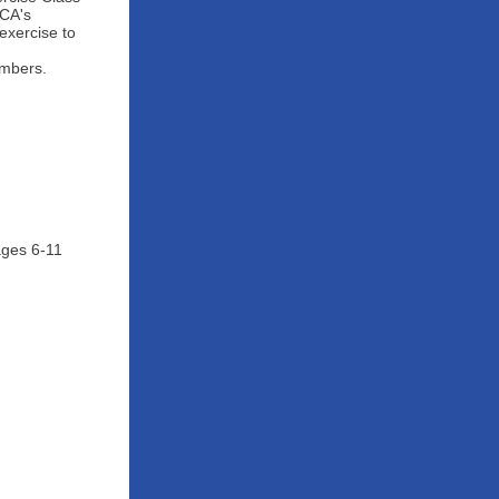
MCA's
exercise to
embers.
ages 6-11