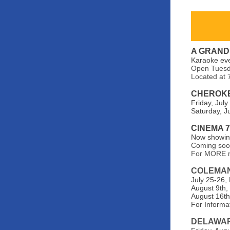
A GRAND
Karaoke ev
Open Tuesda
Located at 
CHEROKE
Friday, July
Saturday, Ju
CINEMA 
Now showing
Coming so
For MORE m
COLEMA
July 25-26,
August 9th,
August 16th,
For Informat
DELAWAR