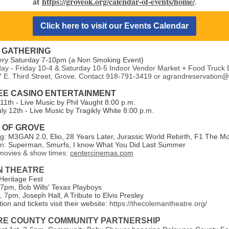
at
https://groveok.org/calendar-of-events/home/
.
Click here to visit our Events Calendar
 GATHERING
ery Saturday 7-10pm (a Non Smoking Event)
y - Friday 10-4 & Saturday 10-5 Indoor Vendor Market + Food Truck 
7 E. Third Street, Grove. Contact 918-791-3419 or agrandreservation
E CASINO ENTERTAINMENT
 11th - Live Music by Phil Vaught 8:00 p.m.
ly 12th - Live Music by Tragikly White 8:00 p.m.
7 OF GROVE
: M3GAN 2.0, Elio, 28 Years Later,
Jurassic World Rebirth, F1 The M
on:
Superman, Smurfs, I know What You Did Last Summer
ovies & show times:
centercinemas.com
N THEATRE
 Heritage Fest
 7pm, Bob Wills' Texas Playboys
 7pm, Joseph Hall, A Tribute to Elvis Presley
ion and tickets visit their websit
e: https://thecolemantheatre.org/
E COUNTY COMMUNITY PARTNERSHIP