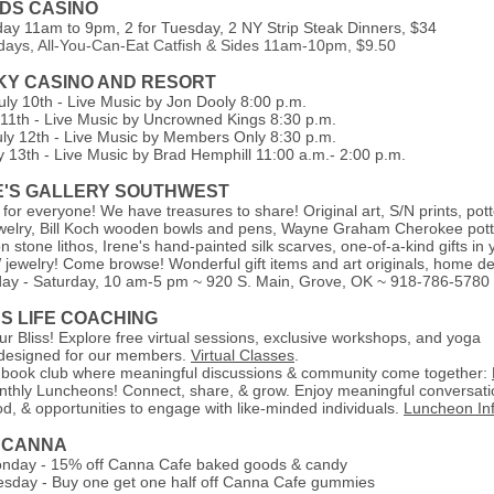
NDS CASINO
day 11am to 9pm,
2 for Tuesday, 2 NY Strip Steak Dinners, $34
idays, All-You-Can-Eat Catfish & Sides 11am-10pm, $9.50
SKY CASINO AND RESORT
uly 10th - Live Music by Jon Dooly 8:00 p.m.
y 11th - Live Music by Uncrowned Kings 8:30 p.m.
uly 12th - Live Music by Members Only 8:30 p.m.
y 13th - Live Music by Brad Hemphill 11:00 a.m.- 2:00 p.m.
E'S GALLERY SOUTHWEST
 for everyone! We have treasures to share! Original art, S/N prints, pott
jewelry, Bill Koch wooden bowls and pens, Wayne Graham Cherokee pott
 stone lithos, Irene's hand-painted silk scarves, one-of-a-kind gifts in 
jewelry! Come browse! Wonderful gift items and art originals, home de
ay - Saturday, 10 am-5 pm
~ 920 S. Main, Grove, OK ~ 918-786-5780
SS LIFE COACHING
r Bliss! Explore free virtual sessions, exclusive workshops, and yoga
, designed for our members.
Virtual Classes
.
 book club where meaningful discussions & community come together:
nthly Luncheons! Connect, share, & grow. Enjoy meaningful conversati
od, & opportunities to engage with like-minded individuals.
Luncheon In
 CANNA
nday - 15% off Canna Cafe baked goods & candy
sday - Buy one get one half off Canna Cafe gummies