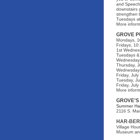
and Speech 
downstairs 
strengthen t
Tuesdays at
More inform
GROVE P
Mondays, 10
Fridays, 10
1st Wednes
Tuesdays & 
Wednesday, 
Thursday, J
Wednesdays,
Friday, Jul
Tuesday, Ju
Friday, Jul
More infor
GROVE'S
Summer Hats
2116 S. Mai
HAR-BER
Village Hou
Museum and