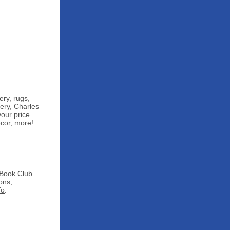
ery, rugs,
ery, Charles
your price
cor, more!
Book Club
.
ons,
fo
.