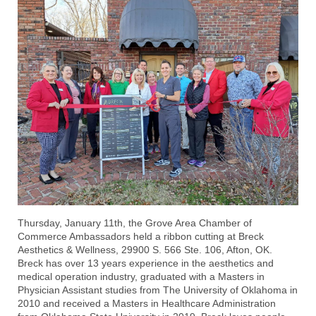
Thursday, January 11th, the Grove Area Chamber of
Commerce Ambassadors held a ribbon cutting at
Breck
Aesthetics & Wellness
, 29900 S. 566 Ste. 106, Afton, OK.
Breck has over 13 years experience in the aesthetics and
medical operation industry, graduated with a Masters in
Physician Assistant studies from The University of Oklahoma in
2010 and received a Masters in Healthcare Administration