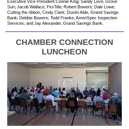
Executive Vice President Connie King; Sandy Love,
Grove
Sun
; Jacob Wallace,
FirsTitle
; Robert Bowers; Dale Lowe;
Cutting the ribbon, Cindy Clark; Dustin Able,
Grand Savings
Bank
; Debbie Bowers; Todd Franke,
AmeriSpec Inspection
Services
; and Jay Alexander, Grand Savings Bank.
CHAMBER CONNECTION
LUNCHEON