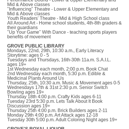
Mid & Above classes
"Influencing" Theatre - Lower & Upper Elementary and
Mid & Above classes
Youth Readers' Theatre - Mid & High School class
All Around Art - Home school students, 4th-8th graders &
their guardians
"Up Your Game" With Dance - teaching sports players
benefits of movement
GROVE PUBLIC LIBRARY
Mondays, 22nd, 29th, 10:30 a.m., Early Literacy
Storytime: ages 0 - 5
Tuesdays and Thursdays, 16th-30th 11a.m. S.A.I.L.
ages 19+
1st Wednesday each month, 2:00 p.m. Book Chat
2nd Wednesday each month, 5:30 p.m. Edible &
Medicinal Plants Around Us
Thursday, 25th, 10:30 a.m. Music & Movement ages 0-5
Wednesdays 17th & 31st 2:30 p.m. Senior Switch
Bowling ages 19+
Thursday 18th 4:00 p.m. Crafty Kids ages 6-11
Tuesday 23rd 5:30 p.m. Lets Talk About It Book
Discussion ages 19+
Thursday 25th 4:00 p.m. Brick Builders ages 2-11
Monday 29th 4:00 p.m. Art Attack ages 12-18
Tuesday 30th 5:00 p.m. Adult Coloring Night ages 19+
GROVE'S ROYAL LIQUOR