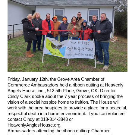
Friday, January 12th, the Grove Area Chamber of
Commerce Ambassadors held a ribbon cutting at
Heavenly
Angels House, inc.
, 512 5th Place, Grove, OK. Director
Cindy Clark spoke about the 7 year process of bringing the
vision of a social hospice home to fruition. The House will
work with the area hospices to provide a place for a peaceful,
respectful death in a home environment. If you can volunteer
contact Cindy at 918-314-3843 or
HeavenlyAnglesHouse.org.
Ambassadors attending the ribbon cutting: Chamber