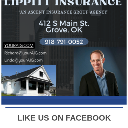
L
IKE US ON FACEBOOK