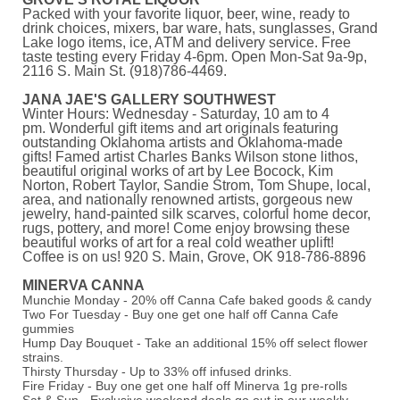
Packed with your favorite liquor, beer, wine, ready to
drink choices, mixers, bar ware, hats, sunglasses, Grand
Lake logo items, ice, ATM and delivery service. Free
taste testing every Friday 4-6pm. Open Mon-Sat 9a-9p,
2116 S. Main St. (918)786-4469.
JANA JAE'S GALLERY SOUTHWEST
Winter Hours: Wednesday - Saturday, 10 am to 4
pm. Wonderful gift items and art originals featuring
outstanding Oklahoma artists and Oklahoma-made
gifts! Famed artist Charles Banks Wilson stone lithos,
beautiful original works of art by Lee Bocock, Kim
Norton, Robert Taylor, Sandie Strom, Tom Shupe, local,
area, and nationally renowned artists, gorgeous new
jewelry, hand-painted silk scarves, colorful home decor,
rugs, pottery, and more! Come enjoy browsing these
beautiful works of art for a real cold weather uplift!
Coffee is on us! 920 S. Main, Grove, OK 918-786-8896
MINERVA CANNA
Munchie Monday - 20% off Canna Cafe baked goods & candy
Two For Tuesday - Buy one get one half off Canna Cafe
gummies
Hump Day Bouquet - Take an additional 15% off select flower
strains.
Thirsty Thursday - Up to 33% off infused drinks.
Fire Friday - Buy one get one half off Minerva 1g pre-rolls