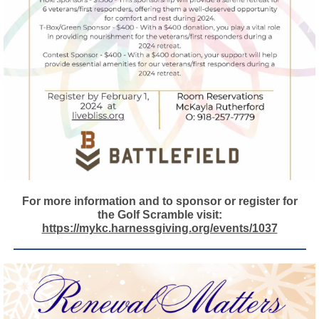
For more information and to sponsor or register for
the Golf Scramble visit:
https://mykc.harnessgiving.org/events/1037