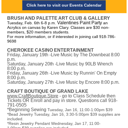
Click here to visit our Events Calendar
BRUSH AND PALETTE ART CLUB & GALLERY
Valentines Paint Party
Tuesday, Feb. 6th 6-8 p.m.
an
Acrylics on canvas by Karen Clary. Classes are $30 non-
members, $20 members students.
For more information, or if interested in joining call 918-786-
9698
CHEROKEE CASINO ENTERTAINMENT
Friday, January 19th -Live Music by The Downbeat 8:00
p.m.
Saturday, January 20th -Live Music by 90LB Wrench
8:00 p.m.
Friday, January 26th -Live Music by Runnin' On Empty
8:00 p.m.
Saturday, January 27th -Live Music by Encore 8:00 p.m.
CRAFT BOUTIQUE OF GRAND LAKE
www.CraftBoutique.Store
- go to Class Schedule then
Tickets OR Enroll and pay in store. Questions call 918-
791-0505
*Beginning Sewing
Tuesday, Jan 16, 11:00-1:00pm $39
*Bead Jewelry Tuesday, Jan 16, 3:30-5:00pm $39 supplies are
included.
*Resin Jewelry Pendant Wednesday, Jan 17, 11:00-