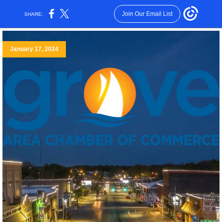
Join Our Email List
SHARE:
January 17, 2024