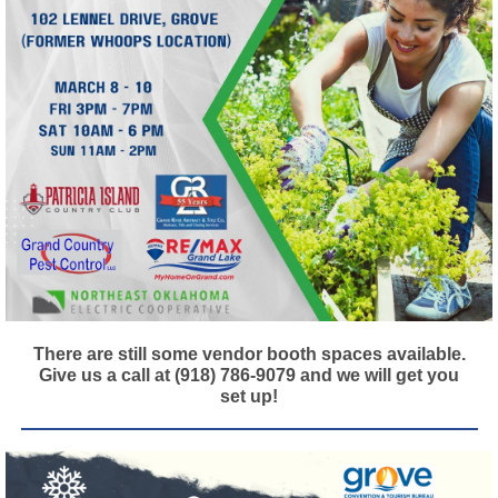
There are still some vendor booth spaces available.
Give us a call at (918) 786-9079 and we will get you
set up!