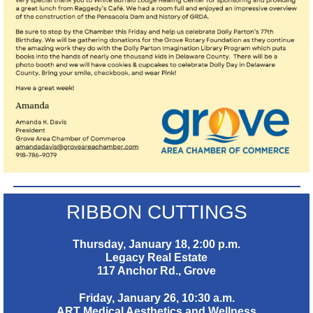
RIBBON CUTTINGS
Thursday, January 18, 2:00 p.m.
Legacy Real Estate
117 Anchor Rd., Grove
Friday, January 26, 10:30 a.m.
ART Medical Aesthetics and Wellness