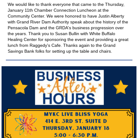
We would like to thank everyone that came to the Thursday,
January 11th Chamber Connection Luncheon at the
Community Center. We were honored to have Justin Alberty
with
Grand River Dam Authority
speak about the history of the
Pensacola Dam and the GRDA's business progression over
the years. Thank you to Susan Bullin with
White Buffalo
Healing Center
for sponsoring the event and providing a great
lunch from
Raggedy's Cafe
. Thanks again to the
Grand
Savings Bank
folks for setting up the table and chairs.