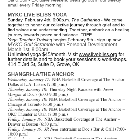
Sat & Sun - Exclusive weekend deals go out in our weekly
email every Friday morning!
MYKC LIVE BLISS YOGA
Sunday, February 4th, 6:00p.m.
The Gathering
- We come
together to honor our collective journey through grief and to
find solace and understanding. Together, embark on a healing
journey towards peace and balance. FREE
Yoga Teacher Training
begins February 9th - sign up now
MYKC Golf Scramble
with Personal Development
March 1st, 8:00am
Unlimited yoga $45/month. Visit
www.livebliss.org
for
further details and to book your sessions & workshops.
414 E 3rd St, Suite D, Grove, OK
SHANGRI-LA/THE ANCHOR
Wednesday, January 17:
NBA Basketball Coverage at The Anchor –
Dallas at L.A. Lakers (7:30 p.m.)
Thursday, January 18:
Thursday Night Karaoke with
Jason
Morgan
at Doc’s (6:00-9:00 p.m.)
Thursday, January 18:
NBA Basketball Coverage at The Anchor –
Chicago at Toronto (6:30 p.m.)
Thursday, January 18:
NBA Basketball Coverage at The Anchor –
OKC Thunder at Utah (8:00 p.m.)
Friday, January 19:
NBA Basketball Coverage at The Anchor –
Denver at Boston (6:30 p.m.)
Friday, January 19:
JR Neal
entertains at Doc’s Bar & Grill (7:00-
10:00 p.m.)
Friday, January 19:
NBA Basketball Coverage at The Anchor –