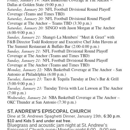
Dallas at Golden State (9:00 p.m.)
Saturday, January 20:
NFL Football Divisional Round Playoff
Coverage (Teams and Times TBD)
Saturday, January 20:
NFL Football Divisional Round Playoff
Coverage at The Anchor – Teams TBD (3:30 p.m.)
Saturday, January 20:
SINGO with Jason Morgan at The Anchor
(6:00-9:00 p.m.)
Sunday, January 21:
Shangri-La Members’ “Meet & Greet” with
F&B Director Todd Rodemyer and Executive Chef John Havens at
The Summit Restaurant & Buffalo Bar (2:00-4:00 p.m.)
Sunday, January 21:
NFL Football Divisional Round Playoff
Coverage at The Anchor (Teams and Times TBD)
Sunday, January 21:
NFL Football Divisional Round Playoff
Coverage at The Anchor (Teams and Times TBD)
Monday, January 22:
NBA Basketball Coverage at The Anchor - San
Antonio at Philadelphia (6:00 p.m.)
Tuesday, January 23:
Taco & Tequila Tuesday at Doc’s Bar & Grill
(5:00-9:00 p.m.)
Tuesday, January 23:
Tuesday Trivia with Lee Lawson at The Anchor
(7:00 p.m.)
Wednesday, January 24:
NBA Basketball Coverage at The Anchor –
OKC Thunder at San Antonio (7:30 p.m.)
ST. ANDREW'S EPISCOPAL CHURCH
Dine at St. Andrews Spaghetti Dinner, January 19th,
6:30 p.m.
$10 and Kids 5 and under eat free.
Bluegrass and acoustic jam night at St. Andrew’s
Episcopal Church every Monday night 6:00 - 9:00 pm.