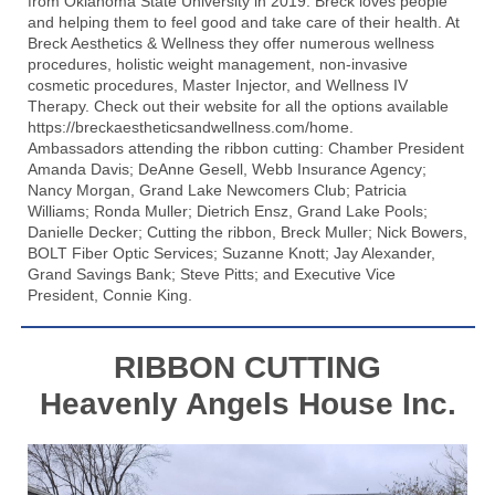
from Oklahoma State University in 2019. Breck loves people
and helping them to feel good and take care of their health. At
Breck Aesthetics & Wellness they offer numerous wellness
procedures, holistic weight management, non-invasive
cosmetic procedures, Master Injector, and Wellness IV
Therapy. Check out their website for all the options available
https://breckaestheticsandwellness.com/home
.
Ambassadors attending the ribbon cutting: Chamber President
Amanda Davis; DeAnne Gesell,
Webb Insurance Agency
;
Nancy Morgan,
Grand Lake Newcomers Club
; Patricia
Williams; Ronda Muller; Dietrich Ensz,
Grand Lake Pools
;
Danielle Decker; Cutting the ribbon, Breck Muller; Nick Bowers,
BOLT Fiber Optic Services
; Suzanne Knott; Jay Alexander,
Grand Savings Bank
; Steve Pitts; and Executive Vice
President, Connie King.
RIBBON CUTTING
Heavenly Angels House Inc.