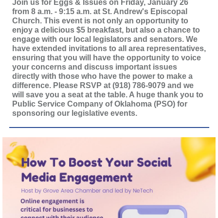
Join us for Eggs & Issues on Friday, January 26
from 8 a.m. - 9:15 a.m. at St. Andrew's Episcopal
Church. This event is not only an opportunity to
enjoy a delicious $5 breakfast, but also a chance to
engage with our local legislators and senators. We
have extended invitations to all area representatives,
ensuring that you will have the opportunity to voice
your concerns and discuss important issues
directly with those who have the power to make a
difference. Please RSVP at (918) 786-9079 and we
will save you a seat at the table. A huge thank you to
Public Service Company of Oklahoma (PSO) for
sponsoring our legislative events.