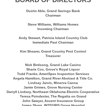
Dustin Able, Grand Savings Bank
Chairman
Steve Williams, Williams Homes
Incoming Chairman
Andy Stewart, Patricia Island Country Club
Immediate Past Chairman
Kim Shearer, Grand Country Pest Control
Treasurer
Nick Birdsong, Grand Lake Casino
Sharie Cox, Grove's Royal Liquor
Todd Franke, AmeriSpec Inspection Services
Angela Hamilton, Grand River Abstract & Title Co.
Lindsay Jarvis, Minerva Canna
Jamie Grimes, Grove Nursing Center
Darryll Lindsey, Northeast Oklahoma Electric Cooperative
Teresa Poindexter, The Regatta on Grand
John Sawyer, Ascent Insurance Group
James Sharp, INTEGRIS Grove Hospital