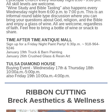
All skill levels are welcome.
"Wine Study and Bible Tasting" also happens every
Wednesday night from 6:00 p.m. to 7:00 p.m. This is an
informal round table type discussion where you can
bring your questions about God, religion, and the Bible
and enjoy a glass of wine. All are welcome, regardless
of faith. Feel free to bring a bottle of wine or snack to
share.
TIME AFTER TIME ANTIQUE MALL
Sign up for a Friday Night Paint Party! 6:30p.m. ~ 918-964-
9246
January 19th Truck & Barn Painting
January 26th Crushed Glass & Resin Art
TULSA DIAMOND HOUSE
Buying Event - Wednesday 17th & Thursday 18th
10:00a.m.-5:00p.m.
also Friday 19th 10:00a.m.-4:00p.m.
RIBBON CUTTING
Breck Aesthetics & Wellness