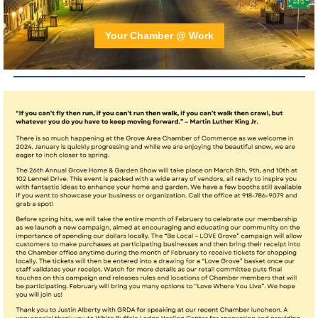
Your Chamber @ Work