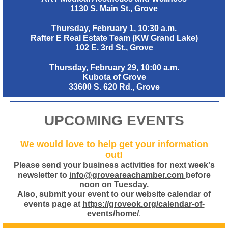
1130 S. Main St., Grove
Thursday, February 1, 10:30 a.m.
Rafter E Real Estate Team (KW Grand Lake)
102 E. 3rd St., Grove
Thursday, February 29, 10:00 a.m.
Kubota of Grove
33600 S. 620 Rd., Grove
UPCOMING EVENTS
We would love to help get your information
out!
Please send your business activities for next week's
newsletter to
info@groveareachamber.com
before
noon on Tuesday.
Also, submit your event to our website calendar of
events page at
https://groveok.org/calendar-of-
events/home/
.