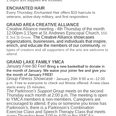
1:00pm $39 supplies are included.
ENCHANTED HAIR
Every Thursday, Enchanted Hair offers $10 haircuts to
veterans, active-duty military, and first responders.
GRAND AREA CREATIVE ALLIANCE
Creative Alliance meeting - 4th Thursday of the month
12:00pm-1:15pm at St. Andrews Episcopal Church,
555
The Creative Alliance showcases
E 3rd St Grove.
organizations, businesses, and individuals that inspire,
enrich, and educate the members of our community.
All
types of creators and all supporters of the arts are welcome to
attend.
GRAND LAKE FAMILY YMCA
January Free
-$0 Fee!
Bring a new basketball to donate in
the month of January. We waive your joiner fee and give you
the month of January FREE!
Group Fitness Showcase
-
January 20th 9:00 a.m.-12:00
p.m. Free to everyone to check out fitness offered. A new class
starts every 15 minutes.
The Parkinson's Support Group
meets on the second
Thursday each month at 2:00 p.m. The meeting is open
to YMCA members & non-members. Caregivers are
encouraged to attend. If you or someone you know has
Parkinson's, there is a Parkinson's Combination
Exercise Class and Speech Therapy Class that meets
every Thursday from 3:00 to 4:00 in the YMCA's