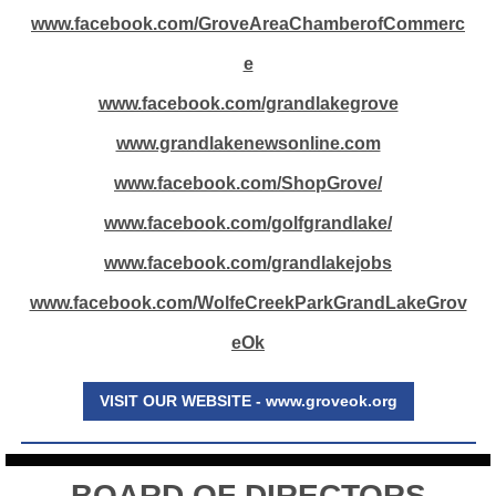
www.facebook.com/GroveAreaChamberofCommerc
e
www.facebook.com/grandlakegrove
www.grandlakenewsonline.com
www.facebook.com/ShopGrove/
www.facebook.com/golfgrandlake/
www.facebook.com/grandlakejobs
www.facebook.com/WolfeCreekParkGrandLakeGrov
eOk
VISIT OUR WEBSITE - www.groveok.org
BOARD OF DIRECTORS