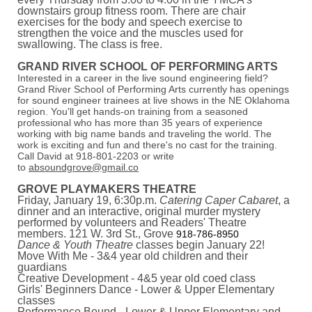
downstairs group fitness room. There are chair
exercises for the body and speech exercise to
strengthen the voice and the muscles used for
swallowing. The class is free.
GRAND RIVER SCHOOL OF PERFORMING ARTS
Interested in a career in the live sound engineering field?
Grand River School of Performing Arts currently has openings
for sound engineer trainees at live shows in the NE Oklahoma
region. You'll get hands-on training from a seasoned
professional who has more than 35 years of experience
working with big name bands and traveling the world. The
work is exciting and fun and there's no cast for the training.
Call David at 918-801-2203 or write
to
absoundgrove@gmail.co
GROVE PLAYMAKERS THEATRE
Friday, January 19, 6:30p.m.
Catering Caper Cabaret
, a
dinner and an interactive, original murder mystery
performed by volunteers and Readers' Theatre
members. 121 W. 3rd St., Grove
918-786-8950
Dance & Youth Theatre
classes begin January 22!
Move With Me - 3&4 year old children and their
guardians
Creative Development - 4&5 year old coed class
Girls' Beginners Dance - Lower & Upper Elementary
classes
Performance Bound - Lower & Upper Elementary and