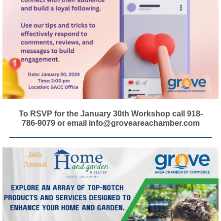
To RSVP for the January 30th Workshop call 918-
786-9079 or email info@groveareachamber.com