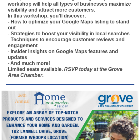
workshop will help all types of businesses maximize
visibility and attract more customers.
In this workshop, you'll discover:
- How to optimize your Google Maps listing to stand
out
- Strategies to boost your visibility in local searches
- Techniques to encourage customer reviews and
engagement
- Insider insights on Google Maps features and
updates
- And much more!
Limited seats available.
RSVP today at the Grove
Area Chamber
.