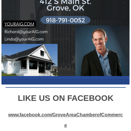
L
IKE US ON FACEBOOK
www.facebook.com/GroveAreaChamberofCommerc
e