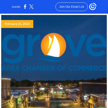
Join Our Email List
SHARE:
February 21, 2024