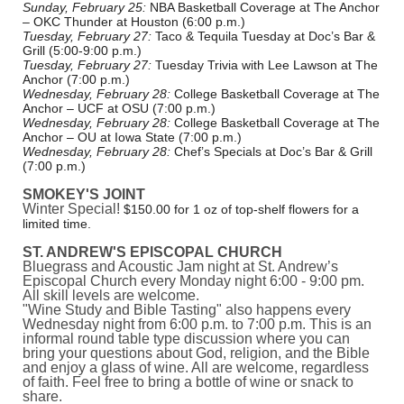
Sunday, February 25:
NBA Basketball Coverage at The Anchor
– OKC Thunder at Houston (6:00 p.m.)
Tuesday, February 27:
Taco & Tequila Tuesday at Doc’s Bar &
Grill (5:00-9:00 p.m.)
Tuesday, February 27:
Tuesday Trivia with Lee Lawson at The
Anchor (7:00 p.m.)
Wednesday, February 28:
College Basketball Coverage at The
Anchor – UCF at OSU (7:00 p.m.)
Wednesday, February 28:
College Basketball Coverage at The
Anchor – OU at Iowa State (7:00 p.m.)
Wednesday, February 28:
Chef’s Specials at Doc’s Bar & Grill
(7:00 p.m.)
SMOKEY'S JOINT
Winter Special!
$150.00 for 1 oz of top-shelf flowers for a
limited time.
ST. ANDREW'S EPISCOPAL CHURCH
Bluegrass and Acoustic Jam night at St. Andrew’s
Episcopal Church every Monday night 6:00 - 9:00 pm.
All skill levels are welcome.
"Wine Study and Bible Tasting" also happens every
Wednesday night from 6:00 p.m. to 7:00 p.m. This is an
informal round table type discussion where you can
bring your questions about God, religion, and the Bible
and enjoy a glass of wine. All are welcome, regardless
of faith. Feel free to bring a bottle of wine or snack to
share.