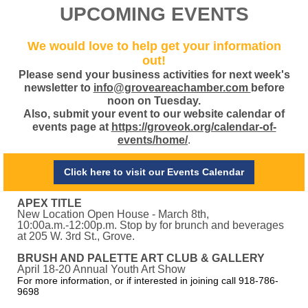
UPCOMING EVENTS
We would love to help get your information
out!
Please send your business activities for next week's
newsletter to
info@groveareachamber.com
before
noon on Tuesday.
Also, submit your event to our website calendar of
events page at
https://groveok.org/calendar-of-
events/home/
.
Click here to visit our Events Calendar
APEX TITLE
New Location Open House - March 8th,
10:00a.m.-12:00p.m. Stop by for brunch and beverages
at 205 W. 3rd St., Grove.
BRUSH AND PALETTE ART CLUB & GALLERY
April 18-20 Annual Youth Art Show
For more information, or if interested in joining call 918-786-
9698