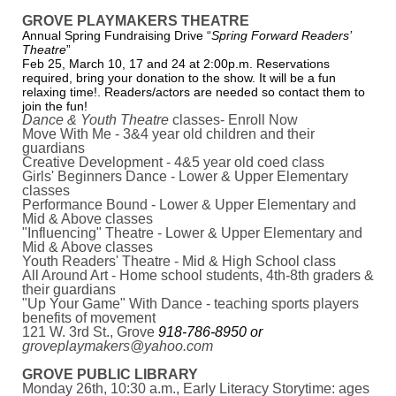
GROVE PLAYMAKERS THEATRE
Annual Spring Fundraising Drive “
Spring Forward Readers’
Theatre
”
Feb 25, March 10, 17 and 24 at 2:00p.m. Reservations
required, bring your donation to the show. It will be a fun
relaxing time!. Readers/actors are needed so contact them to
join the fun!
Dance & Youth Theatre
classes- Enroll Now
Move With Me - 3&4 year old children and their
guardians
Creative Development - 4&5 year old coed class
Girls' Beginners Dance - Lower & Upper Elementary
classes
Performance Bound - Lower & Upper Elementary and
Mid & Above classes
"Influencing" Theatre - Lower & Upper Elementary and
Mid & Above classes
Youth Readers' Theatre - Mid & High School class
All Around Art - Home school students, 4th-8th graders &
their guardians
"Up Your Game" With Dance - teaching sports players
benefits of movement
121 W. 3rd St., Grove
918-786-8950 or
groveplaymakers@yahoo.com
GROVE PUBLIC LIBRARY
Monday 26th, 10:30 a.m., Early Literacy Storytime: ages