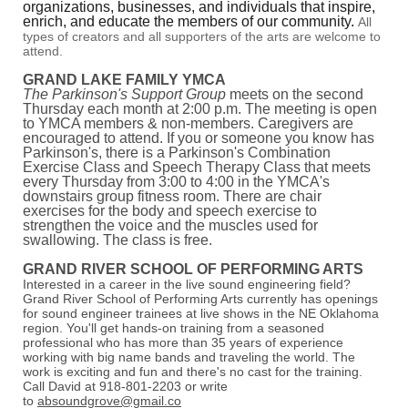
organizations, businesses, and individuals that inspire,
enrich, and educate the members of our community.
All
types of creators and all supporters of the arts are welcome to
attend.
GRAND LAKE FAMILY YMCA
The Parkinson's Support Group
meets on the second
Thursday each month at 2:00 p.m. The meeting is open
to YMCA members & non-members. Caregivers are
encouraged to attend. If you or someone you know has
Parkinson's, there is a Parkinson's Combination
Exercise Class and Speech Therapy Class that meets
every Thursday from 3:00 to 4:00 in the YMCA's
downstairs group fitness room. There are chair
exercises for the body and speech exercise to
strengthen the voice and the muscles used for
swallowing. The class is free.
GRAND RIVER SCHOOL OF PERFORMING ARTS
Interested in a career in the live sound engineering field?
Grand River School of Performing Arts currently has openings
for sound engineer trainees at live shows in the NE Oklahoma
region. You'll get hands-on training from a seasoned
professional who has more than 35 years of experience
working with big name bands and traveling the world. The
work is exciting and fun and there's no cast for the training.
Call David at 918-801-2203 or write
to
absoundgrove@gmail.co