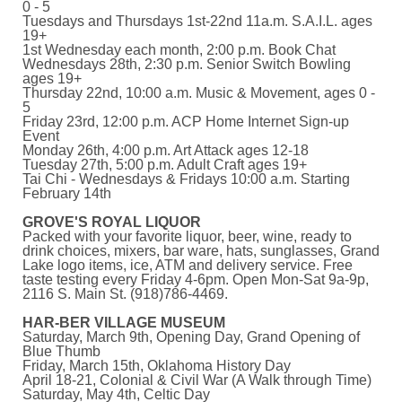
0 - 5
Tuesdays and Thursdays 1st-22nd 11a.m. S.A.I.L. ages
19+
1st Wednesday each month, 2:00 p.m. Book Chat
Wednesdays 28th, 2:30 p.m. Senior Switch Bowling
ages 19+
Thursday 22nd, 10:00 a.m. Music & Movement, ages 0 -
5
Friday 23rd, 12:00 p.m. ACP Home Internet Sign-up
Event
Monday 26th, 4:00 p.m. Art Attack ages 12-18
Tuesday 27th, 5:00 p.m. Adult Craft ages 19+
Tai Chi - Wednesdays & Fridays 10:00 a.m. Starting
February 14th
GROVE'S ROYAL LIQUOR
Packed with your favorite liquor, beer, wine, ready to
drink choices, mixers, bar ware, hats, sunglasses, Grand
Lake logo items, ice, ATM and delivery service. Free
taste testing every Friday 4-6pm. Open Mon-Sat 9a-9p,
2116 S. Main St. (918)786-4469.
HAR-BER VILLAGE MUSEUM
Saturday, March 9th, Opening Day, Grand Opening of
Blue Thumb
Friday, March 15th, Oklahoma History Day
April 18-21, Colonial & Civil War (A Walk through Time)
Saturday, May 4th, Celtic Day