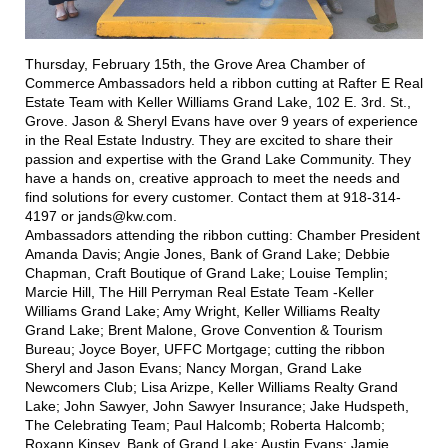
Thursday, February 15th, the Grove Area Chamber of
Commerce Ambassadors held a ribbon cutting at
Rafter E Real
Estate Team with Keller Williams Grand Lake
, 102 E. 3rd. St.,
Grove. Jason & Sheryl Evans have over 9 years of experience
in the Real Estate Industry. They are excited to share their
passion and expertise with the Grand Lake Community. They
have a hands on, creative approach to meet the needs and
find solutions for every customer. Contact them at 918-314-
4197 or jands@kw.com.
Ambassadors attending the ribbon cutting: Chamber President
Amanda Davis; Angie Jones,
Bank of Grand Lake
; Debbie
Chapman,
Craft Boutique of Grand Lake
; Louise Templin;
Marcie Hill,
The Hill Perryman Real Estate Team -Keller
Williams Grand Lake
; Amy Wright,
Keller Williams Realty
Grand Lake
; Brent Malone,
Grove Convention & Tourism
Bureau
; Joyce Boyer,
UFFC Mortgage
; cutting the ribbon
Sheryl and Jason Evans; Nancy Morgan,
Grand Lake
Newcomers Club
; Lisa Arizpe,
Keller Williams Realty Grand
Lake
; John Sawyer,
John Sawyer Insurance
; Jake Hudspeth,
The Celebrating Team
; Paul Halcomb; Roberta Halcomb;
Roxann Kinsey, Bank of Grand Lake; Austin Evans; Jamie