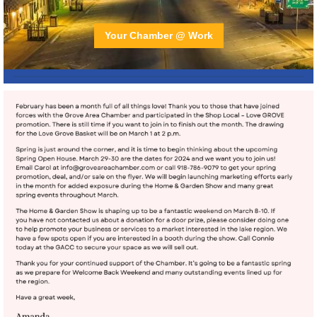
Your Chamber @ Work