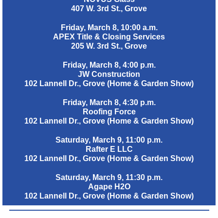
407 W. 3rd St., Grove
Friday, March 8, 10:00 a.m.
APEX Title & Closing Services
205 W. 3rd St., Grove
Friday, March 8, 4:00 p.m.
JW Construction
102 Lannell Dr., Grove (Home & Garden Show)
Friday, March 8, 4:30 p.m.
Roofing Force
102 Lannell Dr., Grove (Home & Garden Show)
Saturday, March 9, 11:00 p.m.
Rafter E LLC
102 Lannell Dr., Grove (Home & Garden Show)
Saturday, March 9, 11:30 p.m.
Agape H2O
102 Lannell Dr., Grove (Home & Garden Show)