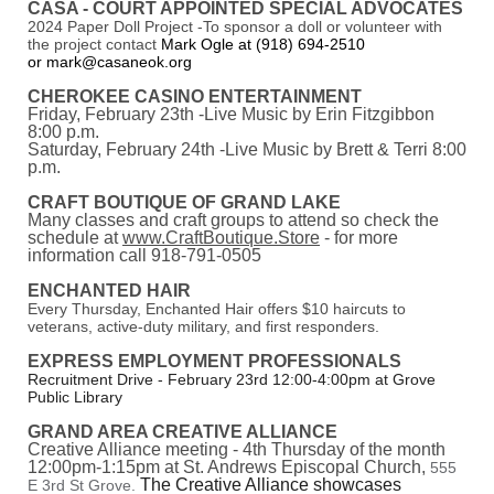
CASA - COURT APPOINTED SPECIAL ADVOCATES
2024 Paper Doll Project -To sponsor a doll or volunteer with
the project contact
Mark Ogle at (918) 694-2510
or mark@casaneok.org
CHEROKEE CASINO ENTERTAINMENT
Friday, February 23th -Live Music by Erin Fitzgibbon
8:00 p.m.
Saturday, February 24th -Live Music by Brett & Terri 8:00
p.m.
CRAFT BOUTIQUE OF GRAND LAKE
Many classes and craft groups to attend so check the
schedule at
www.CraftBoutique.Store
- for more
information call 918-791-0505
ENCHANTED HAIR
Every Thursday, Enchanted Hair offers $10 haircuts to
veterans, active-duty military, and first responders.
EXPRESS EMPLOYMENT PROFESSIONALS
Recruitment Drive - February 23rd 12:00-4:00pm at Grove
Public Library
GRAND AREA CREATIVE ALLIANCE
Creative Alliance meeting - 4th Thursday of the month
12:00pm-1:15pm at St. Andrews Episcopal Church,
555
The Creative Alliance showcases
E 3rd St Grove.