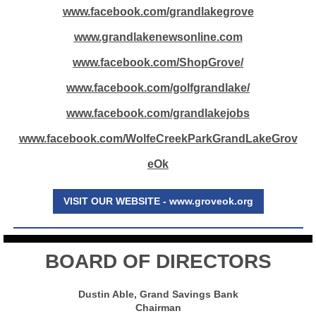
www.facebook.com/grandlakegrove
www.grandlakenewsonline.com
www.facebook.com/ShopGrove/
www.facebook.com/golfgrandlake/
www.facebook.com/grandlakejobs
www.facebook.com/WolfeCreekParkGrandLakeGrov
eOk
VISIT OUR WEBSITE - www.groveok.org
BOARD OF DIRECTORS
Dustin Able, Grand Savings Bank
Chairman