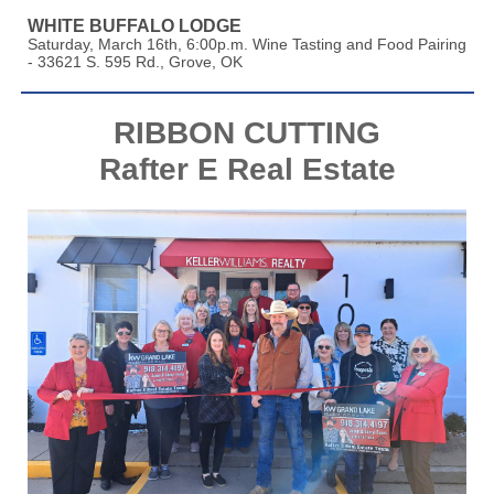
WHITE BUFFALO LODGE
Saturday, March 16th, 6:00p.m. Wine Tasting and Food Pairing
- 33621 S. 595 Rd., Grove, OK
RIBBON CUTTING
Rafter E Real Estate