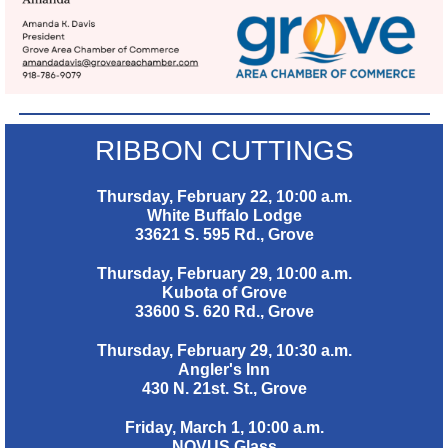
RIBBON CUTTINGS
Thursday, February 22, 10:00 a.m.
White Buffalo Lodge
33621 S. 595 Rd., Grove
Thursday, February 29, 10:00 a.m.
Kubota of Grove
33600 S. 620 Rd., Grove
Thursday, February 29, 10:30 a.m.
Angler's Inn
430 N. 21st. St., Grove
Friday, March 1, 10:00 a.m.
NOVUS Glass