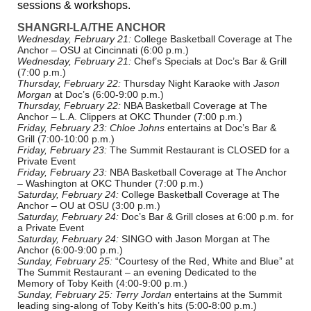
sessions & workshops.
SHANGRI-LA/THE ANCHOR
Wednesday, February 21:
College Basketball Coverage at The
Anchor – OSU at Cincinnati (6:00 p.m.)
Wednesday, February 21:
Chef’s Specials at Doc’s Bar & Grill
(7:00 p.m.)
Thursday, February 22:
Thursday Night Karaoke with
Jason
Morgan
at Doc’s (6:00-9:00 p.m.)
Thursday, February 22:
NBA Basketball Coverage at The
Anchor – L.A. Clippers at OKC Thunder (7:00 p.m.)
Friday, February 23:
Chloe Johns
entertains at Doc’s Bar &
Grill (7:00-10:00 p.m.)
Friday, February 23:
The Summit Restaurant is CLOSED for a
Private Event
Friday, February 23:
NBA Basketball Coverage at The Anchor
– Washington at OKC Thunder (7:00 p.m.)
Saturday, February 24:
College Basketball Coverage at The
Anchor – OU at OSU (3:00 p.m.)
Saturday, February 24:
Doc’s Bar & Grill closes at 6:00 p.m. for
a Private Event
Saturday, February 24:
SINGO with Jason Morgan at The
Anchor (6:00-9:00 p.m.)
Sunday, February 25:
“Courtesy of the Red, White and Blue” at
The Summit Restaurant – an evening Dedicated to the
Memory of Toby Keith (4:00-9:00 p.m.)
Sunday, February 25:
Terry Jordan
entertains at the Summit
leading sing-along of Toby Keith’s hits (5:00-8:00 p.m.)