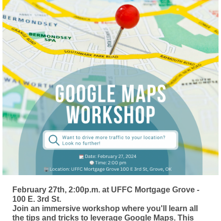
February 27th, 2:00p.m. at UFFC Mortgage Grove -
100 E. 3rd St.
Join an immersive workshop where you'll learn all
the tips and tricks to leverage Google Maps. This