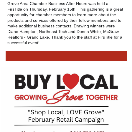
Grove Area Chamber Business After Hours was held at
FirsTitle
on Thursday, February 15th. This gathering is a great
opportunity for chamber members to learn more about the
products and services offered by their fellow members and to
make additional business contacts. Drawing winners were
Diane Hampton,
Northeast Tech
and Donna White,
McGraw
Realtors - Grand Lake
. Thank you to the staff at FirsTitle for a
successful event!