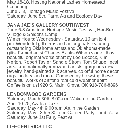
May 16-18, Hosting National Ladies Homestead
Gathering
June 7-8, Heritage Music Festival
Saturday, June 8th, Farm, Ag and Ecology Day
JANA JAE'S GALLERY SOUTHWEST
June 6-8 American Heritage Music Festival, Har-Ber
Village & Snider's Camp
Winter Hours: Wednesday - Saturday, 10 am to 4
pm. Wonderful gift items and art originals featuring
outstanding Oklahoma artists and Oklahoma-made
gifts! Famed artist Charles Banks Wilson stone lithos,
beautiful original works of art by Lee Bocock, Kim
Norton, Robert Taylor, Sandie Strom, Tom Shupe, local,
area, and nationally renowned artists, gorgeous new
jewelry, hand-painted silk scarves, colorful home decor,
rugs, pottery, and more! Come enjoy browsing these
beautiful works of art for a real cold weather uplift!
Coffee is on us! 920 S. Main, Grove, OK 918-786-8896
LENDONWOOD GARDENS
Saturday, March 30th 8:00a.m. Wake up the Garden
April 10-28, Azalea Daze
Saturday, May 4th 9:00 a.m. Art in the Garden
Saturday, May 18th 5:30 p.m. Garden Party Fund Raiser
Saturday, June 1st Fairy Festival
LIFECENTRICS LLC