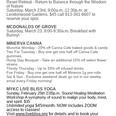
Reset Retreat - Return to Balance through the Wisdom
of Nature
Saturday, March 23rd, 9:00a.m.-12:30p.m. at
Lendonwood Gardens. $45 call 913-341-6607 to
reserve your spot.
MCDONALDS OF GROVE
Saturday, March 23, 8:00-9:30a.m. Breakfast with
Bunny!
MINERVA CANNA
Munchie Monday - 20% off Canna Cafe baked goods & candy
Two For Tuesday - Buy one get one half off Canna Cafe
gummies
Hump Day Bouquet - Take an additional 15% off select flower
strains.
Thirsty Thursday - Up to 33% off infused drinks.
Fire Friday - Buy one get one half off Minerva 1g pre-rolls
Sat & Sun - Exclusive weekend deals go out in our weekly
email every Friday morning!
MYKC LIVE BLISS YOGA
Sunday, February 25th 2:00p.m.
Sound Healing Meditation
Workshop
A symphony of sound to realign your body, mind,
and spirit. $35
Unlimited yoga
$45/month. NOW includes ZOOM
access to classes!
Visit
www.livebliss.org
for details and to book your