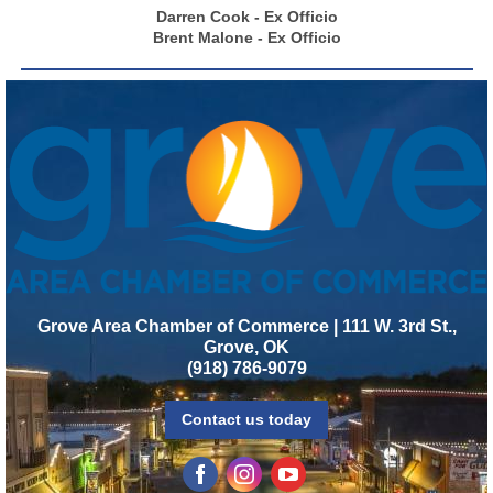
Darren Cook - Ex Officio
Brent Malone - Ex Officio
Grove Area Chamber of Commerce | 111 W. 3rd St.,
Grove, OK
(918) 786-9079
Contact us today
‌
‌
‌