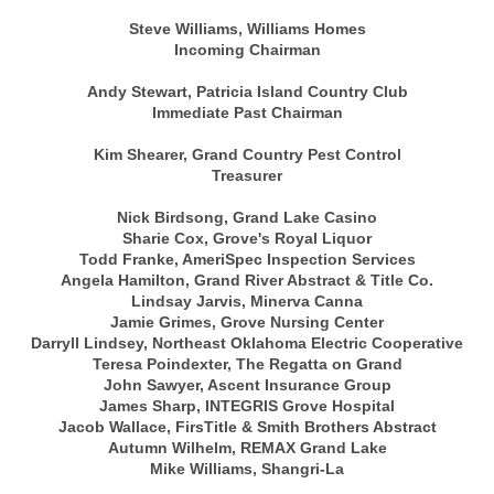
Steve Williams, Williams Homes
Incoming Chairman
Andy Stewart, Patricia Island Country Club
Immediate Past Chairman
Kim Shearer, Grand Country Pest Control
Treasurer
Nick Birdsong, Grand Lake Casino
Sharie Cox, Grove's Royal Liquor
Todd Franke, AmeriSpec Inspection Services
Angela Hamilton, Grand River Abstract & Title Co.
Lindsay Jarvis, Minerva Canna
Jamie Grimes, Grove Nursing Center
Darryll Lindsey, Northeast Oklahoma Electric Cooperative
Teresa Poindexter, The Regatta on Grand
John Sawyer, Ascent Insurance Group
James Sharp, INTEGRIS Grove Hospital
Jacob Wallace, FirsTitle & Smith Brothers Abstract
Autumn Wilhelm, REMAX Grand Lake
Mike Williams, Shangri-La