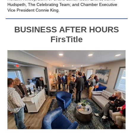
Hudspeth, The Celebrating Team; and Chamber Executive
Vice President Connie King.
BUSINESS AFTER HOURS
FirsTitle