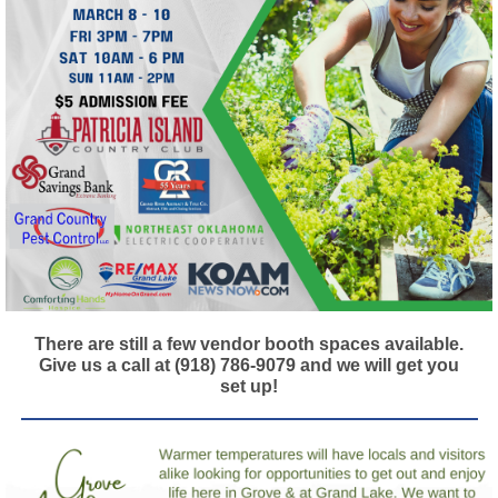
There are still a few vendor booth spaces available.
Give us a call at (918) 786-9079 and we will get you
set up!