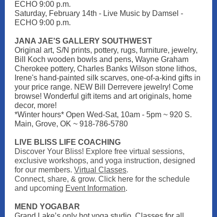
ECHO 9:00 p.m.
Saturday, February 14th - Live Music by Damsel -
ECHO 9:00 p.m.
JANA JAE'S GALLERY SOUTHWEST
Original art, S/N prints, pottery, rugs, furniture, jewelry,
Bill Koch wooden bowls and pens, Wayne Graham
Cherokee pottery, Charles Banks Wilson stone lithos,
Irene's hand-painted silk scarves, one-of-a-kind gifts in
your price range. NEW Bill Derrevere jewelry! Come
browse! Wonderful gift items and art originals, home
decor, more!
*Winter hours* Open Wed-Sat, 10am - 5pm ~ 920 S.
Main, Grove, OK ~ 918-786-5780
LIVE BLISS LIFE COACHING
Discover Your Bliss! Explore free virtual sessions,
exclusive workshops, and yoga instruction, designed
for our members.
Virtual Classes
.
Connect, share, & grow. Click here for the schedule
and upcoming
Event Information
.
MEND YOGABAR
Grand Lake’s only hot yoga studio. Classes for all