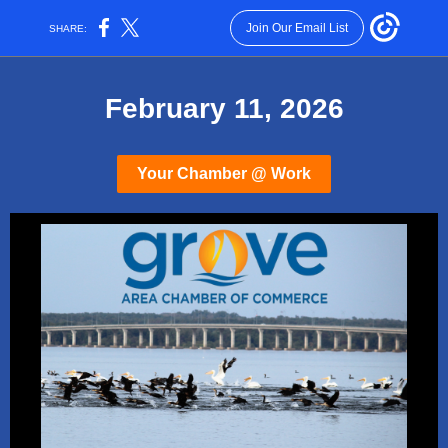
Join Our Email List
SHARE:
February 11, 2026
Your Chamber @ Work