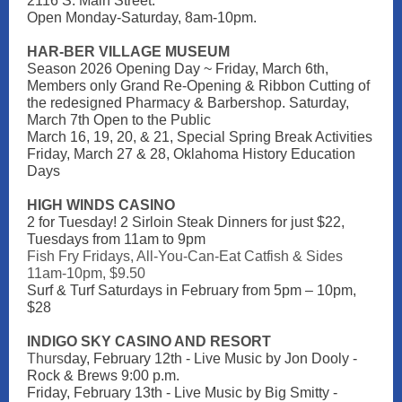
2116 S. Main Street.
Open Monday-Saturday, 8am-10pm.
HAR-BER VILLAGE MUSEUM
Season 2026 Opening Day ~ Friday, March 6th,
Members only Grand Re-Opening & Ribbon Cutting of
the redesigned Pharmacy & Barbershop. Saturday,
March 7th Open to the Public
March 16, 19, 20, & 21, Special Spring Break Activities
Friday, March 27 & 28, Oklahoma History Education
Days
HIGH WINDS CASINO
2 for Tuesday! 2 Sirloin Steak Dinners for just $22,
Tuesdays from 11am to 9pm
Fish Fry Fridays, All-You-Can-Eat Catfish & Sides
11am-10pm, $9.50
Surf & Turf Saturdays in February from 5pm – 10pm,
$28
INDIGO SKY CASINO AND RESORT
Thurs
day, February 12th - Live Music by Jon Dooly -
Rock & Brews 9:00 p.m.
Friday, February 13th - Live Music by Big Smitty -