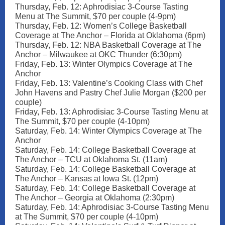
Thursday, Feb. 12: Aphrodisiac 3-Course Tasting
Menu at The Summit, $70 per couple (4-9pm)
Thursday, Feb. 12: Women’s College Basketball
Coverage at The Anchor – Florida at Oklahoma (6pm)
Thursday, Feb. 12: NBA Basketball Coverage at The
Anchor – Milwaukee at OKC Thunder (6:30pm)
Friday, Feb. 13: Winter Olympics Coverage at The
Anchor
Friday, Feb. 13: Valentine’s Cooking Class with Chef
John Havens and Pastry Chef Julie Morgan ($200 per
couple)
Friday, Feb. 13: Aphrodisiac 3-Course Tasting Menu at
The Summit, $70 per couple (4-10pm)
Saturday, Feb. 14: Winter Olympics Coverage at The
Anchor
Saturday, Feb. 14: College Basketball Coverage at
The Anchor – TCU at Oklahoma St. (11am)
Saturday, Feb. 14: College Basketball Coverage at
The Anchor – Kansas at Iowa St. (12pm)
Saturday, Feb. 14: College Basketball Coverage at
The Anchor – Georgia at Oklahoma (2:30pm)
Saturday, Feb. 14: Aphrodisiac 3-Course Tasting Menu
at The Summit, $70 per couple (4-10pm)