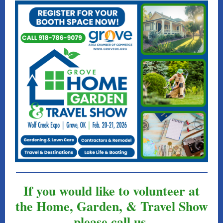
If you would like to volunteer at
the Home, Garden, & Travel Show
please call us.