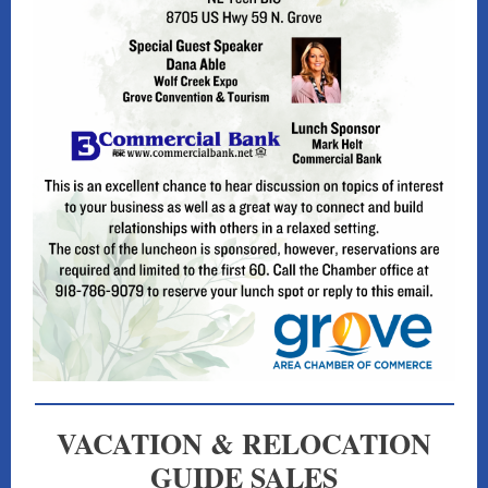
VACATION & RELOCATION
GUIDE SALES