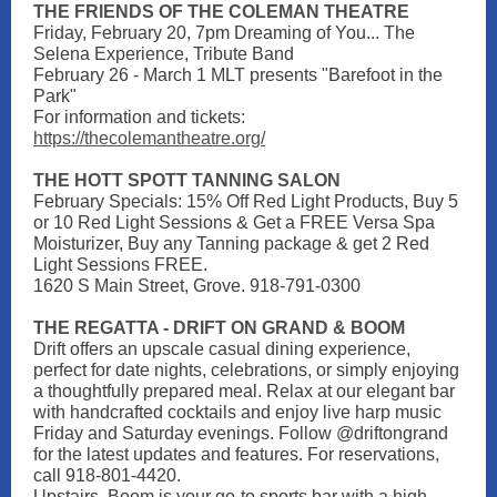
THE FRIENDS OF THE COLEMAN THEATRE
Friday, February 20, 7pm Dreaming of You... The
Selena Experience, Tribute Band
February 26 - March 1 MLT presents "Barefoot in the
Park"
For information and tickets:
https://thecolemantheatre.org/
THE HOTT SPOTT TANNING SALON
February Specials: 15% Off Red Light Products, Buy 5
or 10 Red Light Sessions & Get a FREE Versa Spa
Moisturizer, Buy any Tanning package & get 2 Red
Light Sessions FREE.
1620 S Main Street, Grove. 918-791-0300
THE REGATTA - DRIFT ON GRAND & BOOM
Drift offers an upscale casual dining experience,
perfect for date nights, celebrations, or simply enjoying
a thoughtfully prepared meal. Relax at our elegant bar
with handcrafted cocktails and enjoy live harp music
Friday and Saturday evenings. Follow @driftongrand
for the latest updates and features. For reservations,
call 918-801-4420.
Upstairs, Boom is your go-to sports bar with a high-