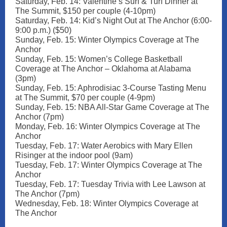
Saturday, Feb. 14: Valentine’s Surf & Turf Dinner at
The Summit, $150 per couple (4-10pm)
Saturday, Feb. 14: Kid’s Night Out at The Anchor (6:00-
9:00 p.m.) ($50)
Sunday, Feb. 15: Winter Olympics Coverage at The
Anchor
Sunday, Feb. 15: Women’s College Basketball
Coverage at The Anchor – Oklahoma at Alabama
(3pm)
Sunday, Feb. 15: Aphrodisiac 3-Course Tasting Menu
at The Summit, $70 per couple (4-9pm)
Sunday, Feb. 15: NBA All-Star Game Coverage at The
Anchor (7pm)
Monday, Feb. 16: Winter Olympics Coverage at The
Anchor
Tuesday, Feb. 17: Water Aerobics with Mary Ellen
Risinger at the indoor pool (9am)
Tuesday, Feb. 17: Winter Olympics Coverage at The
Anchor
Tuesday, Feb. 17: Tuesday Trivia with Lee Lawson at
The Anchor (7pm)
Wednesday, Feb. 18: Winter Olympics Coverage at
The Anchor