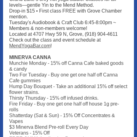
levels—gentle Yin to the Mend Method.
Drop-in $15 • First class FREE with Grove Chamber
mention.
Tuesday's Audiobook & Craft Club 6:45-8:00pm ~
Members & non-members welcome!
Located at 4707 Hwy 59 N, Grove, (918) 904-4611
Check out the class and event schedule at
MendYogaBar.com
!
MINERVA CANNA
Munchie Monday - 15% off Canna Cafe baked goods
& candy
Two For Tuesday - Buy one get one half off Canna
Cafe gummies
Hump Day Bouquet - Take an additional 15% off select
flower strains.
Thirsty Thursday - 15% off infused drinks.
Fire Friday - Buy one get one half off house 1g pre-
rolls
Shatterday (Sat & Sun) - 15% Off Concentrates &
Vapes
$3 Minerva Blend Pre-roll Every Day
Veterans - 15% Off