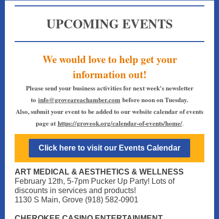
UPCOMING EVENTS
We would love to help get your
information out!
Please send your business activities for next week's newsletter
to
info@groveareachamber.com
before noon on Tuesday.
Also, submit your event to be added to our website calendar of events
page at
https://groveok.org/calendar-of-events/home/
.
Click here to visit our Events Calendar
ART MEDICAL & AESTHETICS & WELLNESS
February 12th, 5-7pm Pucker Up Party! Lots of
discounts in services and products!
1130 S Main, Grove (918) 582-0901
CHEROKEE CASINO ENTERTAINMENT