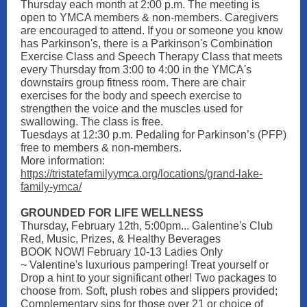
Thursday each month at 2:00 p.m. The meeting is
open to YMCA members & non-members. Caregivers
are encouraged to attend. If you or someone you know
has Parkinson's, there is a Parkinson's Combination
Exercise Class and Speech Therapy Class that meets
every Thursday from 3:00 to 4:00 in the YMCA's
downstairs group fitness room. There are chair
exercises for the body and speech exercise to
strengthen the voice and the muscles used for
swallowing. The class is free.
Tuesdays at 12:30 p.m. Pedaling for Parkinson’s (PFP)
free to members & non-members.
More information:
https://tristatefamilyymca.org/locations/grand-lake-
family-ymca/
GROUNDED FOR LIFE WELLNESS
Thursday, February 12th, 5:00pm... Galentine's Club
Red, Music, Prizes, & Healthy Beverages
BOOK NOW! February 10-13 Ladies Only
~ Valentine's luxurious pampering! Treat yourself or
Drop a hint to your significant other! Two packages to
choose from. Soft, plush robes and slippers provided;
Complementary sips for those over 21 or choice of