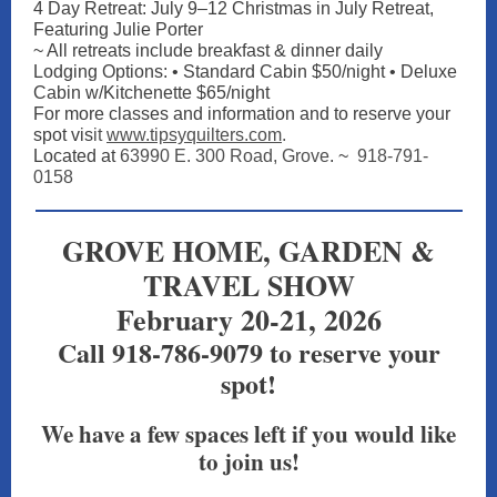
4 Day Retreat: July 9–12 Christmas in July Retreat,
Featuring Julie Porter
~ All retreats include breakfast & dinner daily
Lodging Options: • Standard Cabin $50/night • Deluxe
Cabin w/Kitchenette $65/night
For more classes and information and to reserve your
spot vis
it
www.tipsyquilters.com
.
Located at
63990 E. 300 Road, Grove
. ~
918-791-
0158
GROVE HOME, GARDEN &
TRAVEL SHOW
February 20-21, 2026
Call 918-786-9079 to reserve your
spot!
We have a few spaces left if you would like
to join us!