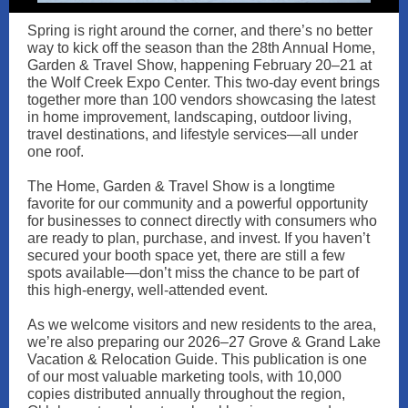
Spring is right around the corner, and there’s no better
way to kick off the season than the 28th Annual Home,
Garden & Travel Show, happening February 20–21 at
the Wolf Creek Expo Center. This two-day event brings
together more than 100 vendors showcasing the latest
in home improvement, landscaping, outdoor living,
travel destinations, and lifestyle services—all under
one roof.
The Home, Garden & Travel Show is a longtime
favorite for our community and a powerful opportunity
for businesses to connect directly with consumers who
are ready to plan, purchase, and invest. If you haven’t
secured your booth space yet, there are still a few
spots available—don’t miss the chance to be part of
this high-energy, well-attended event.
As we welcome visitors and new residents to the area,
we’re also preparing our 2026–27 Grove & Grand Lake
Vacation & Relocation Guide. This publication is one
of our most valuable marketing tools, with 10,000
copies distributed annually throughout the region,