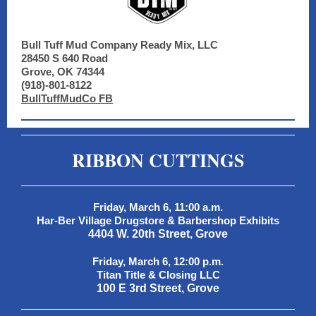
Bull Tuff Mud Company Ready Mix, LLC
28450 S 640 Road
Grove, OK 74344
(918)-801-8122
BullTuffMudCo FB
RIBBON CUTTINGS
Friday, March 6, 11:00 a.m.
Har-Ber Village Drugstore & Barbershop Exhibits
4404 W. 20th Street, Grove
Friday, March 6, 12:00 p.m.
Titan Title & Closing LLC
100 E 3rd Street, Grove