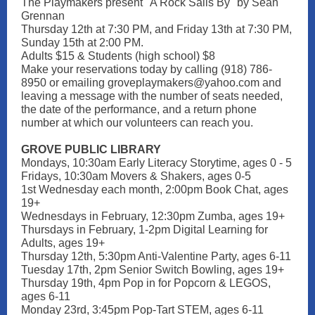
The Playmakers present "A Rock Sails By" by Sean
Grennan
Thursday 12th at 7:30 PM, and Friday 13th at 7:30 PM,
Sunday 15th at 2:00 PM.
Adults $15 & Students (high school) $8
Make your reservations today by calling (918) 786-
8950 or emailing groveplaymakers@yahoo.com and
leaving a message with the number of seats needed,
the date of the performance, and a return phone
number at which our volunteers can reach you.
GROVE PUBLIC LIBRARY
Mondays, 10:30am Early Literacy Storytime, ages 0 - 5
Fridays, 10:30am Movers & Shakers, ages 0-5
1st Wednesday each month, 2:00pm Book Chat, ages
19+
Wednesdays in February, 12:30pm Zumba, ages 19+
Thursdays in February, 1-2pm Digital Learning for
Adults, ages 19+
Thursday 12th, 5:30pm Anti-Valentine Party, ages 6-11
Tuesday 17th, 2pm Senior Switch Bowling, ages 19+
Thursday 19th, 4pm Pop in for Popcorn & LEGOS,
ages 6-11
Monday 23rd, 3:45pm Pop-Tart STEM, ages 6-11