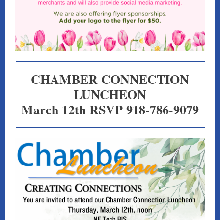
CHAMBER CONNECTION
LUNCHEON
March 12th RSVP 918-786-9079