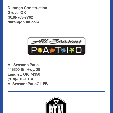
Durango Construction
Grove, OK
(918)-703-7762
durangobuilt.com
All Seasons Patio
445800 St. Hwy. 28
Langley, OK 74350
(918)-810-1314
AllSeasonsPatioGL FB