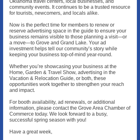
Oklahoma travel centers, local businesses, and
community events. It continues to be a trusted resource
for tourists, newcomers, and locals alike.
Now is the perfect time for members to renew or
reserve advertising space in the guide to ensure your
business remains visible to those planning a visit—or
a move—to Grove and Grand Lake. Your ad
investment helps tell our community’s story while
keeping your business top-of-mind year-round.
Whether you’re showcasing your business at the
Home, Garden & Travel Show, advertising in the
Vacation & Relocation Guide, or both, these
opportunities work together to strengthen your reach
and impact.
For booth availability, ad renewals, or additional
information, please contact the Grove Area Chamber of
Commerce today. We look forward to a busy,
successful spring season with you!
Have a great week,