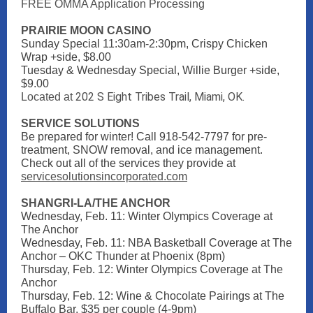
FREE OMMA Application Processing
PRAIRIE MOON CASINO
Sunday Special 11:30am-2:30pm, Crispy Chicken
Wrap +side, $8.00
Tuesday & Wednesday Special, Willie Burger +side,
$9.00
202 S Eight Tribes Trail, Miami, OK.
Located at
SERVICE SOLUTIONS
Be prepared for winter! Call 918-542-7797 for pre-
treatment, SNOW removal, and ice management.
Check out all of the services they provide at
servicesolutionsincorporated.com
SHANGRI-LA/THE ANCHOR
Wednesday, Feb. 11: Winter Olympics Coverage at
The Anchor
Wednesday, Feb. 11: NBA Basketball Coverage at The
Anchor – OKC Thunder at Phoenix (8pm)
Thursday, Feb. 12: Winter Olympics Coverage at The
Anchor
Thursday, Feb. 12: Wine & Chocolate Pairings at The
Buffalo Bar, $35 per couple (4-9pm)