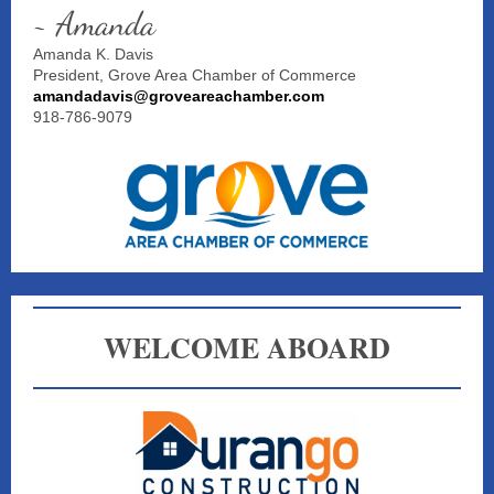
~ Amanda
Amanda K. Davis
President, Grove Area Chamber of Commerce
amandadavis@groveareachamber.com
918-786-9079
WELCOME ABOARD