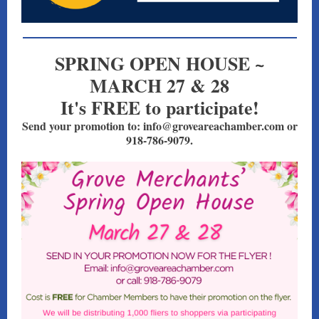
SPRING OPEN HOUSE ~
MARCH 27 & 28
It's FREE to participate!
Send your promotion to: info@groveareachamber.com or
918-786-9079.