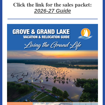
Click the link for the sales packet:
2026-27 Guide