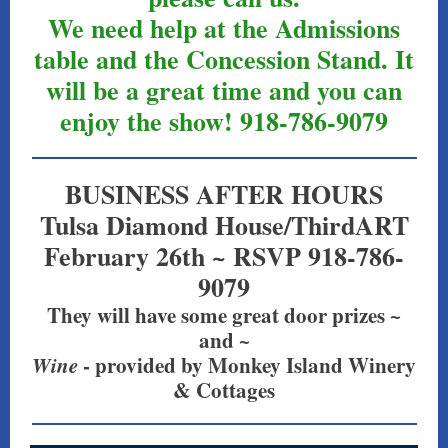
We need help at the Admissions
table and the Concession Stand. It
will be a great time and you can
enjoy the show! 918-786-9079
BUSINESS AFTER HOURS
Tulsa Diamond House/ThirdART
February 26th ~ RSVP 918-786-
9079
They will have some great door prizes ~
and ~
Wine
- provided by Monkey Island Winery
& Cottages