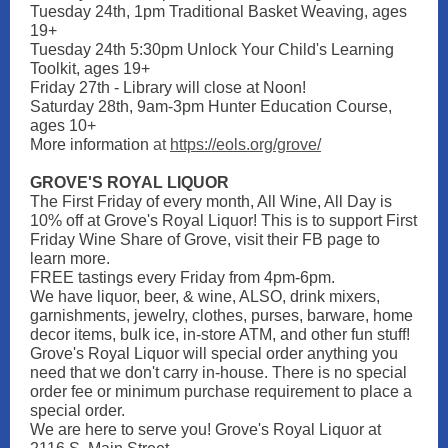
Tuesday 24th, 1pm Traditional Basket Weaving, ages
19+
Tuesday 24th 5:30pm Unlock Your Child's Learning
Toolkit, ages 19+
Friday 27th - Library will close at Noon!
Saturday 28th, 9am-3pm Hunter Education Course,
ages 10+
More information
at
https://eols.org/grove/
GROVE'S ROYAL LIQUOR
The First Friday of every month, All Wine, All Day is
10% off at Grove's Royal Liquor! This is to support First
Friday Wine Share of Grove, visit their FB page to
learn more.
FREE tastings every Friday from 4pm-6pm.
We have liquor, beer, & wine, ALSO, drink mixers,
garnishments, jewelry, clothes, purses, barware, home
decor items, bulk ice, in-store ATM, and other fun stuff!
Grove's Royal Liquor will special order anything you
need that we don't carry in-house. There is no special
order fee or minimum purchase requirement to place a
special order.
We are here to serve you! Grove's Royal Liquor at