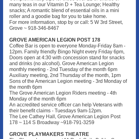
many teas in our Vitamin D + Tea Lounge; Healthy
snacks; A romantic blend of essential oils in a mini
roller and a goodie bag for you to take home.
For more information, stop by or call: 5 W 3rd Street,
Grove ~ 918-346-8467
GROVE AMERICAN LEGION POST 178
Coffee Bar is open to everyone Monday-Friday 8am -
12pm. Family friendly Bingo Night every Friday 6pm,
Doors open at 4:30 with concession stand for snacks
and drinks (no alcohol). Grove American Legion
monthly meeting - 2nd Tuesday of the month 6pm
Auxiliary meeting, 2nd Thursday of the month, 1pm
Sons of the American Legion meeting - 3rd Monday of
the month 6pm
The Grove American Legion Riders meeting - 4th
Monday of the month 6pm
An accredited service officer can help Veterans with
their benefit claims - Tuesdays 9am-12pm.
The Lee Cathey Hall, Grove American Legion Post
178 ~ 114 S Broadway ~918-791-3259
GROVE PLAYMAKERS THEATRE