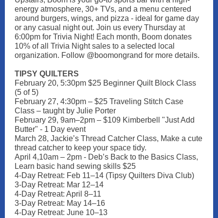
energy atmosphere, 30+ TVs, and a menu centered
around burgers, wings, and pizza - ideal for game day
or any casual night out. Join us every Thursday at
6:00pm for Trivia Night! Each month, Boom donates
10% of all Trivia Night sales to a selected local
organization. Follow @boomongrand for more details.
TIPSY QUILTERS
February 20, 5:30pm $25 Beginner Quilt Block Class
(5 of 5)
February 27, 4:30pm – $25 Traveling Stitch Case
Class – taught by Julie Porter
February 29, 9am–2pm – $109 Kimberbell "Just Add
Butter" - 1 Day event
March 28, Jackie’s Thread Catcher Class, Make a cute
thread catcher to keep your space tidy.
April 4,10am – 2pm - Deb’s Back to the Basics Class,
Learn basic hand sewing skills $25
4-Day Retreat: Feb 11–14 (Tipsy Quilters Diva Club)
3-Day Retreat: Mar 12–14
4-Day Retreat: April 8–11
3-Day Retreat: May 14–16
4-Day Retreat: June 10–13