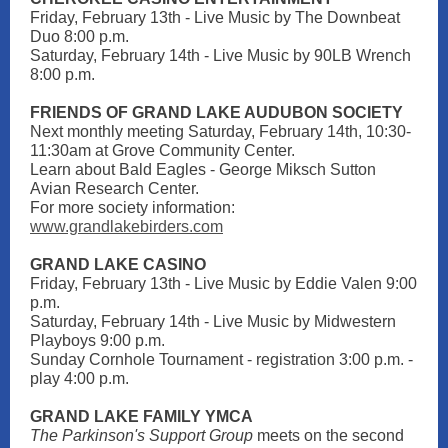
Friday, February 13th - Live Music by The Downbeat
Duo 8:00 p.m.
Saturday, February 14th - Live Music by 90LB Wrench
8:00 p.m.
FRIENDS OF GRAND LAKE AUDUBON SOCIETY
Next monthly meeting Saturday, February 14th, 10:30-
11:30am at Grove Community Center.
Learn about Bald Eagles - George Miksch Sutton
Avian Research Center.
For more society information:
www.grandlakebirders.com
GRAND LAKE CASI NO
Friday, February 13th - Live Music by Eddie Valen 9:00
p.m.
Saturday, February 14th - Live Music by Midwestern
Playboys 9:00 p.m.
Sunday Cornhole Tournament - registration 3:00 p.m. -
play 4:00 p.m.
GRAND LAKE FAMILY YMCA
The Parkinson's Support Group
meets on the second