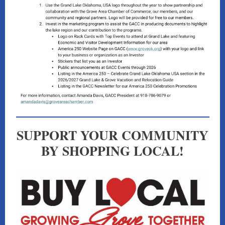
SUPPORT YOUR COMMUNITY
BY SHOPPING LOCAL!