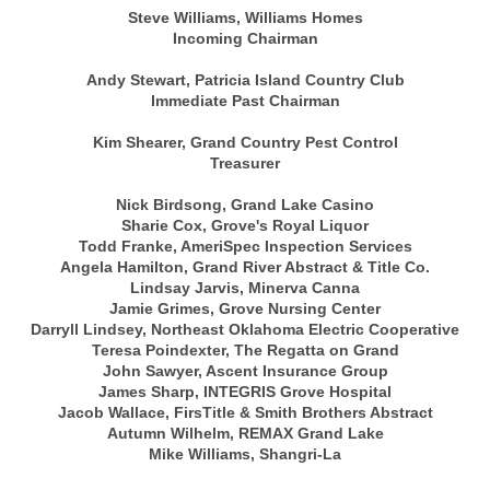
Steve Williams, Williams Homes
Incoming Chairman
Andy Stewart, Patricia Island Country Club
Immediate Past Chairman
Kim Shearer, Grand Country Pest Control
Treasurer
Nick Birdsong, Grand Lake Casino
Sharie Cox, Grove's Royal Liquor
Todd Franke, AmeriSpec Inspection Services
Angela Hamilton, Grand River Abstract & Title Co.
Lindsay Jarvis, Minerva Canna
Jamie Grimes, Grove Nursing Center
Darryll Lindsey, Northeast Oklahoma Electric Cooperative
Teresa Poindexter, The Regatta on Grand
John Sawyer, Ascent Insurance Group
James Sharp, INTEGRIS Grove Hospital
Jacob Wallace, FirsTitle & Smith Brothers Abstract
Autumn Wilhelm, REMAX Grand Lake
Mike Williams, Shangri-La