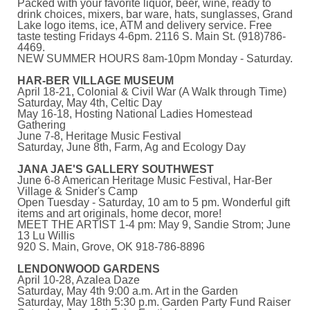
Packed with your favorite liquor, beer, wine, ready to
drink choices, mixers, bar ware, hats, sunglasses, Grand
Lake logo items, ice, ATM and delivery service. Free
taste testing Fridays 4-6pm.
2116 S. Main St. (918)786-
4469.
NEW SUMMER HOURS 8am-10pm Monday - Saturday.
HAR-BER VILLAGE MUSEUM
April 18-21, Colonial & Civil War (A Walk through Time)
Saturday, May 4th, Celtic Day
May 16-18, Hosting National Ladies Homestead
Gathering
June 7-8, Heritage Music Festival
Saturday, June 8th, Farm, Ag and Ecology Day
JANA JAE'S GALLERY SOUTHWEST
June 6-8 American Heritage Music Festival, Har-Ber
Village & Snider's Camp
Open Tuesday - Saturday, 10 am to 5 pm. Wonderful gift
items and art originals, home decor, more!
MEET THE ARTIST 1-4 pm: May 9, Sandie Strom; June
13 Lu Willis
920 S. Main, Grove, OK 918-786-8896
LENDONWOOD GARDENS
April 10-28, Azalea Daze
Saturday, May 4th 9:00 a.m. Art in the Garden
Saturday, May 18th 5:30 p.m. Garden Party Fund Raiser