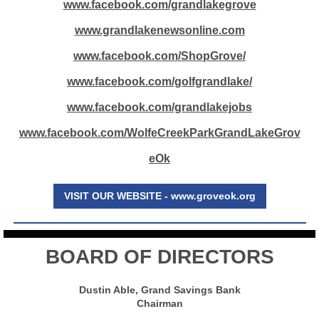
www.facebook.com/grandlakegrove
www.grandlakenewsonline.com
www.facebook.com/ShopGrove/
www.facebook.com/golfgrandlake/
www.facebook.com/grandlakejobs
www.facebook.com/WolfeCreekParkGrandLakeGrov
eOk
VISIT OUR WEBSITE - www.groveok.org
BOARD OF DIRECTORS
Dustin Able, Grand Savings Bank
Chairman