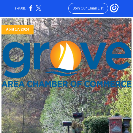
Join Our Email List
SHARE:
April 17, 2024