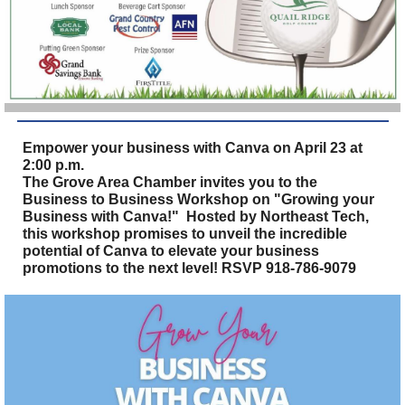
Empower your business with Canva on April 23 at
2:00 p.m.
The Grove Area Chamber invites you to the
Business to Business Workshop on "Growing your
Business with Canva!" Hosted by Northeast Tech,
this workshop promises to unveil the incredible
potential of Canva to elevate your business
promotions to the next level! RSVP 918-786-9079