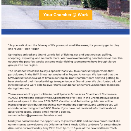
Your Chamber @ Work