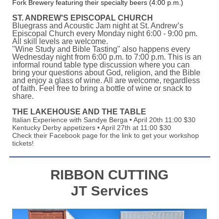
Fork Brewery featuring their specialty beers (4:00 p.m.)
ST. ANDREW'S EPISCOPAL CHURCH
Bluegrass and Acoustic Jam night at St. Andrew’s
Episcopal Church every Monday night 6:00 - 9:00 pm.
All skill levels are welcome.
"Wine Study and Bible Tasting" also happens every
Wednesday night from 6:00 p.m. to 7:00 p.m. This is an
informal round table type discussion where you can
bring your questions about God, religion, and the Bible
and enjoy a glass of wine. All are welcome, regardless
of faith. Feel free to bring a bottle of wine or snack to
share.
THE LAKEHOUSE AND THE TABLE
Italian Experience with Sandye Berga • April 20th 11:00 $30
Kentucky Derby appetizers • April 27th at 11:00 $30
Check their Facebook page for the link to get your workshop
tickets!
RIBBON CUTTING
JT Services