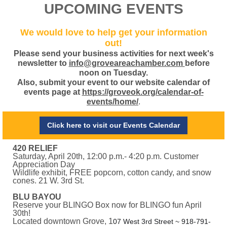
UPCOMING EVENTS
We would love to help get your information
out!
Please send your business activities for next week's
newsletter to
info@groveareachamber.com
before
noon on Tuesday.
Also, submit your event to our website calendar of
events page at
https://groveok.org/calendar-of-
events/home/
.
Click here to visit our Events Calendar
420 RELIEF
Saturday, April 20th, 12:00 p.m.- 4:20 p.m. Customer
Appreciation Day
Wildlife exhibit, FREE popcorn, cotton candy, and snow
cones. 21 W. 3rd St.
BLU BAYOU
Reserve your BLINGO Box now for BLINGO fun April
30th!
Located downtown Grove, 1
07 West 3rd Street ~ 918-791-