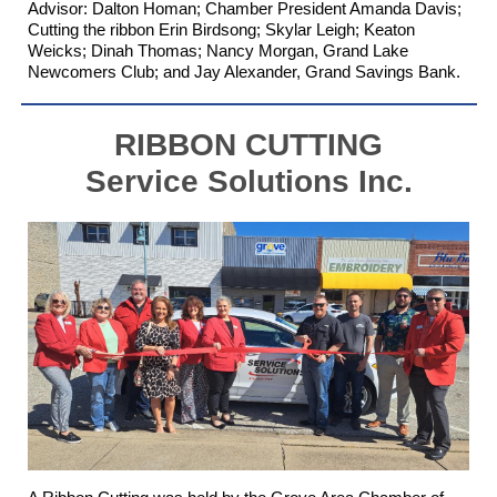
Advisor: Dalton Homan
; Chamber President Amanda Davis;
Cutting the ribbon Erin Birdsong; Skylar Leigh; Keaton
Weicks; Dinah Thomas; Nancy Morgan,
Grand Lake
Newcomers Club
; and Jay Alexander,
Grand Savings Bank
.
RIBBON CUTTING
Service Solutions Inc.