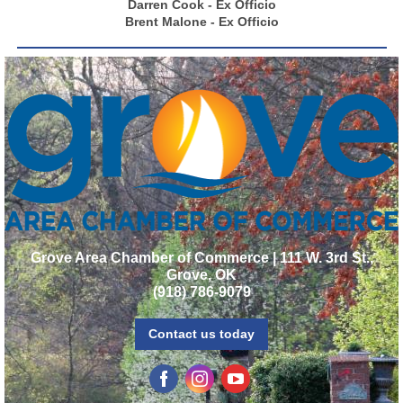
Darren Cook - Ex Officio
Brent Malone - Ex Officio
Grove Area Chamber of Commerce | 111 W. 3rd St.,
Grove, OK
(918) 786-9079
Contact us today
‌
‌
‌