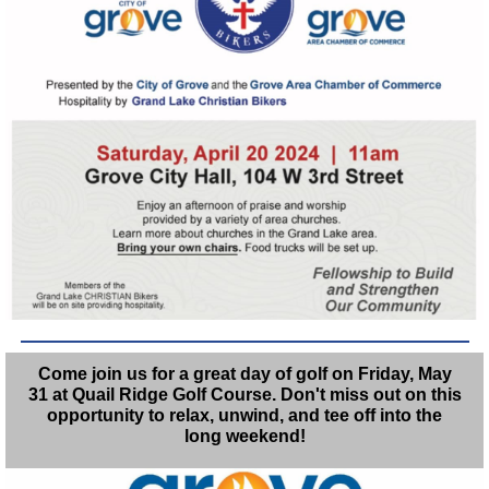
Come join us for a great day of golf on Friday, May
31 at Quail Ridge Golf Course. Don't miss out on this
opportunity to relax, unwind, and tee off into the
long weekend!