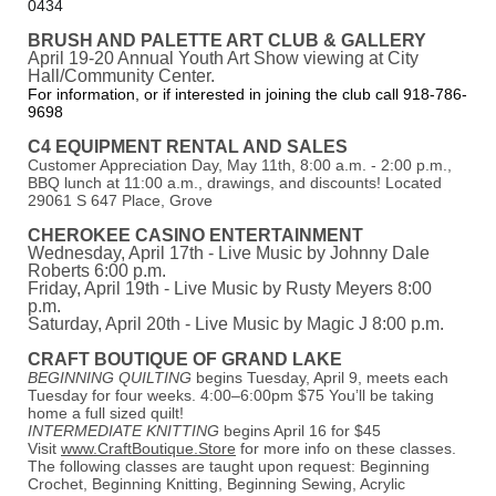
0434
BRUSH AND PALETTE ART CLUB & GALLERY
April 19-20 Annual Youth Art Show viewing at City
Hall/Community Center.
For information, or if interested in joining the club call 918-786-
9698
C4 EQUIPMENT RENTAL AND S
ALES
Customer Appreciation Day, May 11th, 8:00 a.m. - 2:00 p.m.,
BBQ lunch at 11:00 a.m., drawings, and discounts! Located
29061 S 647 Place, Grove
CHEROKEE CASINO ENTERTAINMENT
Wednesday, April 17th - Live Music by Johnny Dale
Roberts 6:00 p.m.
Friday, April 19th - Live Music by Rusty Meyers 8:00
p.m.
Saturday, April 20th - Live Music by Magic J 8:00 p.m.
CRAFT BOUTIQUE OF GRAND LAKE
BEGINNING QUILTING
begins Tuesday, April 9, meets each
Tuesday for four weeks. 4:00–6:00pm $75 You’ll be taking
home a full sized quilt!
INTERMEDIATE KNITTING
begins April 16 for $45
Visit
www.CraftBoutique.Store
for more info on these classes.
The following classes are taught upon request: Beginning
Crochet, Beginning Knitting, Beginning Sewing, Acrylic