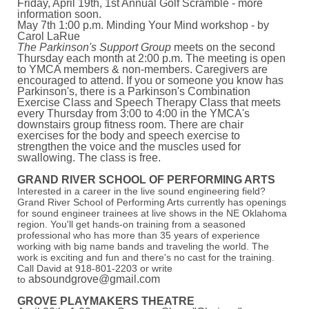
Friday, April 19th, 1st Annual Golf Scramble - more
information soon.
May 7th 1:00 p.m. Minding Your Mind workshop - by
Carol LaRue
The Parkinson's Support Group
meets on the second
Thursday each month at 2:00 p.m. The meeting is open
to YMCA members & non-members. Caregivers are
encouraged to attend. If you or someone you know has
Parkinson's, there is a Parkinson's Combination
Exercise Class and Speech Therapy Class that meets
every Thursday from 3:00 to 4:00 in the YMCA's
downstairs group fitness room. There are chair
exercises for the body and speech exercise to
strengthen the voice and the muscles used for
swallowing. The class is free.
GRAND RIVER SCHOOL OF PERFORMING ARTS
Interested in a career in the live sound engineering field?
Grand River School of Performing Arts currently has openings
for sound engineer trainees at live shows in the NE Oklahoma
region. You'll get hands-on training from a seasoned
professional who has more than 35 years of experience
working with big name bands and traveling the world. The
work is exciting and fun and there's no cast for the training.
Call David at 918-801-2203 or write
absoundgrove@gmail.com
to
GROVE PLAYMAKERS THEATRE