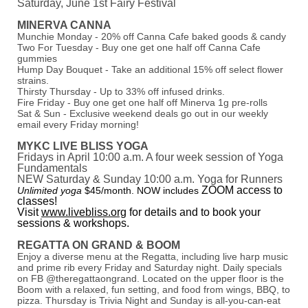
Saturday, June 1st Fairy Festival
MINERVA CANNA
Munchie Monday - 20% off Canna Cafe baked goods & candy
Two For Tuesday - Buy one get one half off Canna Cafe
gummies
Hump Day Bouquet - Take an additional 15% off select flower
strains.
Thirsty Thursday - Up to 33% off infused drinks.
Fire Friday - Buy one get one half off Minerva 1g pre-rolls
Sat & Sun - Exclusive weekend deals go out in our weekly
email every Friday morning!
MYKC LIVE BLISS YOGA
Fridays in April 10:00 a.m. A four week session of Yoga
Fundamentals
NEW Saturday & Sunday 10:00 a.m. Yoga for Runners
ZOOM access to
Unlimited yoga
$45/month. NOW includes
classes!
Visit
www.livebliss.org
for details and to book your
sessions & workshops.
REGATTA ON GRAND & BOOM
Enjoy a diverse menu at the Regatta, including live harp music
and prime rib every Friday and Saturday night. Daily specials
on FB @theregattaongrand. Located on the upper floor is the
Boom with a relaxed, fun setting, and food from wings, BBQ, to
pizza. Thursday is Trivia Night and Sunday is all-you-can-eat