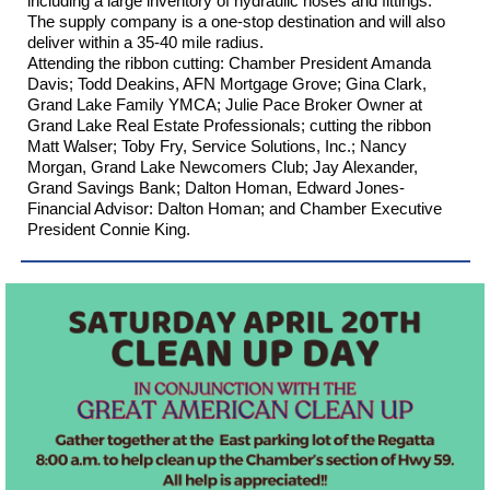
including a large inventory of hydraulic hoses and fittings.
The supply company is a one-stop destination and will also
deliver within a 35-40 mile radius.
Attending the ribbon cutting: Chamber President Amanda
Davis; Todd Deakins,
AFN Mortgage Grove
; Gina Clark,
Grand Lake Family YMCA
;
Julie Pace Broker Owner at
Grand Lake Real Estate Professionals
; cutting the ribbon
Matt Walser; Toby Fry,
Service Solutions, Inc.
; Nancy
Morgan,
Grand Lake Newcomers Club
; Jay Alexander,
Grand Savings Bank
; Dalton Homan,
Edward Jones-
Financial Advisor: Dalton Homan
; and Chamber Executive
President Connie King.