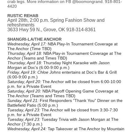
crab legs. More information on FB @boomongrand. 918-801-
4420
RUSTIC REHAB
April 28th, 2:00 p.m. Spring Fashion Show and
refreshments
3633 Hwy 59 N., Grove, OK 918-314-8361
SHANGRI-LA/THE ANCHOR
Wednesday, April 17:
NBA Play-In Tournament Coverage at
The Anchor (Time TBD)
Thursday, April 18:
NBA Play-in Tournament Coverage at The
Anchor (Teams and Times TBD)
Thursday, April 18:
Thursday Night Karaoke with
Jason
Morgan
at Doc’s (6:00-9:00 p.m.)
Friday, April 19:
Chloe Johns
entertains at Doc’s Bar & Grill
(6:00-9:00 p.m.)
Saturday, April 20:
The Anchor will be closed from 6:00-10:00
p.m. for a Private Event
Saturday, April 20:
NBA Playoff Opening Game Coverage at
The Anchor (Teams and Times TBD)
Sunday, April 21:
First Responders “Thank You” Dinner on the
Battlefield Patio (5:00 p.m.)
Tuesday, April 23:
The Anchor will be closed from 3:30-7:30
p.m. for a Private Event
Tuesday, April 23:
Tuesday Trivia with Jason Morgan at The
Anchor (7:30 p.m.)
Wednesday, April 24:
Tap Takeover at The Anchor by Mountain