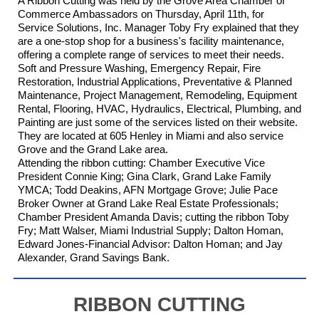
A Ribbon Cutting was held by the Grove Area Chamber of
Commerce Ambassadors on Thursday, April 11th, for
Service Solutions, Inc.
Manager Toby Fry explained that they
are a one-stop shop for a business's facility maintenance,
offering a complete range of services to meet their needs.
Soft and Pressure Washing, Emergency Repair, Fire
Restoration, Industrial Applications, Preventative & Planned
Maintenance, Project Management, Remodeling, Equipment
Rental, Flooring, HVAC, Hydraulics, Electrical, Plumbing, and
Painting are just some of the services listed on their website.
They are located at 605 Henley in Miami and also service
Grove and the Grand Lake area.
Attending the ribbon cutting: Chamber Executive Vice
President Connie King; Gina Clark,
Grand Lake Family
YMCA
; Todd Deakins,
AFN Mortgage Grove
;
Julie Pace
Broker Owner at Grand Lake Real Estate Professionals
;
Chamber President Amanda Davis; cutting the ribbon Toby
Fry; Matt Walser,
Miami Industrial Supply
; Dalton Homan,
Edward Jones-Financial Advisor: Dalton Homan
; and Jay
Alexander,
Grand Savings Bank
.
RIBBON CUTTING