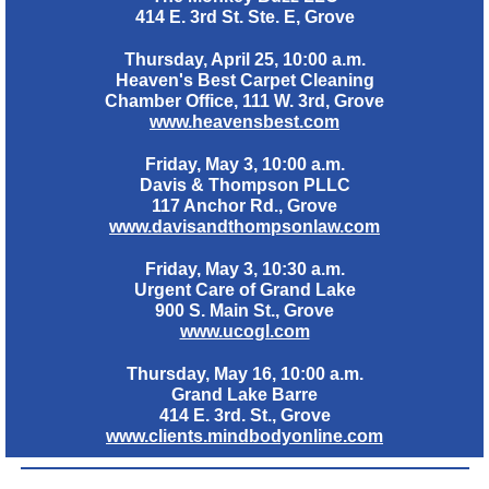
414 E. 3rd St. Ste. E, Grove
Thursday, April 25, 10:00 a.m.
Heaven's Best Carpet Cleaning
Chamber Office, 111 W. 3rd, Grove
www.heavensbest.com
Friday, May 3, 10:00 a.m.
Davis & Thompson PLLC
117 Anchor Rd., Grove
www.davisandthompsonlaw.com
Friday, May 3, 10:30 a.m.
Urgent Care of Grand Lake
900 S. Main St., Grove
www.ucogl.com
Thursday, May 16, 10:00 a.m.
Grand Lake Barre
414 E. 3rd. St., Grove
www.clients.mindbodyonline.com