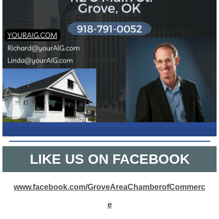
L
IKE US ON FACEBOOK
www.facebook.com/GroveAreaChamberofCommerc
e