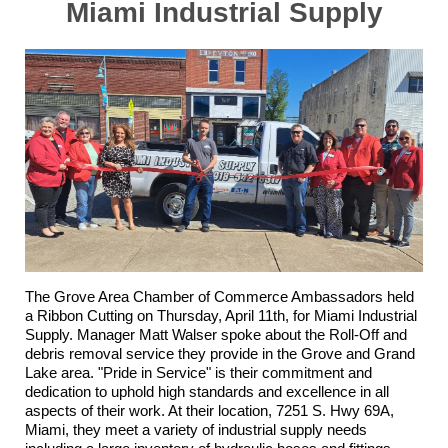
Miami Industrial Supply
The Grove Area Chamber of Commerce Ambassadors held
a Ribbon Cutting on Thursday, April 11th, for
Miami Industrial
Supply
. Manager Matt Walser spoke about the Roll-Off and
debris removal service they provide in the Grove and Grand
Lake area. "Pride in Service" is their commitment and
dedication to uphold high standards and excellence in all
aspects of their work. At their location, 7251 S. Hwy 69A,
Miami, they meet a variety of industrial supply needs