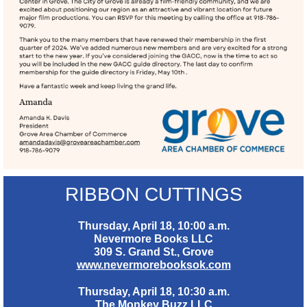
RIBBON CUTTINGS
Thursday, April 18, 10:00 a.m.
Nevermore Books LLC
309 S. Grand St., Grove
www.nevermorebooksok.com
Thursday, April 18, 10:30 a.m.
The Monkey Buzz LLC