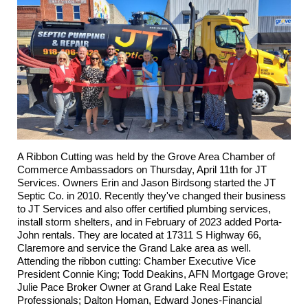
A Ribbon Cutting was held by the Grove Area Chamber of
Commerce Ambassadors on Thursday, April 11th for
JT
Services
. Owners Erin and Jason Birdsong started the JT
Septic Co. in 2010. Recently they've changed their business
to JT Services and also offer certified plumbing services,
install storm shelters, and in February of 2023 added Porta-
John rentals. They are located at 17311 S Highway 66,
Claremore and service the Grand Lake area as well.
Attending the ribbon cutting: Chamber Executive Vice
President Connie King; Todd Deakins,
AFN Mortgage Grove
;
Julie Pace Broker Owner at Grand Lake Real Estate
Professionals
; Dalton Homan,
Edward Jones-Financial