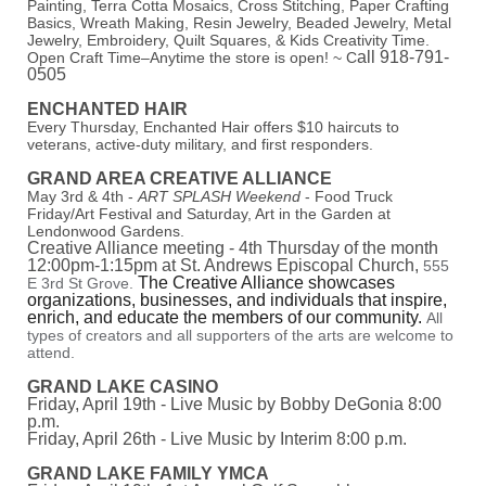
Painting, Terra Cotta Mosaics, Cross Stitching, Paper Crafting
Basics, Wreath Making, Resin Jewelry, Beaded Jewelry, Metal
Jewelry, Embroidery, Quilt Squares, & Kids Creativity Time.
all 918-791-
Open Craft Time–Anytime the store is open! ~ C
0505
ENCHANTED HAIR
Every Thursday, Enchanted Hair offers $10 haircuts to
veterans, active-duty military, and first responders.
GRAND AREA CREATIVE ALLIANCE
May 3rd & 4th -
ART SPLASH Weekend
- Food Truck
Friday/Art Festival and Saturday, Art in the Garden at
Lendonwood Gardens.
Creative Alliance meeting - 4th Thursday of the month
12:00pm-1:15pm at St. Andrews Episcopal Church,
555
The Creative Alliance showcases
E 3rd St Grove.
organizations, businesses, and individuals that inspire,
enrich, and educate the members of our community.
All
types of creators and all supporters of the arts are welcome to
attend.
GRAND LAKE CASINO
Friday, April 19th - Live Music by Bobby DeGonia 8:00
p.m.
Friday, April 26th - Live Music by Interim 8:00 p.m.
GRAND LAKE FAMILY YMCA