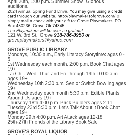
April 20th, 1:00 p.m. Summer Show "Glorious"
auditions.
2024 Annual Spring Fund Drive.
You may give using a credit
or
card through our website.
http://playmakersofgrove.com/
simply mail a check with your gift to: Grove Playmakers, PO
Box 450236, Grove Ok 74345
The Playmakers will be ever so grateful.
121 W. 3rd St., Grove
918-786-8950 or
groveplaymakers@yahoo.com
GROVE PUBLIC LIBRARY
Mondays, 10:30 a.m., Early Literacy Storytime: ages 0 -
5
1st Wednesday each month, 2:00 p.m. Book Chat ages
19+
Tai Chi - Wed. Thur. and Fri. through 19th 10:00 a.m.
ages 19+
Wednesday 10th 2:30 p.m. Senior Switch Bowling ages
19+
2nd Wednesday each month 5:30 p.m. Edible Plants
Around Us ages 19+
Thursday 18th 4:00 p.m. Brick Builders ages 2-11
Tuesday 23rd 5:30 p.m. Let's Talk About It Book Chat
ages 19+
Monday 29th 4:00 p.m. Art Attack ages 12-18
25th-27th Friends of the Library Book Sale
GROVE'S ROYAL LIQUOR