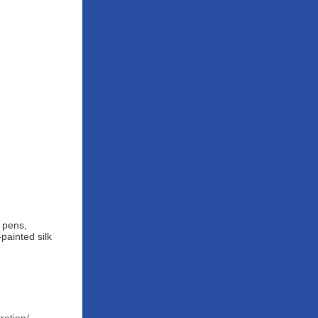
d pens,
painted silk