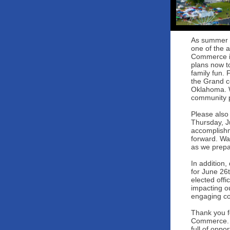
As summer of
one of the 
Commerce is
plans now t
family fun. 
the Grand c
Oklahoma. W
community p
Please also
Thursday, Ju
accomplishm
forward. Wa
as we prepa
In addition,
for June 26
elected offi
impacting o
engaging co
Thank you f
Commerce. B
full of oppor