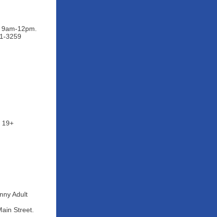
ys 9am-12pm.
91-3259
s 19+
nny Adult
ain Street.