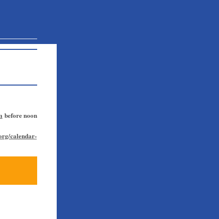
m
before noon
.org/calendar-