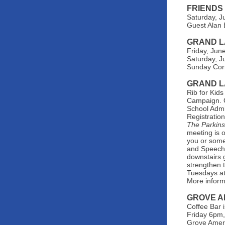
FRIENDS
Saturday, J
Guest Alan 
GRAND L
Friday, Jun
Saturday, J
Sunday Corn
GRAND L
Rib for Kid
Campaign. O
School Admi
Registratio
The Parkin
meeting is 
you or some
and Speech 
downstairs 
strengthen t
Tuesdays at
More inform
GROVE A
Coffee Bar 
Friday 6pm,
Grove Ameri