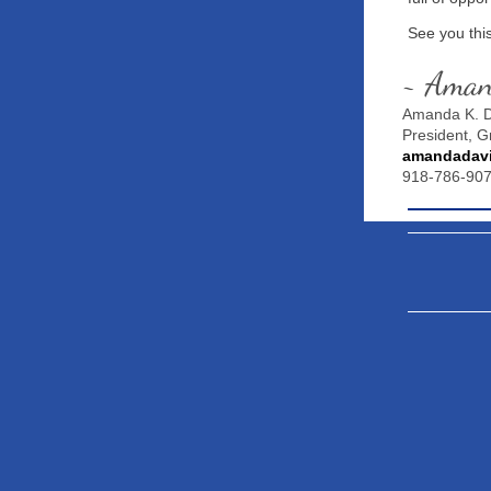
See you thi
~ Ama
Amanda K. D
President, 
amandadav
918-786-90