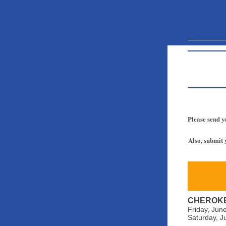
Please send y
Also, submit 
CHEROKE
Friday, Jun
Saturday, J