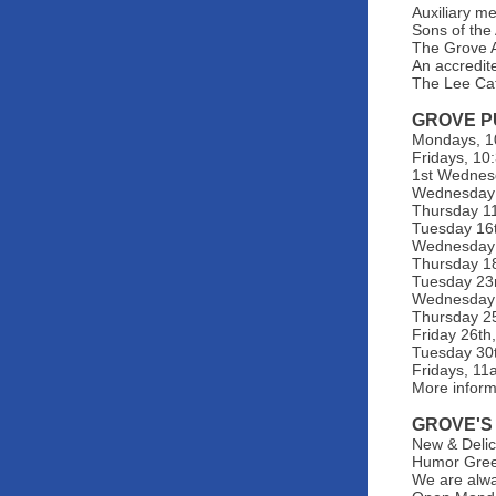
Auxiliary m
Sons of the
The Grove A
An accredit
The Lee Ca
GROVE P
Mondays, 10
Fridays, 10
1st Wednes
Wednesday 1
Thursday 11t
Tuesday 16t
Wednesday 1
Thursday 18
Tuesday 23r
Wednesday 2
Thursday 25
Friday 26th
Tuesday 30t
Fridays, 1
More infor
GROVE'S
New & Delic
Humor Greet
We are alwa