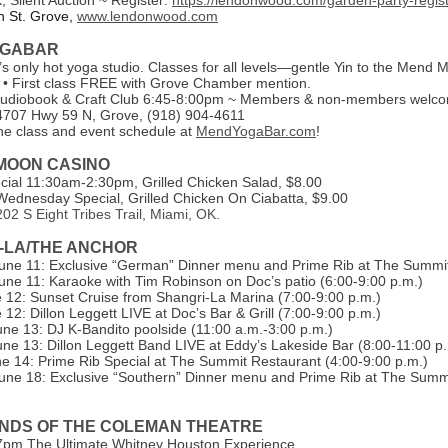
, Silent Auction ~ Register:
https://lendonwood.com/garden-party-regist
h St. Grove,
www.lendonwood.com
OGABAR
s only hot yoga studio. Classes for all levels—gentle Yin to the Mend 
 • First class FREE with Grove Chamber mention.
Audiobook & Craft Club 6:45-8:00pm ~ Members & non-members welc
4707 Hwy 59 N, Grove, (918) 904-4611
he class and event schedule at
MendYogaBar.com
!
 MOON CASINO
ial 11:30am-2:30pm, Grilled Chicken Salad, $8.00
ednesday Special, Grilled Chicken On Ciabatta, $9.00
02 S Eight Tribes Trail, Miami, OK.
-LA/THE ANCHOR
une 11: Exclusive “German” Dinner menu and Prime Rib at The Summit
une 11: Karaoke with Tim Robinson on Doc’s patio (6:00-9:00 p.m.)
e 12: Sunset Cruise from Shangri-La Marina (7:00-9:00 p.m.)
 12: Dillon Leggett LIVE at Doc’s Bar & Grill (7:00-9:00 p.m.)
une 13: DJ K-Bandito poolside (11:00 a.m.-3:00 p.m.)
une 13: Dillon Leggett Band LIVE at Eddy’s Lakeside Bar (8:00-11:00 p
e 14: Prime Rib Special at The Summit Restaurant (4:00-9:00 p.m.)
une 18: Exclusive “Southern” Dinner menu and Prime Rib at The Summi
ENDS OF THE COLEMAN THEATRE
7pm The Ultimate Whitney Houston Experience