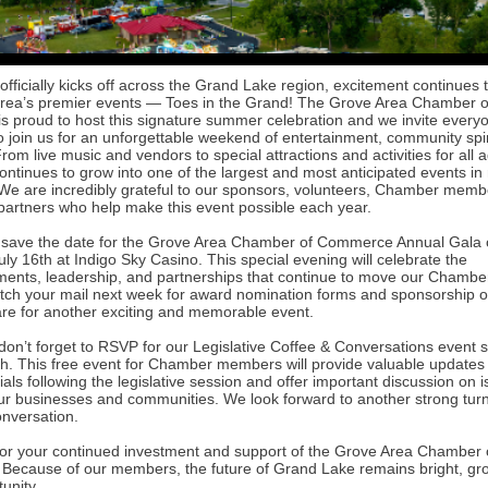
ficially kicks off across the Grand Lake region, excitement continues t
area’s premier events — Toes in the Grand! The Grove Area Chamber o
 proud to host this signature summer celebration and we invite every
o join us for an unforgettable weekend of entertainment, community spir
From live music and vendors to special attractions and activities for all 
ontinues to grow into one of the largest and most anticipated events in
e are incredibly grateful to our sponsors, volunteers, Chamber memb
artners who help make this event possible each year.
 save the date for the Grove Area Chamber of Commerce Annual Gala
ly 16th at Indigo Sky Casino. This special evening will celebrate the
ents, leadership, and partnerships that continue to move our Chambe
tch your mail next week for award nomination forms and sponsorship o
re for another exciting and memorable event.
 don’t forget to RSVP for our Legislative Coffee & Conversations event
th. This free event for Chamber members will provide valuable updates
cials following the legislative session and offer important discussion on 
ur businesses and communities. We look forward to another strong tur
nversation.
or your continued investment and support of the Grove Area Chamber 
ecause of our members, the future of Grand Lake remains bright, gr
tunity.