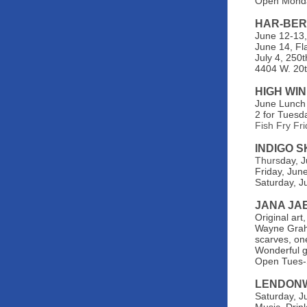
Open Monda
HAR-BER
June 12-13,
June 14, Fl
July 4, 250
4404 W. 20t
HIGH WI
June Lunch
2 for Tuesd
Fish Fry Fr
INDIGO 
Thurs
day, 
Friday, Jun
Saturday, J
JANA JA
Original art
Wayne Graha
scarves, one
Wonderful gi
Open Tues-
LENDON
Saturday, J