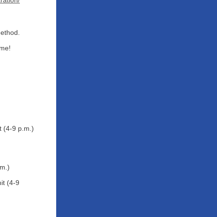
ration/
Method.
ome!
 (4-9 p.m.)
.m.)
t (4-9