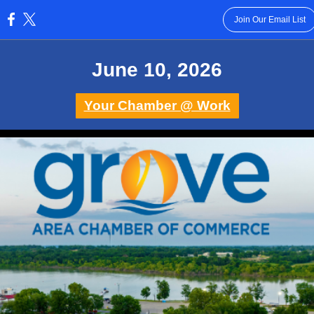
Join Our Email List
:
June 10 , 2026
Your Chamber @ Work