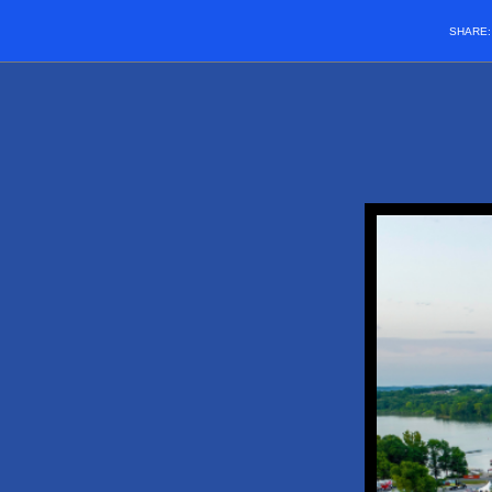
SHARE