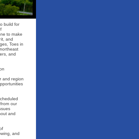
o build for
f
one to make
it, and
ages, Toes in
 northeast
ers, and
 on
r and region
pportunities
 scheduled
 from our
issues
nout and
of
owing, and