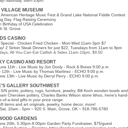
y-Saturday, 8am-10pm.
 VILLAGE MUSEUM
 American Heritage Music Fest & Grand Lake National Fiddle Contest
ag Day, Flag Raising Ceremony
th Birthday of USA Celebration
h St. Grove
NDS CASINO
 Special - Chicken Fried Chicken - Mon-Wed 11am-3pm $7
ay! 2 Sirloin Steak Dinners for just $22, Tuesdays from 11am to 9pm
idays, All-You-Can-Eat Catfish & Sides 11am-10pm, $9.50
SKY CASINO AND RESORT
June 11th - Live Music by Jon Dooly - Rock & Brews 9:00 p.m.
e 12th - Live Music by Thomas Martinez - ECHO 9:00 p.m.
une 13th - Live Music by Derryl Perry - ECHO 9:00 p.m.
E'S GALLERY SOUTHWEST
, S/N prints, pottery, rugs, furniture, jewelry, Bill Koch wooden bowls an
m Cherokee pottery, Charles Banks Wilson stone lithos, Irene's hand-
-of-a-kind gifts in your price range.
ft items and art originals, jewelry, home decor, more!
Sat, 10am - 5pm ~ 920 S. Main, Grove, OK ~ 918-786-5780
WOOD GARDENS
une 20th, 5:30pm-8:00pm Garden Party Fundraiser,
$75/guest