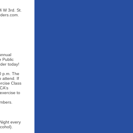
 W 3rd. St.
rders.com.
Annual
e Public
der today!
0 p.m. The
attend. If
rcise Class
MCA's
exercise to
embers.
Night every
cohol).