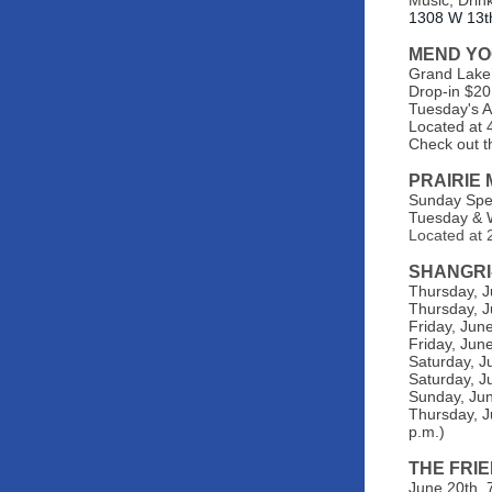
Music, Drink
1308 W 13t
MEND Y
Grand Lake’
Drop-in $20
Tuesday's 
Located at 
Check out t
PRAIRIE
Sunday Spec
Tuesday & W
Located at 2
SHANGRI
Thursday, J
Thursday, J
Friday, Jun
Friday, June
Saturday, J
Saturday, J
Sunday, Jun
Thursday, J
p.m.)
THE FRI
June 20th, 