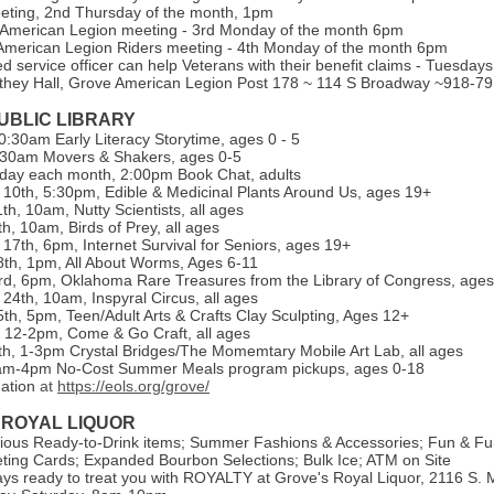
eeting, 2nd Thursday of the month, 1pm
 American Legion meeting - 3rd Monday of the month 6pm
merican Legion Riders meeting - 4th Monday of the month 6pm
ed service officer can help Veterans with their benefit claims - Tuesda
they Hall, Grove American Legion Post 178 ~ 114 S Broadway ~918-7
UBLIC LIBRARY
:30am Early Literacy Storytime, ages 0 - 5
:30am Movers & Shakers, ages 0-5
day each month, 2:00pm Book Chat, adults
0th, 5:30pm, Edible & Medicinal Plants Around Us, ages 19+
h, 10am, Nutty Scientists, all ages
h, 10am, Birds of Prey, all ages
7th, 6pm, Internet Survival for Seniors, ages 19+
th, 1pm, All About Worms, Ages 6-11
d, 6pm, Oklahoma Rare Treasures from the Library of Congress, age
4th, 10am, Inspyral Circus, all ages
th, 5pm, Teen/Adult Arts & Crafts Clay Sculpting, Ages 12+
, 12-2pm, Come & Go Craft, all ages
h, 1-3pm Crystal Bridges/The Momemtary Mobile Art Lab, all ages
1am-4pm No-Cost Summer Meals program pickups, ages 0-18
mation
at
https://eols.org/grove/
 ROYAL LIQUOR
ious Ready-to-Drink items; Summer Fashions & Accessories; Fun & Fu
ing Cards; Expanded Bourbon Selections; Bulk Ice; ATM on Site
ys ready to treat you with ROYALTY at Grove's Royal Liquor, 2116 S. M