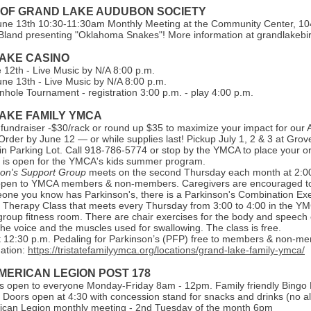
 OF GRAND LAKE AUDUBON SOCIETY
une 13th 10:30-11:30am Monthly Meeting at the Community Center, 104
Bland presenting "Oklahoma Snakes"! More information at grandlakebi
AKE CASI NO
e 12th - Live Music by N/A 8:00 p.m.
une 13th - Live Music by N/A 8:00 p.m.
hole Tournament - registration 3:00 p.m. - play 4:00 p.m.
AKE FAMILY YMCA
s fundraiser -$30/rack or round up $35 to maximize your impact for our 
rder by June 12 — or while supplies last! Pickup July 1, 2 & 3 at Grov
n Parking Lot. Call 918-786-5774 or stop by the YMCA to place your or
n is open for the YMCA's kids summer program.
son's Support Group
meets on the second Thursday each month at 2:0
open to YMCA members & non-members. Caregivers are encouraged to 
one you know has Parkinson's, there is a Parkinson's Combination Exe
Therapy Class that meets every Thursday from 3:00 to 4:00 in the Y
group fitness room. There are chair exercises for the body and speech 
he voice and the muscles used for swallowing. The class is free.
 12:30 p.m. Pedaling for Parkinson’s (PFP) free to members & non-m
ation:
https://tristatefamilyymca.org/locations/grand-lake-family-ymca/
MERICAN LEGION POST 178
is open to everyone Monday-Friday 8am - 12pm. Family friendly Bingo 
 Doors open at 4:30 with concession stand for snacks and drinks (no al
can Legion monthly meeting - 2nd Tuesday of the month 6pm