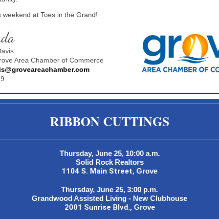
s weekend at Toes in the Grand!
nda
avis
Grove Area Chamber of Commerce
is@groveareachamber.com
79
RIBBON CUTTINGS
Thursday, June 25, 10:00 a.m.
Solid Rock Realtors
1104 S. Main Street,
Grove
Thursday, June 25, 3:00 p.m.
Grandwood Assisted Living - New Clubhouse
2001 Sunrise Blvd.,
Grove