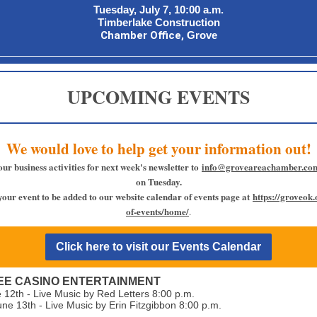
Tuesday, July 7, 10:00 a.m.
Timberlake Construction
Chamber Office,
Grove
UPCOMING EVENTS
We would love to help get your information out!
our business activities for next week's newsletter to
info@groveareachamber.co
on Tuesday.
your event to be added to our website calendar of events page at
https://groveok
of-events/home/
.
Click here to visit our Events Calendar
E CASINO ENTERTAINMENT
e 12th - Live Music by Red Letters 8:00 p.m.
une 13th - Live Music by Erin Fitzgibbon 8:00 p.m.