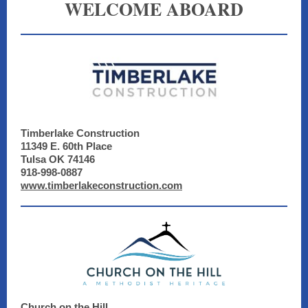
WELCOME ABOARD
Timberlake Construction
11349 E. 60th Place
Tulsa OK 74146
918-998-0887
www.timberlakeconstruction.com
Church on the Hill