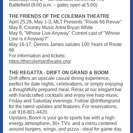
Battlefield (8:00 p.m. – gates open at 5:00)
THE FRIENDS OF THE COLEMAN THEATRE
April 25,26, May 1-3, MLT Presents "Route 66 Revue"
May 8, Country Music Artist Bryan White
May 9, "Whose Live Anyway" Current cast of "Whose
Line is it Anyway?"
May 16-17, Dennis James salutes 100 Years of Route
66
For information and tickets:
https://thecolemantheatre.org/
THE REGATTA - DRIFT ON GRAND & BOOM
Drift offers an upscale casual dining experience,
perfect for date nights, celebrations, or simply enjoying
a thoughtfully prepared meal. Relax at our elegant bar
with handcrafted cocktails and enjoy live harp music
Friday and Saturday evenings. Follow @driftongrand
for the latest updates and features. For reservations,
call 918-801-4420.
Upstairs, Boom is your go-to sports bar with a high-
energy atmosphere, 30+ TVs, and a menu centered
around burgers, wings, and pizza - ideal for game day