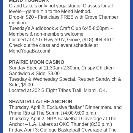
MEND YOGABAR
Grand Lake’s only hot yoga studio. Classes for all
levels—gentle Yin to the Mend Method.
Drop-in $20 • First class FREE with Grove Chamber
mention.
Tuesday's Audiobook & Craft Club 6:45-8:00pm ~
Members & non-members welcome!
Located at 4707 Hwy 59 N, Grove, (918) 904-4611
Check out the class and event schedule at
MendYogaBar.com
!
PRAIRIE MOON CASINO
Sunday Special 11:30am-2:30pm, Crispy Chicken
Sandwich & Side, $8.00
Tuesday & Wednesday Special, Reuben Sandwich &
Side, $9.00
Located at 202 S Eight Tribes Trail, Miami, OK.
SHANGRI-LA/THE ANCHOR
Thursday, April 2: Exclusive “Italian” Dinner menu and
Prime Rib at The Summit (4:00-9:00 p.m.)
Thursday, April 2: NBA Basketball Coverage at The
Anchor – L.A. Lakers at OKC Thunder (8:30 p.m.)
Friday, April 3: College Basketball Coverage at The