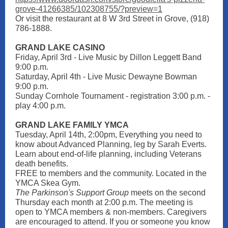
grove-41266385/102308755/?preview=1
Or visit the restaurant at 8 W 3rd Street in Grove, (918)
786-1888.
GRAND LAKE CASI NO
Friday, April 3rd - Live Music by Dillon Leggett Band
9:00 p.m.
Saturday, April 4th - Live Music Dewayne Bowman
9:00 p.m.
Sunday Cornhole Tournament - registration 3:00 p.m. -
play 4:00 p.m.
GRAND LAKE FAMILY YMCA
Tuesday, April 14th, 2:00pm, Everything you need to
know about Advanced Planning, leg by Sarah Everts.
Learn about end-of-life planning, including Veterans
death benefits.
FREE to members and the community. Located in the
YMCA Skea Gym.
The Parkinson's Support Group
meets on the second
Thursday each month at 2:00 p.m. The meeting is
open to YMCA members & non-members. Caregivers
are encouraged to attend. If you or someone you know