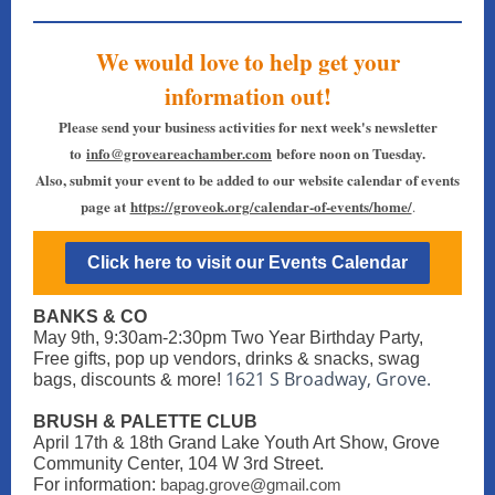
We would love to help get your
information out!
Please send your business activities for next week's newsletter
to
info@groveareachamber.com
before noon on Tuesday.
Also, submit your event to be added to our website calendar of events
page at
https://groveok.org/calendar-of-events/home/
.
Click here to visit our Events Calendar
BANKS & CO
May 9th, 9:30am-2:30pm Two Year Birthday Party,
Free gifts, pop up vendors, drinks & snacks, swag
1621 S Broadway, Grove.
bags, discounts & more!
BRUSH & PALETTE CLUB
April 17th & 18th Grand Lake Youth Art Show, Grove
Community Center, 104 W 3rd Street.
For information:
bapag.grove@gmail.com