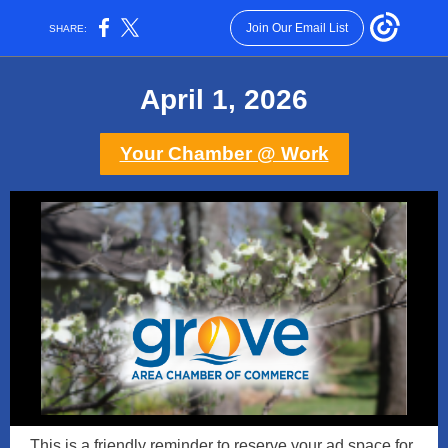
Join Our Email List
SHARE:
April 1, 2026
Your Chamber @ Work
This is a friendly reminder to reserve your ad space for