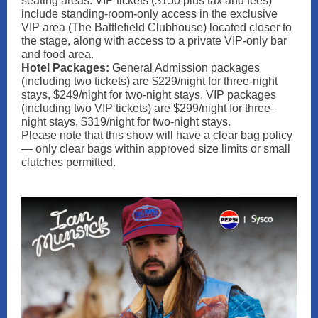
seating areas. VIP tickets ($150 plus tax and fees)
include standing-room-only access in the exclusive
VIP area (The Battlefield Clubhouse) located closer to
the stage, along with access to a private VIP‑only bar
and food area.
Hotel Packages:
General Admission packages
(including two tickets) are $229/night for three-night
stays, $249/night for two-night stays. VIP packages
(including two VIP tickets) are $299/night for three-
night stays, $319/night for two-night stays.
Please note that this show will have a clear bag policy
— only clear bags within approved size limits or small
clutches permitted.