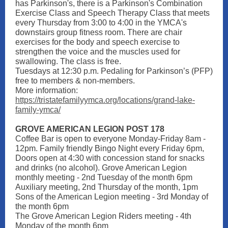
has Parkinson's, there is a Parkinson's Combination
Exercise Class and Speech Therapy Class that meets
every Thursday from 3:00 to 4:00 in the YMCA's
downstairs group fitness room. There are chair
exercises for the body and speech exercise to
strengthen the voice and the muscles used for
swallowing. The class is free.
Tuesdays at 12:30 p.m. Pedaling for Parkinson’s (PFP)
free to members & non-members.
More information:
https://tristatefamilyymca.org/locations/grand-lake-
family-ymca/
GROVE AMERICAN LEGION POST 178
Coffee Bar is open to everyone Monday-Friday 8am -
12pm. Family friendly Bingo Night every Friday 6pm,
Doors open at 4:30 with concession stand for snacks
and drinks (no alcohol). Grove American Legion
monthly meeting - 2nd Tuesday of the month 6pm
Auxiliary meeting, 2nd Thursday of the month, 1pm
Sons of the American Legion meeting - 3rd Monday of
the month 6pm
The Grove American Legion Riders meeting - 4th
Monday of the month 6pm