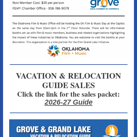
VACATION & RELOCATION
GUIDE SALES
Click the link for the sales packet:
2026-27 Guide