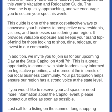
this year’s Vacation and Relocation Guide. The
deadline is quickly approaching, and we encourage
you to secure your spot this week.
This guide is one of the most cost-effective ways to
showcase your business to prospective new residents,
visitors, and businesses considering our region. It
provides valuable exposure and keeps your brand top-
of-mind for those looking to shop, dine, relocate, or
invest in our community.
In addition, we invite you to join us for our upcoming
Day at the State Capitol on April 7th. This is a great
opportunity to connect with state leaders, stay informed
on legislative priorities, and represent the interests of
our local business community. Your participation helps
ensure our region has a strong voice at the state level.
If you would like to reserve your ad space or need
more information about the Capitol event, please
contact our office as soon as possible.
Last call for a listing on the summer long shopping