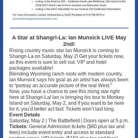
A Star at Shangri-La: Ian Munsick LIVE May
2nd!
Rising country music star Ian Munsick is coming to
Shangri-La on Saturday, May 2! Get your tickets now,
as this event is sure to sell out. VIP and hotel
packages available!
Blending Wyoming ranch roots with modern country,
Ian Munsick says his goal as an artist has always been
to “portray an accurate picture of the real West.”
Now, you have a chance to see this rising star right
here at Shangri-La! Ian is bringing his tour to Monkey
Island on Saturday, May 2, and if you want to be here
for it, you’d better act fast: Tickets won’t last long.
Event Details
Saturday, May 2 | The Battlefield | Doors open at 5 p.m.
Tickets:
General Admission tickets ($60 plus tax and
fees) include event entry and access to standard