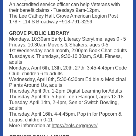
An accredited service officer can help Veterans with
their benefit claims - Tuesdays 9am-12pm.
The Lee Cathey Hall, Grove American Legion Post
178 ~ 114 S Broadway ~918-791-3259
GROVE PUBLIC LIBRARY
Mondays, 10:30am Early Literacy Storytime, ages 0 - 5
Fridays, 10:30am Movers & Shakers, ages 0-5
1st Wednesday each month, 2:00pm Book Chat, adults
Tuesdays & Thursdays, 9:30-10:30am, SAIL Fitness,
adults
Mondays, April 6th, 13th, 20th, 27th, 3:45-4:45pm Code
Club, children 6 to adults
Wednesday, April 8th, 5:30-6:30pm Edible & Medicinal
Plants Around Us, adults
Thursday, April 9th, 1-2pm Digital Learning for Adults
Thursday, April 9th, 5-6pm Teen Hangout, ages 12-18
Tuesday, April 14th, 2-4pm, Senior Switch Bowling,
adults
Thursday, April 16th, 4-4:45pm, Pop in for Popcorn &
Legos, children 0-11
More information
at
https://eols.org/grove/