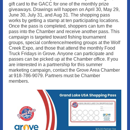
gift card to the GACC for one of the monthly prize
giveaways. Drawings will happen on April 30, May 29,
June 30, July 31, and Aug 31. The shopping pass
works by getting a stamp at ten participating locations.
Once the pass is completed, shoppers can turn the
pass into the Chamber and receive another pass. This
campaign is targeted toward fishing tournament
groups, special conference/meeting groups at the Wolf
Creek Expo, and those that attend the monthly Food
Truck Fridays in Grove. Anyone can participate and
passes can be picked up at the Chamber office. If you
are interested in a partnership for this summer
marketing campaign, contact the Grove Area Chamber
at 918-786-9079. Partners must be Chamber
members.