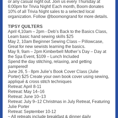
or any casual night out. Join us every Thursday at
6:00pm for Trivia Night! Each month, Boom donates
10% of all Trivia Night sales to a selected local
organization. Follow @boomongrand for more details.
TIPSY QUILTERS
April 4,10am – 2pm - Deb’s Back to the Basics Class,
Learn basic hand sewing skills $25
May 2, 10am Beginner Sewing Class – Pillowcase,
Great for new sewists learning the basics.
May 9, 9am – 2pm Kimberbell Mother’s Day – Day at
the Spa Event, $109 – Lunch Included
Spend the day stitching, relaxing, and getting
pampered!
June 26, 5 - 8pm Julie’s Book Cover Class (Julie
Porter) $25 Create your own book cover using sewing,
appliqué & cross stitch techniques
Retreat: April 8-11
Retreat: May 14–16
Retreat: June 10–13
Retreat: July 9–12 Christmas in July Retreat, Featuring
Julie Porter
Retreat: September 10-12
~ All retreats include breakfast & dinner daily