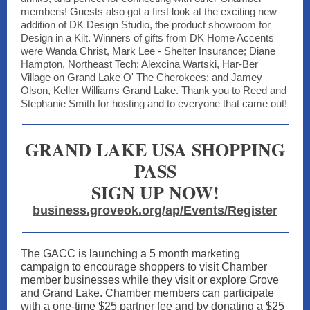
members! Guests also got a first look at the exciting new
addition of DK Design Studio, the product showroom for
Design in a Kilt. Winners of gifts from DK Home Accents
were Wanda Christ, Mark Lee - Shelter Insurance; Diane
Hampton, Northeast Tech; Alexcina Wartski, Har-Ber
Village on Grand Lake O' The Cherokees; and Jamey
Olson, Keller Williams Grand Lake. Thank you to Reed and
Stephanie Smith for hosting and to everyone that came out!
GRAND LAKE USA SHOPPING
PASS
SIGN UP NOW!
business.groveok.org/ap/Events/Register
The GACC is launching a 5 month marketing
campaign to encourage shoppers to visit Chamber
member businesses while they visit or explore Grove
and Grand Lake. Chamber members can participate
with a one-time $25 partner fee and by donating a $25