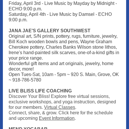
Friday, April 3rd - Live Music by Mayday by Midnight -
ECHO 9:00 p.m.
Saturday, April 4th - Live Music by Damsel - ECHO
9:00 p.m.
JANA JAE'S GALLERY SOUTHWEST
Original art, S/N prints, pottery, rugs, furniture, jewelry,
Bill Koch wooden bowls and pens, Wayne Graham
Cherokee pottery, Charles Banks Wilson stone lithos,
Irene's hand-painted silk scarves, one-of-a-kind gifts in
your price range.
Wonderful gift items and art originals, jewelry, home
decor, more!
Open Tues-Sat, 10am - 5pm ~ 920 S. Main, Grove, OK
~ 918-786-5780
LIVE BLISS LIFE COACHING
Discover Your Bliss! Explore free virtual sessions,
exclusive workshops, and yoga instruction, designed
for our members.
Virtual Classes
.
Connect, share, & grow. Click here for the schedule
and upcoming
Event Information
.