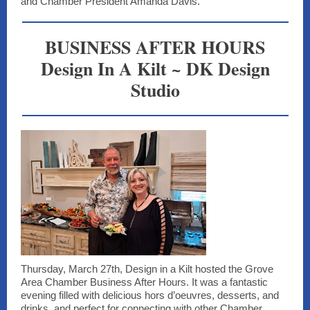
and Chamber President Amanda Davis.
BUSINESS AFTER HOURS
Design In A Kilt ~ DK Design
Studio
Thursday, March 27th, Design in a Kilt hosted the Grove
Area Chamber Business After Hours. It was a fantastic
evening filled with delicious hors d’oeuvres, desserts, and
drinks, and perfect for connecting with other Chamber