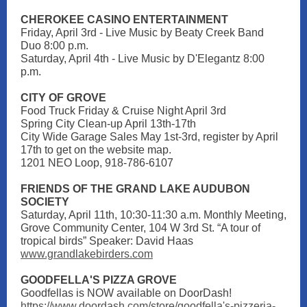
CHEROKEE CASINO ENTERTAINMENT
Friday, April 3rd - Live Music by Beaty Creek Band
Duo 8:00 p.m.
Saturday, April 4th - Live Music by D'Elegantz 8:00
p.m.
CITY OF GROVE
Food Truck Friday & Cruise Night April 3rd
Spring City Clean-up April 13th-17th
City Wide Garage Sales May 1st-3rd, register by April
17th to get on the website map.
1201 NEO Loop, 918-786-6107
FRIENDS OF THE GRAND LAKE AUDUBON
SOCIETY
Saturday, April 11th, 10:30-11:30 a.m. Monthly Meeting,
Grove Community Center, 104 W 3rd St. “A tour of
tropical birds” Speaker: David Haas
www.grandlakebirders.com
GOODFELLA'S PIZZA GROVE
Goodfellas is NOW available on DoorDash!
https://www.doordash.com/store/goodfella's-pizzeria-