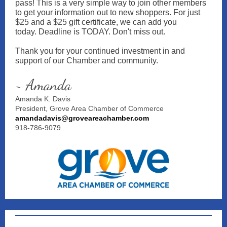
pass! This is a very simple way to join other members
to get your information out to new shoppers. For just
$25 and a $25 gift certificate, we can add you
today. Deadline is TODAY. Don't miss out.
Thank you for your continued investment in and
support of our Chamber and community.
~ Amanda
Amanda K. Davis
President, Grove Area Chamber of Commerce
amandadavis@groveareachamber.com
918-786-9079