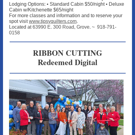
Lodging Options: • Standard Cabin $50/night • Deluxe
Cabin w/Kitchenette $65/night
For more classes and information and to reserve your
spot vis
it
www.tipsyquilters.com
.
Located at
63990 E. 300 Road, Grove
. ~
918-791-
0158
RIBBON CUTTING
Redeemed Digital