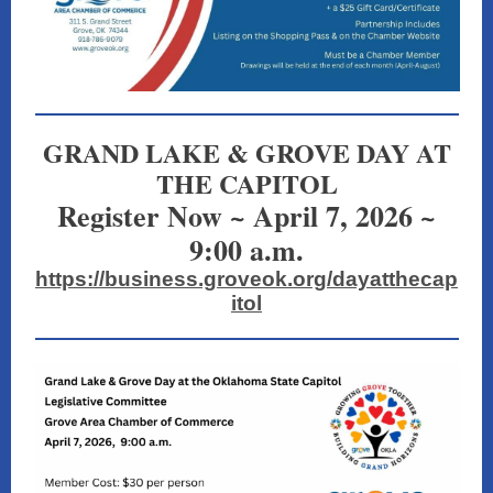
GRAND LAKE & GROVE DAY AT
THE CAPITOL
Register Now ~ April 7, 2026 ~
9:00 a.m.
https://business.groveok.org/dayatthecap
itol