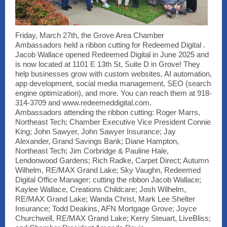
Friday, March 27th, the Grove Area Chamber
Ambassadors held a ribbon cutting for Redeemed Digital .
Jacob Wallace opened Redeemed Digital in June 2025 and
is now located at 1101 E 13th St, Suite D in Grove! They
help businesses grow with custom websites, AI automation,
app development, social media management, SEO (search
engine optimization), and more. You can reach them at 918-
314-3709 and www.redeemeddigital.com.
Ambassadors attending the ribbon cutting: Roger Marrs,
Northeast Tech; Chamber Executive Vice President Connie
King; John Sawyer, John Sawyer Insurance; Jay
Alexander, Grand Savings Bank; Diane Hampton,
Northeast Tech; Jim Corbridge & Pauline Hale,
Lendonwood Gardens; Rich Radke, Carpet Direct; Autumn
Wilhelm, RE/MAX Grand Lake; Sky Vaughn, Redeemed
Digital Office Manager; cutting the ribbon Jacob Wallace;
Kaylee Wallace, Creations Childcare; Josh Wilhelm,
RE/MAX Grand Lake; Wanda Christ, Mark Lee Shelter
Insurance; Todd Deakins, AFN Mortgage Grove; Joyce
Churchwell, RE/MAX Grand Lake; Kerry Steuart, LiveBliss;