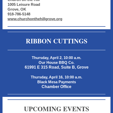
1005 Leisure Road
Grove, OK
918-786-5148
www.churchonthehillgrove.org
RIBBON CUTTINGS
Thursday, April 2, 10:00 a.m.
Our House BBQ Co.
61991 E 315 Road, Suite B, Grove
Thursday, April 16, 10:00 a.m.
Black Mesa Payments
Chamber Office
UPCOMING EVENTS