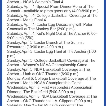
Anchor – NCAA Women’s Final 4
Saturday, April 4: Special Prom Dinner Menu at The
Summit – available to prom goers only (4:00-8:00 p.m.)
Saturday, April 4: College Basketball Coverage at The
Anchor – Men’s Final 4
Saturday, April 4: Easter Egg Decorating with Peter
Cottontail at The Monkey Bar (2:00 p.m.)
Saturday, April 4: Kid’s Night Out at The Anchor (6:00-
9:00 p.m.) ($50)
Sunday, April 5: Easter Brunch at The Summit
Restaurant (10:00 a.m.-2:00 p.m.)
Sunday, April 5: Easter Egg Hunt at The Anchor (1:00
p.m.)
Sunday, April 5: College Basketball Coverage at The
Anchor – Women’s NCAA Championship Game
Sunday, April 5: NBA Basketball Coverage at The
Anchor – Utah at OKC Thunder (6:00 p.m.)
Monday, April 6: College Basketball Coverage at The
Anchor – Men’s NCAA Championship Game
Wednesday, April 8: First Responders Appreciation
Dinner at The Battlefield (5:00-8:00 p.m.)
Wednesday, April 8: NBA Basketball Coverage at The
Anchor – OKC Thunder at L.A. Clippers (9:00 p.m.)
Saturday, May 2 – Ian Munsick concert at The