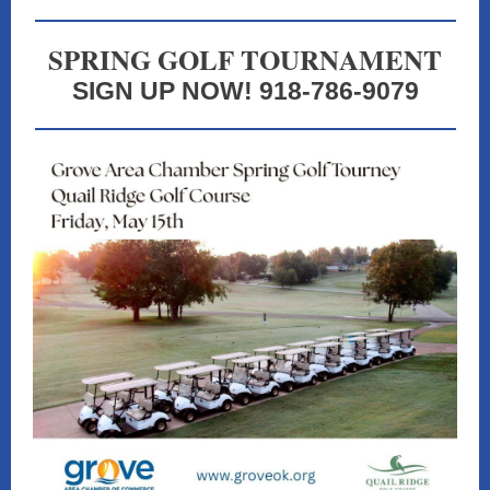
SPRING GOLF TOURNAMENT
SIGN UP NOW! 918-786-9079