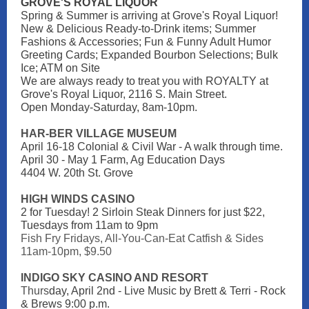
GROVE'S ROYAL LIQUOR
Spring & Summer is arriving at Grove's Royal Liquor!
New & Delicious Ready-to-Drink items; Summer
Fashions & Accessories; Fun & Funny Adult Humor
Greeting Cards; Expanded Bourbon Selections; Bulk
Ice; ATM on Site
We are always ready to treat you with ROYALTY at
Grove's Royal Liquor, 2116 S. Main Street.
Open Monday-Saturday, 8am-10pm.
HAR-BER VILLAGE MUSEUM
April 16-18 Colonial & Civil War - A walk through time.
April 30 - May 1 Farm, Ag Education Days
4404 W. 20th St. Grove
HIGH WINDS CASINO
2 for Tuesday! 2 Sirloin Steak Dinners for just $22,
Tuesdays from 11am to 9pm
Fish Fry Fridays, All-You-Can-Eat Catfish & Sides
11am-10pm, $9.50
INDIGO SKY CASINO AND RESORT
Thurs
day, April 2nd - Live Music by Brett & Terri - Rock
& Brews 9:00 p.m.