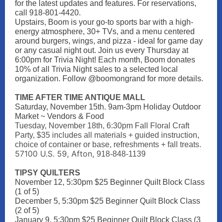
for the latest updates and features. For reservations,
call 918-801-4420.
Upstairs, Boom is your go-to sports bar with a high-
energy atmosphere, 30+ TVs, and a menu centered
around burgers, wings, and pizza - ideal for game day
or any casual night out. Join us every Thursday at
6:00pm for Trivia Night! Each month, Boom donates
10% of all Trivia Night sales to a selected local
organization. Follow @boomongrand for more details.
TIME AFTER TIME ANTIQUE MALL
Saturday, November 15th. 9am-3pm Holiday Outdoor
Market ~ Vendors & Food
Tuesday, November 18th, 6:30pm Fall Floral Craft
Party, $35 includes all materials + guided instruction,
choice of container or base, refreshments + fall treats.
57100 U.S. 59, Afton,
918-848-1139
TIPSY QUILTERS
November 12, 5:30pm $25 Beginner Quilt Block Class
(1 of 5)
December 5, 5:30pm $25 Beginner Quilt Block Class
(2 of 5)
January 9, 5:30pm $25 Beginner Quilt Block Class (3