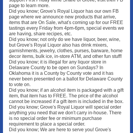
page to learn more.
Did you know; Grove's Royal Liquor has our own FB
page where we announce new products that arrive,
items that are On Sale, what's coming up for our FREE
tastings every Friday from 4pm-6pm, special events we
are having, share recipes, etc.
Did you know; not only do we have liquor, beer, wine,
but Grove's Royal Liquor also has drink mixers,
garnishments, jewelry, clothes, purses, barware, home
decor items, bulk ice, in-store ATM, and other fun stuff!
Did you know; it is illegal for any liquor store in
Delaware County to be open on Sundays? In
Oklahoma it is a County by County vote and it has
never been presented on a ballot for Delaware County
to vote on.
Did you know; if an alcohol item is packaged with a gift
item, that item has to FREE. The price of the alcohol
cannot be increased if a gift item is included in the box.
Did you know; Grove's Royal Liquor will special order
anything you need that we don't carry in-house. There
is no special order fee or minimum purchase
requirement to place a special order.
Did you know; We are here to serve you! Grove's