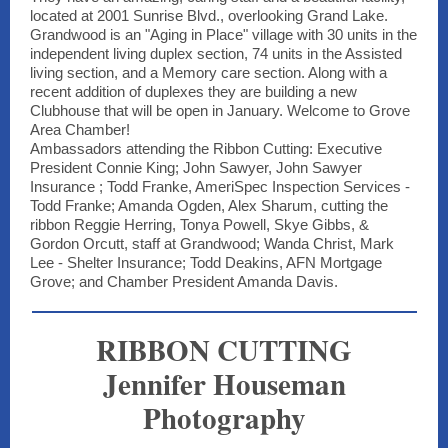
located at 2001 Sunrise Blvd., overlooking Grand Lake.
Grandwood is an "Aging in Place" village with 30 units in the
independent living duplex section, 74 units in the Assisted
living section, and a Memory care section. Along with a
recent addition of duplexes they are building a new
Clubhouse that will be open in January. Welcome to Grove
Area Chamber!
Ambassadors attending the Ribbon Cutting: Executive
President Connie King; John Sawyer, John Sawyer
Insurance ; Todd Franke, AmeriSpec Inspection Services -
Todd Franke; Amanda Ogden, Alex Sharum, cutting the
ribbon Reggie Herring, Tonya Powell, Skye Gibbs, &
Gordon Orcutt, staff at Grandwood; Wanda Christ, Mark
Lee - Shelter Insurance; Todd Deakins, AFN Mortgage
Grove; and Chamber President Amanda Davis.
RIBBON CUTTING
Jennifer Houseman
Photography