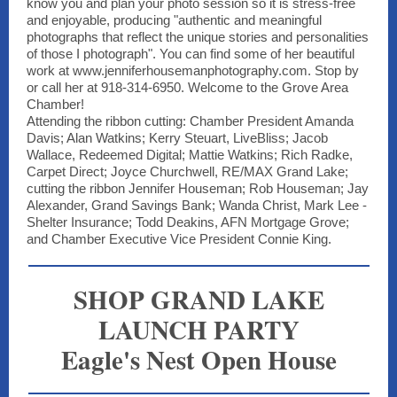
know you and plan your photo session so it is stress-free
and enjoyable, producing "authentic and meaningful
photographs that reflect the unique stories and personalities
of those I photograph". You can find some of her beautiful
work at www.jenniferhousemanphotography.com. Stop by
or call her at 918-314-6950. Welcome to the Grove Area
Chamber!
Attending the ribbon cutting: Chamber President Amanda
Davis; Alan Watkins; Kerry Steuart, LiveBliss; Jacob
Wallace, Redeemed Digital; Mattie Watkins; Rich Radke,
Carpet Direct; Joyce Churchwell, RE/MAX Grand Lake;
cutting the ribbon Jennifer Houseman; Rob Houseman; Jay
Alexander, Grand Savings Bank; Wanda Christ, Mark Lee -
Shelter Insurance; Todd Deakins, AFN Mortgage Grove;
and Chamber Executive Vice President Connie King.
SHOP GRAND LAKE
LAUNCH PARTY
Eagle's Nest Open House