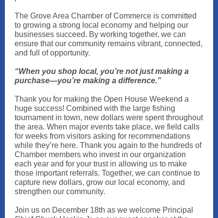
The Grove Area Chamber of Commerce is committed
to growing a strong local economy and helping our
businesses succeed. By working together, we can
ensure that our community remains vibrant, connected,
and full of opportunity.
“When you shop local, you’re not just making a
purchase—you’re making a difference.”
Thank you for making the Open House Weekend a
huge success! Combined with the large fishing
tournament in town, new dollars were spent throughout
the area. When major events take place, we field calls
for weeks from visitors asking for recommendations
while they’re here. Thank you again to the hundreds of
Chamber members who invest in our organization
each year and for your trust in allowing us to make
those important referrals. Together, we can continue to
capture new dollars, grow our local economy, and
strengthen our community.
Join us on December 18th as we welcome Principal