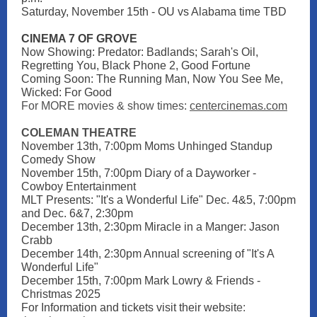
Saturday, November 15th - OU vs Alabama time TBD
CINEMA 7 OF GROVE
Now Showing: Predator: Badlands; Sarah's Oil,
Regretting You, Black Phone 2, Good Fortune
Coming Soon: The Running Man, Now You See Me,
Wicked: For Good
For MORE movies & show times:
centercinemas.com
COLEMAN THEATRE
November 13th, 7:00pm Moms Unhinged Standup
Comedy Show
November 15th, 7:00pm Diary of a Dayworker -
Cowboy Entertainment
MLT Presents: "It's a Wonderful Life" Dec. 4&5, 7:00pm
and Dec. 6&7, 2:30pm
December 13th, 2:30pm Miracle in a Manger: Jason
Crabb
December 14th, 2:30pm Annual screening of "It's A
Wonderful Life"
December 15th, 7:00pm Mark Lowry & Friends -
Christmas 2025
For Information and tickets visit their websit
e: