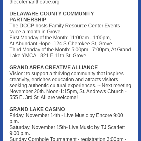
thecolemantheatre.org
DELAWARE COUNTY COMMUNITY
PARTNERSHIP
The DCCP hosts Family Resource Center Events
twice a month in Grove.
First Monday of the Month: 11:00am - 1:00pm,
At Abundant Hope -124 S Cherokee St, Grove
Third Monday of the Month: 5:00pm - 7:00pm, At Grand
Lake YMCA - 821 E 11th St, Grove
GRAND AREA CREATIVE ALLIANCE
Vision: to support a thriving community that inspires
creativity, enriches education and attracts visitors
seeking authentic cultural experiences. ~ Next meeting
November 20th.
Noon-1:15pm, St. Andrews Church -
555 E. 3rd St. All are welcome!
GRAND LAKE CASI NO
Friday, November 14th - Live Music by Encore 9:00
p.m.
Saturday, November 15th- Live Music by TJ Scarlett
9:00 p.m.
Sunday Cornhole Tournament - registration 3:00pm -