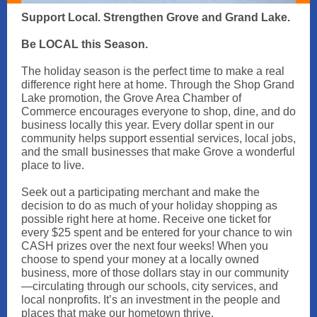
Support Local. Strengthen Grove and Grand Lake.
Be LOCAL this Season.
The holiday season is the perfect time to make a real
difference right here at home. Through the Shop Grand
Lake promotion, the Grove Area Chamber of
Commerce encourages everyone to shop, dine, and do
business locally this year. Every dollar spent in our
community helps support essential services, local jobs,
and the small businesses that make Grove a wonderful
place to live.
Seek out a participating merchant and make the
decision to do as much of your holiday shopping as
possible right here at home. Receive one ticket for
every $25 spent and be entered for your chance to win
CASH prizes over the next four weeks! When you
choose to spend your money at a locally owned
business, more of those dollars stay in our community
—circulating through our schools, city services, and
local nonprofits. It’s an investment in the people and
places that make our hometown thrive.