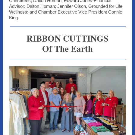
Cherokees; Dalton Homan, Edward Jones-Financial
Advisor: Dalton Homan; Jennifer Olson, Grounded for Life
Wellness; and Chamber Executive Vice President Connie
King.
RIBBON CUTTINGS
Of The Earth