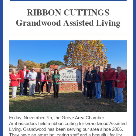
RIBBON CUTTINGS
Grandwood Assisted Living
Friday, November 7th, the Grove Area Chamber
Ambassadors held a ribbon cutting for Grandwood Assisted
Living. Grandwood has been serving our area since 2006.
They have an amazing, caring staff and a beautiful facility,