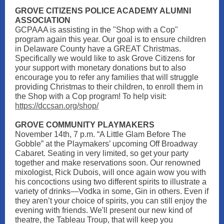
GROVE CITIZENS POLICE ACADEMY ALUMNI
ASSOCIATION
GCPAAA is assisting in the "Shop with a Cop"
program again this year. Our goal is to ensure children
in Delaware County have a GREAT Christmas.
Specifically we would like to ask Grove Citizens for
your support with monetary donations but to also
encourage you to refer any families that will struggle
providing Christmas to their children, to enroll them in
the Shop with a Cop program! To help visit:
https://dccsan.org/shop/
GROVE COMMUNITY PLAYMAKERS
November 14th, 7 p.m. “A Little Glam Before The
Gobble” at the Playmakers’ upcoming Off Broadway
Cabaret. Seating in very limited, so get your party
together and make reservations soon. Our renowned
mixologist, Rick Dubois, will once again wow you with
his concoctions using two different spirits to illustrate a
variety of drinks—Vodka in some, Gin in others. Even if
they aren’t your choice of spirits, you can still enjoy the
evening with friends. We'll present our new kind of
theatre, the Tableau Troup, that will keep you