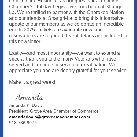
Chief Chuck Hoskin Jr. as our guest speaker at the
Chamber’s Holiday Legislative Luncheon at Shangri-
La. We’re thrilled to partner with the Cherokee Nation
and our friends at Shangri-La to bring this informative
update to our members as we celebrate an incredible
end to 2025. Tickets are available now, and
reservations are required. Event details are included in
this newsletter.
Lastly—and most importantly—we want to extend a
special thank you to the many Veterans who have
served and continue to serve our great nation. We
appreciate you and are deeply grateful for your service.
Make it a great week!
~ Amanda
Amanda K. Davis
President, Grove Area Chamber of Commerce
amandadavis@groveareachamber.com
918-786-9079