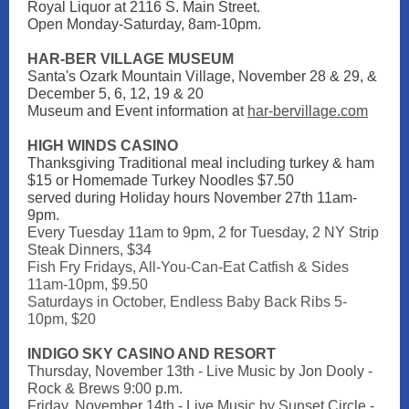
Royal Liquor at 2116 S. Main Street.
Open Monday-Saturday, 8am-10pm.
HAR-BER VILLAGE MUSEUM
Santa's Ozark Mountain Village, November 28 & 29, &
December 5, 6, 12, 19 & 20
Museum and Event information a
t
har-bervillage.com
HIGH WINDS CASINO
Thanksgiving Traditional meal including turkey & ham
$15 or Homemade Turkey Noodles $7.50
served during Holiday hours November 27th 11am-
9pm.
Every Tuesday 11am to 9pm,
2 for Tuesday, 2 NY Strip
Steak Dinners, $34
Fish Fry Fridays, All-You-Can-Eat Catfish & Sides
11am-10pm, $9.50
Saturdays in October, Endless Baby Back Ribs 5-
10pm, $20
INDIGO SKY CASINO AND RESORT
Thursday, November 13th - Live Music by Jon Dooly -
Rock & Brews 9:00 p.m.
Friday, November 14th - Live Music by Sunset Circle -