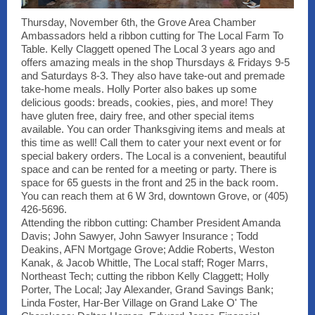
Thursday, November 6th, the Grove Area Chamber
Ambassadors held a ribbon cutting for The Local Farm To
Table. Kelly Claggett opened The Local 3 years ago and
offers amazing meals in the shop Thursdays & Fridays 9-5
and Saturdays 8-3. They also have take-out and premade
take-home meals. Holly Porter also bakes up some
delicious goods: breads, cookies, pies, and more! They
have gluten free, dairy free, and other special items
available. You can order Thanksgiving items and meals at
this time as well! Call them to cater your next event or for
special bakery orders. The Local is a convenient, beautiful
space and can be rented for a meeting or party. There is
space for 65 guests in the front and 25 in the back room.
You can reach them at 6 W 3rd, downtown Grove, or (405)
426-5696.
Attending the ribbon cutting: Chamber President Amanda
Davis; John Sawyer, John Sawyer Insurance ; Todd
Deakins, AFN Mortgage Grove; Addie Roberts, Weston
Kanak, & Jacob Whittle, The Local staff; Roger Marrs,
Northeast Tech; cutting the ribbon Kelly Claggett; Holly
Porter, The Local; Jay Alexander, Grand Savings Bank;
Linda Foster, Har-Ber Village on Grand Lake O' The