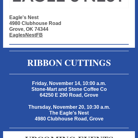
Eagle's Nest
4980 Clubhouse Road
Grove, OK 74344
EaglesNestFB
RIBBON CUTTINGS
Friday, November 14, 10:00 a.m.
Stone-Mart and Stone Coffee Co
64250 E 290 Road, Grove
Thursday, November 20, 10:30 a.m.
The Eagle's Nest
4980 Clubhouse Road, Grove