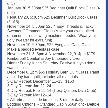
of 5)
January 30, 5:30pm $25 Beginner Quilt Block Class (4
of 5)
February 20, 5:30pm $25 Beginner Quilt Block Class
(5 of 5)
November 14, 5:30pm $25 “Tipsy Threads & Tacky
Sweaters” Ornament Class (Make your own quilted
ornament — no sewing machine needed! Wear your
ugly sweater for extra fun!)
November 19, 5:30pm, $25 Eyeglass Case Class -
Make a padded eyeglass case
November 21, 3–8pm & November 22, 9–4pm $179
Kimberbell Comfort & Joy Embroidery Event
Dinner Friday, lunch Saturday. Festive fun you don’t
want to miss!
December 6, 2pm $65 Holiday Barn Quilt Class, Paint
a holiday barn quilt, includes all materials.
3-Day Retreat: December 11–13 | $150
3-Day Retreat: Jan 22–24
4-Day Retreat: Feb 11–14 (Tipsy Quilters Diva Club)
3-Day Retreat: Mar 12–14
~ All retreats include breakfast & dinner daily
Lodging Options: • Standard Cabin $50/night • Deluxe