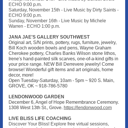
ECHO 9:00 p.m.
Saturday, November 15th - Live Music by
Dirty Saints
-
ECHO 9:00 p.m.
Sunday, November 16th - Live Music by Michele
Warren - ECHO 1:00 p.m.
JANA JAE'S GALLERY SOUTHWEST
Original art, S/N prints, pottery, rugs, furniture, jewelry,
Bill Koch wooden bowls and pens, Wayne Graham
Cherokee pottery, Charles Banks Wilson stone lithos,
Irene's hand-painted silk scarves, one-of-a-kind gifts in
your price range. NEW Bill Derrevere jewelry! Come
browse! Wonderful gift items and art originals, home
decor, more!
Open Tuesday-Saturday, 10am - 5pm ~ 920 S. Main,
GROVE, OK ~ 918-786-5780
LENDONWOOD GARDEN
December 6, Angel of Hope Remembrance Ceremony.
1308 West 13th St., Grove.
https://lendonwood.com
LIVE BLISS LIFE COACHING
Discover Your Bliss! Explore free virtual sessions,