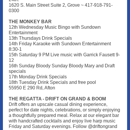
1620 S. Main Street Suite 2, Grove ~ 417-918-791-
0300
THE MONKEY BAR
12th Wednesday Music Bingo with Sundown
Entertainment
13th Thursdays Drink Specials
14th Friday Karaoke with Sundown Entertainment
8:30-1
15th Saturday 9 PM Live music with Garrick Fausett 9-
12
16th Sunday Bloody Sunday Bloody Mary and Draft
specials
17th Monday Drink Specials
18th Tuesday Drink Specials and free pool
55950 E 290 Rd, Afton
THE REGATTA - DRIFT ON GRAND & BOOM
Drift offers an upscale casual dining experience,
perfect for date nights, celebrations, or simply enjoying
a thoughtfully prepared meal. Relax at our elegant bar
with handcrafted cocktails and enjoy live harp music
Friday and Saturday evenings. Follow @driftongrand