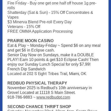
Fire Friday - Buy one get one half off house 1g pre-
rolls
Shatterday (Sat & Sun) - 15% Off Concentrates &
Vapes
$3 Minerva Blend Pre-roll Every Day
Veterans - 15% Off
FREE OMMA Application Processing
PRAIRIE MOON CASINO
Eat & Play ~ Monday-Friday ~ Spend $6 on any meal
and get $6 in Eclipse cash.
Senior Day Now on Sundays, make it a DOUBLE
PLAY! Earn 10 points & get $10 Eclipse Cash! Then
enjoy our Sunday Lunch Special for only $7.99!
French Dip Sandwich
202 S Eight Tribes Trail, Miami, OK.
Located at
REDBUD PHYSICAL THERAPY
November 2025 is Redbud's 10th anniversary in
Grove! Located at 11118 S Main Street.
918-786-9883 ~
www.redbudpt.com
SECOND CHANCE THRIFT SHOP