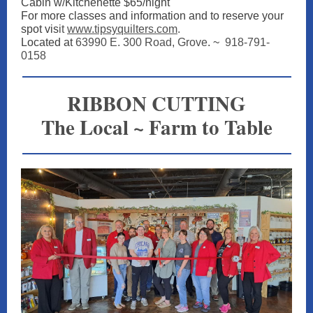
Cabin w/Kitchenette $65/night
For more classes and information and to reserve your
spot vis
it
www.tipsyquilters.com
.
Located at
63990 E. 300 Road, Grove
. ~
918-791-
0158
RIBBON CUTTING
The Local ~ Farm to Table