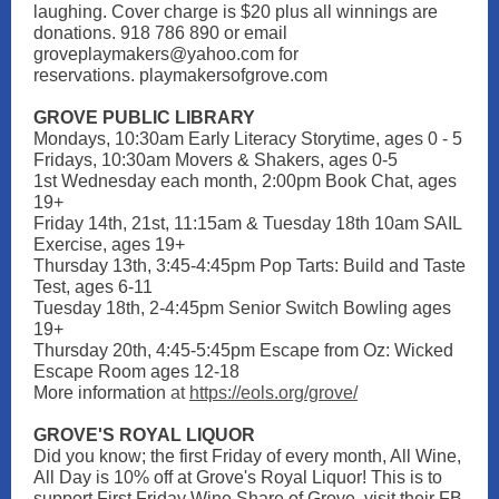
laughing. Cover charge is $20 plus all winnings are
donations. 918 786 890 or email
groveplaymakers@yahoo.com for
reservations. playmakersofgrove.com
GROVE PUBLIC LIBRARY
Mondays, 10:30am Early Literacy Storytime, ages 0 - 5
Fridays, 10:30am Movers & Shakers, ages 0-5
1st Wednesday each month, 2:00pm Book Chat, ages
19+
Friday 14th, 21st, 11:15am & Tuesday 18th 10am SAIL
Exercise, ages 19+
Thursday 13th, 3:45-4:45pm Pop Tarts: Build and Taste
Test, ages 6-11
Tuesday 18th, 2-4:45pm Senior Switch Bowling ages
19+
Thursday 20th, 4:45-5:45pm Escape from Oz: Wicked
Escape Room ages 12-18
More information
at
https://eols.org/grove/
GROVE'S ROYAL LIQUOR
Did you know; the first Friday of every month, All Wine,
All Day is 10% off at Grove's Royal Liquor! This is to
support First Friday Wine Share of Grove, visit their FB