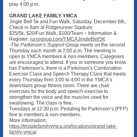
play 4:00 p.m.
GRAND LAKE FAMILY YMCA
Jingle Bell 5k and Fun Walk, Saturday, December 6th,
Check in 8am at Ridgerunner Stadium.
$35/5k, $20/Fun Walk, $100/Team ~ Information &
Register:
runsignup.com/YMCAJingleBell5K
-The Parkinson's Support Group
meets on the second
Thursday each month at 2:00 p.m. The meeting is
open to YMCA members & non-members. Caregivers
are encouraged to attend. If you or someone you know
has Parkinson's, there is a Parkinson's Combination
Exercise Class and Speech Therapy Class that meets
every Thursday from 3:00 to 4:00 in the YMCA's
downstairs group fitness room. There are chair
exercises for the body and speech exercise to
strengthen the voice and the muscles used for
swallowing. The class is free.
Tuesdays at 12:30 p.m. Pedaling for Parkinson’s (PFP)
free to members & non-members.
More information:
https://tristatefamilyymca.org/locations/grand-lake-
family-ymca/