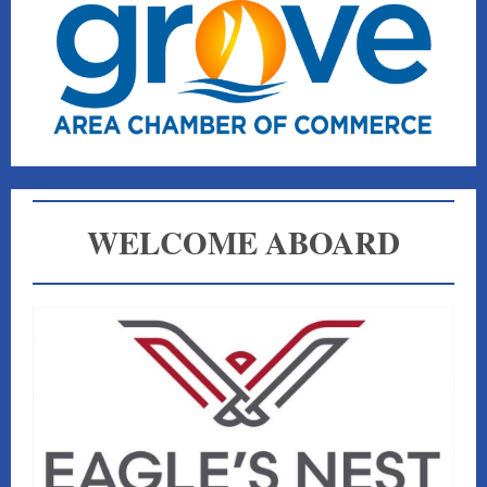
WELCOME ABOARD