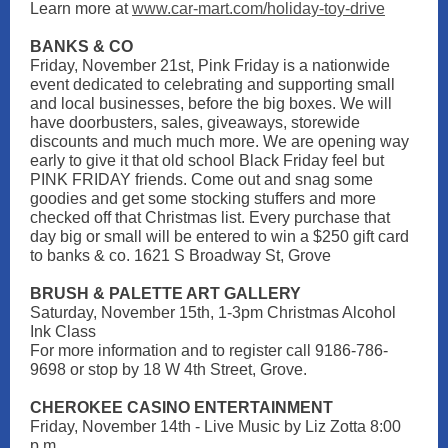
Learn more at
www.car-mart.com/holiday-toy-drive
BANKS & CO
Friday, November 21st, Pink Friday is a nationwide
event dedicated to celebrating and supporting small
and local businesses, before the big boxes. We will
have doorbusters, sales, giveaways, storewide
discounts and much much more. We are opening way
early to give it that old school Black Friday feel but
PINK FRIDAY friends. Come out and snag some
goodies and get some stocking stuffers and more
checked off that Christmas list. Every purchase that
day big or small will be entered to win a $250 gift card
to banks & co. 1621 S Broadway St, Grove
BRUSH & PALETTE ART GALLERY
Saturday, November 15th, 1-3pm Christmas Alcohol
Ink Class
For more information and to register call 9186-786-
9698 or stop by 18 W 4th Street, Grove.
CHEROKEE CASINO ENTERTAINMENT
Friday, November 14th - Live Music by Liz Zotta 8:00
p.m.