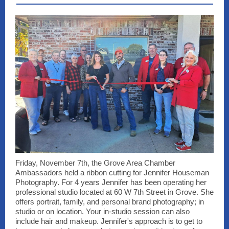
Friday, November 7th, the Grove Area Chamber
Ambassadors held a ribbon cutting for Jennifer Houseman
Photography. For 4 years Jennifer has been operating her
professional studio located at 60 W 7th Street in Grove. She
offers portrait, family, and personal brand photography; in
studio or on location. Your in-studio session can also
include hair and makeup. Jennifer's approach is to get to