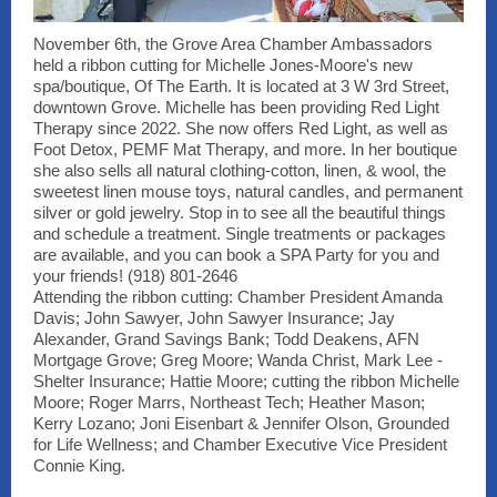
November 6th, the Grove Area Chamber Ambassadors
held a ribbon cutting for Michelle Jones-Moore's new
spa/boutique, Of The Earth. It is located at 3 W 3rd Street,
downtown Grove. Michelle has been providing Red Light
Therapy since 2022. She now offers Red Light, as well as
Foot Detox, PEMF Mat Therapy, and more. In her boutique
she also sells all natural clothing-cotton, linen, & wool, the
sweetest linen mouse toys, natural candles, and permanent
silver or gold jewelry. Stop in to see all the beautiful things
and schedule a treatment. Single treatments or packages
are available, and you can book a SPA Party for you and
your friends! (918) 801-2646
Attending the ribbon cutting: Chamber President Amanda
Davis; John Sawyer, John Sawyer Insurance; Jay
Alexander, Grand Savings Bank; Todd Deakens, AFN
Mortgage Grove; Greg Moore; Wanda Christ, Mark Lee -
Shelter Insurance; Hattie Moore; cutting the ribbon Michelle
Moore; Roger Marrs, Northeast Tech; Heather Mason;
Kerry Lozano; Joni Eisenbart & Jennifer Olson, Grounded
for Life Wellness; and Chamber Executive Vice President
Connie King.