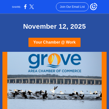
Join Our Email List
SHARE:
November 12, 2025
Your Chamber @ Work