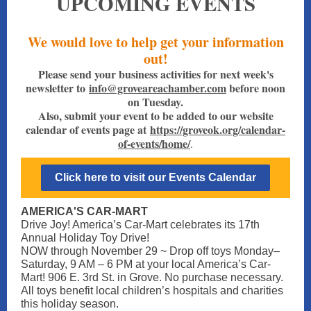
UPCOMING EVENTS
We would love to help get your information
out!
Please send your business activities for next week's
newsletter to
info@groveareachamber.com
before noon
on Tuesday.
Also, submit your event to be added to our website
calendar of events page at
https://groveok.org/calendar-
of-events/home/
.
Click here to visit our Events Calendar
AMERICA'S CAR-MART
Drive Joy! America’s Car-Mart celebrates its 17th
Annual Holiday Toy Drive!
NOW through November 29 ~ Drop off toys Monday–
Saturday, 9 AM – 6 PM at your local America’s Car-
Mart! 906 E. 3rd St. in Grove. No purchase necessary.
All toys benefit local children’s hospitals and charities
this holiday season.