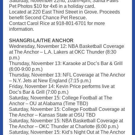
Saturday, November 22nd, 10am-4pm, Santa Paws
Pet Photos $10 for 4x6 in a holiday card.
Located at 220 East Third Street in Grove. Proceeds
benefit Second Chance Pet Rescue.
Contact Carol Rice at 918-801-6701 for more
information.
SHANGRI-LA/THE ANCHOR
Wednesday, November 12: NBA Basketball Coverage
at The Anchor – L.A. Lakers at OKC Thunder (8:30
p.m.)
Thursday, November 13: Karaoke at Doc’s Bar & Grill
(6:00-9:00 p.m.)
Thursday, November 13: NFL Coverage at The Anchor
– N.Y. Jets at New England (7:15 p.m.)
Friday, November 14: Kevin Price performs live at
Doc’s Bar & Grill (7:00 p.m.)
Saturday, November 15: College Football at The
Anchor – OU at Alabama (Time TBD)
Saturday, November 15: College Football Coverage at
The Anchor – Kansas State at OSU TBD
Saturday, November 15: NBA Basketball Coverage at
The Anchor – OKC Thunder at Charlotte (6:00 p.m.)
Saturday, November 15: Kid’s Night Out at The Anchor