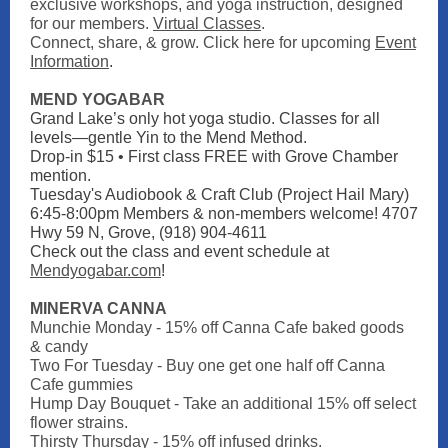
exclusive workshops, and yoga instruction, designed
for our members.
Virtual Classes
.
Connect, share, & grow. Click here for upcoming
Event
Information
.
MEND YOGABAR
Grand Lake’s only hot yoga studio. Classes for all
levels—gentle Yin to the Mend Method.
Drop-in $15 • First class FREE with Grove Chamber
mention.
Tuesday's Audiobook & Craft Club (Project Hail Mary)
6:45-8:00pm Members & non-members welcome! 4707
Hwy 59 N, Grove, (918) 904-4611
Check out the class and event schedule at
Mendyogabar.com
!
MINERVA CANNA
Munchie Monday - 15% off Canna Cafe baked goods
& candy
Two For Tuesday - Buy one get one half off Canna
Cafe gummies
Hump Day Bouquet - Take an additional 15% off select
flower strains.
Thirsty Thursday - 15% off infused drinks.