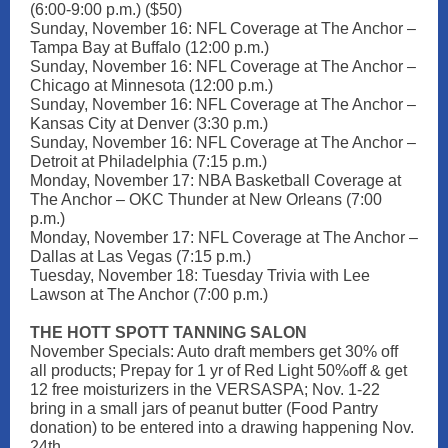
(6:00-9:00 p.m.) ($50)
Sunday, November 16: NFL Coverage at The Anchor –
Tampa Bay at Buffalo (12:00 p.m.)
Sunday, November 16: NFL Coverage at The Anchor –
Chicago at Minnesota (12:00 p.m.)
Sunday, November 16: NFL Coverage at The Anchor –
Kansas City at Denver (3:30 p.m.)
Sunday, November 16: NFL Coverage at The Anchor –
Detroit at Philadelphia (7:15 p.m.)
Monday, November 17: NBA Basketball Coverage at
The Anchor – OKC Thunder at New Orleans (7:00
p.m.)
Monday, November 17: NFL Coverage at The Anchor –
Dallas at Las Vegas (7:15 p.m.)
Tuesday, November 18: Tuesday Trivia with Lee
Lawson at The Anchor (7:00 p.m.)
THE HOTT SPOTT TANNING SALON
November Specials: Auto draft members get 30% off
all products; Prepay for 1 yr of Red Light 50%off & get
12 free moisturizers in the VERSASPA; Nov. 1-22
bring in a small jars of peanut butter (Food Pantry
donation) to be entered into a drawing happening Nov.
24th.