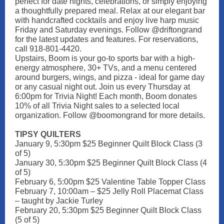
perfect for date nights, celebrations, or simply enjoying
a thoughtfully prepared meal. Relax at our elegant bar
with handcrafted cocktails and enjoy live harp music
Friday and Saturday evenings. Follow @driftongrand
for the latest updates and features. For reservations,
call 918-801-4420.
Upstairs, Boom is your go-to sports bar with a high-
energy atmosphere, 30+ TVs, and a menu centered
around burgers, wings, and pizza - ideal for game day
or any casual night out. Join us every Thursday at
6:00pm for Trivia Night! Each month, Boom donates
10% of all Trivia Night sales to a selected local
organization. Follow @boomongrand for more details.
TIPSY QUILTERS
January 9, 5:30pm $25 Beginner Quilt Block Class (3
of 5)
January 30, 5:30pm $25 Beginner Quilt Block Class (4
of 5)
February 6, 5:00pm $25 Valentine Table Topper Class
February 7, 10:00am – $25 Jelly Roll Placemat Class
– taught by Jackie Turley
February 20, 5:30pm $25 Beginner Quilt Block Class
(5 of 5)