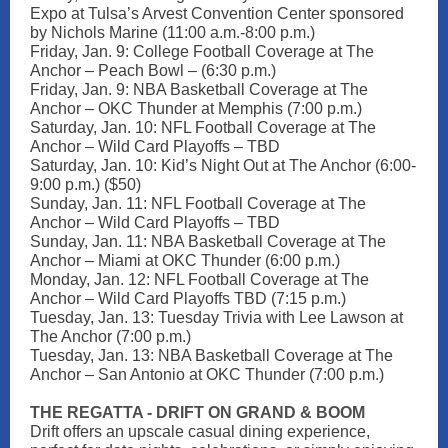
Expo at Tulsa’s Arvest Convention Center sponsored
by Nichols Marine (11:00 a.m.-8:00 p.m.)
Friday, Jan. 9: College Football Coverage at The
Anchor – Peach Bowl – (6:30 p.m.)
Friday, Jan. 9: NBA Basketball Coverage at The
Anchor – OKC Thunder at Memphis (7:00 p.m.)
Saturday, Jan. 10: NFL Football Coverage at The
Anchor – Wild Card Playoffs – TBD
Saturday, Jan. 10: Kid’s Night Out at The Anchor (6:00-
9:00 p.m.) ($50)
Sunday, Jan. 11: NFL Football Coverage at The
Anchor – Wild Card Playoffs – TBD
Sunday, Jan. 11: NBA Basketball Coverage at The
Anchor – Miami at OKC Thunder (6:00 p.m.)
Monday, Jan. 12: NFL Football Coverage at The
Anchor – Wild Card Playoffs TBD (7:15 p.m.)
Tuesday, Jan. 13: Tuesday Trivia with Lee Lawson at
The Anchor (7:00 p.m.)
Tuesday, Jan. 13: NBA Basketball Coverage at The
Anchor – San Antonio at OKC Thunder (7:00 p.m.)
THE REGATTA - DRIFT ON GRAND & BOOM
Drift offers an upscale casual dining experience,