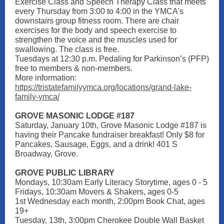
Exercise Class and Speech Therapy Class that meets
every Thursday from 3:00 to 4:00 in the YMCA's
downstairs group fitness room. There are chair
exercises for the body and speech exercise to
strengthen the voice and the muscles used for
swallowing. The class is free.
Tuesdays at 12:30 p.m. Pedaling for Parkinson’s (PFP)
free to members & non-members.
More information:
https://tristatefamilyymca.org/locations/grand-lake-
family-ymca/
GROVE MASONIC LODGE #187
Saturday, January 10th, Grove Masonic Lodge #187 is
having their Pancake fundraiser breakfast! Only $8 for
Pancakes, Sausage, Eggs, and a drink! 401 S
Broadway, Grove.
GROVE PUBLIC LIBRARY
Mondays, 10:30am Early Literacy Storytime, ages 0 - 5
Fridays, 10:30am Movers & Shakers, ages 0-5
1st Wednesday each month, 2:00pm Book Chat, ages
19+
Tuesday, 13th, 3:00pm Cherokee Double Wall Basket