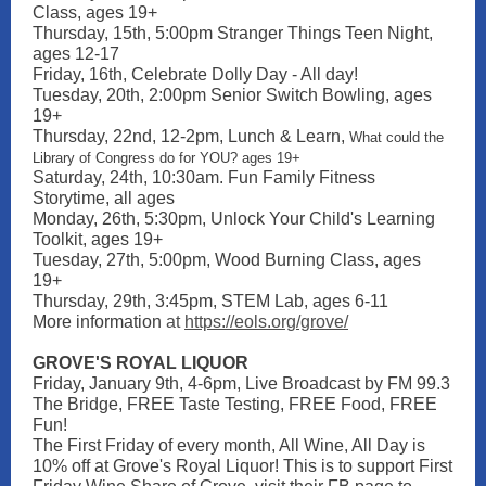
Class, ages 19+
Thursday, 15th, 5:00pm Stranger Things Teen Night,
ages 12-17
Friday, 16th, Celebrate Dolly Day - All day!
Tuesday, 20th, 2:00pm Senior Switch Bowling, ages
19+
Thursday, 22nd, 12-2pm, Lunch & Learn,
What could the
Library of Congress do for YOU? ages 19+
Saturday, 24th, 10:30am. Fun Family Fitness
Storytime, all ages
Monday, 26th, 5:30pm, Unlock Your Child's Learning
Toolkit, ages 19+
Tuesday, 27th, 5:00pm, Wood Burning Class, ages
19+
Thursday, 29th, 3:45pm, STEM Lab, ages 6-11
More information
at
https://eols.org/grove/
GROVE'S ROYAL LIQUOR
Friday, January 9th, 4-6pm, Live Broadcast by FM 99.3
The Bridge, FREE Taste Testing, FREE Food, FREE
Fun!
The First Friday of every month, All Wine, All Day is
10% off at Grove's Royal Liquor! This is to support First