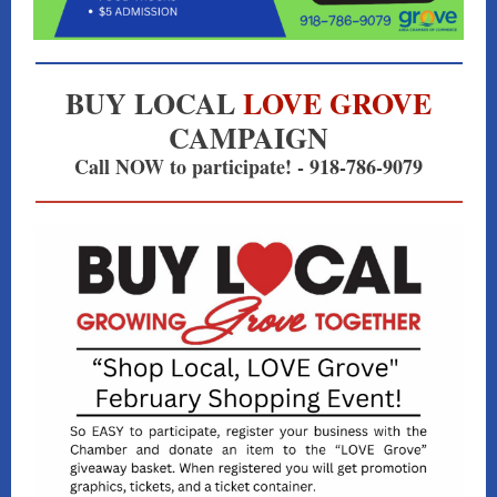
BUY LOCAL
LOVE GROVE
CAMPAIGN
Call NOW to participate! - 918-786-9079