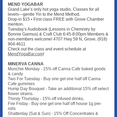
MEND YOGABAR
Grand Lake’s only hot yoga studio. Classes for all
levels—gentle Yin to the Mend Method.
Drop-in $15 • First class FREE with Grove Chamber
mention.
Tuesday's Audiobook (Lessons in Chemistry by
Bonnie Garmus) & Craft Club 6:45-8:00pm Members &
non-members welcome! 4707 Hwy 59 N, Grove, (918)
904-4611
Check out the class and event schedule at
MendYogaBar.com
!
MINERVA CANNA
Munchie Monday - 15% off Canna Cafe baked goods
& candy
Two For Tuesday - Buy one get one half off Canna
Cafe gummies
Hump Day Bouquet - Take an additional 15% off select
flower strains.
Thirsty Thursday - 15% off infused drinks.
Fire Friday - Buy one get one half off house 1g pre-
rolls
Shatterday (Sat & Sun) - 15% Off Concentrates &