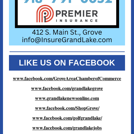
LIKE US ON FACEBOOK
www.facebook.com/GroveAreaChamberofCommerce
www.facebook.com/grandlakegrove
www.grandlakenewsonline.com
www.facebook.com/ShopGrove/
www.facebook.com/golfgrandlake/
www.facebook.com/grandlakejobs