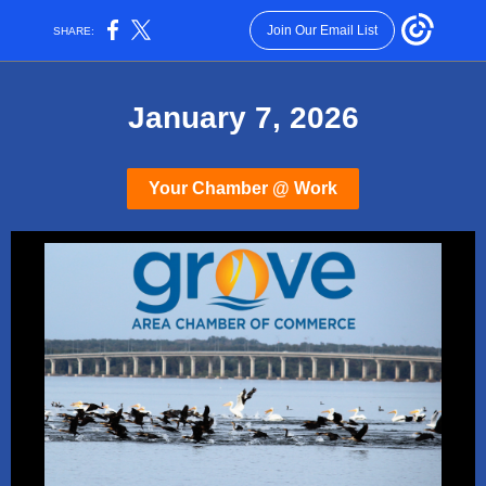
Join Our Email List
SHARE:
January 7, 2026
Your Chamber @ Work