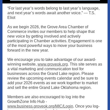
“For last year’s words belong to last year’s language,
and next year’s words await another voice.” — T.S.
Eliot
As we begin 2026, the Grove Area Chamber of
Commerce invites our members to help shape that
new voice by getting involved and actively
participating in Chamber activities. Engagement is one
of the most powerful ways to move your business
forward in the new year.
We encourage you to take advantage of our award-
winning website,
www.groveok.org
. This site serves as
a vital marketing and communication tool for
businesses across the Grand Lake region. Please
review the upcoming events calendar and be sure to
add your 2026 events as we work together to market
and sell the entire Grand Lake Oklahoma region.
Members are also encouraged to log into the
GrowthZone Info Hub -
www.business.groveok.org/MIC/Login
. Once you log-