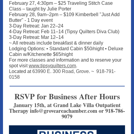
February 27, 4:30pm – $25 Traveling Stitch Case
Class – taught by Julie Porter
February 28, 9am–2pm – $109 Kimberbell "Just Add
Butter" - 1 Day event
3-Day Retreat: Jan 22–24
4-Day Retreat: Feb 11–14 (Tipsy Quilters Diva Club)
3-Day Retreat: Mar 12–14
~ All retreats include breakfast & dinner daily
Lodging Options: • Standard Cabin $50/night • Deluxe
Cabin w/Kitchenette $65/night
For more classes and information and to reserve your
spot vis
it
www.tipsyquilters.com
.
Located at
63990 E. 300 Road, Grove
. ~
918-791-
0158
RSVP for Business After Hours
January 15th, at Grand Lake Villa Outpatient
Therapy info@groveareachamber.com or 918-786-
9079