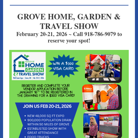
GROVE HOME, GARDEN &
TRAVEL SHOW
February 20-21, 2026 ~ Call 918-786-9079 to
reserve your spot!