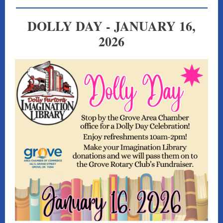
DOLLY DAY - JANUARY 16,
2026