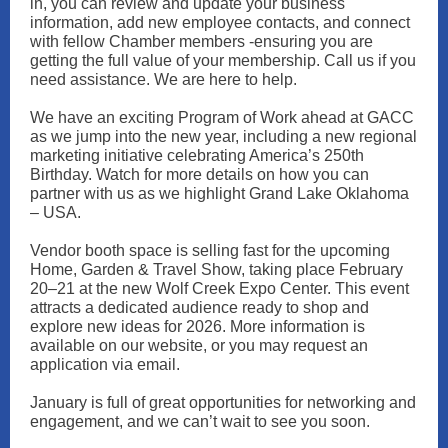
in, you can review and update your business
information, add new employee contacts, and connect
with fellow Chamber members -ensuring you are
getting the full value of your membership. Call us if you
need assistance. We are here to help.
We have an exciting Program of Work ahead at GACC
as we jump into the new year, including a new regional
marketing initiative celebrating America’s 250th
Birthday. Watch for more details on how you can
partner with us as we highlight Grand Lake Oklahoma
– USA.
Vendor booth space is selling fast for the upcoming
Home, Garden & Travel Show, taking place February
20–21 at the new Wolf Creek Expo Center. This event
attracts a dedicated audience ready to shop and
explore new ideas for 2026. More information is
available on our website, or you may request an
application via email.
January is full of great opportunities for networking and
engagement, and we can’t wait to see you soon.