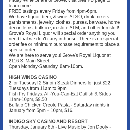
Friday Wine Share of Grove, visit their FB page to
learn more.
FREE tastings every Friday from 4pm-6pm.
We have liquor, beer, & wine, ALSO, drink mixers,
garnishments, jewelry, clothes, purses, barware, home
decor items, bulk ice, in-store ATM, and other fun stuff!
Grove's Royal Liquor will special order anything you
need that we don't carry in-house. There is no special
order fee or minimum purchase requirement to place a
special order.
We are here to serve you! Grove's Royal Liquor at
2116 S. Main Street.
Open Monday-Saturday, 8am-10pm.
HIGH WINDS CASINO
2 for Tuesday! 2 Sirloin Steak Dinners for just $22,
Tuesdays from 11am to 9pm
Fish Fry Fridays, All-You-Can-Eat Catfish & Sides
11am-10pm, $9.50
Buffalo Chicken Creole Pasta - Saturday nights in
January from 5pm – 10pm, $16.
INDIGO SKY CASINO AND RESORT
Thurs
day, January 8th - Live Music by Jon Dooly -