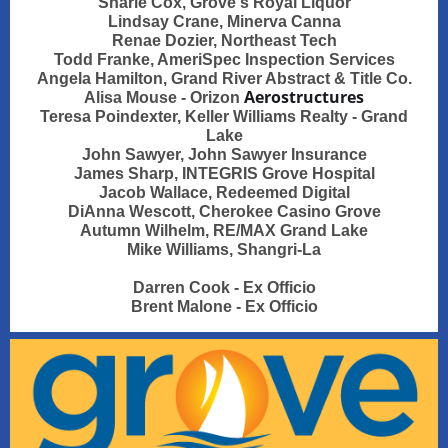
Sharie Cox, Grove's Royal Liquor
Lindsay Crane, Minerva Canna
Renae Dozier, Northeast Tech
Todd Franke, AmeriSpec Inspection Services
Angela Hamilton, Grand River Abstract & Title Co.
Aerostructures
Alisa Mouse - Orizon
Teresa Poindexter, Keller Williams Realty - Grand
Lake
John Sawyer, John Sawyer Insurance
James Sharp, INTEGRIS Grove Hospital
Jacob Wallace, Redeemed Digital
DiAnna Wescott, Cherokee Casino Grove
Autumn Wilhelm, RE/MAX Grand Lake
Mike Williams, Shangri-La
Darren Cook - Ex Officio
Brent Malone - Ex Officio