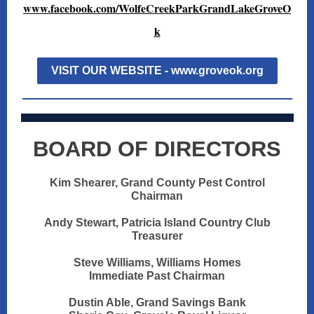
www.facebook.com/WolfeCreekParkGrandLakeGroveO
k
VISIT OUR WEBSITE - www.groveok.org
BOARD OF DIRECTORS
Kim Shearer, Grand County Pest Control
Chairman
Andy Stewart, Patricia Island Country Club
Treasurer
Steve Williams, Williams Homes
Immediate Past Chairman
Dustin Able, Grand Savings Bank