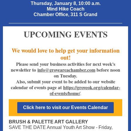
Thursday, January 8, 10:00 a.m.
Mind Hike Coach
Chamber Office, 311 S Grand
UPCOMING EVENTS
We would love to help get your information
out!
Please send your business activities for next week's
newsletter to
info@groveareachamber.com
before noon
on Tuesday.
Also, submit your event to be added to our website
calendar of events page at
https://groveok.org/calendar-
of-events/home/
.
Click here to visit our Events Calendar
BRUSH & PALETTE ART GALLERY
SAVE THE DATE Annual Youth Art Show - Friday,