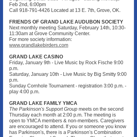
Feb 2nd, 6:00pm
Call 918-791-4426 Located at 13 E. 7th, Grove, OK.
FRIENDS OF GRAND LAKE AUDUBON SOCIETY
Next monthly meeting Saturday, February 14th, 10:30-
11:30am at Grove Community Center.
For more society information:
www.grandlakebirders.com
GRAND LAKE CASI NO
Friday, January 9th - Live Music by Rock Fische 9:00
p.m.
Saturday, January 10th - Live Music by Big Smitty 9:00
p.m.
Sunday Cornhole Tournament - registration 3:00 p.m. -
play 4:00 p.m.
GRAND LAKE FAMILY YMCA
The Parkinson's Support Group
meets on the second
Thursday each month at 2:00 p.m. The meeting is
open to YMCA members & non-members. Caregivers
are encouraged to attend. If you or someone you know
has Parkinson's, there is a Parkinson's Combination