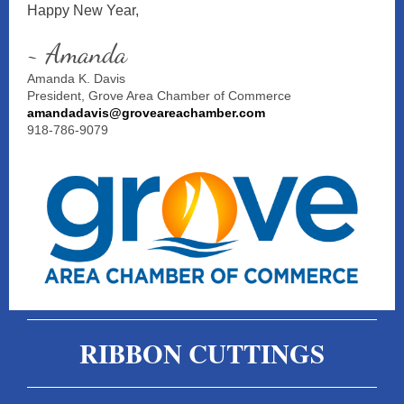
Happy New Year,
~ Amanda
Amanda K. Davis
President, Grove Area Chamber of Commerce
amandadavis@groveareachamber.com
918-786-9079
RIBBON CUTTINGS