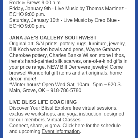
Rock & Brews 9:00 p.m.
Friday, January 9th - Live Music by Thomas Martinez -
ECHO 9:00 p.m.
Saturday, January 10th - Live Music by Oreo Blue -
ECHO 9:00 p.m.
JANA JAE'S GALLERY SOUTHWEST
Original art, S/N prints, pottery, rugs, furniture, jewelry,
Bill Koch wooden bowls and pens, Wayne Graham
Cherokee pottery, Charles Banks Wilson stone lithos,
Irene's hand-painted silk scarves, one-of-a-kind gifts in
your price range. NEW Bill Derrevere jewelry! Come
browse! Wonderful gift items and art originals, home
decor, more!
*Winter hours* Open Wed-Sat, 10am - 5pm ~ 920 S.
Main, Grove, OK ~ 918-786-5780
LIVE BLISS LIFE COACHING
Discover Your Bliss! Explore free virtual sessions,
exclusive workshops, and yoga instruction, designed
for our members.
Virtual Classes
.
Connect, share, & grow. Click here for the schedule
and upcoming
Event Information
.