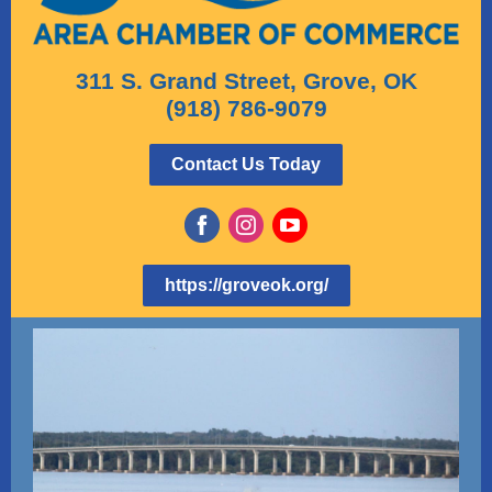
311 S. Grand Street, Grove, OK
(918) 786-9079
Contact Us Today
https://groveok.org/