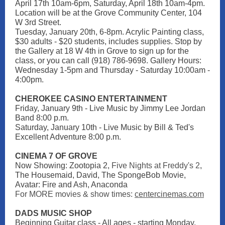
April 17th 10am-6pm, Saturday, April 18th 10am-4pm.
Location will be at the Grove Community Center, 104
W 3rd Street.
Tuesday, January 20th, 6-8pm. Acrylic Painting class,
$30 adults - $20 students, includes supplies. Stop by
the Gallery at 18 W 4th in Grove to sign up for the
class, or you can call (918) 786-9698. Gallery Hours:
Wednesday 1-5pm and Thursday - Saturday 10:00am -
4:00pm.
CHEROKEE CASINO ENTERTAINMENT
Friday, January 9th - Live Music by Jimmy Lee Jordan
Band 8:00 p.m.
Saturday, January 10th - Live Music by Bill & Ted's
Excellent Adventure 8:00 p.m.
CINEMA 7 OF GROVE
Now Showing: Zootopia 2,
Five Nights at Freddy's 2
,
The Housemaid, David, The SpongeBob Movie,
Avatar: Fire and Ash, Anaconda
For MORE movies & show times:
centercinemas.com
DADS MUSIC SHOP
Beginning Guitar class - All ages - starting Monday,