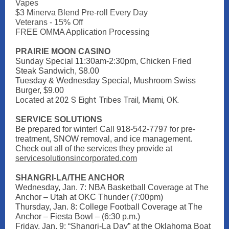
Vapes
$3 Minerva Blend Pre-roll Every Day
Veterans - 15% Off
FREE OMMA Application Processing
PRAIRIE MOON CASINO
Sunday Special 11:30am-2:30pm, Chicken Fried
Steak Sandwich, $8.00
Tuesday & Wednesday Special, Mushroom Swiss
Burger, $9.00
202 S Eight Tribes Trail, Miami, OK.
Located at
SERVICE SOLUTIONS
Be prepared for winter! Call 918-542-7797 for pre-
treatment, SNOW removal, and ice management.
Check out all of the services they provide at
servicesolutionsincorporated.com
SHANGRI-LA/THE ANCHOR
Wednesday, Jan. 7: NBA Basketball Coverage at The
Anchor – Utah at OKC Thunder (7:00pm)
Thursday, Jan. 8: College Football Coverage at The
Anchor – Fiesta Bowl – (6:30 p.m.)
Friday, Jan. 9: “Shangri-La Day” at the Oklahoma Boat