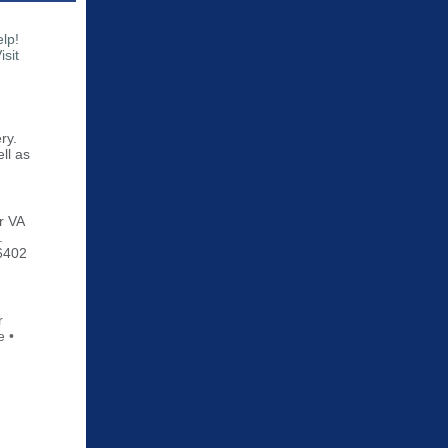
elp!
sit
ry.
ll as
ir VA
.
-6402
r
e •