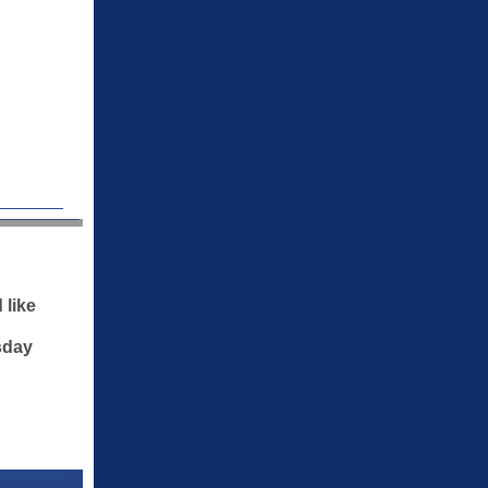
 like
sday