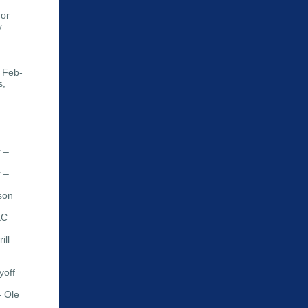
uor
y
 Feb-
s,
 –
 –
son
KC
ill
yoff
– Ole