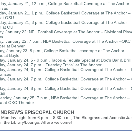
day, January 21, 12 p.m., College Basketball Coverage at The Anchor
nsas
day, January 21, 1 p.m., College Basketball Coverage at The Anchor –
 at OSU
day, January 21, 3 p.m., College Basketball Coverage at The Anchor –
r at OU
y, January 22: NFL Football Coverage at The Anchor – Divisional Playo
es
y, January 22, 7 p.m., NBA Basketball Coverage at The Anchor –OKC
er at Denver
y, January 23, 8 p.m., College Basketball coverage at The Anchor –
s at Baylor
ay, January 24, 5 - 9 p.m., Tacos & Tequila Special at Doc’s Bar & Brill
ay, January 24, 7 p.m., ‘Tuesday Trivia” at The Anchor
ay, January 24, 6 p.m., College Basketball Coverage at The Anchor –
kansas
ay, January 24, 7 p.m., College Basketball Coverage at The Anchor – 
ay, January 24, 8 p.m., College Basketball Coverage at The Anchor –
xas
sday, January 25, 7 p.m., NBA Basketball Coverage at The Anchor –
ta at OKC Thunder
 ANDREW'S EPISCOPAL CHURCH
 Monday night from 6 p.m. - 8:30 p.m., The Bluegrass and Acoustic Ja
in the Library/Lounge. All are welcome!