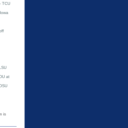
 – TCU
 Iowa
ff
 LSU
OU at
 OSU
m is