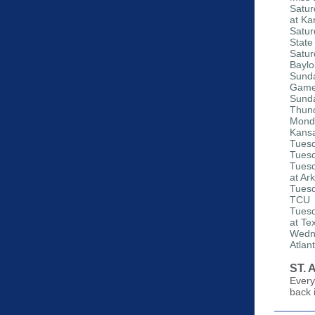
Satur
at Ka
Satur
State
Satur
Baylo
Sunda
Gam
Sunda
Thund
Monda
Kansa
Tuesd
Tuesd
Tuesd
at Ar
Tuesd
TCU
Tuesd
at Te
Wedne
Atlan
ST.
Every
back 