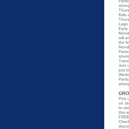
Parti
streng
Thurs
Kids 
Thurs
Lego 
Early
Monda
will 
the fi
Monda
Parti
streng
Tuesd
Join 
just b
Wedne
Parti
streng
GRO
Pick 
on Ja
In-st
this 
FREE 
Check
disco