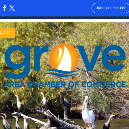
Join Our Email List
:
8, 2023