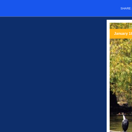
SHARE
January 1