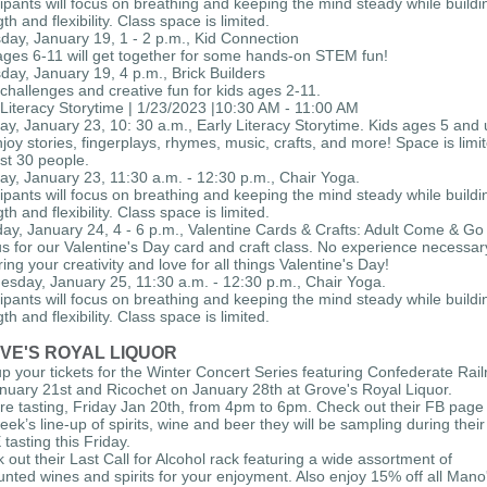
cipants will focus on breathing and keeping the mind steady while buildi
th and flexibility. Class space is limited.
day, January 19, 1 - 2 p.m., Kid Connection
ages 6-11 will get together for some hands-on STEM fun!
day, January 19, 4 p.m., Brick Builders
challenges and creative fun for kids ages 2-11.
 Literacy Storytime | 1/23/2023 |10:30 AM - 11:00 AM
y, January 23, 10: 30 a.m., Early Literacy Storytime. Kids ages 5 and
enjoy stories, fingerplays, rhymes, music, crafts, and more! Space is limi
rst 30 people.
y, January 23, 11:30 a.m. - 12:30 p.m., Chair Yoga.
cipants will focus on breathing and keeping the mind steady while buildi
th and flexibility. Class space is limited.
ay, January 24, 4 - 6 p.m., Valentine Cards & Crafts: Adult Come & Go
us for our Valentine's Day card and craft class. No experience necessar
ring your creativity and love for all things Valentine's Day!
sday, January 25, 11:30 a.m. - 12:30 p.m., Chair Yoga.
cipants will focus on breathing and keeping the mind steady while buildi
th and flexibility. Class space is limited.
VE'S ROYAL LIQUOR
up your tickets for the Winter Concert Series featuring Confederate Rai
nuary 21st and Ricochet on January 28th at Grove's Royal Liquor.
ore tasting, Friday Jan 20th, from 4pm to 6pm. Check out their FB page 
week’s line-up of spirits, wine and beer they will be sampling during their
tasting this Friday.
 out their Last Call for Alcohol rack featuring a wide assortment of
unted wines and spirits for your enjoyment. Also enjoy 15% off all Mano