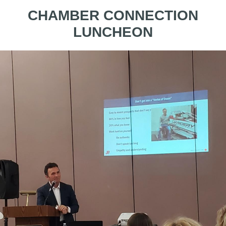
CHAMBER CONNECTION
LUNCHEON