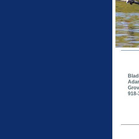
Blad
Adam
Grov
918-