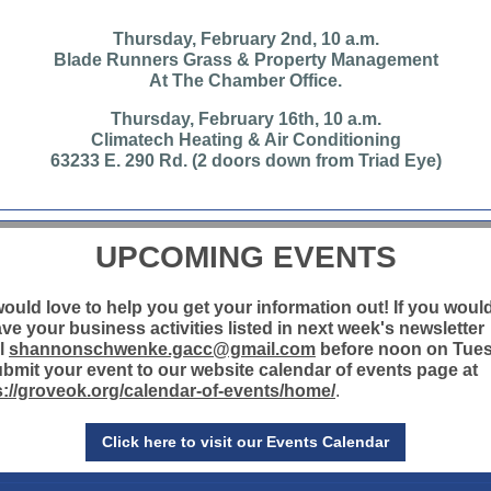
Thursday, February 2nd, 10 a.m.
Blade Runners Grass & Property Management
At The Chamber Office.
Thursday, February 16th, 10 a.m.
Climatech Heating & Air Conditioning
63233 E. 290 Rd. (2 doors down from Triad Eye)
UPCOMING EVENTS
ould love to help you get your information out! If you would
ave your business activities listed in next week's newsletter
l
shannonschwenke.gacc@gmail.com
before noon on Tue
ubmit your event to our website calendar of events page at
s://groveok.org/calendar-of-events/home/
.
Click here to visit our Events Calendar