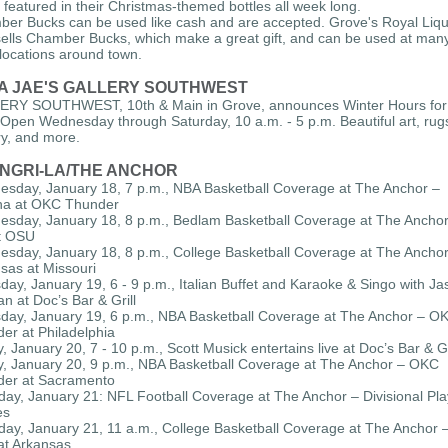
 featured in their Christmas-themed bottles all week long.
er Bucks can be used like cash and are accepted. Grove's Royal Liq
sells Chamber Bucks, which make a great gift, and can be used at man
l locations around town.
A JAE'S GALLERY SOUTHWEST
RY SOUTHWEST, 10th & Main in Grove, announces Winter Hours for
. Open Wednesday through Saturday, 10 a.m. - 5 p.m. Beautiful art, rug
ry, and more.
NGRI-LA/THE ANCHOR
sday, January 18, 7 p.m., NBA Basketball Coverage at The Anchor –
na at OKC Thunder
sday, January 18, 8 p.m., Bedlam Basketball Coverage at The Anchor
t OSU
sday, January 18, 8 p.m., College Basketball Coverage at The Anchor
sas at Missouri
day, January 19, 6 - 9 p.m., Italian Buffet and Karaoke & Singo with Ja
n at Doc’s Bar & Grill
day, January 19, 6 p.m., NBA Basketball Coverage at The Anchor – O
er at Philadelphia
y, January 20, 7 - 10 p.m., Scott Musick entertains live at Doc’s Bar & Gr
y, January 20, 9 p.m., NBA Basketball Coverage at The Anchor – OKC
er at Sacramento
day, January 21: NFL Football Coverage at The Anchor – Divisional Pla
es
day, January 21, 11 a.m., College Basketball Coverage at The Anchor 
at Arkansas