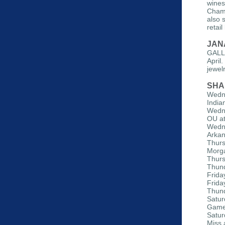
wines
Chamb
also 
retai
JAN
GALLE
April
jewel
SHA
Wedne
India
Wedne
OU a
Wedne
Arkan
Thurs
Morga
Thurs
Thund
Frida
Frida
Thund
Satur
Gam
Satur
Miss 