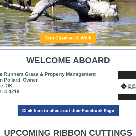
Your Chamber @ Work
WELCOME ABOARD
e Runners Grass & Property Management
 Pollard, Owner
e, OK
314-4218
Click here to check out their Facebook Page
UPCOMING RIBBON CUTTINGS