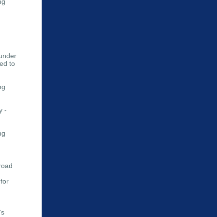
ng
 under
ted to
ng
y -
ng
lroad
for
's