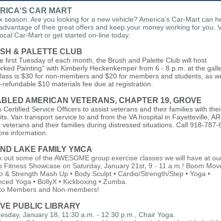
RICA'S CAR MART
tax season. Are you looking for a new vehicle? America’s Car-Mart can h
advantage of their great offers and keep your money working for you. Vi
local Car-Mart or get started on-line today.
SH & PALETTE CLUB
e first Tuesday of each month, the Brush and Palette Club will host
rked Painting" with Kimberly Heckenkemper from 6 - 8 p.m. at the galle
lass is $30 for non-members and $20 for members and students, as we
-refundable $10 materials fee due at registration.
ABLED AMERICAN VETERANS, CHAPTER 19, GROVE
 Certified Service Officers to assist veterans and their families with the
its. Van transport service to and from the VA hospital in Fayetteville, AR
t veterans and their families during distressed situations. Call 918-787
ore information.
ND LAKE FAMILY YMCA
 out some of the AWESOME group exercise classes we will have at ou
 Fitness Showcase on Saturday, January 21st, 9 - 11 a.m.! Boom Mov
o & Strength Mash Up • Body Sculpt • Cardio/Strength/Step • Yoga •
ced Yoga • BollyX • Kickboxing • Zumba.
 to Members and Non-members!
VE PUBLIC LIBRARY
sday, January 18, 11:30 a.m. - 12:30 p.m., Chair Yoga.