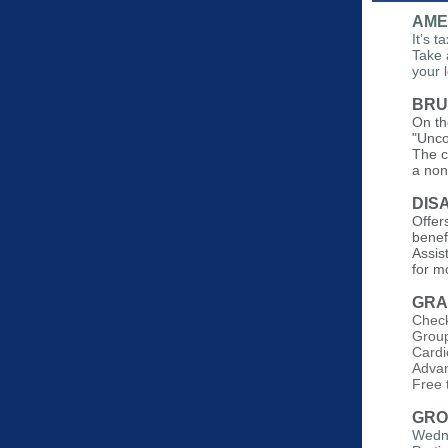
AME
It’s 
Take 
your 
BRU
On th
"Unco
The c
a non
DIS
Offers
benef
Assis
for m
GRA
Check
Group
Cardi
Advan
Free
GRO
Wedne