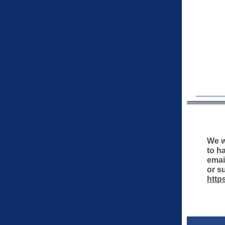
We w
to h
emai
or s
http