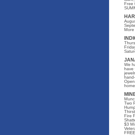
Free 
SUMM
HAR
Augus
Septe
More 
IND
Thurs
Frida
Satur
JAN
We ha
have 
jewel
hand-
Open 
home 
MIN
Munch
Two F
Hump 
Thirs
Fire 
Shatt
$3 Mi
Veter
FREE 