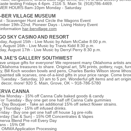
taste testing Fridays 4-6pm. 2116 S. Main St. (918)786-4469.
ER HOURS 8am-10pm Monday - Saturday.
-BER VILLAGE MUSEUM
t - Scavenger Hunt and Circle the Wagons Event
mber 19th-22nd, Pioneer Days - Living History Event
information
har-bervillage.com
IGO SKY CASINO AND RESORT
day, August 15th - Live Music by Adam McCabe 8:00 p.m.
y, August 16th - Live Music by Travis Kidd 8:30 p.m.
day, August 17th - Live Music by Derryl Perry 8:30 p.m.
A JAE'S GALLERY SOUTHWEST
ve unique gifts for everyone! We represent many Oklahoma artists an
Oklahoma treasures to share. Original art, S/N prints, pottery, rugs, furn
ry, Bill Koch wooden bowls and pens, Charles Banks Wilson stone lithos
painted silk scarves, one-of-a-kind gifts in your price range. Come bro
Tuesday - Saturday, 10 am to 5 pm. Wonderful gift items and art origin
decor, more! 920 S. Main, Grove, OK ~ 918-786-5780
ERVA CANNA
ie Monday - 15% off Canna Cafe baked goods & candy
or Tuesday - Buy one get one half off Canna Cafe gummies
Day Bouquet - Take an additional 15% off select flower strains.
ty Thursday - 15% off infused drinks.
Friday - Buy one get one half off house 1g pre-rolls
erday (Sat & Sun) - 15% Off Concentrates & Vapes
nerva Blend Pre-roll Every Day
ans - 15% Off
OMMA Application Processing