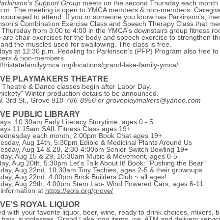
arkinson's Support Group
meets on the second Thursday each month 
p.m. The meeting is open to YMCA members & non-members. Caregiv
ncouraged to attend. If you or someone you know has Parkinson's, ther
nson's Combination Exercise Class and Speech Therapy Class that me
 Thursday from 3:00 to 4:00 in the YMCA's downstairs group fitness r
 are chair exercises for the body and speech exercise to strengthen th
 and the muscles used for swallowing. The class is free.
ays at 12:30 p.m. Pedaling for Parkinson’s (PFP) Program also free to
ers & non-members.
://tristatefamilyymca.org/locations/grand-lake-family-ymca/
VE PLAYMAKERS THEATRE
 Theatre & Dance classes begin after Labor Day.
nickety" Winter production details to be announced.
. 3rd St., Grove
918-786-8950 or groveplaymakers@yahoo.com
VE PUBLIC LIBRARY
ys, 10:30am Early Literacy Storytime, ages 0 - 5
ys 11:15am SAIL Fitness Class ages 19+
ednesday each month, 2:00pm Book Chat ages 19+
sday, Aug 14th, 5:30pm Edible & Medicinal Plants Around Us
sday, Aug 14 & 28, 2:30-4:00pm Senior Switch Bowling 19+
day, Aug 15 & 29, 10:30am Music & Movement, ages 0-5
ay, Aug 20th, 5:30pm Let's Talk About It! Book: "Pushing the Bear"
day, Aug 22nd, 10:30am Tiny Techies, ages 2-5 & their grownups
day, Aug 22nd, 4:00pm Brick Builders Club ~ all ages!
day, Aug 29th, 4:00pm Stem Lab- Wind Powered Cars, ages 6-11
information at
https://eols.org/grove/
VE'S ROYAL LIQUOR
d with your favorite liquor, beer, wine, ready to drink choices, mixers, b
 hats, sunglasses, Grand Lake logo items, ice, ATM and delivery servic