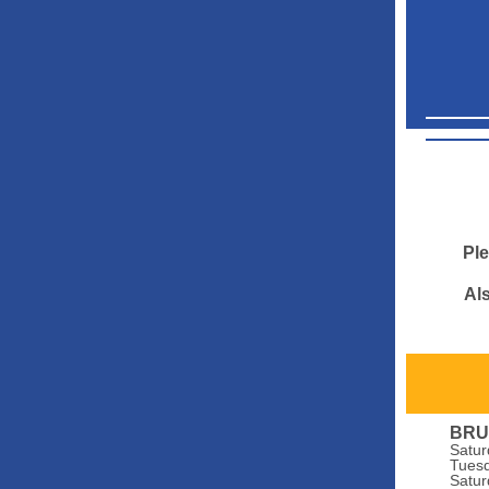
Ple
Als
BRU
Satur
Tuesd
Satur