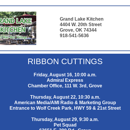
Grand Lake Kitchen
4404 W. 20th Street
Grove, OK 74344
918-541-5636
RIBBON CUTTINGS
Friday, August 16, 10:00 a.m.
Admiral Express
Chamber Office, 111 W. 3rd, Grove
Thursday, August 22, 10:30 a.m.
American Media/AMI Radio & Marketing Group
Entrance to Wolf Creek Park, HWY 59 & 21st Street
Thursday, August 29, 9:30 a.m.
Pet Squad