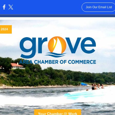
Join Our Email List
:
, 2024
Your Chamber @ Work