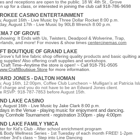
es and receptions are open to the public. 18 W. 4th St., Grove
gn up for a class, or interested in joining the club call 918-786-9698
ROKEE CASINO ENTERTAINMENT
y, August 16th - Live Music by Three Dollar Rocket 8:00 p.m.
day, August 17th - Live Music by 90LB Wrench 8:00 p.m.
EMA 7 OF GROVE
howing: It Ends with Us,
Twisters, Deadpool & Wolverine, Trap,
rlands
, and more! For movies & show times
centercinemas.com
FT BOUTIQUE OF GRAND LAKE
rove's full line fabric shop offering quality products and basic quilting 
g supplies! Also offering craft supplies and workshops.
Craft Time–Anytime the store is open! ~ C
all 918-791-0505
www.CraftBoutique.Store
for more information.
ARD JONES - DALTON HOMAN
y, Aug 16th, 12:00pm, Coffee Club Luncheon ~
Mulligan's at Patricia Is
of charge and you do not have to be an Edward Jones client.
e RSVP: 918-787-7853 before August 15th.
ND LAKE CASINO
y, August 16th - Live Music by Jake Clark 8:00 p.m.
days in the Venue - playing music for enjoyment and dancing.
y Cornhole Tournament - registration 3:00pm - play 4:00pm
ND LAKE FAMILY YMCA
ter for Kid's Club - After school enrichment program
& Body Wellness Series - 1st Tuesday of each month FREE! 1-2pm
mber 3rd's class ~ Step into Line Dancing