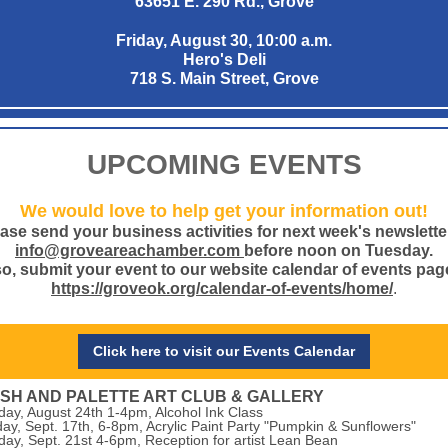
63651 E. 290 Rd., Grove
Friday, August 30, 10:00 a.m.
Hero's Deli
718 S. Main Street, Grove
UPCOMING EVENTS
We would love to help get your information out!
ase send your business activities for next week's newslette
info@groveareachamber.com
before noon on Tuesday.
o, submit your event to our website calendar of events pag
https://groveok.org/calendar-of-events/home/
.
Click here to visit our Events Calendar
SH AND PALETTE ART CLUB & GALLERY
day, August 24th 1-4pm, Alcohol Ink Class
ay, Sept. 17th, 6-8pm, Acrylic Paint Party "Pumpkin & Sunflowers"
day, Sept. 21st 4-6pm, Reception for artist Lean Bean