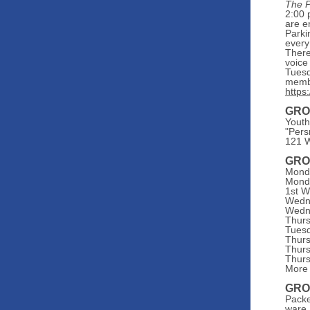
The P
2:00 
are e
Parki
every
There
voice
Tuesd
memb
https
GRO
Youth
"Pers
121 W
GRO
Monda
Monda
1st W
Wedne
Wedne
Thurs
Tuesd
Thurs
Thurs
Thurs
More 
GRO
Packe
ware,