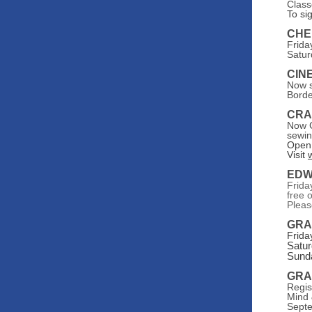
Class
To si
CHE
Frida
Satur
CIN
Now s
Borde
CRA
Now G
sewin
Open 
Visit
EDW
Frida
free 
Pleas
GRA
Frida
Satur
Sunda
GRA
Regis
Mind 
Septe