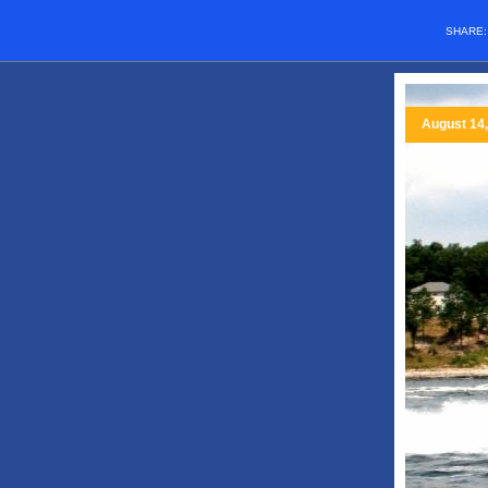
SHARE
August 14