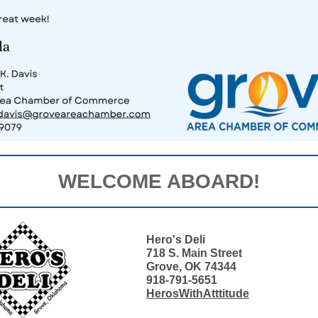
WELCOME ABOARD!
Hero's Deli
718 S. Main Street
Grove, OK 74344
918-791-5651
HerosWithAtttitude