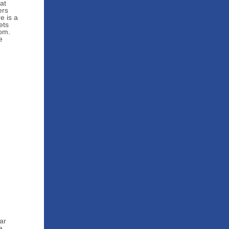
at
ers
e is a
ets
oom.
e
ar
e.