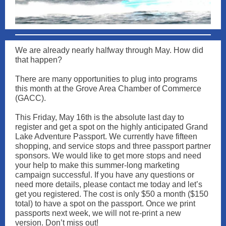
We are already nearly halfway through May. How did
that happen?
There are many opportunities to plug into programs
this month at the Grove Area Chamber of Commerce
(GACC).
This Friday, May 16th is the absolute last day to
register and get a spot on the highly anticipated Grand
Lake Adventure Passport. We currently have fifteen
shopping, and service stops and three passport partner
sponsors. We would like to get more stops and need
your help to make this summer-long marketing
campaign successful. If you have any questions or
need more details, please contact me today and let’s
get you registered. The cost is only $50 a month ($150
total) to have a spot on the passport. Once we print
passports next week, we will not re-print a new
version. Don’t miss out!