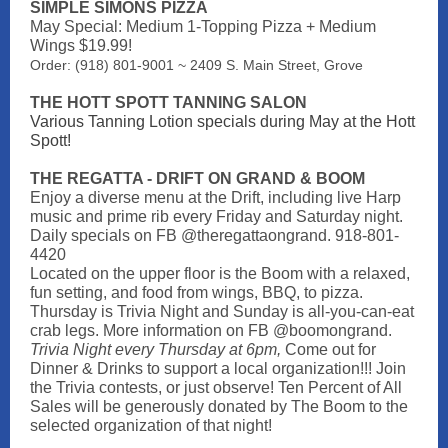
SIMPLE SIMONS PIZZA
May Special: Medium 1-Topping Pizza + Medium
Wings $19.99!
Order: (918) 801-9001 ~ 2409 S. Main Street, Grove
THE HOTT SPOTT TANNING SALON
Various Tanning Lotion specials during May at the Hott
Spott!
THE REGATTA - DRIFT ON GRAND & BOOM
Enjoy a diverse menu at the Drift, including live Harp
music and prime rib every Friday and Saturday night.
Daily specials on FB @theregattaongrand. 918-801-
4420
Located on the upper floor is the Boom with a relaxed,
fun setting, and food from wings, BBQ, to pizza.
Thursday is Trivia Night and Sunday is all-you-can-eat
crab legs. More information on FB @boomongrand.
Trivia Night every Thursday at 6pm,
Come out for
Dinner & Drinks to support a local organization!!! Join
the Trivia contests, or just observe! Ten Percent of All
Sales will be generously donated by The Boom to the
selected organization of that night!