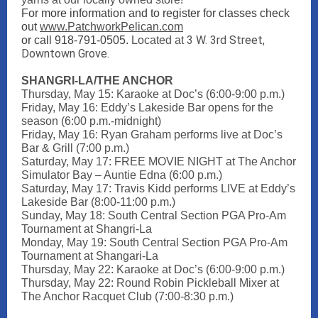
For more information and to register for classes check
out
www.PatchworkPelican.com
3 W. 3rd Street,
or call 918-791-0505.
Located at
Downtown Grove.
SHANGRI-LA/THE ANCHOR
Thursday, May 15: Karaoke at Doc’s (6:00-9:00 p.m.)
Friday, May 16: Eddy’s Lakeside Bar opens for the
season (6:00 p.m.-midnight)
Friday, May 16: Ryan Graham performs live at Doc’s
Bar & Grill (7:00 p.m.)
Saturday, May 17: FREE MOVIE NIGHT at The Anchor
Simulator Bay – Auntie Edna (6:00 p.m.)
Saturday, May 17: Travis Kidd performs LIVE at Eddy’s
Lakeside Bar (8:00-11:00 p.m.)
Sunday, May 18: South Central Section PGA Pro-Am
Tournament at Shangri-La
Monday, May 19: South Central Section PGA Pro-Am
Tournament at Shangari-La
Thursday, May 22: Karaoke at Doc’s (6:00-9:00 p.m.)
Thursday, May 22: Round Robin Pickleball Mixer at
The Anchor Racquet Club (7:00-8:30 p.m.)