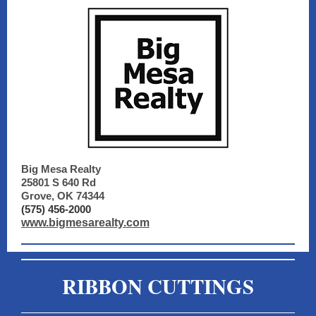
Big Mesa Realty
25801 S 640 Rd
Grove, OK 74344
(575) 456-2000
www.bigmesarealty.com
RIBBON CUTTINGS