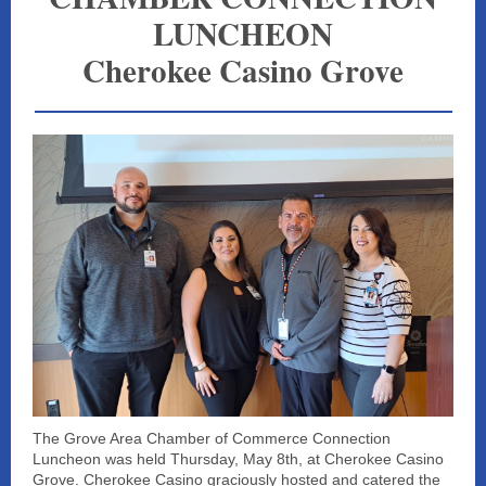
LUNCHEON
Cherokee Casino Grove
The Grove Area Chamber of Commerce Connection
Luncheon was held Thursday, May 8th, at Cherokee Casino
Grove. Cherokee Casino graciously hosted and catered the