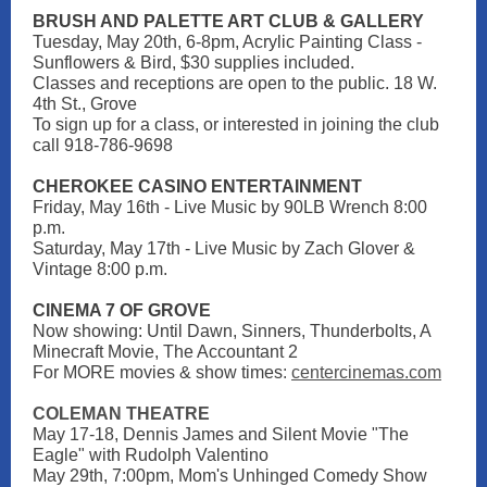
BRUSH AND PALETTE ART CLUB & GALLERY
Tuesday, May 20th, 6-8pm, Acrylic Painting Class -
Sunflowers & Bird, $30 supplies included.
Classes and receptions are open to the public. 18 W.
4th St., Grove
To sign up for a class, or interested in joining the club
call 918-786-9698
CHEROKEE CASINO ENTERTAINMENT
Friday, May 16th - Live Music by 90LB Wrench 8:00
p.m.
Saturday, May 17th - Live Music by Zach Glover &
Vintage 8:00 p.m.
CINEMA 7 OF GROVE
Now showing: Until Dawn, Sinners, Thunderbolts, A
Minecraft Movie, The Accountant 2
For MORE movies & show times
:
centercinemas.com
COLEMAN THEATRE
May 17-18, Dennis James and Silent Movie "The
Eagle" with Rudolph Valentino
May 29th, 7:00pm, Mom's Unhinged Comedy Show