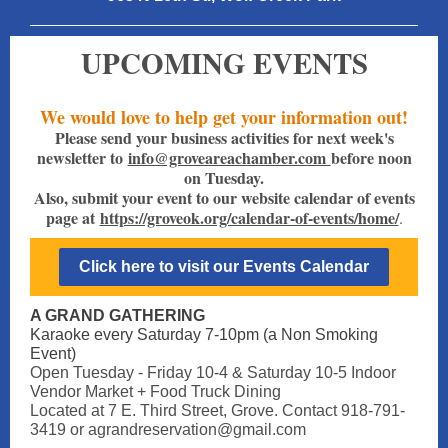
UPCOMING EVENTS
We would love to help get your information out!
Please send your business activities for next week's
newsletter to
info@groveareachamber.com
before noon
on Tuesday.
Also, submit your event to our website calendar of events
page at
https://groveok.org/calendar-of-events/home/
.
Click here to visit our Events Calendar
A GRAND GATHERING
Karaoke every Saturday 7-10pm (a Non Smoking
Event)
Open Tuesday - Friday 10-4 & Saturday 10-5 Indoor
Vendor Market + Food Truck Dining
Located at 7 E. Third Street, Grove. Contact 918-791-
3419 or agrandreservation@gmail.com