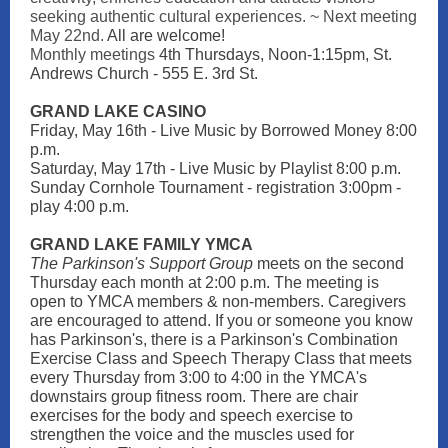
seeking authentic cultural experiences. ~ Next meeting
May 22nd.
All are welcome!
Monthly meetings
4th Thursdays, Noon-1:15pm, St.
Andrews Church - 555 E. 3rd St.
GRAND LAKE CASI NO
Friday, May 16th - Live Music by Borrowed Money 8:00
p.m.
Saturday, May 17th - Live Music by Playlist 8:00 p.m.
Sunday Cornhole Tournament - registration 3:00pm -
play 4:00 p.m.
GRAND LAKE FAMILY YMCA
The Parkinson's Support Group
meets on the second
Thursday each month at 2:00 p.m. The meeting is
open to YMCA members & non-members. Caregivers
are encouraged to attend. If you or someone you know
has Parkinson's, there is a Parkinson's Combination
Exercise Class and Speech Therapy Class that meets
every Thursday from 3:00 to 4:00 in the YMCA's
downstairs group fitness room. There are chair
exercises for the body and speech exercise to
strengthen the voice and the muscles used for