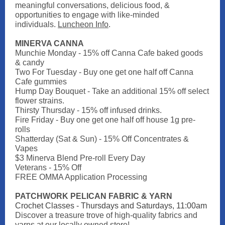
meaningful conversations, delicious food, &
opportunities to engage with like-minded
individuals.
Luncheon Info
.
MINERVA CANNA
Munchie Monday - 15% off Canna Cafe baked goods
& candy
Two For Tuesday - Buy one get one half off Canna
Cafe gummies
Hump Day Bouquet - Take an additional 15% off select
flower strains.
Thirsty Thursday - 15% off infused drinks.
Fire Friday - Buy one get one half off house 1g pre-
rolls
Shatterday (Sat & Sun) - 15% Off Concentrates &
Vapes
$3 Minerva Blend Pre-roll Every Day
Veterans - 15% Off
FREE OMMA Application Processing
PATCHWORK PELICAN FABRIC & YARN
Crochet Classes - Thursdays and Saturdays, 11:00am
Discover a treasure trove of high-quality fabrics and
yarns at our locally owned store!