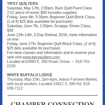
TIPSY QUILTERS
Saturday, May 17th, 2:00pm, Barn Quilt Paint Class
2'x2' piece of wood, $65 includes supplies
Friday, June 6th, 5:30pm, Beginner Quilt Block Class,
(1 of 4) $25 (kits available for purchase)
Saturday, June 7th, 2:30pm, Scrappy Shoes Class,
$30
June 12th-14th, 3-Day Retreat, $150, more information
on-line
Friday, June 27th, Beginner Quilt Block Class, (2 of 4)
$25 (kits available for purchase)
For more classes and information and to reserve your
spot visit
www.tipsyquilters.com
.
Located at
63990 E. 300 Road, Grove
. ~
918-791-
0158
WHITE BUFFALO LODGE
Thursday, May 15th, 2pm-6pm, Indoor Farmers Market,
with local vendors. Located 33621 S. 595 Rd. 918-
638-7112
CHAMBER CONNECTION