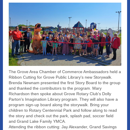
The Grove Area Chamber of Commerce Ambassadors held a
Ribbon Cutting for Grove Public Library's new Storywalk.
Brenda Newnam presented the first Story Board to the group
and thanked the contributors to the program. Mary
Richardson then spoke about Grove Rotary Club's Dolly
Parton's Imagination Library program. They will also have a
program sign-up board along the storywalk. Bring your
children to Rotary Centennial Park and follow along to read
the story and check out the park, splash pad, soccer field
and Grand Lake Family YMCA.
Attending the ribbon cutting: Jay Alexander, Grand Savings