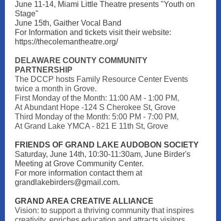
June 11-14, Miami Little Theatre presents "Youth on
Stage"
June 15th, Gaither Vocal Band
For Information and tickets visit their website:
https://thecolemantheatre.org/
DELAWARE COUNTY COMMUNITY
PARTNERSHIP
The DCCP hosts Family Resource Center Events
twice a month in Grove.
First Monday of the Month: 11:00 AM - 1:00 PM,
At Abundant Hope -124 S Cherokee St, Grove
Third Monday of the Month: 5:00 PM - 7:00 PM,
At Grand Lake YMCA - 821 E 11th St, Grove
FRIENDS OF GRAND LAKE AUDOBON SOCIETY
Saturday, June 14th, 10:30-11:30am, June Birder's
Meeting at Grove Community Center.
For more information contact them at
grandlakebirders@gmail.com.
GRAND AREA CREATIVE ALLIANCE
Vision: to support a thriving community that inspires
creativity, enriches education and attracts visitors