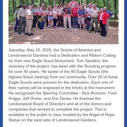
Saturday, May 10, 2025, the Scouts of America and
Lendonwood Gardens had a Dedication and Ribbon Cutting
for their new Eagle Scout Monument. Tom Sanders, the
visionary of the project, has been with the Scouting program
for over 40 years. He spoke of the 80 Eagle Scouts (the
highest Scout ranking) from our community. Over 20 of these
Eagle Scouts were present for the dedication. Each one of
their names will be engraved in the bricks at the monument.
He recognized the Steering Committee - Rick Bronson, Ford
Griggs, Jeff Dozier, and Eric Davey. He thanked the
Lendonwood Board of Directors and all of the donors and
companies that worked to complete the project. This is
available to the public to view, located by the Angel of Hope
Statue on the west side of Lendonwood Gardens.