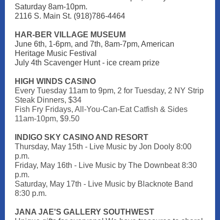
Saturday 8am-10pm.
2116 S. Main St. (918)786-4464
HAR-BER VILLAGE MUSEUM
June 6th, 1-6pm, and 7th, 8am-7pm, American
Heritage Music Festival
July 4th Scavenger Hunt - ice cream prize
HIGH WINDS CASINO
Every Tuesday 11am to 9pm,
2 for Tuesday, 2 NY Strip
Steak Dinners, $34
Fish Fry Fridays, All-You-Can-Eat Catfish & Sides
11am-10pm, $9.50
INDIGO SKY CASINO AND RESORT
Thursday, May 15th - Live Music by Jon Dooly 8:00
p.m.
Friday, May 16th - Live Music by The Downbeat 8:30
p.m.
Saturday, May 17th - Live Music by Blacknote Band
8:30 p.m.
JANA JAE'S GALLERY SOUTHWEST