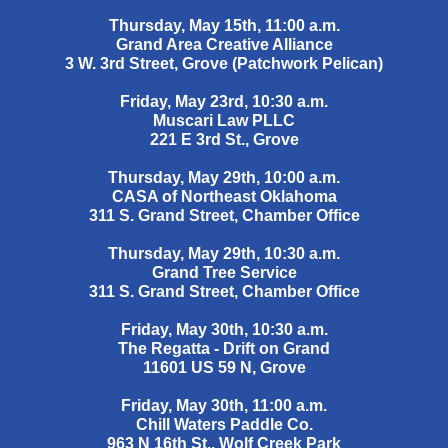
Thursday, May 15th, 11:00 a.m.
Grand Area Creative Alliance
3 W. 3rd Street, Grove (Patchwork Pelican)
Friday, May 23rd, 10:30 a.m.
Muscari Law PLLC
221 E 3rd St., Grove
Thursday, May 29th, 10:00 a.m.
CASA of Northeast Oklahoma
311 S. Grand Street, Chamber Office
Thursday, May 29th, 10:30 a.m.
Grand Tree Service
311 S. Grand Street, Chamber Office
Friday, May 30th, 10:30 a.m.
The Regatta - Drift on Grand
11601 US 59 N, Grove
Friday, May 30th, 11:00 a.m.
Chill Waters Paddle Co.
963 N 16th St., Wolf Creek Park