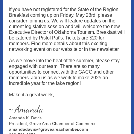
If you have not registered for the State of the Region
Breakfast coming up on Friday, May 23rd, please
consider joining us. We will feature updates on the
current legislative session and will welcome the new
Executive Director of Oklahoma Tourism. Breakfast will
be catered by Pistol Pat’s. Tickets are $20 for
members. Find more details about this exciting
networking event on our website or in the newsletter.
As we move into the heat of the summer, please stay
engaged with our team. There are so many
opportunities to connect with the GACC and other
members. Join us as we work to make 2025 an
incredible year for the lake region!
Make it a great week,
Amanda
~
Amanda K. Davis
President, Grove Area Chamber of Commerce
amandadavis@groveareachamber.com