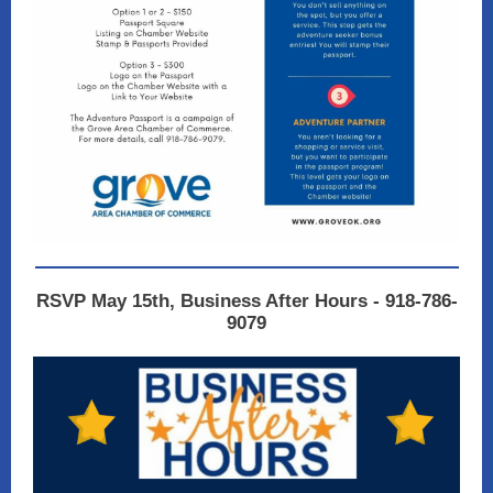
RSVP May 15th, Business After Hours - 918-786-
9079