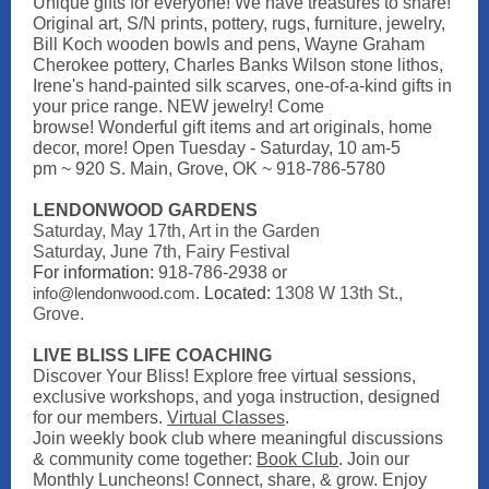
Unique gifts for everyone! We have treasures to share!
Original art, S/N prints, pottery, rugs, furniture, jewelry,
Bill Koch wooden bowls and pens, Wayne Graham
Cherokee pottery, Charles Banks Wilson stone lithos,
Irene's hand-painted silk scarves, one-of-a-kind gifts in
your price range. NEW jewelry! Come
browse! Wonderful gift items and art originals, home
decor, more! Open
Tuesday - Saturday, 10 am-5
pm
~ 920 S. Main, Grove, OK ~ 918-786-5780
LENDONWOOD GARDENS
Saturday, May 17th, Art in the Garden
Saturday, June 7th, Fairy Festival
For information:
918-786-2938 or
info@lendonwood.com.
Located:
1308 W 13th St.,
Grove.
LIVE BLISS LIFE COACHING
Discover Your Bliss! Explore free virtual sessions,
exclusive workshops, and yoga instruction, designed
for our members.
Virtual Classes
.
Join weekly book club where meaningful discussions
& community come together:
Book Club
.
Join our
Monthly Luncheons! Connect, share, & grow. Enjoy