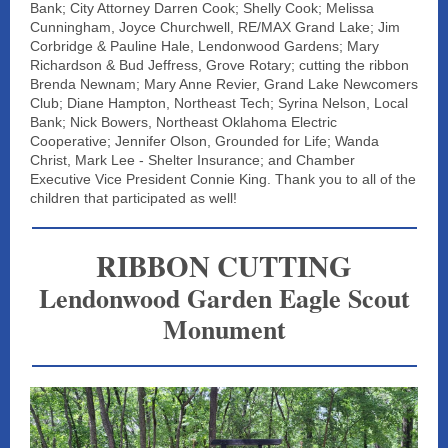
Bank; City Attorney Darren Cook; Shelly Cook; Melissa
Cunningham, Joyce Churchwell, RE/MAX Grand Lake; Jim
Corbridge & Pauline Hale, Lendonwood Gardens; Mary
Richardson & Bud Jeffress, Grove Rotary; cutting the ribbon
Brenda Newnam; Mary Anne Revier, Grand Lake Newcomers
Club; Diane Hampton, Northeast Tech; Syrina Nelson, Local
Bank; Nick Bowers, Northeast Oklahoma Electric
Cooperative; Jennifer Olson, Grounded for Life; Wanda
Christ, Mark Lee - Shelter Insurance; and Chamber
Executive Vice President Connie King. Thank you to all of the
children that participated as well!
RIBBON CUTTING
Lendonwood Garden Eagle Scout
Monument