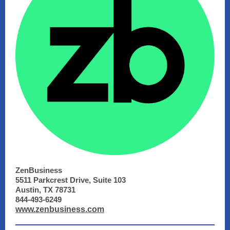
ZenBusiness
5511 Parkcrest Drive, Suite 103
Austin, TX 78731
844-493-6249
www.zenbusiness.com