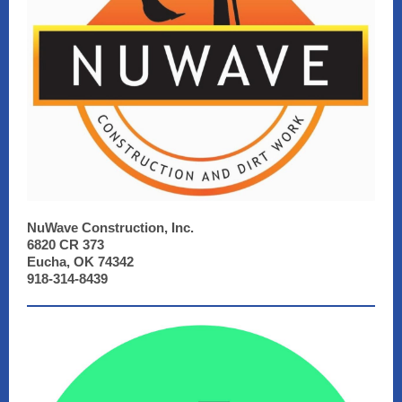
NuWave Construction, Inc.
6820 CR 373
Eucha, OK 74342
918-314-8439