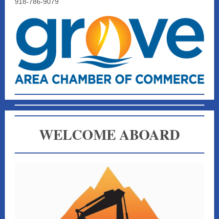
918-786-9079
WELCOME ABOARD