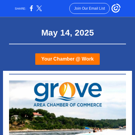
Join Our Email List
SHARE:
May 14, 2025
Your Chamber @ Work