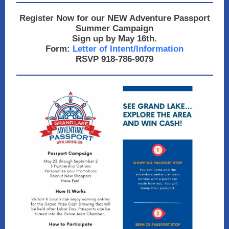
Register Now for our NEW Adventure Passport
Summer Campaign
Sign up by May 16th.
Form:
Letter of Intent/Information
RSVP 918-786-9079