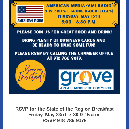
RSVP for the State of the Region Breakfast
Friday, May 23rd, 7:30-9:15 a.m.
RSVP 918-786-9079