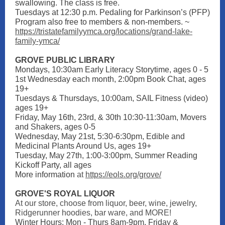
swallowing. The class is free.
Tuesdays at 12:30 p.m. Pedaling for Parkinson’s (PFP)
Program also free to members & non-members. ~
https://tristatefamilyymca.org/locations/grand-lake-
family-ymca/
GROVE PUBLIC LIBRARY
Mondays, 10:30am Early Literacy Storytime, ages 0 - 5
1st Wednesday each month, 2:00pm Book Chat, ages
19+
Tuesdays & Thursdays, 10:00am, SAIL Fitness (video)
ages 19+
Friday, May 16th, 23rd, & 30th 10:30-11:30am, Movers
and Shakers, ages 0-5
Wednesday, May 21st, 5:30-6:30pm, Edible and
Medicinal Plants Around Us, ages 19+
Tuesday, May 27th, 1:00-3:00pm, Summer Reading
Kickoff Party, all ages
More information
at
https://eols.org/grove/
GROVE'S ROYAL LIQUOR
At our store, choose from liquor, beer, wine, jewelry,
Ridgerunner hoodies, bar ware, and MORE!
Winter Hours: Mon - Thurs 8am-9pm, Friday &