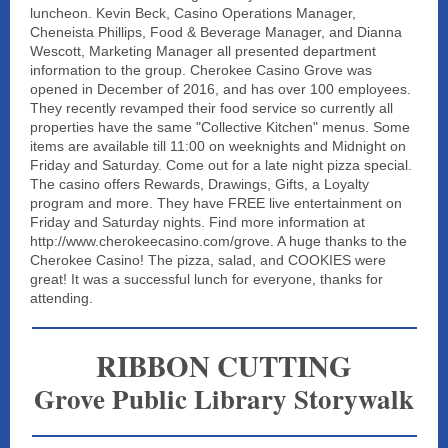
luncheon. Kevin Beck, Casino Operations Manager,
Cheneista Phillips, Food & Beverage Manager, and Dianna
Wescott, Marketing Manager all presented department
information to the group. Cherokee Casino Grove was
opened in December of 2016, and has over 100 employees.
They recently revamped their food service so currently all
properties have the same "Collective Kitchen" menus. Some
items are available till 11:00 on weeknights and Midnight on
Friday and Saturday. Come out for a late night pizza special.
The casino offers Rewards, Drawings, Gifts, a Loyalty
program and more. They have FREE live entertainment on
Friday and Saturday nights. Find more information at
http://www.cherokeecasino.com/grove. A huge thanks to the
Cherokee Casino! The pizza, salad, and COOKIES were
great! It was a successful lunch for everyone, thanks for
attending.
RIBBON CUTTING
Grove Public Library Storywalk