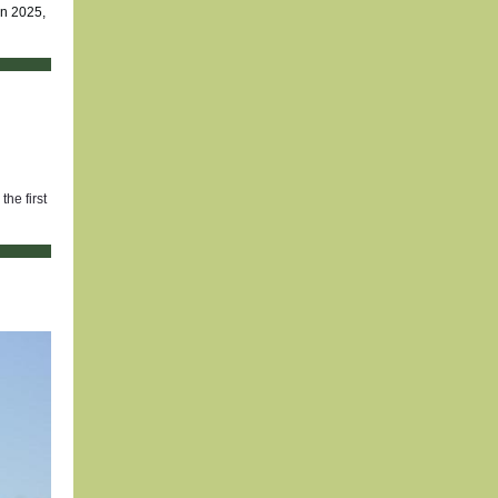
in 2025,
he first