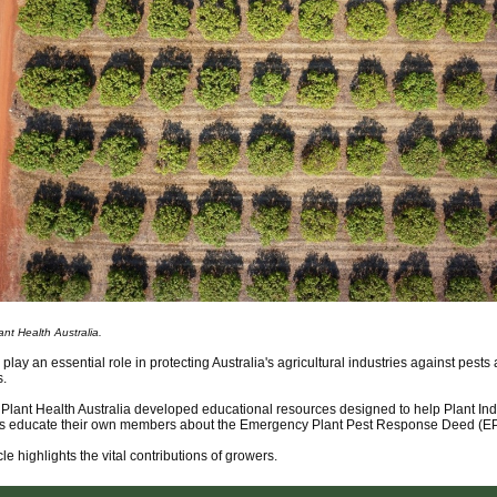
nt Health Australia.
play an essential role in protecting Australia's agricultural industries against pests
s.
 Plant Health Australia developed educational resources designed to help Plant Ind
 educate their own members about the Emergency Plant Pest Response Deed (E
cle highlights the vital contributions of growers.