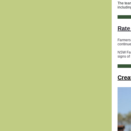
The team
includin
Rate 
Farmers 
continue
NSW Farm
signs of
Crea