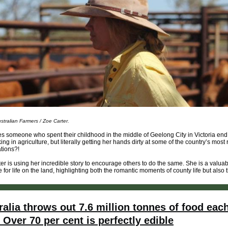
stralian Farmers / Zoe Carter.
 someone who spent their childhood in the middle of Geelong City in Victoria end
king in agriculture, but literally getting her hands dirty at some of the country’s most
ations?!
er is using her incredible story to encourage others to do the same. She is a valua
 for life on the land, highlighting both the romantic moments of county life but also t
ralia throws out 7.6 million tonnes of food eac
. Over 70 per cent is perfectly edible