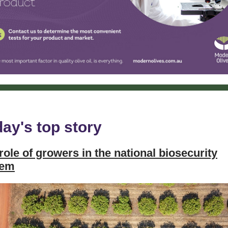
ay's top story
role of growers in the national biosecurity
tem