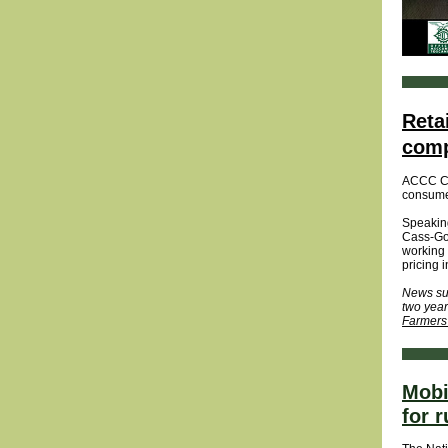
Reta
comp
ACCC Cha
consumer
Speaking
Cass-Got
working 
pricing 
News sup
two year
Farmers
Mobi
for r