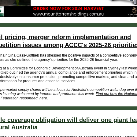
il pricing, merger reform implementation and
etition issues among ACCC's 2025-26 prioritie
ir Gina Cass-Gottlieb has stressed the positive impacts of a competitive economy
s as she outlined the agency’s priorities for the 2025-26 financial year.
 at a Committee for Economic Development of Australia event in Sydney last week
tlieb outlined the agency’s annual compliance and enforcement priorities which i
decisively on consumer protection, promoting competitive markets, and clear and 
information for products and essential services.
ermarket supply chains will be a focus for Australia's competition watchdog over t
s is being welcomed by farmers and producers this week.
Find out how the Nationa
 Federation responded, here.
le coverage obligation will deliver one giant le
ural Australia