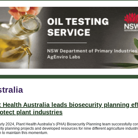
tralia
t Health Australia leads biosecurity planning ef
rotect plant industries
rly 2024, Plant Health Australia’s (PHA) Biosecurity Planning team successfully c
ity planning projects and developed resources for nine different agriculture industr
n to maintain this momentum.