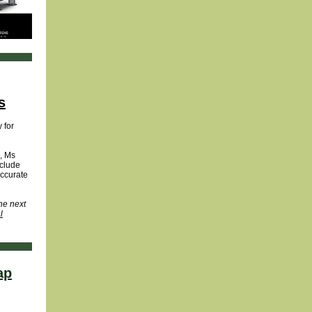
s
 for
, Ms
nclude
accurate
he next
l
ap