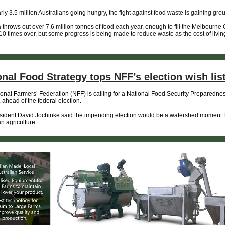
rly 3.5 million Australians going hungry, the fight against food waste is gaining gro
a throws out over 7.6 million tonnes of food each year, enough to fill the Melbourne 
0 times over, but some progress is being made to reduce waste as the cost of living
onal Food Strategy tops NFF’s election wish lis
onal Farmers’ Federation (NFF) is calling for a National Food Security Preparedne
, ahead of the federal election.
ident David Jochinke said the impending election would be a watershed moment f
an agriculture.