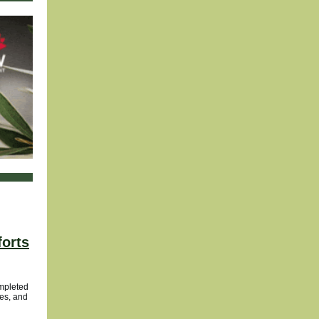
forts
ompleted
ies, and