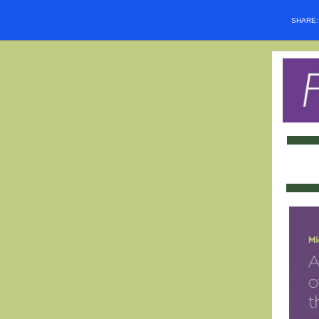
SHARE