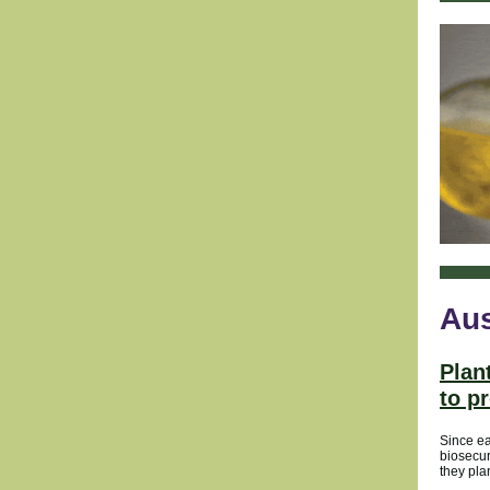
Aus
Plan
to p
Since ea
biosecur
they pla