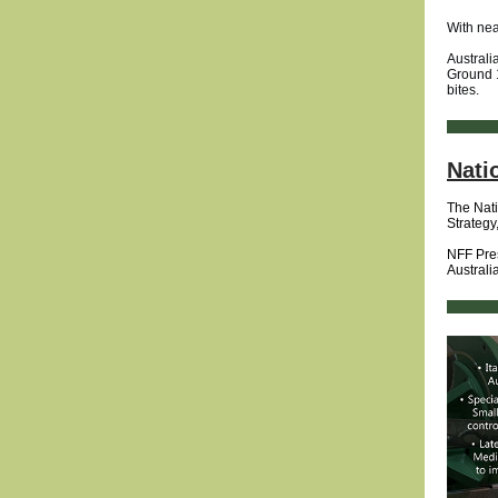
With nea
Australi
Ground 1
bites.
Nati
The Nati
Strategy
NFF Pres
Australi