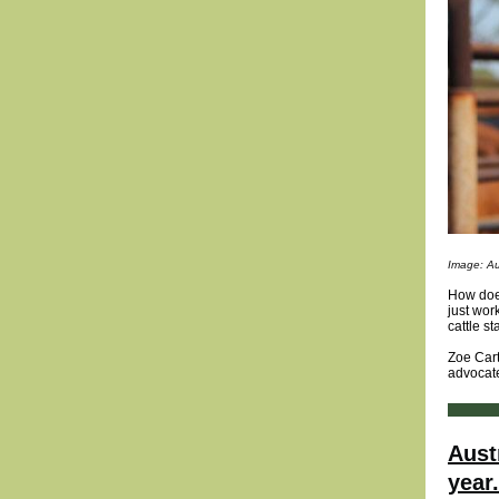
Image: Au
How does
just wor
cattle st
Zoe Cart
advocate
Aust
year