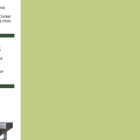
und.
Cricket
 crisis
t
ss
or