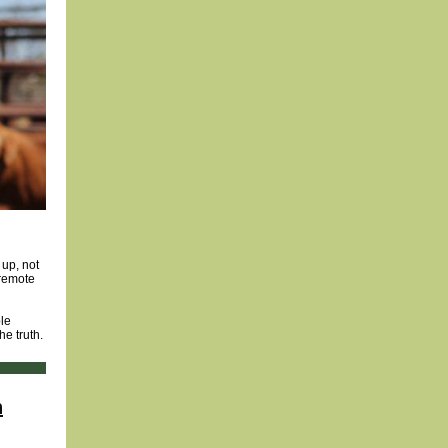
 up, not
 remote
ble
he truth.
h