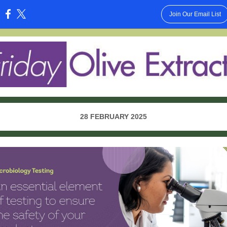
Join Our Email List
:
28 FEBRUARY 2025