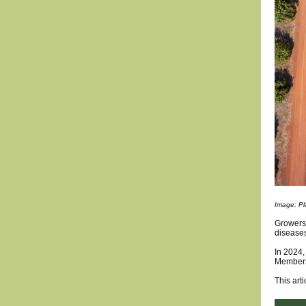
Image: Pla
Growers 
disease
In 2024,
Members
This arti