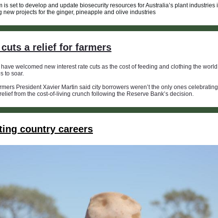
 is set to develop and update biosecurity resources for Australia’s plant industries 
g new projects for the ginger, pineapple and olive industries
cuts a relief for farmers
have welcomed new interest rate cuts as the cost of feeding and clothing the world
s to soar.
ers President Xavier Martin said city borrowers weren’t the only ones celebrating t
 relief from the cost-of-living crunch following the Reserve Bank’s decision.
ting country careers