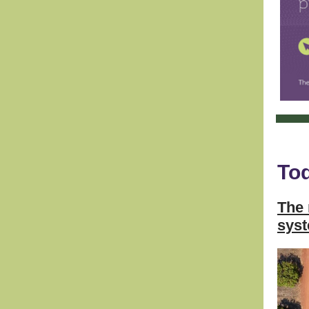
Tod
The 
sys