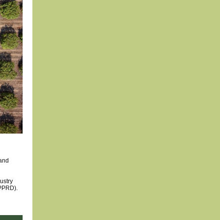
 and
ustry
PPRD).