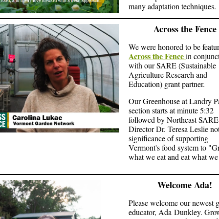
many adaptation techniques.
Across the Fence
We were honored to be featu
Across the Fence
in conjunc
with our SARE (Sustainable
Agriculture Research and
Education) grant partner.
Our Greenhouse at Landry P
section starts at minute 5:32
followed by Northeast SARE
Director Dr. Teresa Leslie no
significance of supporting
Vermont's food system to "
what we eat and eat what we
Welcome Ada!
Please welcome our newest 
educator, Ada Dunkley. Gro