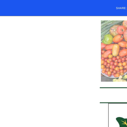
SHARE