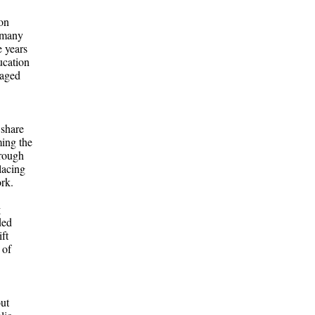
ton
k many
e years
ucation
naged
 share
ming the
hrough
lacing
ork.
g
ded
ft
 of
ut