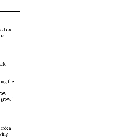
red on
tion
ark
ting the
Grow
 grow."
garden
wing