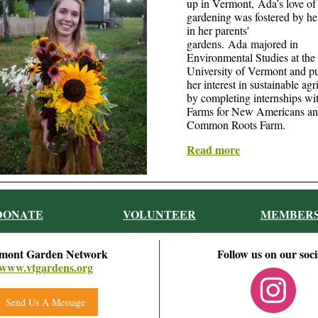
up in Vermont, Ada’s love of
gardening was fostered by he
in her parents'
gardens. Ada majored in
Environmental Studies at the
University of Vermont and p
her interest in sustainable agr
by completing internships w
Farms for New Americans a
Common Roots Farm.
Read more
DONATE
VOLUNTEER
MEMBERS
mont Garden Network
Follow us on our soci
www.vtgardens.org
Send Us A Message