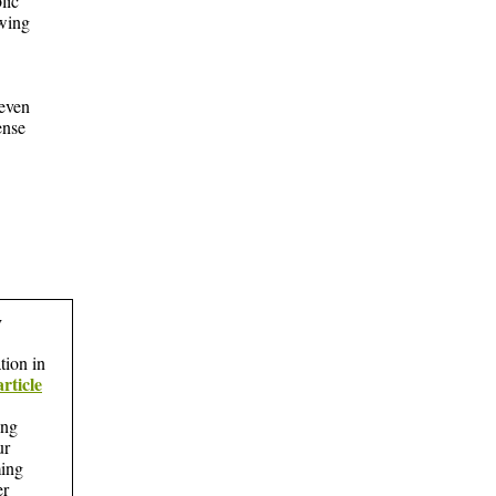
lic
wing
 even
ense
y
tion in
article
ing
ur
ing
er