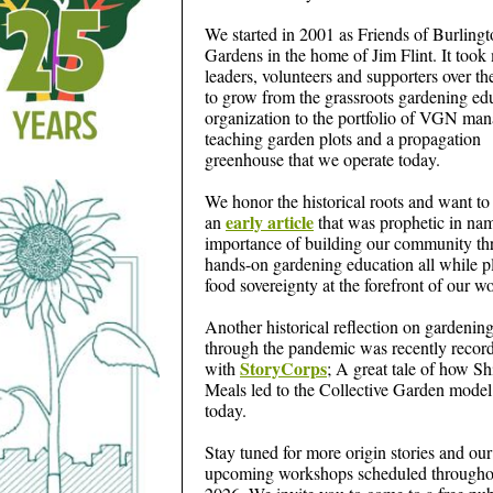
We started in 2001 as Friends of Burling
Gardens in the home of Jim Flint. It too
leaders, volunteers and supporters over th
to grow from the grassroots gardening ed
organization to the portfolio of VGN ma
teaching garden plots and a propagation
greenhouse that we operate today.
We honor the historical roots and want to
early article
an
that was prophetic in na
importance of building our community t
hands-on gardening education all while p
food sovereignty at the forefront of our w
Another historical reflection on gardenin
through the pandemic was recently recor
StoryCorps
with
; A great tale of how Shi
Meals led to the Collective Garden model
today.
Stay tuned for more origin stories and our
upcoming workshops scheduled througho