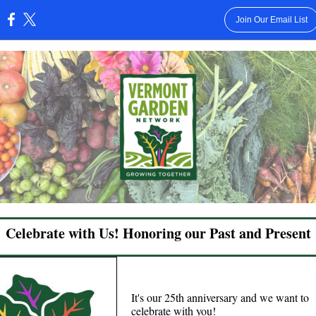
Join Our Email List
:
Celebrate with Us! Honoring our Past and Present
It's our 25th anniversary and we want to
celebrate with you!