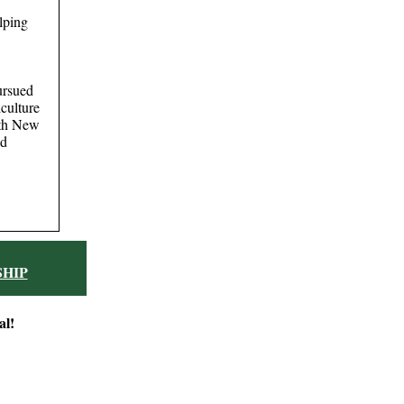
lping
ursued
iculture
ith New
nd
HIP
al!