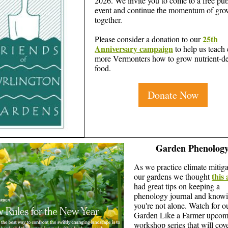
2026. We invite you to come to a free pub
event and continue the momentum of gro
together.
25th
Please consider a donation to our
Anniversary campaign
to help us teach
more Vermonters how to grow nutrient-d
food.
Donate Now
Garden Phenolog
As we practice climate mitiga
this 
our gardens we thought
had great tips on keeping a
phenology journal and know
you're not alone. Watch for o
Garden Like a Farmer upcom
workshop series that will cov