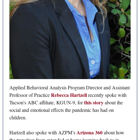
Applied Behavioral Analysis Program Director and Assistant
Rebecca Hartzell
Professor of Practice
recently spoke with
this story
Tucson’s ABC affiliate, KGUN-9, for
about the
social and emotional effects the pandemic has had on
children.
Arizona 360
Hartzell also spoke with AZPM’s
about how
the transition from extended at-home learning back to in-