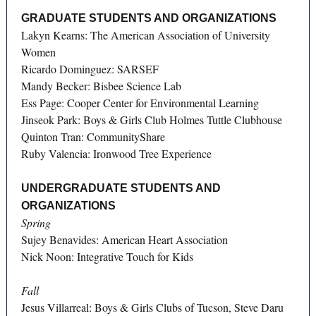
GRADUATE STUDENTS AND ORGANIZATIONS
Lakyn Kearns: The American Association of University
Women
Ricardo Dominguez: SARSEF
Mandy Becker: Bisbee Science Lab
Ess Page: Cooper Center for Environmental Learning
Jinseok Park: Boys & Girls Club Holmes Tuttle Clubhouse
Quinton Tran: CommunityShare
Ruby Valencia: Ironwood Tree Experience
UNDERGRADUATE STUDENTS AND
ORGANIZATIONS
Spring
Sujey Benavides: American Heart Association
Nick Noon: Integrative Touch for Kids
Fall
Jesus Villarreal: Boys & Girls Clubs of Tucson, Steve Daru