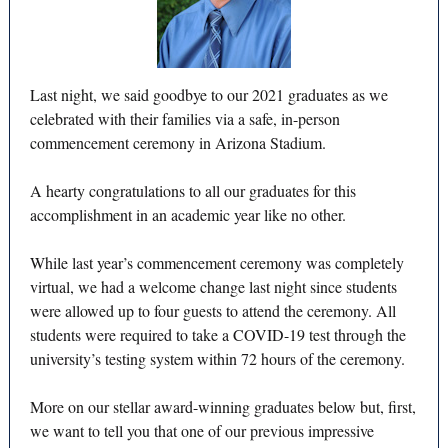
Last night, we said goodbye to our 2021 graduates as we
celebrated with their families via a safe, in-person
commencement ceremony in Arizona Stadium.
A hearty congratulations to all our graduates for this
accomplishment in an academic year like no other.
While last year’s commencement ceremony was completely
virtual, we had a welcome change last night since students
were allowed up to four guests to attend the ceremony. All
students were required to take a COVID-19 test through the
university’s testing system within 72 hours of the ceremony.
More on our stellar award-winning graduates below but, first,
we want to tell you that one of our previous impressive