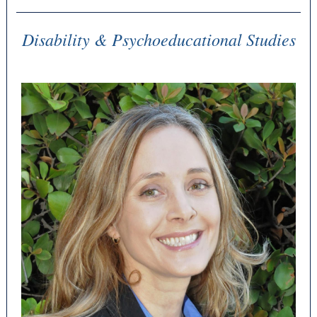
Disability & Psychoeducational Studies