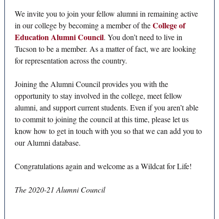
We invite you to join your fellow alumni in remaining active
College of
in our college by becoming a member of the
Education Alumni Council
. You don’t need to live in
Tucson to be a member. As a matter of fact, we are looking
for representation across the country.
Joining the Alumni Council provides you with the
opportunity to stay involved in the college, meet fellow
alumni, and support current students. Even if you aren’t able
to commit to joining the council at this time, please let us
know how to get in touch with you so that we can add you to
our Alumni database.
Congratulations again and welcome as a Wildcat for Life!
The 2020-21 Alumni Council