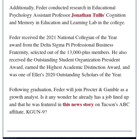
Additionally, Feder conducted research in Educational
Jonathan Tullis
Psychology Assistant Professor
' Cognition
and Memory in Education and Learning Lab in the college.
Feder received the 2021 National Collegian of the Year
award from the Delta Sigma Pi Professional Business
Fraternity, selected out of the 13,000-plus members. He also
received the Outstanding Student Organization President
Award, earned the Highest Academic Distinction Award, and
was one of Eller's 2020 Outstanding Scholars of the Year.
Following graduation, Feder will join Procter & Gamble as a
growth analyst. Is it any wonder he already has a job lined up
this news story
and that he was featured in
on Tucson’s ABC
affiliate, KGUN-9?