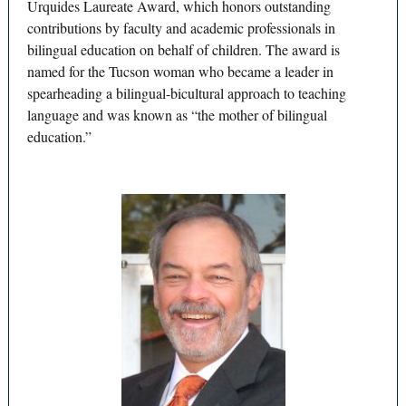
Urquides Laureate Award, which honors outstanding
contributions by faculty and academic professionals in
bilingual education on behalf of children. The award is
named for the Tucson woman who became a leader in
spearheading a bilingual-bicultural approach to teaching
language and was known as “the mother of bilingual
education.”