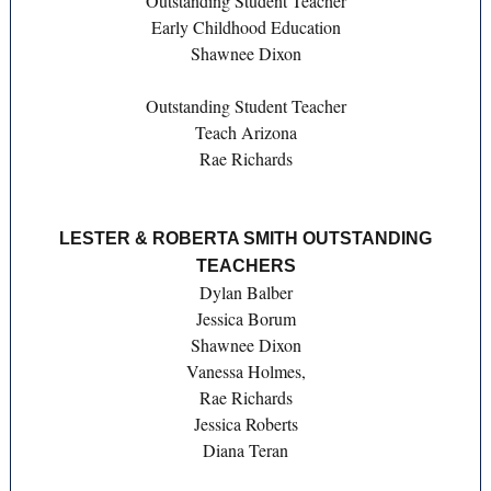
Outstanding Student Teacher
Early Childhood Education
Shawnee Dixon
Outstanding Student Teacher
Teach Arizona
Rae Richards
LESTER & ROBERTA SMITH OUTSTANDING
TEACHERS
Dylan Balber
Jessica Borum
Shawnee Dixon
Vanessa Holmes,
Rae Richards
Jessica Roberts
Diana Teran