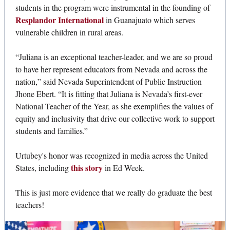
students in the program were instrumental in the founding of
Resplandor International
in Guanajuato which serves
vulnerable children in rural areas.
“Juliana is an exceptional teacher-leader, and we are so proud
to have her represent educators from Nevada and across the
nation,” said Nevada Superintendent of Public Instruction
Jhone Ebert. “It is fitting that Juliana is Nevada’s first-ever
National Teacher of the Year, as she exemplifies the values of
equity and inclusivity that drive our collective work to support
students and families.”
Urtubey's honor was recognized in media across the United
this story
States, including
in Ed Week.
This is just more evidence that we really do graduate the best
teachers!