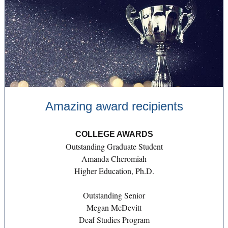
Amazing award recipients
COLLEGE AWARDS
Outstanding Graduate Student
Amanda Cheromiah
Higher Education, Ph.D.
Outstanding Senior
Megan McDevitt
Deaf Studies Program