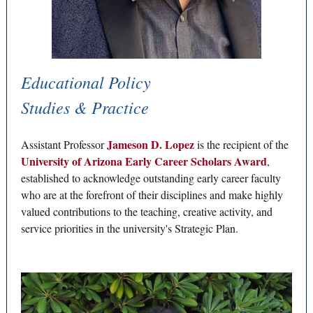
Educational Policy
Studies & Practice
Jameson D. Lopez
Assistant Professor
is the recipient of the
University of Arizona Early Career Scholars Award
,
established to acknowledge outstanding early career faculty
who are at the forefront of their disciplines and make highly
valued contributions to the teaching, creative activity, and
service priorities in the university's Strategic Plan.