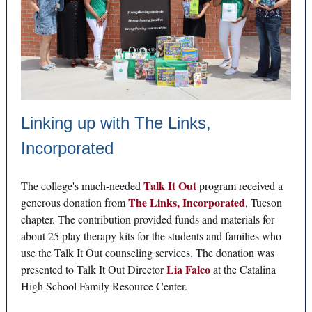
Linking up with The Links,
Incorporated
Talk It Out
The college's much-needed
program received a
The Links, Incorporated
generous donation from
, Tucson
chapter. The contribution provided funds and materials for
about 25 play therapy kits for the students and families who
use the Talk It Out counseling services. The donation was
Lia Falco
presented to Talk It Out Director
at the Catalina
High School Family Resource Center.