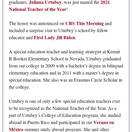
Juliana Urtubey
2021
graduates,
, was just named the
National Teacher of the Year
!
CBS This Morning
The honor was announced on
and
included a surprise visit to Uturbey’s school by fellow
First Lady Jill Biden
educator and
.
A special education teacher and learning strategist at Kermit
R Booker Elementary School in Nevada, Urtubey graduated
from our college in 2009 with a bachelor’s degree in bilingual
elementary education and in 2011 with a master’s degree in
special education. She also was an Erasmus Circle Scholar in
the college.
Urtubey is one of only a few special education teachers ever
to be recognized as the National Teacher of the Year. As a
part of Urtubey’s College of Education program, she studied
Verano en
abroad in Puerto Rico and participated in our
México
summer study abroad program. She and other