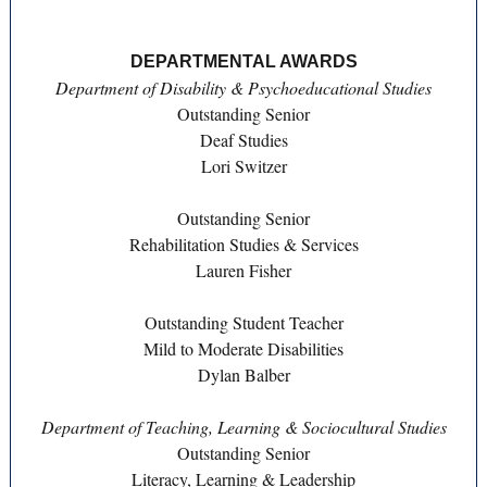
DEPARTMENTAL AWARDS
Department of Disability & Psychoeducational Studies
Outstanding Senior
Deaf Studies
Lori Switzer
Outstanding Senior
Rehabilitation Studies & Services
Lauren Fisher
Outstanding Student Teacher
Mild to Moderate Disabilities
Dylan Balber
Department of Teaching, Learning & Sociocultural Studies
Outstanding Senior
Literacy, Learning & Leadership