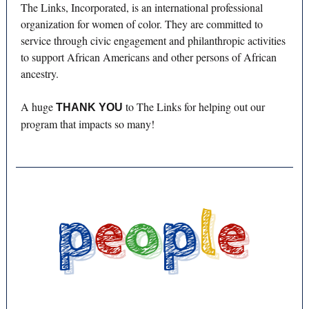
The Links, Incorporated, is an international professional
organization for women of color. They are committed to
service through civic engagement and philanthropic activities
to support African Americans and other persons of African
ancestry.
A huge
to The Links for helping out our
THANK YOU
program that impacts so many!