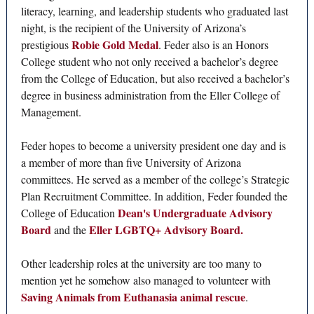
literacy, learning, and leadership students who graduated last
night, is the recipient of the University of Arizona’s
Robie Gold Medal
prestigious
. Feder also is an Honors
College student who not only received a bachelor’s degree
from the College of Education, but also received a bachelor’s
degree in business administration from the Eller College of
Management.
Feder hopes to become a university president one day and is
a member of more than five University of Arizona
committees. He served as a member of the college’s Strategic
Plan Recruitment Committee. In addition, Feder founded the
Dean's Undergraduate Advisory
College of Education
Board
Eller LGBTQ+ Advisory Board.
and the
Other leadership roles at the university are too many to
mention yet he somehow also managed to volunteer with
Saving Animals from Euthanasia animal rescue
.