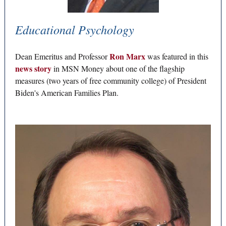
Educational Psychology
Ron Marx
Dean Emeritus and Professor
was featured in this
news story
in MSN Money about one of the flagship
measures (two years of free community college) of President
Biden's American Families Plan.