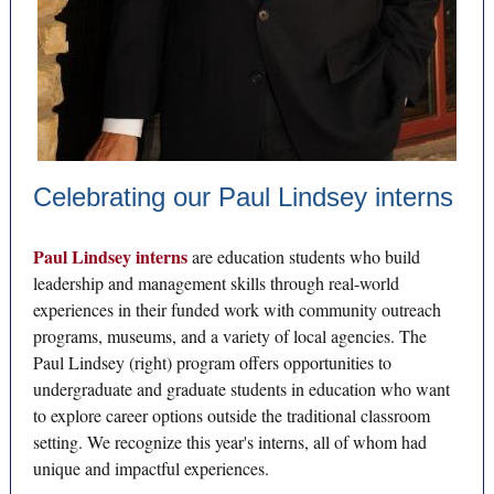
Celebrating our Paul Lindsey interns
Paul Lindsey interns
are education students who build
leadership and management skills through real-world
experiences in their funded work with community outreach
programs, museums, and a variety of local agencies. The
Paul Lindsey (right) program offers opportunities to
undergraduate and graduate students in education who want
to explore career options outside the traditional classroom
setting. We recognize this year's interns, all of whom had
unique and impactful experiences.