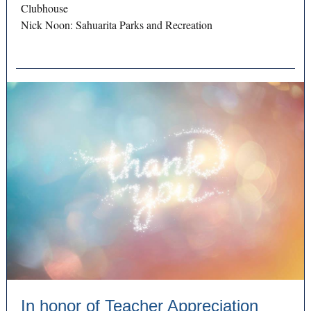
Clubhouse
Nick Noon: Sahuarita Parks and Recreation
In honor of Teacher Appreciation