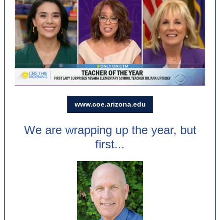
www.coe.arizona.edu
We are wrapping up the year, but
first...