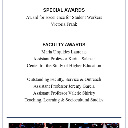
SPECIAL AWARDS
Award for Excellence for Student Workers
Victoria Frank
FACULTY AWARDS
Maria Urquides Laureate
Assistant Professor Karina Salazar
Center for the Study of Higher Education
Outstanding Faculty, Service & Outreach
Assistant Professor Jeremy Garcia
Assistant Professor Valerie Shirley
Teaching, Learning & Sociocultural Studies