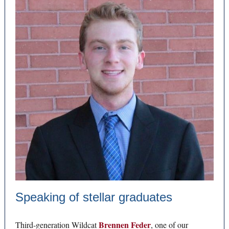
Speaking of stellar graduates
Brennen Feder
Third-generation Wildcat
, one of our