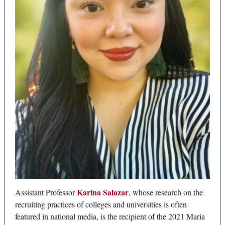
Karina Salazar
Assistant Professor
, whose research on the
recruiting practices of colleges and universities is often
featured in national media, is the recipient of the 2021 Maria