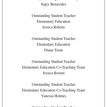
Sujey Benavides
Outstanding Student Teacher
Elementary Education
Jessica Roberts
Outstanding Student Teacher
Elementary Education
Diana Teran
Outstanding Student Teacher
Elementary Education Co-Teaching Team
Jessica Borum
Outstanding Student Teacher
Elementary Education Co-Teaching Team
Vanessa Holmes