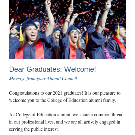
Dear Graduates: Welcome!
Message from your Alumni Council
Congratulations to our 2021 graduates! It is our pleasure to
welcome you to the College of Education alumni family.
As College of Education alumni, we share a common thread
in our professional lives, and we are all actively engaged in
serving the public interest.