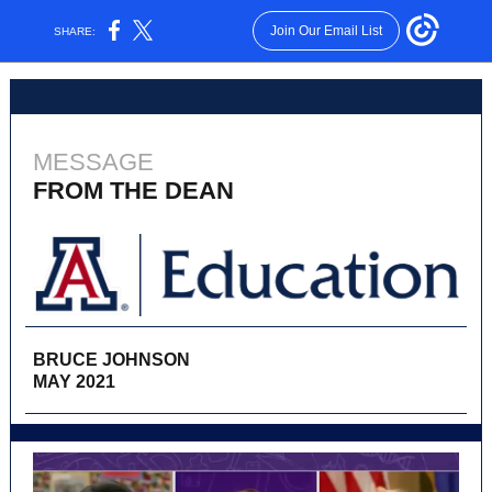
Join Our Email List
SHARE:
MESSAGE
FROM THE DEAN
BRUCE JOHNSON
MAY 2021