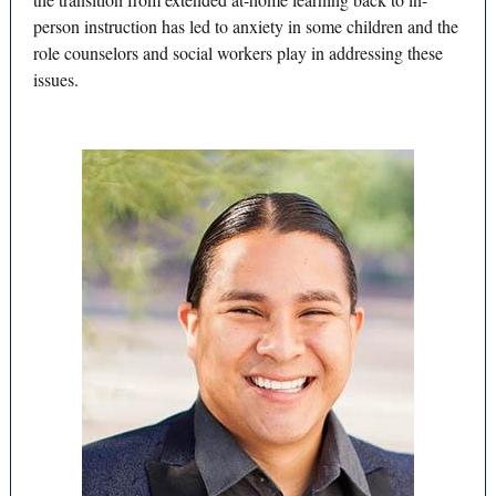
person instruction has led to anxiety in some children and the
role counselors and social workers play in addressing these
issues.