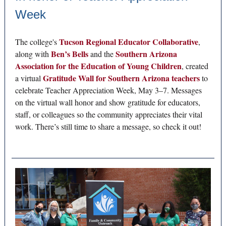
Week
Tucson Regional Educator Collaborative
The college's
,
Ben’s Bells
Southern Arizona
along with
and the
Association for the Education of Young Children
, created
Gratitude Wall for Southern Arizona teachers
a virtual
to
celebrate Teacher Appreciation Week, May 3–7. Messages
on the virtual wall honor and show gratitude for educators,
staff, or colleagues so the community appreciates their vital
work. There’s still time to share a message, so check it out!