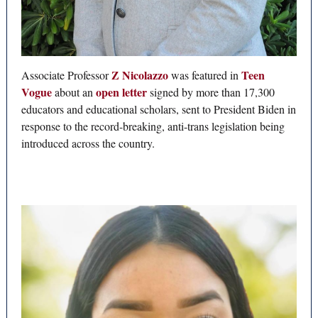
Z Nicolazzo
Teen
Associate Professor
was featured in
Vogue
open letter
about an
signed by more than 17,300
educators and educational scholars, sent to President Biden in
response to the record-breaking, anti-trans legislation being
introduced across the country.