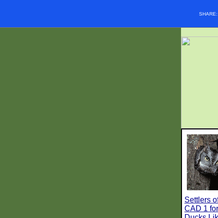
SHARE
Settlers 
CAD 1 for
Ducks Lik