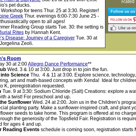
Rated
o's pet ducks.
 Workshop for teens Thur. 25 at 3:30. Register!
 Koine Greek
Thur. evenings 6:00-7:30 June 25 -
thusiastically open to all ages!
mmer Reading Group
star
ts Tue. 30: the setting is
Burial Rites
by Hannah Kent.
's Disease: Journey of a Caregiver
Tue. 30 at
Jorgelina Zeoli.
en's Room
ay 30 at 2:00
Allegro Dance Performance
**
lub
Wed. 3 & 10 at 3:00. Just drop in to join the fun.
into Science
Thu. 4 & 11 at 3:00. Explore science, technology,
ing, art and math-based concepts with Xenda! Ideal for childre
o K, preregistration requested.
b
Tue. 9 at 3:30: Sodium Chloride (Salt) Creations: explore a wat
ith a twist! For preschool and up.
 the Sunflower
Wed. 24 at 2:00. Join us in the Children's prog
ecial planting party. Make a sunflower-inspired craft, and plant y
lower seeds to take home. This program is offered at no charge
hrough the generosity of the Topsfield Fair. Registration is requir
 for ages 4 and up.
 Reading Events
schedule is coming soon, registration starts 