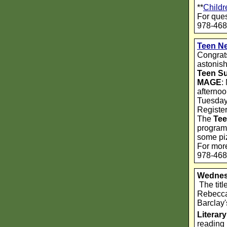
**
Childr
For ques
978-468
Teen N
Congrats
astonis
Teen S
MAGE
:
afternoo
Tuesdays
Registe
The
Tee
programs
some piz
For more
978-468
Wednes
The titl
Rebecca 
Barclay
Litera
reading