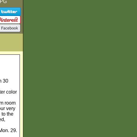
 PG
n 30
er color
ram room
our very
 to the
ed,
Mon. 29.