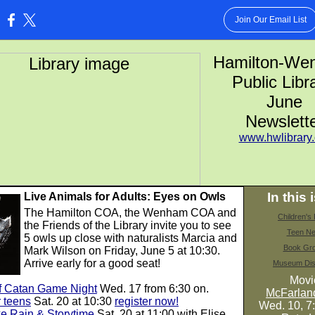
Join Our Email List
:
Hamilton-W
Public Libr
June
Newslett
www.hwlibrary.
In this 
Live Animals for Adults: Eyes on Owls
The Hamilton COA, the Wenham COA and
Children'
the Friends of the Library invite you to see
Teen N
5 owls up close with naturalists Marcia and
Book Gr
Mark Wilson on Friday, June 5 at 10:30.
Arrive early for a good seat!
Museum Dis
Movi
of Catan Game Night
Wed. 17 from 6:30 on.
McFarla
 teens
Sat. 20 at 10:30
register now!
Wed. 10, 7
e Rain & Storytime
Sat. 20 at 11:00 with Elise