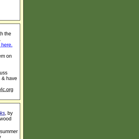
h the
.
 here.
hem on
cuss
s & have
lc.org
cks
, by
inwood
lt summer
y