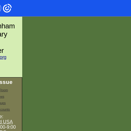
enham
ary
er
org
issue
s Room
ews
oups
counts
e:
nd USA
:00-9:00