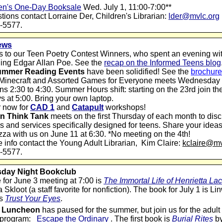
en's One-Day Booksale
Wed. July 1, 11:00-7:00**
tions contact Lorraine Der, Children's Librarian:
lder@mvlc.org
-5577.
ews
 to our Teen Poetry Contest Winners, who spent an evening wit
hing Edgar Allan Poe. See the
recap on the Informed Teens blog
ummer Reading Events
have been solidified! See the
brochure
 Minecraft and Assorted Games for Everyone meets Wednesday
ns 2:30 to 4:30.
Summer Hours shift: starting on the 23rd join t
 at 5:00. Bring your own laptop.
r now for
CAD 1
and
Catapult
workshops!
n Think Tank
meets on the first Thursday of each month to dis
 and services specifically designed for teens. Share your idea
za with us on June 11 at 6:30. *No meeting on the 4th!
 info contact the Young Adult Librarian,
Kim Claire:
kclaire@mv
-5577.
day Night Bookclub
e for June 3 meeting at 7:00 is
The Immortal Life of Henrietta La
Skloot (a staff favorite for nonfiction). The book for July 1 is L
's
Trust Your Eyes
.
ry Luncheon
has paused for the summer, but join us for the adu
 program:
Escape the Ordinary
. The first book is
Burial Rites
b