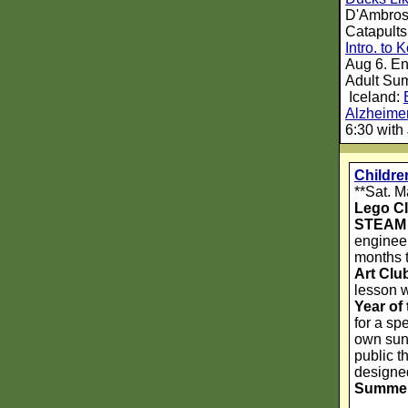
D'Ambrosi
Catapults
Intro. to
Aug 6. En
Adult Su
Iceland:
Alzheimer
6:30 with 
Childr
**Sat. M
Lego C
STEAM 
engineer
months t
Art Clu
lesson w
Year of
for a sp
own sunf
public t
designed
Summer