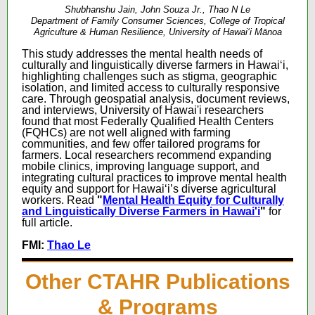
Shubhanshu Jain, John Souza Jr., Thao N Le
Department of Family Consumer Sciences, College of Tropical
Agriculture & Human Resilience, University of Hawai‘i Mānoa
This study addresses the mental health needs of
culturally and linguistically diverse farmers in Hawaiʻi,
highlighting challenges such as stigma, geographic
isolation, and limited access to culturally responsive
care. Through geospatial analysis, document reviews,
and interviews, University of Hawai'i researchers
found that most Federally Qualified Health Centers
(FQHCs) are not well aligned with farming
communities, and few offer tailored programs for
farmers. Local researchers recommend expanding
mobile clinics, improving language support, and
integrating cultural practices to improve mental health
equity and support for Hawaiʻi’s diverse agricultural
workers.
Read
"
Mental Health Equity for Culturally
and Linguistically Diverse Farmers in Hawai'i
"
for
full article.
FMI:
Thao Le
Other CTAHR Publications
& Programs