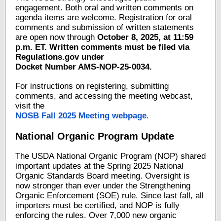
engagement. Both oral and written comments on
agenda items are welcome. Registration for oral
comments and submission of written statements
are open now through
October 8, 2025, at 11:59
p.m. ET. Written comments must be filed via
Regulations.gov under
Docket Number AMS-NOP-25-0034.
For instructions on registering, submitting
comments, and accessing the meeting webcast,
visit the
NOSB Fall 2025 Meeting webpage
.
National Organic Program Update
The USDA National Organic Program (NOP) shared
important updates at the Spring 2025 National
Organic Standards Board meeting. Oversight is
now stronger than ever under the Strengthening
Organic Enforcement (SOE) rule. Since last fall, all
importers must be certified, and NOP is fully
enforcing the rules. Over 7,000 new organic