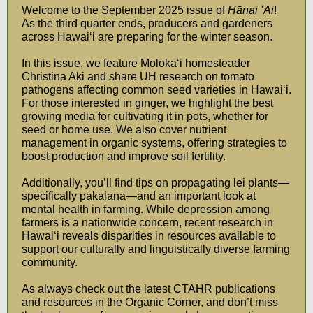
Welcome to the September 2025 issue of
Hānai ʻAi
!
As the third quarter ends, producers and gardeners
across Hawaiʻi are preparing for the winter season.
In this issue, we feature Molokaʻi homesteader
Christina Aki and share UH research on tomato
pathogens affecting common seed varieties in Hawaiʻi.
For those interested in ginger, we highlight the best
growing media for cultivating it in pots, whether for
seed or home use. We also cover nutrient
management in organic systems, offering strategies to
boost production and improve soil fertility.
Additionally, you’ll find tips on propagating lei plants—
specifically pakalana—and an important look at
mental health in farming. While depression among
farmers is a nationwide concern, recent research in
Hawaiʻi reveals disparities in resources available to
support our culturally and linguistically diverse farming
community.
As always check out the latest CTAHR publications
and resources in the Organic Corner, and don’t miss