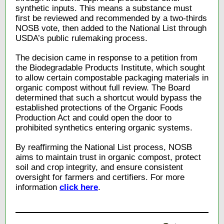
synthetic inputs. This means a substance must
first be reviewed and recommended by a two-thirds
NOSB vote, then added to the National List through
USDA’s public rulemaking process.
The decision came in response to a petition from
the Biodegradable Products Institute, which sought
to allow certain compostable packaging materials in
organic compost without full review. The Board
determined that such a shortcut would bypass the
established protections of the Organic Foods
Production Act and could open the door to
prohibited synthetics entering organic systems.
By reaffirming the National List process, NOSB
aims to maintain trust in organic compost, protect
soil and crop integrity, and ensure consistent
oversight for farmers and certifiers. For more
information
click here
.