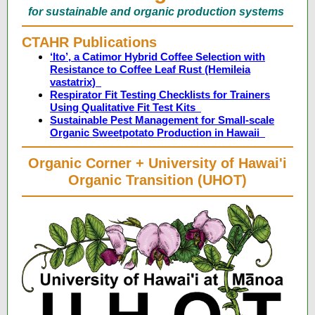
for sustainable and organic production systems
CTAHR Publications
‘Ito’, a Catimor Hybrid Coffee Selection with
Resistance to Coffee Leaf Rust (Hemileia
vastatrix)
Respirator Fit Testing Checklists for Trainers
Using Qualitative Fit Test Kits
Sustainable Pest Management for Small-scale
Organic Sweetpotato Production in Hawaii
Organic Corner + University of Hawai'i
Organic Transition (UHOT)