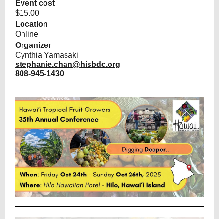
Event cost
$15.00
Location
Online
Organizer
Cynthia Yamasaki
stephanie.chan@hisbdc.org
808-945-1430