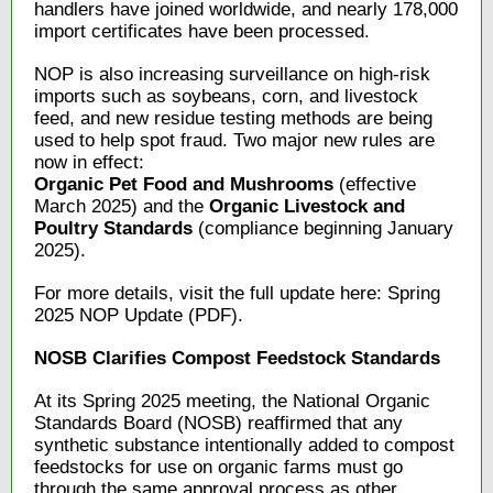
handlers have joined worldwide, and nearly 178,000
import certificates have been processed.
NOP is also increasing surveillance on high-risk
imports such as soybeans, corn, and livestock
feed, and new residue testing methods are being
used to help spot fraud. Two major new rules are
now in effect:
Organic Pet Food and Mushrooms
(effective
March 2025) and the
Organic Livestock and
Poultry Standards
(compliance beginning January
2025).
For more details, visit the full update here: Spring
2025 NOP Update (PDF).
NOSB Clarifies Compost Feedstock Standards
At its Spring 2025 meeting, the National Organic
Standards Board (NOSB) reaffirmed that any
synthetic substance intentionally added to compost
feedstocks for use on organic farms must go
through the same approval process as other