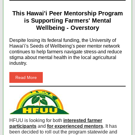
This Hawai'i Peer Mentorship Program
is Supporting Farmers' Mental
Wellbeing - Overstory
Despite losing its federal funding, the University of
Hawai'i's Seeds of Wellbeing's peer mentor network
continues to help farmers navigate stress-and reduce
stigma about mental health in the local agricultural
industry.
Read More
HFUU is looking for both
interested farmer
participants
and
for experienced mentors
. It has
been decided to roll out the program statewide and