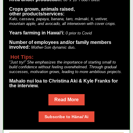
Crops grown, animals raised,
other products/services:
Kalo, cassava, papaya, banana, taro, māmaki, ti, vetiver,
mountain apple, and avocado, all interwoven with cover crops.
Years farming in Hawaiʻi:
0 prior to Covid
Number of employees and/or family members
involved:
.
Mother-Son dynamic duo
Hot Tips:
“Just try!” She emphasizes the importance of starting small to
build confidence without feeling overwhelmed. Through gradual
successes, motivation grows, leading to more ambitious projects.
Mahalo nui loa to Christina Aki & Kyle Franks for
the interview.
Read More
Subscribe to HānaiʻAi