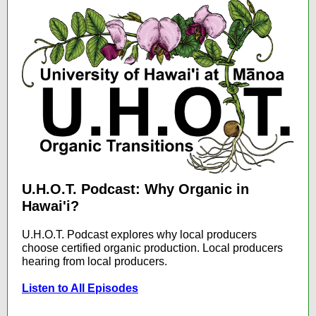
U.H.O.T. Podcast: Why Organic in
Hawai'i?
U.H.O.T. Podcast explores why local producers
choose certified organic production. Local producers
hearing from local producers.
Listen to All Episodes