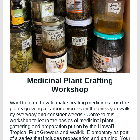
Medicinal Plant Crafting
Workshop
Want to learn how to make healing medicines from the
plants growing all around you, even the ones you walk
by everyday and consider weeds? Come to this
workshop to learn the basics of medicinal plant
gathering and preparation put on by the Hawai'i
Tropical Fruit Growers and Waikiki Elementary as part
of a series that includes propagation and pruning. Your