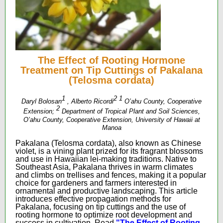
The Effect of Rooting Hormone
Treatment on Tip Cuttings of Pakalana
(Telosma cordata)
1
2
1
Daryl Bolosan
, Alberto Ricordi
O’ahu County, Cooperative
2
Extension;
Department of Tropical Plant and Soil Sciences,
O’ahu County, Cooperative Extension, University of Hawaii at
Manoa
Pakalana (Telosma cordata), also known as Chinese
violet, is a vining plant prized for its fragrant blossoms
and use in Hawaiian lei-making traditions. Native to
Southeast Asia, Pakalana thrives in warm climates
and climbs on trellises and fences, making it a popular
choice for gardeners and farmers interested in
ornamental and productive landscaping. This article
introduces effective propagation methods for
Pakalana, focusing on tip cuttings and the use of
rooting hormone to optimize root development and
success in cultivation.
Read
"The Effect of Rooting