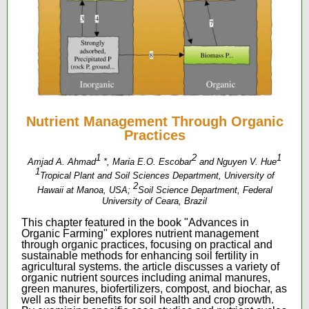
Nutrient Management Through Organic
Practices
1
2
1
Amjad A. Ahmad
*, Maria E.O. Escobar
and Nguyen V. Hue
1
Tropical Plant and Soil Sciences Department, University of
2
Hawaii at Manoa, USA;
Soil Science Department, Federal
University of Ceara, Brazil
This chapter featured in the book "Advances in
Organic Farming" explores nutrient management
through organic practices, focusing on practical and
sustainable methods for enhancing soil fertility in
agricultural systems. the article discusses a variety of
organic nutrient sources including animal manures,
green manures, biofertilizers, compost, and biochar, as
well as their benefits for soil health and crop growth.