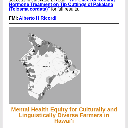
Hormone Treatment on Tip Cuttings of Pakalana
(Telosma cordata)"
for full results.
FMI:
Alberto H Ricordi
Mental Health Equity for Culturally and
Linguistically Diverse Farmers in
Hawai'i