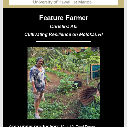
Feature Farmer
Christina Aki
Cultivating Resilience on Molokai, HI
Area under production:
60ʻ x 10ʻ Food Forest