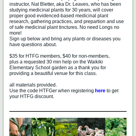
instructor, Nat Bletter, aka Dr. Leaves, who has been
studying medicinal plants for 30 years, will cover
proper good evidenced-based medicinal plant
research, gathering practices, and prepartion and use
of safe medicinal plant tinctures. No need Longs no
more!
Sign up below and bring any plants or diseases you
have questions about.
$35 for HTFG members, $40 for non-members,
plus a requested 30 min help on the Waikiki
Elementary School garden as a thank you for
providing a beautiful venue for this class.
all materials provided.
Use the code HTFGer when registering
here
to get
your HTFG discount.