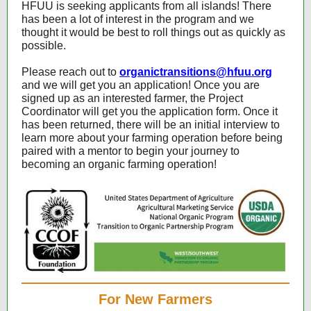
HFUU is seeking applicants from all islands! There
has been a lot of interest in the program and we
thought it would be best to roll things out as quickly as
possible.
Please reach out to
organictransitions@hfuu.org
and we will get you an application! Once you are
signed up as an interested farmer, the Project
Coordinator will get you the application form. Once it
has been returned, there will be an initial interview to
learn more about your farming operation before being
paired with a mentor to begin your journey to
becoming an organic farming operation!
For New Farmers