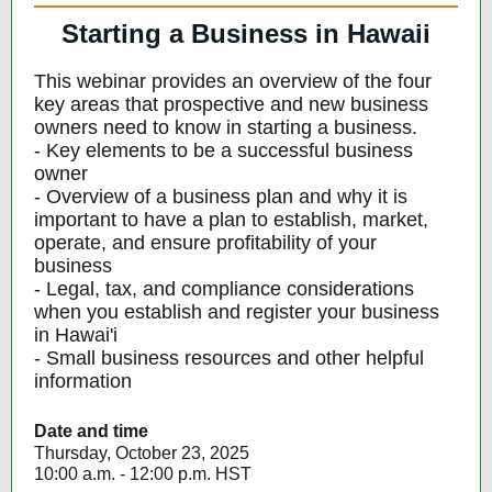
Starting a Business in Hawaii
This webinar provides an overview of the four
key areas that prospective and new business
owners need to know in starting a business.
- Key elements to be a successful business
owner
- Overview of a business plan and why it is
important to have a plan to establish, market,
operate, and ensure profitability of your
business
- Legal, tax, and compliance considerations
when you establish and register your business
in Hawai'i
- Small business resources and other helpful
information
Date and time
Thursday, October 23, 2025
10:00 a.m. - 12:00 p.m. HST