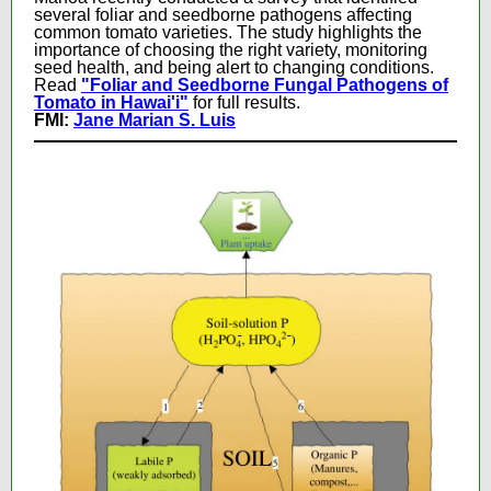
several foliar and seedborne pathogens affecting
common tomato varieties. The study highlights the
importance of choosing the right variety, monitoring
seed health, and being alert to changing conditions.
Read
"Foliar and Seedborne Fungal Pathogens of
Tomato in Hawai'i"
for full results.
FMI:
Jane Marian S. Luis