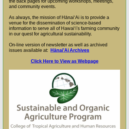
the back pages for upcoming workshops, meetings,
and community events.
As always, the mission of HānaiʻAi is to provide a
venue for the dissemination of science-based
information to serve all of Hawaiʻi's farming community
in our quest for agricultural sustainability.
On-line version of newsletter as well as archived
issues available at:
Hānai'Ai Archives
Click Here to View as Webpage