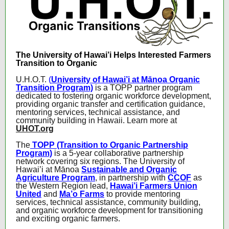
The University of Hawai’i Helps Interested Farmers
Transition to Organic
U.H.O.T.
(
University of Hawai’i at Mānoa Organic
Transition Program)
is a TOPP partner program
dedicated to fostering organic workforce development,
providing organic transfer and certification guidance,
mentoring services, technical assistance, and
community building in Hawaii. Learn more at
UHOT.org
The
TOPP (Transition to Organic Partnership
Program)
is a 5-year collaborative partnership
network covering six regions. The University of
Hawai’i at Mānoa
Sustainable and Organic
Agriculture Program
, in partnership with
CCOF
as
the Western Region lead,
Hawai’i Farmers Union
United
and
Ma’o Farms
to provide mentoring
services, technical assistance, community building,
and organic workforce development for transitioning
and exciting organic farmers.