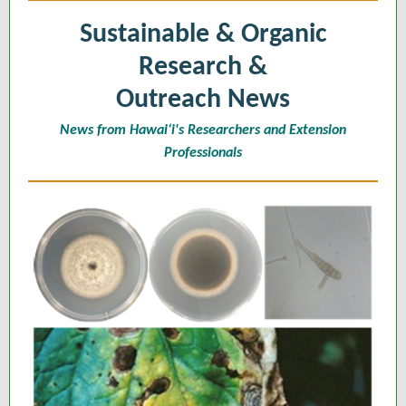
Sustainable & Organic
Research &
Outreach News
News from Hawaiʻi's Researchers and Extension
Professionals