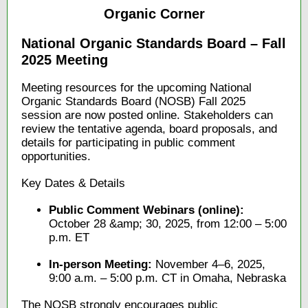
Organic Corner
National Organic Standards Board – Fall
2025 Meeting
Meeting resources for the upcoming National
Organic Standards Board (NOSB) Fall 2025
session are now posted online. Stakeholders can
review the tentative agenda, board proposals, and
details for participating in public comment
opportunities.
Key Dates & Details
Public Comment Webinars (online):
October 28 &amp; 30, 2025, from 12:00 – 5:00
p.m. ET
In-person Meeting:
November 4–6, 2025,
9:00 a.m. – 5:00 p.m. CT in Omaha, Nebraska
The NOSB strongly encourages public