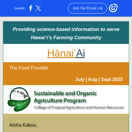
Join Our Email List
SHARE:
Providing science-based information to serve
Hawaiʻi's Farming Community
Hānaiʻ
Ai
The Food Provider
July | Aug | Sept 2025
Aloha Kākou,