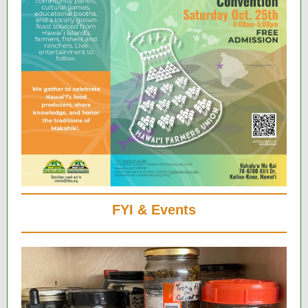
FYI & Events