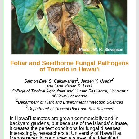
Foliar and Seedborne Fungal Pathogens
of Tomato in Hawai'i
1
2
Saimon Errel S. Caligayahan
, Jensen Y. Uyeda
,
and Jane Marian S. Luis1
College of Tropical Agriculture and Human Resilience, University
of Hawai’i at Manoa
1
Department of Plant and Environment Protection Sciences
2
Department of Tropical Plant and Soil Sciences
In Hawai'i tomatos are grown commercially and in
backyard gardens, but because of the islands’ climate,
it creates the perfect conditions for fungal diseases.
Interestingly, researchers at University of Hawai'i at
Mānoa recently conducted a survey that identified