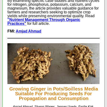
By examining specific case studies and nutrient cycles
for nitrogen, phosphorus, potassium, calcium, and
magnesium, the article provides valuable guidance for
farmers and researchers seeking to optimize crop
yields while preserving environmental quality. Read
"Nutrient Management Through Organic
Practices"
for full article.
FMI:
Amjad Ahmad
Growing Ginger in Pots/Soilless Media
Suitable For Producing Seeds For
Propagation and Consumption
Amjad Ahmad, Sharon Wages, Jensen Uyeda, Emilie Kirk,