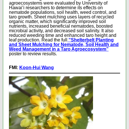
agroecosystems were evaluated by University of
Hawai’i researchers to determine its effects on
nematode populations, soil health, weed control, and
taro growth. Sheet mulching uses layers of recycled
organic matter, which significantly improved soil
nutrients, increased beneficial nematodes, boosted
microbial activity, and decreased soil salinity. It also
reduced weeding time and enhanced taro height and
leaf production. Read the full
“Shelterbelt Planting
and Sheet Mulching for Nematode, Soil Health and
Weed Management in a Taro Agroecosystem”
poster to review results.
FMI:
Koon-Hui Wang