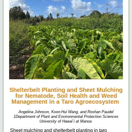
Shelterbelt Planting and Sheet Mulching
for Nematode, Soil Health and Weed
Management in a Taro Agroecosystem
Angelina Johnson, Koon-Hui Wang, and Roshan Paudel
1Department of Plant and Environmental Protection Sciences
University of Hawai`i at Manoa
Sheet mulching and shelterbelt planting in taro