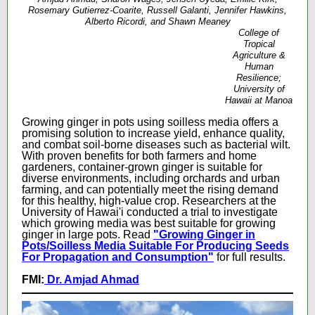
Rosemary Gutierrez-Coarite, Russell Galanti, Jennifer Hawkins,
Alberto Ricordi, and Shawn Meaney
College of
Tropical
Agriculture &
Human
Resilience;
University of
Hawaii at Manoa
Growing ginger in pots using soilless media offers a
promising solution to increase yield, enhance quality,
and combat soil-borne diseases such as bacterial wilt.
With proven benefits for both farmers and home
gardeners, container-grown ginger is suitable for
diverse environments, including orchards and urban
farming, and can potentially meet the rising demand
for this healthy, high-value crop. Researchers at the
University of Hawai'i conducted a trial to investigate
which growing media was best suitable for growing
ginger in large pots.
Read
"Growing Ginger in
Pots/Soilless Media Suitable For Producing Seeds
For Propagation and Consumption"
for full results.
FMI:
Dr. Amjad Ahmad