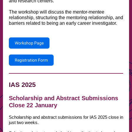
and research centers.
The workshop will discuss the mentor-mentee
relationship, structuring the mentoring relationship, and
barriers related to being an early career investigator.
Workshop Page
Registration Form
IAS 2025
Scholarship and Abstract Submissions
Close 22 January
Scholarship and abstract submissions for IAS 2025 close in
just two weeks.