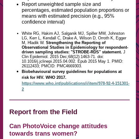
Report unweighted sample size and
percentages, estimated population proportions or
means with estimated precision (e.g., 95%
confidence interval)
White RG, Hakim AJ, Salganik MJ, Spiller MW, Johnston
LG, Kerr L, Kendall C, Drake A, Wilson D, Orroth K, Egger
M, Hladik W.
Strengthening the Reporting of
Observational Studies in Epidemiology for respondent-
driven sampling studies: "STROBE-RDS" statement.
J
Clin Epidemiol. 2015 Dec;68(12):1463-71. doi:
10.1016/j.jclinepi.2015.04.002. Epub 2015 May 1. PMID:
26112433; PMCID: PMC4669303.
Biobehavioural survey guidelines for populations at
risk for HIV. WHO 2017.
https://www.who.int/publications/i/item/978-92-4-151301-
2
Report from the Field
Can PhotoVoice change attitudes
towards trans women?