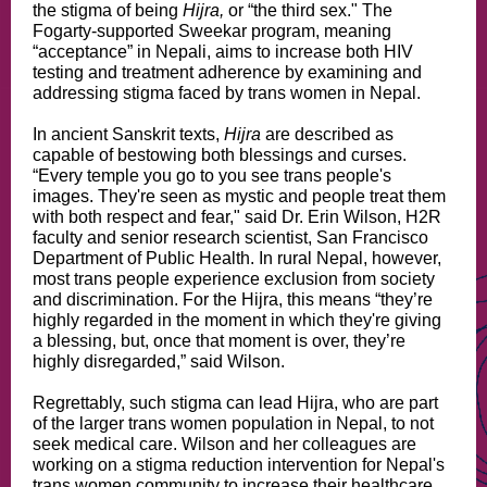
the stigma of being
Hijra,
or “the third sex." The
Fogarty-supported Sweekar program,
meaning
“acceptance” in Nepali,
aims to increase both HIV
testing and treatment adherence by examining and
addressing stigma faced by trans women in Nepal.
In ancient Sanskrit texts,
Hijra
are described as
capable of bestowing both blessings and curses.
“Every temple you go to you see trans people's
images. They're seen as mystic and people treat them
with both respect and fear," said Dr. Erin Wilson, H2R
faculty and senior research scientist, San Francisco
Department of Public Health. In rural Nepal, however,
most trans people experience exclusion from society
and discrimination. For the Hijra, this means “they’re
highly regarded in the moment in which they're giving
a blessing, but, once that moment is over, they’re
highly disregarded,” said Wilson.
Regrettably, such stigma can lead Hijra, who are part
of the larger trans women population in Nepal, to not
seek medical care. Wilson and her colleagues are
working on a stigma reduction intervention for Nepal's
trans women community to increase their healthcare