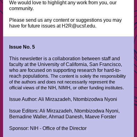
We would love to highlight any work from you, our
community.
Please send us any content or suggestions you may
have for future issues at H2R@ucsf.edu.
Issue No. 5
This newsletter is a collaboration between staff and
faculty at the University of California, San Francisco,
who are focused on supporting research for hard-to-
reach populations.
The content is solely the responsibility
of the authors and does not necessarily represent the
official views of the NIH, NIMH, or other funding institutes.
Issue Author: Ali Mirzazadeh, Ntombizodwa Nyoni
Issue Editors: Ali Mirzazadeh, Ntombizodwa Nyoni,
Bernadine Waller, Ahmad Danesh, Maeve Forster
Sponsor: NIH - Office of the Director