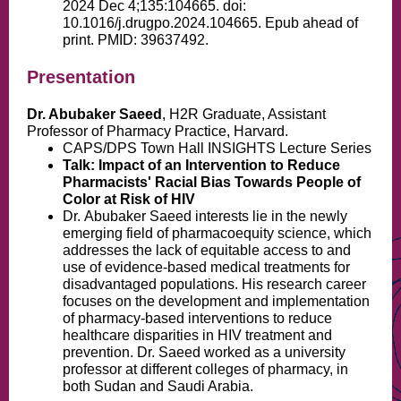
2024 Dec 4;135:104665. doi:
10.1016/j.drugpo.2024.104665. Epub ahead of
print. PMID: 39637492.
Presentation
Dr. Abubaker Saeed
, H2R Graduate, Assistant
Professor of Pharmacy Practice, Harvard.
CAPS/DPS Town Hall INSIGHTS Lecture Series
Talk: Impact of an Intervention to Reduce
Pharmacists' Racial Bias Towards People of
Color at Risk of HIV
Dr.
Abubaker Saeed interests lie in the newly
emerging field of pharmacoequity science, which
addresses the lack of equitable access to and
use of evidence-based medical treatments for
disadvantaged populations. His research career
focuses on the development and implementation
of pharmacy-based interventions to reduce
healthcare disparities in HIV treatment and
prevention. Dr. Saeed worked as a university
professor at different colleges of pharmacy, in
both Sudan and Saudi Arabia.