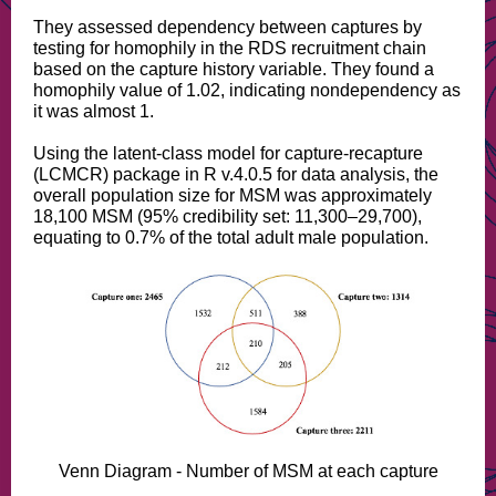
They assessed dependency between captures by
testing for homophily in the RDS recruitment chain
based on the capture history variable. They found a
homophily value of 1.02, indicating nondependency as
it was almost 1.
Using the latent-class model for capture-recapture
(LCMCR) package in R v.4.0.5 for data analysis, the
overall population size for MSM was approximately
18,100 MSM (95% credibility set: 11,300–29,700),
equating to 0.7% of the total adult male population.
Venn Diagram - Number of MSM at each capture