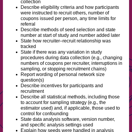
collection
Describe eligibility criteria and how participants
were instructed to recruit others, number of
coupons issued per person, any time limits for
referral
Describe methods of seed selection and state
number at start of study and number added later
State how recruiter–recruit relationship was
tracked
State if there was any variation in study
procedures during data collection (e.g., changing
numbers of coupons per recruiter, interruptions in
sampling, or stopping recruitment chains)
Report wording of personal network size
question(s)
Describe incentives for participants and
recruitment
Describe all statistical methods, including those
to account for sampling strategy (e.g., the
estimator used) and, if applicable, those used to
control for confounding
State data analysis software, version number,
and specific analysis settings used
Explain how seeds were handled in analysis