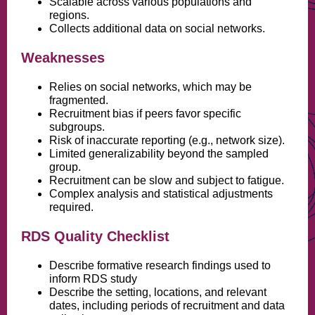
Scalable across various populations and
regions.
Collects additional data on social networks.
Weaknesses
Relies on social networks, which may be
fragmented.
Recruitment bias if peers favor specific
subgroups.
Risk of inaccurate reporting (e.g., network size).
Limited generalizability beyond the sampled
group.
Recruitment can be slow and subject to fatigue.
Complex analysis and statistical adjustments
required.
RDS Quality Checklist
Describe formative research findings used to
inform RDS study
Describe the setting, locations, and relevant
dates, including periods of recruitment and data