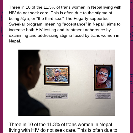
Three in 10 of the 11.3% of trans women in Nepal living with
HIV do not seek care. This is often due to the stigma of
being
Hijra,
or “the third sex." The Fogarty-supported
Sweekar program, meaning “acceptance” in Nepali, aims to
increase both HIV testing and treatment adherence by
examining and addressing stigma faced by trans women in
Nepal.
Three in 10 of the 11.3% of trans women in Nepal
living with HIV do not seek care. This is often due to