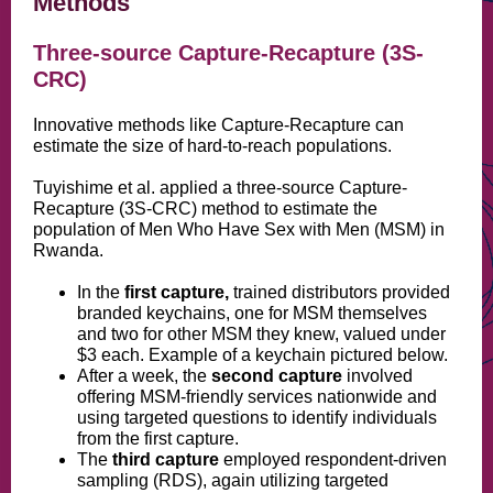
Methods
Three-source Capture-Recapture (3S-
CRC)
Innovative methods like Capture-Recapture can
estimate the size of hard-to-reach populations.
Tuyishime et al. applied a three-source Capture-
Recapture (3S-CRC) method to estimate the
population of Men Who Have Sex with Men (MSM) in
Rwanda.
In the
first capture,
trained distributors provided
branded keychains, one for MSM themselves
and two for other MSM they knew, valued under
$3 each. Example
of a keychain pictured below.
After a week, the
second capture
involved
offering MSM-friendly services nationwide and
using targeted questions to identify individuals
from the first capture.
The
third capture
employed respondent-driven
sampling (RDS), again utilizing targeted