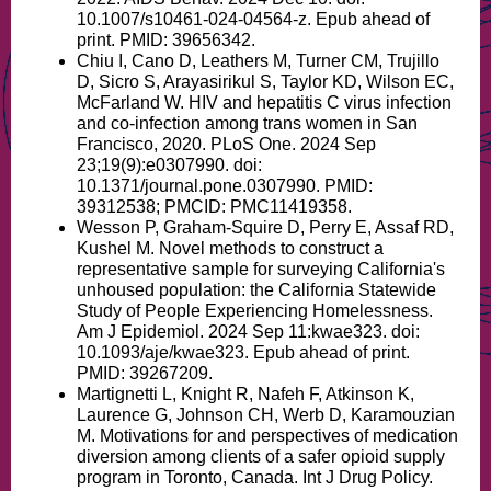
10.1007/s10461-024-04564-z. Epub ahead of
print. PMID: 39656342.
Chiu I, Cano D, Leathers M, Turner CM, Trujillo
D, Sicro S, Arayasirikul S, Taylor KD, Wilson EC,
McFarland W. HIV and hepatitis C virus infection
and co-infection among trans women in San
Francisco, 2020. PLoS One. 2024 Sep
23;19(9):e0307990. doi:
10.1371/journal.pone.0307990. PMID:
39312538; PMCID: PMC11419358.
Wesson P, Graham-Squire D, Perry E, Assaf RD,
Kushel M. Novel methods to construct a
representative sample for surveying California's
unhoused population: the California Statewide
Study of People Experiencing Homelessness.
Am J Epidemiol. 2024 Sep 11:kwae323. doi:
10.1093/aje/kwae323. Epub ahead of print.
PMID: 39267209.
Martignetti L, Knight R, Nafeh F, Atkinson K,
Laurence G, Johnson CH, Werb D, Karamouzian
M. Motivations for and perspectives of medication
diversion among clients of a safer opioid supply
program in Toronto, Canada. Int J Drug Policy.