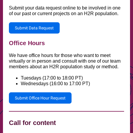
Submit your data request online to be involved in one
of our past or current projects on an H2R population.
Submit Data Request
Office Hours
We have office hours for those who want to meet
virtually or in person and consult with one of our team
members about an H2R population study or method.
Tuesdays (17:00 to 18:00 PT)
Wednesdays (16:00 to 17:00 PT)
Submit Office Hour Request
Call for content