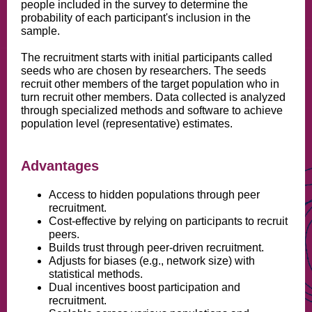
people included in the survey to determine the
probability of each participant's inclusion in the
sample.
The recruitment starts with initial participants called
seeds who are chosen by researchers. The seeds
recruit other members of the target population who in
turn recruit other members. Data collected is analyzed
through specialized methods and software to achieve
population level (representative) estimates.
Advantages
Access to hidden populations through peer
recruitment.
Cost-effective by relying on participants to recruit
peers.
Builds trust through peer-driven recruitment.
Adjusts for biases (e.g., network size) with
statistical methods.
Dual incentives boost participation and
recruitment.