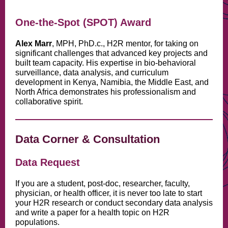
One-the-Spot (SPOT) Award
Alex Marr
, MPH, PhD.c., H2R mentor, for taking on
significant challenges that advanced key projects and
built team capacity. His expertise in bio-behavioral
surveillance, data analysis, and curriculum
development in Kenya, Namibia, the Middle East, and
North Africa demonstrates his professionalism and
collaborative spirit.
Data Corner & Consultation
Data Request
If you are a student, post-doc, researcher, faculty,
physician, or health officer, it is never too late to start
your H2R research or conduct secondary data analysis
and write a paper for a health topic on H2R
populations.