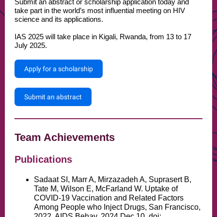
Submit an abstract or scholarship application today and
take part in the world’s most influential meeting on HIV
science and its applications.
IAS 2025 will take place in Kigali, Rwanda, from 13 to 17
July 2025.
Apply for a scholarship
Submit an abstract
Team Achievements
Publications
Sadaat SI, Marr A, Mirzazadeh A, Suprasert B,
Tate M, Wilson E, McFarland W. Uptake of
COVID-19 Vaccination and Related Factors
Among People who Inject Drugs, San Francisco,
2022. AIDS Behav. 2024 Dec 10. doi: