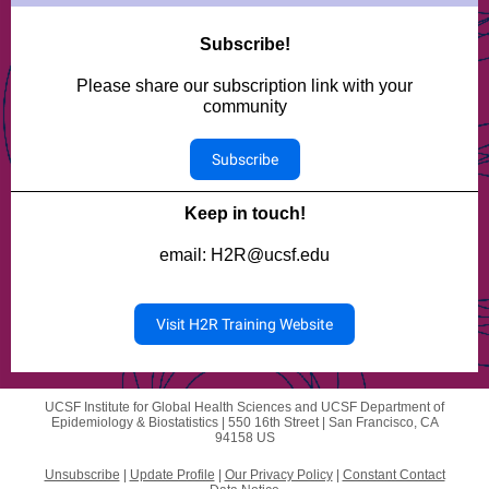
Subscribe!
Please share our subscription link with your
community
Subscribe
Keep in touch!
email: H2R@ucsf.edu
Visit H2R Training Website
UCSF Institute for Global Health Sciences and UCSF Department of
Epidemiology & Biostatistics |
550 16th Street
|
San Francisco, CA
94158 US
Unsubscribe
|
Update Profile
|
Our Privacy Policy
|
Constant Contact