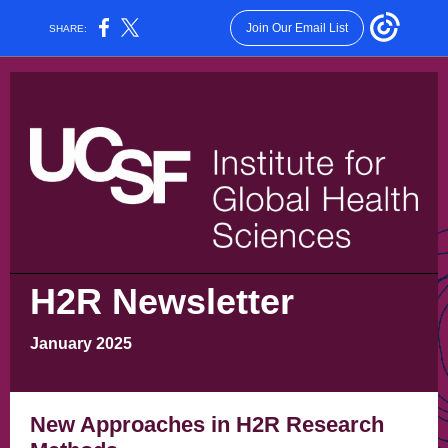
Join Our Email List
SHARE:
H2R Newsletter
January 2025
New Approaches in H2R Research