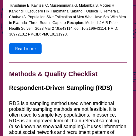
Tuyishime E, Kayitesi C, Musengimana G, Malamba S, Moges H,
Kankindi I, Escudero HR, Habimana Kabano I, Oluoch T, Remera E,
Chukwu A. Population Size Estimation of Men Who Have Sex With Men
in Rwanda: Three-Source Capture-Recapture Method. JMIR Public
Health Surveill. 2023 Mar 27;9:e43114. doi: 10.2196/43114. PMID:
36972131; PMCID: PMC10131990.
Read more
Methods & Quality Checklist
Respondent-Driven Sampling (RDS)
RDS is a sampling method used when traditional
probability sampling methods are not feasible. It is
often used to sample key populations. In essence,
RDS is an improved form of chain-referral sampling
(also known as snowball sampling). It uses information
about social networks and recruitment patterns of