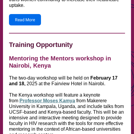
uptake.
Read More
Training Opportunity
Mentoring the Mentors workshop in
Nairobi, Kenya
The two-day workshop will be held on
February 17
and 18,
2025 at the Fairview Hotel in Nairobi.
The Kenya workshop will feature a keynote
from
Professor Moses Kamya
from Makerere
University in Kampala, Uganda, and include talks from
UCSF-based and Kenya-based faculty. This will be an
intensive and interactive meeting designed to provide
faculty in HIV research with the tools for more effective
mentoring in the context of African-based universities