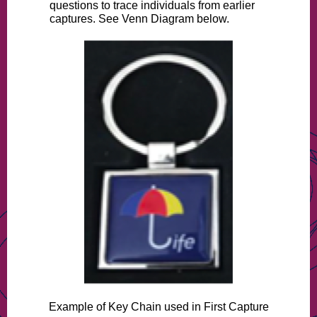
questions to trace individuals from earlier
captures. See Venn Diagram below.
Example of Key Chain used in First Capture