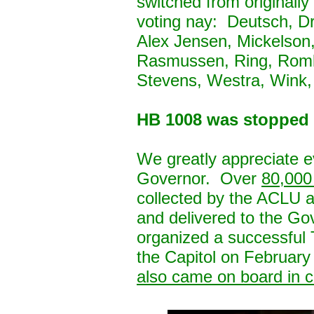
switched from originall
voting nay: Deutsch, D
Alex Jensen, Mickelson,
Rasmussen, Ring, Romk
Stevens, Westra, Wink
HB 1008 was stopped
We greatly appreciate e
Governor. Over
80,000 
collected by the ACLU
and delivered to the Go
organized a successful T
the Capitol on February
also came on board in ca