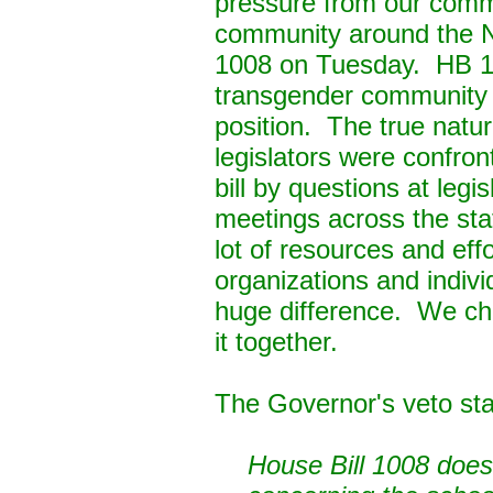
pressure from our comm
community around the 
1008
on Tuesday
. HB 1
transgender community 
position. The true natur
legislators were confron
bill by questions at legi
meetings across the sta
lot of resources and effo
organizations and indi
huge difference. We ch
it together.
The Governor's veto st
House Bill 1008 does