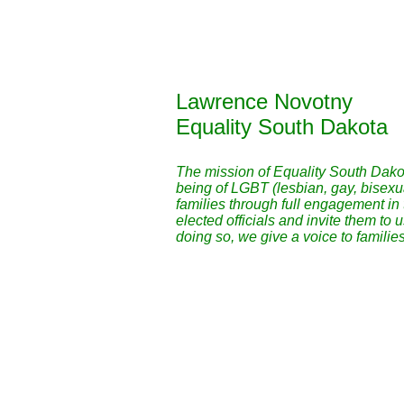
Lawrence Novotny
Equality South Dakota
The mission of Equality South Dakota
being of LGBT (lesbian, gay, bisex
families through full engagement in
elected officials and invite them to 
doing so, we give a voice to families