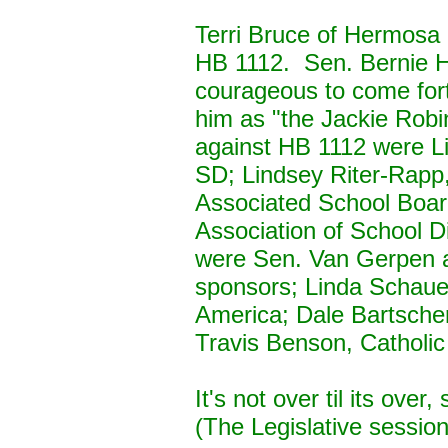
Terri Bruce of Hermosa (
HB 1112. Sen. Bernie H
courageous to come fort
him as "the Jackie Robin
against HB 1112 were Li
SD; Lindsey Riter-Rap
Associated School Boa
Association of School Di
were Sen. Van Gerpen a
sponsors; Linda Schau
America; Dale Bartscher
Travis Benson, Catholic
It's not over til its over
(The Legislative sessio