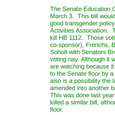
The Senate Education C
March 3. This bill woul
good transgender policy
Activities Association.
kill HB 1112. Those vot
co-sponsor), Frerichs, 
Soholt with Senators B
voting nay.
Although it 
are watching because it
to the Senate floor by 
also is a possibility th
amended into another bi
This was done last year 
killed a similar bill, al
floor.