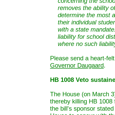
concerning the school
removes the ability of
determine the most 
their individual studen
with a state mandate.
liability for school di
where no such liabilit
Please send a heart-fe
Governor Daugaard
.
HB 1008 Veto sustain
The House (on March 3)
thereby killing HB 1008
the bill's sponsor state