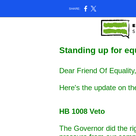
SHARE:
Standing up for equ
Dear Friend Of Equality
Here's the update on th
HB 1008 Veto
The Governor did the ri