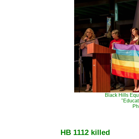
Black Hills Equ
"Educati
Ph
HB 1112 killed