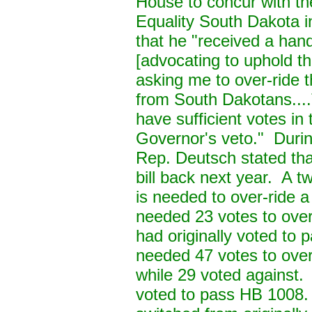
House to concur with th
Equality South Dakota i
that he "received a hand
[advocating to uphold t
asking me to over-ride 
from South Dakotans....T
have sufficient votes in
Governor's veto." Durin
Rep. Deutsch stated that
bill back next year. A 
is needed to over-ride 
needed 23 votes to over
had originally voted t
needed 47 votes to over
while 29 voted against.
voted to pass HB 1008.