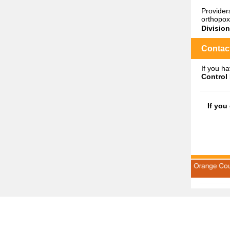
Provider
orthopox
Divisio
Contact
If you h
Control 
If you