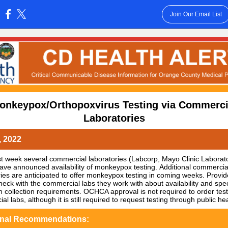
Join Our Email List
:
onkeypox/Orthopoxvirus Testing via Commerci
Laboratories
, 2022
ast week several commercial laboratories (Labcorp, Mayo Clinic Laborato
ave announced availability of monkeypox testing. Additional commercia
ries are anticipated to offer monkeypox testing in coming weeks. Provid
heck with the commercial labs they work with about availability and spec
 collection requirements. OCHCA approval is not required to order test
l labs, although it is still required to request testing through public hea
onal Recommendations: