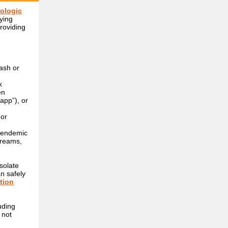
ologic
fying
roviding
ash or
k
en
app”), or
 or
n endemic
creams,
solate
an safely
ction
uding
 not