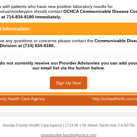
s with patients who have new positive laboratory results for
virus/monkeypox should contact
OCHCA Communicable Disease Con
n at 714-834-8180 immediately.
 Information:
ave any questions or concerns please contact the
Communicable Dise
Division at (714) 834-8180.
 do not currently receive our Provider Advisories you can add your
our email list via the button below.
Sign Up Now
Orange County Health Care Agency
|
1719 W. 17th Street
,
Santa Ana, CA 92706
Unsubscribe jjacobs@ochca.com