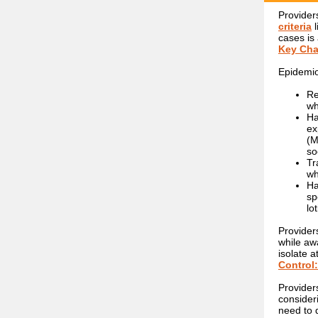
Provider
criteria
cases is
Key Cha
Epidemio
Re
wh
Ha
ex
(M
so
Tr
wh
Ha
sp
lo
Provider
while awa
isolate 
Control
Provider
consider
need to 