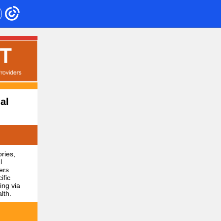
al
ries,
l
ers
ific
ing via
lth.