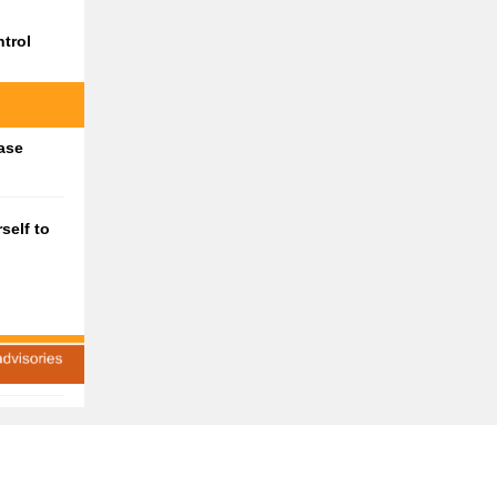
trol
ase
self to