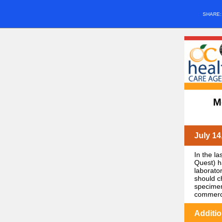
SHARE
M
July 14
In the l
Quest) h
laborato
should c
specimen
commercia
Additi