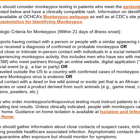
s should consider monkeypox testing in patients who meet the
epidemi
listed below and have a clinically compatible rash. Information on identi
 available at OCHCA’s
Monkeypox webpage
as well as at CDC’s site p
racteristics for Identifying Monkeypox
.
logic Criteria for Monkeypox (Within 21 days of illness onset):
ports having contact with a person or people with a similar appearing r
o received a diagnosis of confirmed or probable monkeypox
OR
d close or intimate in-person contact with individuals in a social networ
periencing monkeypox activity, this includes men who have sex with m
SM) who meet partners through an online website, digital application (“
cial event (e.g., a bar or party)
OR
aveled outside the US to a country with confirmed cases of monkeypox
ere Monkeypox virus is endemic
OR
d contact with a dead or live wild animal or exotic pet that is an Africa
ecies or used a product derived from such animals (e.g., game meat, 
tions, powders, etc.)
s who order monkeypox/orthopoxvirus testing must instruct patients to i
iting test results. Unless clinically indicated, people with monkeypox c
at home. Guidance on home isolation is available at
Isolation and Infe
: Home
.
s should gather information about close contacts of suspect cases, incl
ing possible healthcare associated infection. Asymptomatic contacts do
quarantine after exposure but should monitor for symptoms.