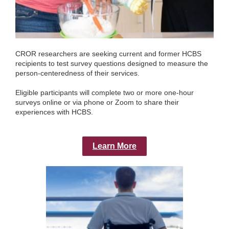
CROR researchers are seeking current and former HCBS
recipients to test survey questions designed to measure the
person-centeredness of their services.
Eligible participants will complete two or more one-hour
surveys online or via phone or Zoom to share their
experiences with HCBS.
Learn More