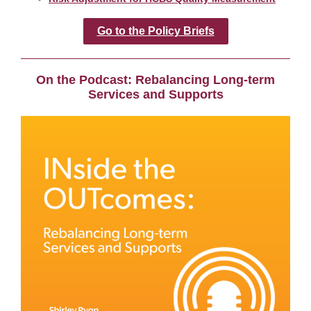
Go to the Policy Briefs
On the Podcast: Rebalancing Long-term
Services and Supports