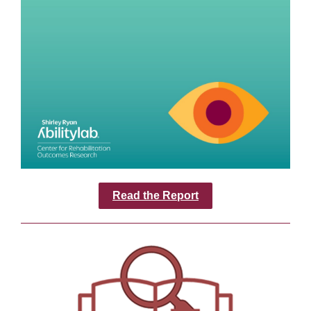
Read the Report