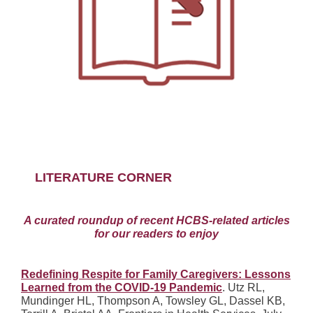
LITERATURE CORNER
A curated roundup of recent HCBS-related articles
for our readers to enjoy
Redefining Respite for Family Caregivers: Lessons
Learned from the COVID-19 Pandemic
. Utz RL,
Mundinger HL, Thompson A, Towsley GL, Dassel KB,