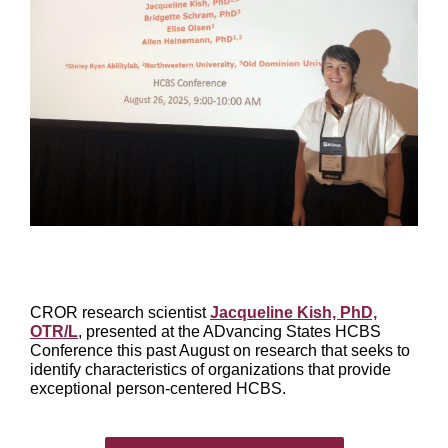
CROR research scientist
Jacqueline Kish, PhD,
OTR/L
, presented at the ADvancing States HCBS
Conference this past August on research that seeks to
identify characteristics of organizations that provide
exceptional person-centered HCBS.