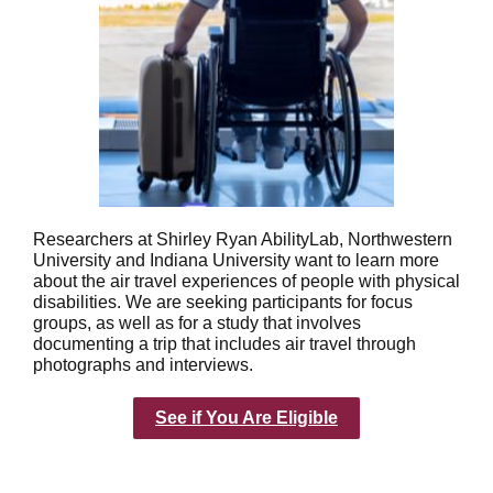
Researchers at Shirley Ryan AbilityLab, Northwestern
University and Indiana University want to learn more
about the air travel experiences of people with physical
disabilities. We are seeking participants for focus
groups, as well as for a study that involves
documenting a trip that includes air travel through
photographs and interviews.
See if You Are Eligible