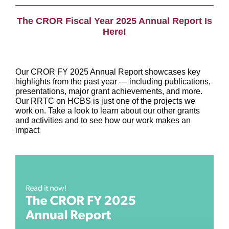
The CROR Fiscal Year 2025 Annual Report Is
Here!
Our CROR FY 2025 Annual Report showcases key
highlights from the past year — including publications,
presentations, major grant achievements, and more.
Our RRTC on HCBS is just one of the projects we
work on. Take a look to learn about our other grants
and activities and to see how our work makes an
impact