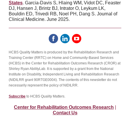
States
.
Garcia-Davis S, Hlaing WM, Vidot DC, Feaster
DJ, Hansen J, Brintz BJ, Intrator O, Leykum LK,
Bouldin ED, Trivedi RB, Noel PH, Dang S. Journal of
Clinical Medicine. June 2025.
HCBS Quality Matters is produced by the Rehabilitation Research and
Training Center (RRTC) on Home and Community-Based Services
(HCBS) in the Center for Rehabilitation Outcomes Research (CROR) at
Shirley Ryan AbilityLab. It is supported by a grant from the National
Institute on Disability, Independent Living and Rehabilitation Research
(NIDILRR grant 90RTGE0004). The contents of this newsletter do not
necessarily represent the policy of NIDILRR.
Subscribe
to HCBS Quality Matters.
Center for Rehabilitation Outcomes Research
|
Contact Us