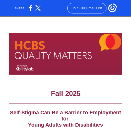
Join Our Email List
SHARE:
Fall 2025
Self-Stigma Can Be a Barrier to Employment
fo
r
Young Adults
with Disabilities