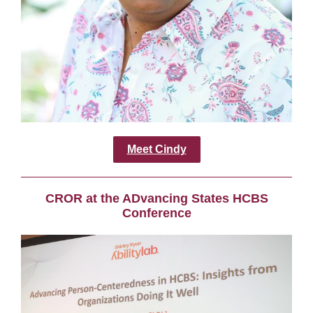
Meet Cindy
CROR at the ADvancing States HCBS
Conference