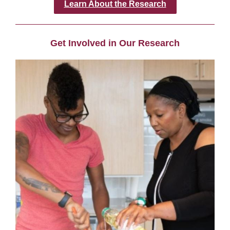
Learn About the Research
Get Involved in Our Research