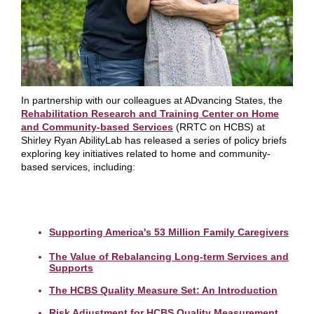
In partnership with our colleagues at ADvancing States, the
Rehabilitation Research and Training Center on Home
and Community-based Services
(RRTC on HCBS) at
Shirley Ryan AbilityLab has released a series of policy briefs
exploring key initiatives related to home and community-
based services, including:
Supporting America's 53 Million Family Caregivers
The Value of Rebalancing Long-term Services and
Supports
The HCBS Quality Measure Set: An Introduction
Risk Adjustment for HCBS Quality Measurement