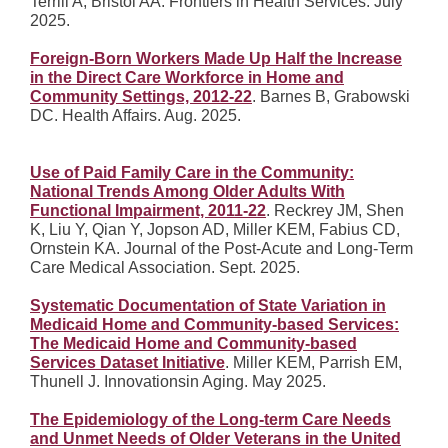
Terrill A, Bristol AA. Frontiers in Health Services. July
2025.
Foreign-Born Workers Made Up Half the Increase
in the Direct Care Workforce in Home and
Community Settings, 2012-22
. Barnes B, Grabowski
DC. Health Affairs. Aug. 2025.
Use of Paid Family Care in the Community:
National Trends Among Older Adults With
Functional Impairment, 2011-22
. Reckrey JM, Shen
K, Liu Y, Qian Y, Jopson AD, Miller KEM, Fabius CD,
Ornstein KA. Journal of the Post-Acute and Long-Term
Care Medical Association. Sept. 2025.
Systematic Documentation of State Variation in
Medicaid Home and Community-based Services:
The Medicaid Home and Community-based
Services Dataset Initiative
. Miller KEM, Parrish EM,
Thunell J. Innovationsin Aging. May 2025.
The Epidemiology of the Long-term Care Needs
and Unmet Needs of Older Veterans in the United