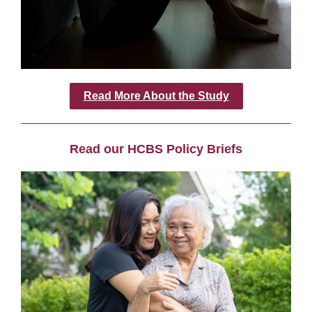
Read More About the Study
Read our HCBS Policy Briefs