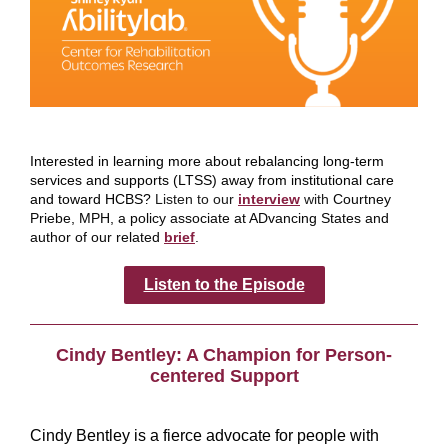
Interested in learning more about rebalancing long-term
services and supports (LTSS) away from institutional care
and toward HCBS?
Listen to our
interview
with
Courtney
Priebe, MPH, a policy associate at ADvancing States and
author of our related
brief
.
Listen to the Episode
Cindy Bentley: A Champion for Person-
centered Support
Cindy Bentley is a fierce advocate for people with