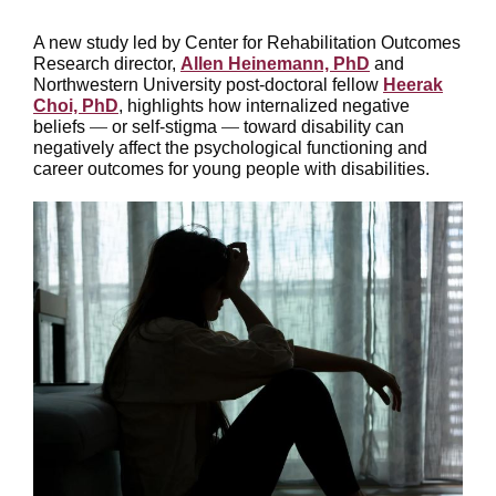
A new study led by Center for Rehabilitation Outcomes
Research director,
Allen Heinemann, PhD
and
Northwestern University post-doctoral fellow
Heerak
Choi, PhD
, highlights how internalized negative
beliefs
—
or self-stigma
—
toward disability can
negatively affect the psychological functioning and
career outcomes for young people with disabilities.