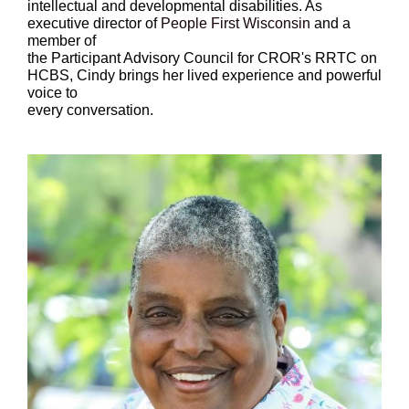
intellectual and developmental disabilities. As
executive director of
People First Wisconsin
and a
member of
the Participant Advisory Council for CROR's RRTC on
HCBS, Cindy brings her lived experience and powerful
voice to
every conversation.