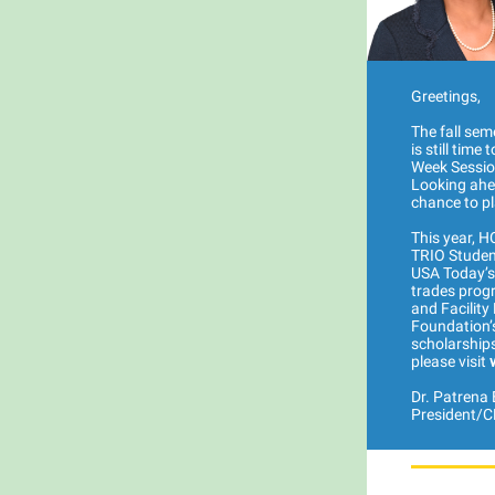
Greetings,
The fall sem
is still tim
Week Sessio
Looking ahea
chance to pl
This year, 
TRIO Student
USA Today’s 
trades progr
and Facilit
Foundation’
scholarships
please visit
Dr. Patrena E
President/C