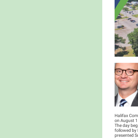
Halifax Com
on August 15
The day bega
followed by 
presented Su