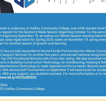
ester is underway at Halifax Community College, and while classes have 
e to register for the Second 8-Week Session beginning October 14, the upco
n beginning September 18, as well as our Winter Session starting Decemb
d, early registration for Spring 2026 opens on November 19, giving ever
an for another season of growth and learning.
HCC has proudly expanded its Nurse-Family Partnership into Wilson Count
 Support Services for another five years, and earned national recognitio
Top 250 Vocational Schools with a four-star rating. We also launched ne
ams in Building Construction Technology, Air Conditioning, Heating & Ref
y Maintenance Technology to meet regional workforce needs. Beyond aca
s 16th Annual Golf Tournament on September 5 will raise funds for stude
. With your support, our students succeed. For more information or to reg
www.bit.ly/HCCGolf2025
.
lliott
EO, Halifax Community College