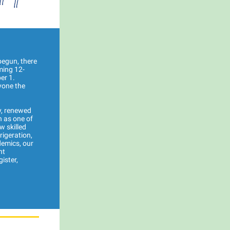
begun, there
ming 12-
er 1.
yone the
y, renewed
n as one of
w skilled
rigeration,
demics, our
nt
ister,