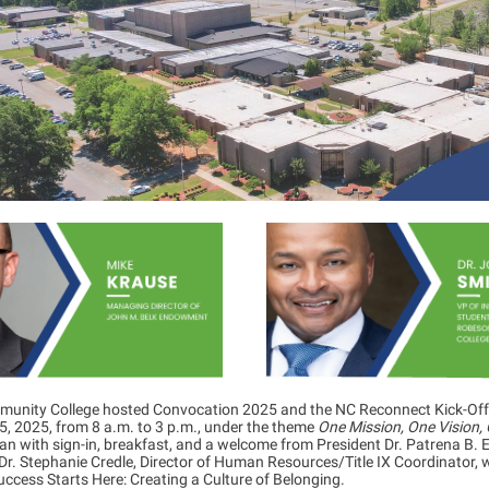
munity College hosted Convocation 2025 and the NC Reconnect Kick-Off
, 2025, from 8 a.m. to 3 p.m., under the theme
One Mission, One Vision,
n with sign-in, breakfast, and a welcome from President Dr. Patrena B. El
Dr. Stephanie Credle, Director of Human Resources/Title IX Coordinator,
ccess Starts Here: Creating a Culture of Belonging.