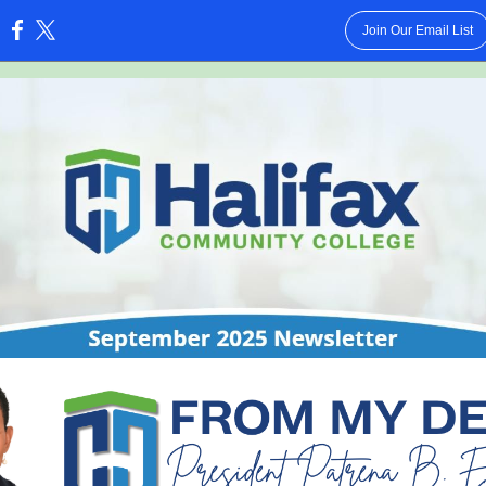
Join Our Email List
: