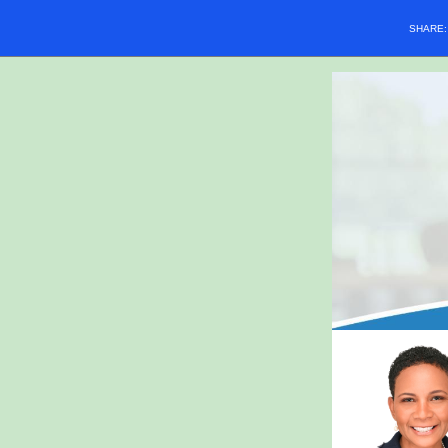
SHARE