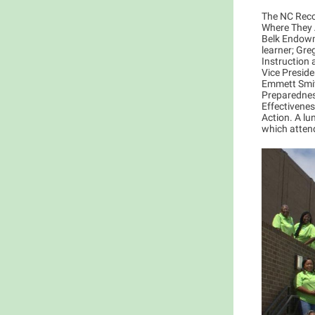
The NC Reco
Where They A
Belk Endowm
learner; Gre
Instruction
Vice Preside
Emmett Smit
Preparedness
Effectivene
Action. A lu
which atten