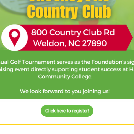
Click here to register!