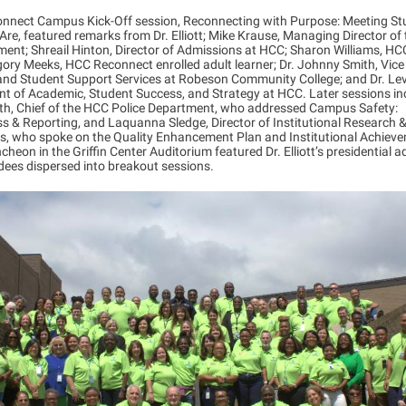
nnect Campus Kick-Off session, Reconnecting with Purpose: Meeting St
re, featured remarks from Dr. Elliott; Mike Krause, Managing Director of
ent; Shreail Hinton, Director of Admissions at HCC; Sharon Williams, HC
gory Meeks, HCC Reconnect enrolled adult learner; Dr. Johnny Smith, Vice
 and Student Support Services at Robeson Community College; and Dr. Le
nt of Academic, Student Success, and Strategy at HCC. Later sessions i
h, Chief of the HCC Police Department, who addressed Campus Safety:
 & Reporting, and Laquanna Sledge, Director of Institutional Research 
ss, who spoke on the Quality Enhancement Plan and Institutional Achieve
ncheon in the Griffin Center Auditorium featured Dr. Elliott’s presidential a
dees dispersed into breakout sessions.