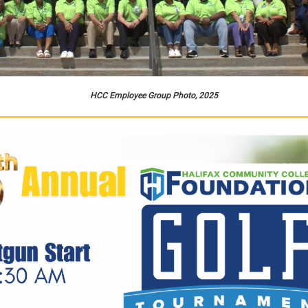
HCC Employee Group Photo, 2025