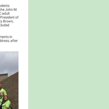
udents
 the John M.
C adult
 President of
vy Brown,
ncluded
&
ments in
ddress, after