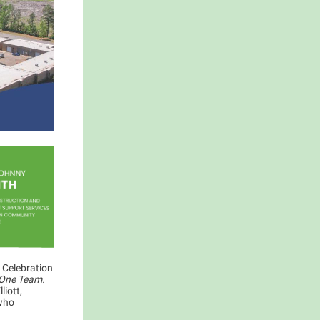
 Celebration
 One Team.
liott,
 who