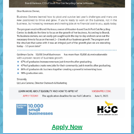
Apply Now