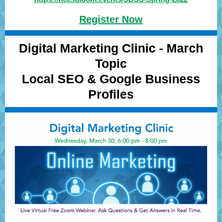
Register Now
Digital Marketing Clinic - March
Topic
Local SEO & Google Business
Profiles