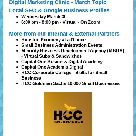
Digital Marketing Clinic - March Topic
Local SEO & Google Business Profiles
Wednesday March 30
6:00 pm - 8:00 pm - Virtual - On Zoom
More from our Internal & External Partners
Houston Economy at a Glance
Small Business Administration Events
Minority Business Development Agency (MBDA)
- Virtual Subs & Sandwiches
Capital One Business Digital Academy
Capital One Academia Digital
HCC Corporate College - Skills for Small
Business
HCC Goldman Sachs 10,000 Small Businesses