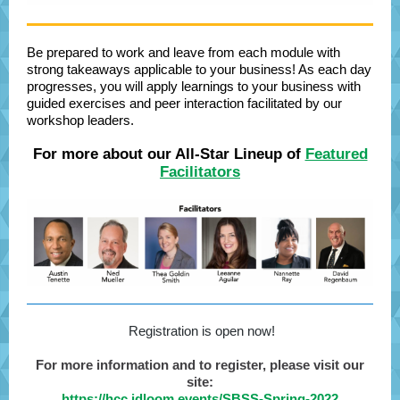
Be prepared to work and leave from each module with
strong takeaways applicable to your business! As each day
progresses, you will apply learnings to your business with
guided exercises and peer interaction facilitated by our
workshop leaders.
For more about our All-Star Lineup of
Featured
Facilitators
Registration is open now!
For more information and to register, please visit our
site:
https://hcc.idloom.events/SBSS-Spring-2022