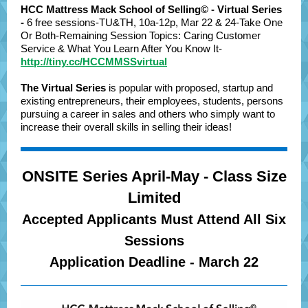
HCC Mattress Mack School of Selling© - Virtual Series
-
6 free sessions-TU&TH, 10a-12p, Mar 22 & 24-Take One
Or Both-Remaining Session Topics: Caring Customer
Service & What You Learn After You Know It-
http://tiny.cc/HCCMMSSvirtual
The Virtual Series
is popular with proposed, startup and
existing entrepreneurs, their employees, students, persons
pursuing a career in sales and others who simply want to
increase their overall skills in selling their ideas!
ONSITE Series April-May - Class Size
Limited
Accepted Applicants Must Attend All Six
Sessions
Application Deadline - March 22