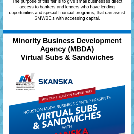
The purpose of this fair is to give small businesses direct
access to bankers and lenders who have lending
opportunities and special financial programs, that can assist
SMWBE’s with accessing capital.
Minority Business Development
Agency (MBDA)
Virtual Subs & Sandwiches