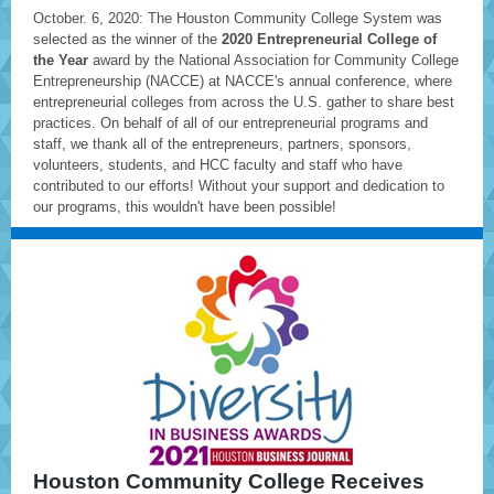
October. 6, 2020: The Houston Community College System was
selected as the winner of the
2020 Entrepreneurial College of
the Year
award by the National Association for Community College
Entrepreneurship (NACCE) at NACCE's annual conference, where
entrepreneurial colleges from across the U.S. gather to share best
practices. On behalf of all of our entrepreneurial programs and
staff, we thank all of the entrepreneurs, partners, sponsors,
volunteers, students, and HCC faculty and staff who have
contributed to our efforts! Without your support and dedication to
our programs, this wouldn't have been possible!
Houston Community College Receives