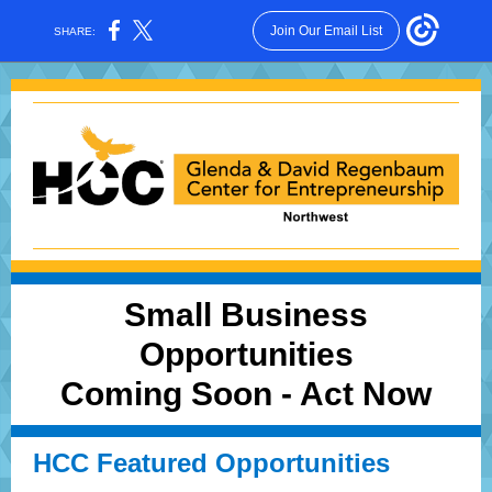
Join Our Email List
SHARE:
Small Business
Opportunities
Coming Soon - Act Now
HCC Featured Opportunities