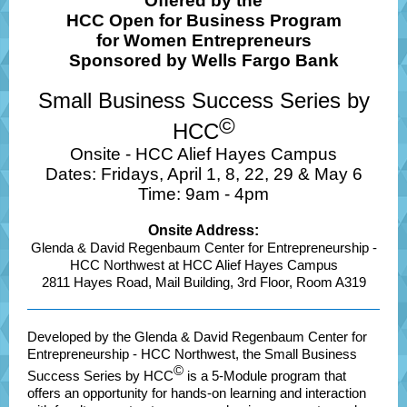
Offered by the
HCC Open for Business Program
for Women Entrepreneurs
Sponsored by Wells Fargo Bank
Small Business Success Series by
©
HCC
Onsite - HCC Alief Hayes Campus
Dates: Fridays, April 1, 8, 22, 29 & May 6
Time: 9am - 4pm
Onsite Address:
Glenda & David Regenbaum Center for Entrepreneurship -
HCC Northwest at HCC Alief Hayes Campus
2811 Hayes Road, Mail Building, 3rd Floor, Room A319
Developed by the Glenda & David Regenbaum Center for
Entrepreneurship - HCC Northwest, the Small Business
©
Success Series by HCC
is a 5-Module program that
offers an opportunity for hands-on learning and interaction