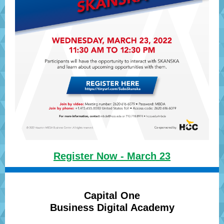
Register Now - March 23
Capital One
Business Digital Academy