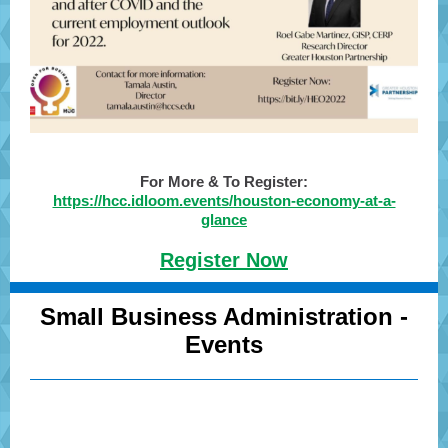
For More & To Register:
https://hcc.idloom.events/houston-economy-at-a-
glance
Register Now
Small Business Administration -
Events