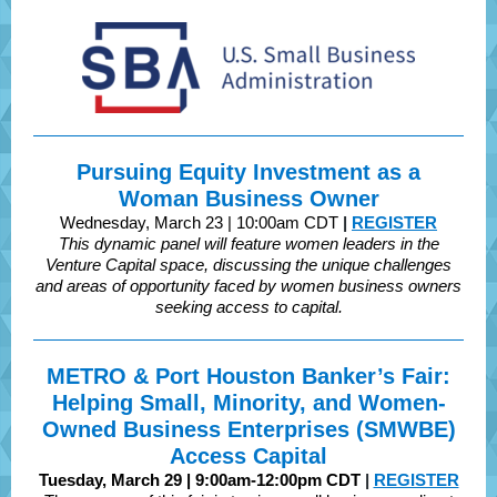
Pursuing Equity Investment as a
Woman Business Owner
Wednesday, March 23 | 10:00am CDT
|
REGISTER
This dynamic panel will feature women leaders in the
Venture Capital space, discussing the unique challenges
and areas of opportunity faced by women business owners
seeking access to capital.
METRO & Port Houston Banker’s Fair:
Helping Small, Minority, and Women-
Owned Business Enterprises (SMWBE)
Access Capital
Tuesday, March 29 | 9:00am-12:00pm CDT
|
REGISTER