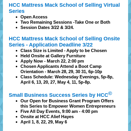
HCC Mattress Mack School of Selling Virtual
Series
Open Access
Two Remaining Sessions -Take One or Both
Session Dates 3/22 & 3/24.
HCC Mattress Mack School of Selling Onsite
Series - Application Deadline 3/22
Class Size is Limited - Apply to be Chosen
Held Onsite at Gallery Furniture
Apply Now - March 22, 2:00 pm
Chosen Applicants Attend a Boot Camp
Orientation - March 28, 29, 30 31, 6p-10p
Class Schedule: Wednesday Evenings, 5p-8p,
April 6, 13, 20, 27, May 4, 11, 5p-8p.
©
Small Business Success Series by HCC
Our Open for Business Grant Program Offers
this Series to Empower Women Entrepreneurs
Five All Day Events, 9:00 am - 4:00 pm
Onsite at HCC Alief Hayes
April 1, 8, 22, 29, May 6