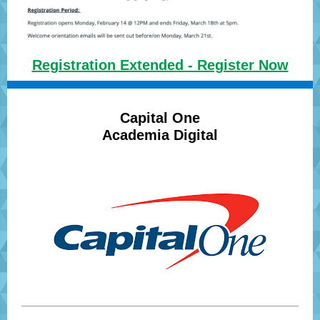
Registration Extended - Register Now
Capital One
Academia Digital