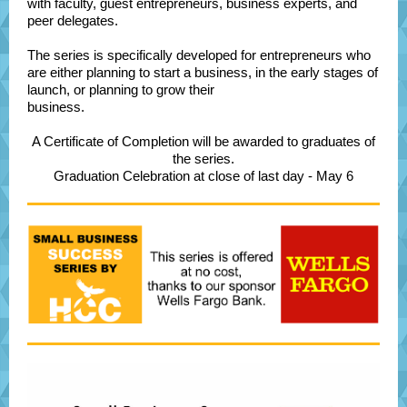
with faculty, guest entrepreneurs, business experts, and
peer delegates.
The series is specifically developed for entrepreneurs who
are either planning to start a business, in the early stages of
launch, or planning to grow their
business.
A Certificate of Completion will be awarded to graduates of
the series.
Graduation Celebration at close of last day - May 6