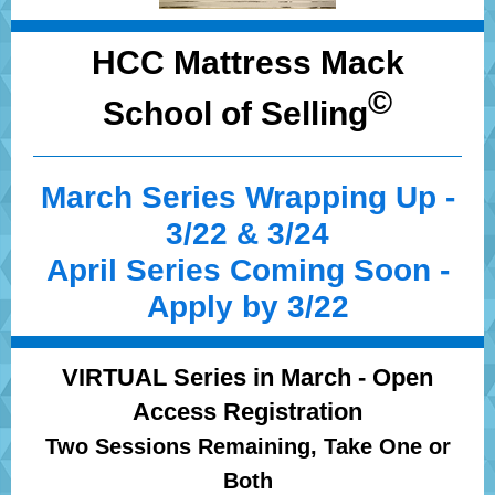
HCC Mattress Mack
©
School of Selling
March Series Wrapping Up -
3/22 & 3/24
April Series Coming Soon -
Apply by 3/22
VIRTUAL Series in March - Open
Access Registration
Two Sessions Remaining, Take One or
Both