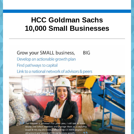
HCC Goldman Sachs
10,000 Small Businesses