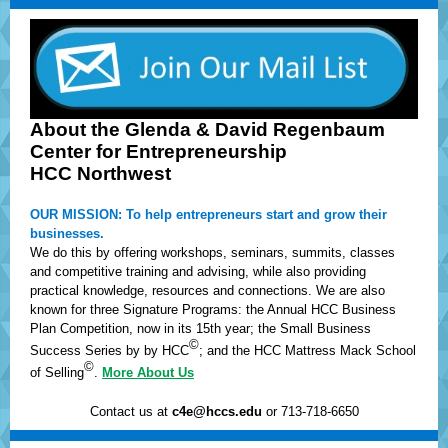
About the Glenda & David Regenbaum
Center for Entrepreneurship
HCC Northwest
OUR MISSION: To help entrepreneurs start and grow their
businesses.
We do this by offering workshops, seminars, summits, classes
and competitive training and advising, while also providing
practical knowledge, resources and connections. We are also
known for three Signature Programs: the Annual HCC Business
Plan Competition, now in its 15th year; the Small Business
©
Success Series by by HCC
; and the HCC Mattress Mack School
©
of Selling
.
More About Us
Contact us at
c4e@hccs.edu
or 713-718-6650