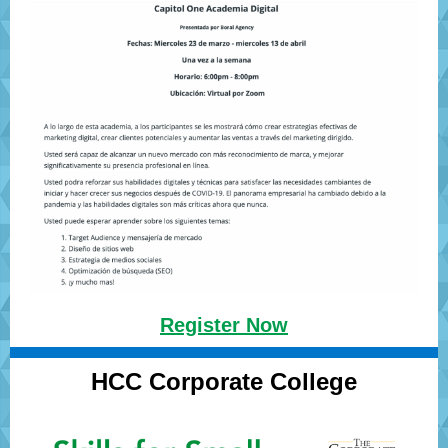
Register Now
HCC Corporate College