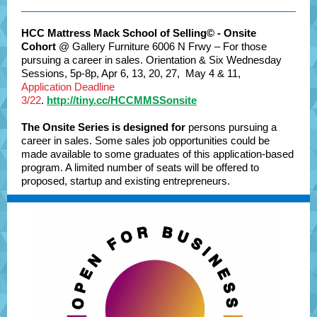
HCC Mattress Mack School of Selling© - Onsite
Cohort
@ Gallery Furniture 6006 N Frwy – For those
pursuing a career in sales. Orientation & Six Wednesday
Sessions, 5p-8p, Apr 6, 13, 20, 27, May 4 & 11,
Application Deadline
3/22
.
http://tiny.cc/HCCMMSSonsite
The Onsite Series is designed for
persons pursuing a
career in sales. Some sales job opportunities could be
made available to some graduates of this application-based
program. A limited number of seats will be offered to
proposed, startup and existing entrepreneurs.