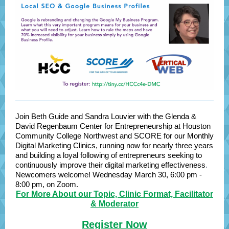
Join Beth Guide and Sandra Louvier with the Glenda &
David Regenbaum Center for Entrepreneurship at Houston
Community College Northwest and SCORE for our Monthly
Digital Marketing Clinics, running now for nearly three years
and building a loyal following of entrepreneurs seeking to
continuously improve their digital marketing effectiveness
.
Newcomers welcome!
Wednesday March 30, 6:00 pm -
8:00 pm, on Zoom.
For More About our Topic, Clinic Format, Facilitator
& Moderator
Register Now