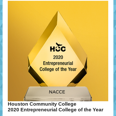
Houston Community College
2020 Entrepreneurial College of the Year