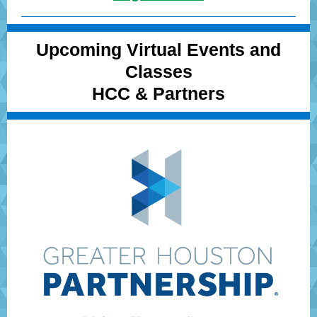
Upcoming Virtual Events and
Classes
HCC & Partners