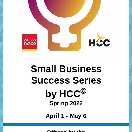
Small Business
Success Series
©
by
HCC
Spring 2022
April 1 - May 6