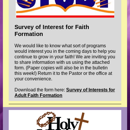
Survey of Interest for Faith
Formation
We would like to know what sort of programs
would interest you in the coming days to help you
continue to grow in your faith! We are inviting you
to share information with us using the attached
form. (Paper copies will also be in the bulletin
this week!) Return it to the Pastor or the office at
your convenience.
Download the form here:
Survey of Interests for
Adult Faith Formation