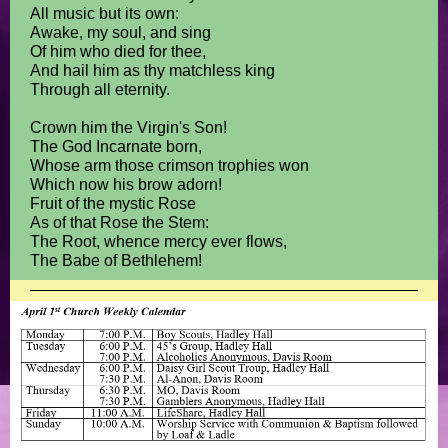
All music but its own:
Awake, my soul, and sing
Of him who died for thee,
And hail him as thy matchless king
Through all eternity.
Crown him the Virgin's Son!
The God Incarnate born,
Whose arm those crimson trophies won
Which now his brow adorn!
Fruit of the mystic Rose
As of that Rose the Stem:
The Root, whence mercy ever flows,
The Babe of Bethlehem!