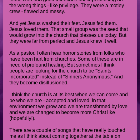
the wrong things - like privilege. They were a motley
crew - flawed and messy.
And yet Jesus washed their feet. Jesus fed them.
Jesus loved them. That small group was the seed that
would grow into the church that blesses us today. But
they were far from perfect and Jesus knew it well.
As a pastor, I often hear horror stories from folks who
have been hurt from churches. Some of these are in
need of profound healing. But sometimes I think
people are looking for the church to be "Saints
incorporated" instead of "Sinners Anonymous." And
they become disillusioned.
I think the church is at its best when we can come and
be who we are - accepted and loved. In that
environment we grow and we are transformed by love
and we are changed to become more Christ like
(hopefully!).
There are a couple of songs that have really touched
me as I think about coming together at the table on