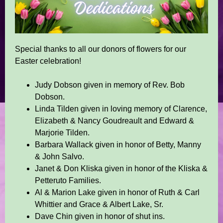
Special thanks to all our donors of flowers for our
Easter celebration!
Judy Dobson given in memory of Rev. Bob
Dobson.
Linda Tilden given in loving memory of Clarence,
Elizabeth & Nancy Goudreault and Edward &
Marjorie Tilden.
Barbara Wallack given in honor of Betty, Manny
& John Salvo.
Janet & Don Kliska given in honor of the Kliska &
Petteruto Families.
Al & Marion Lake given in honor of Ruth & Carl
Whittier and Grace & Albert Lake, Sr.
Dave Chin given in honor of shut ins.