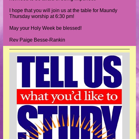
I hope that you will join us at the table for Maundy
Thursday worship at 6:30 pm!
May your Holy Week be blessed!
Rev Paige Besse-Rankin