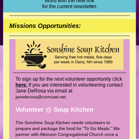
Word with the new link
for the current newsletter.
Missions Opportunities:
To sign up for the next volunteer opportunity click
here.
If you are interested in volunteering contact
Jane DeRosa via email at
janederosa@comcast.net.
Volunteer @ Soup Kitchen
The Sonshine Soup Kitchen needs volunteers to
prepare and package the food for "To Go Meals." We
partner with Atkinson Congregational Church once a