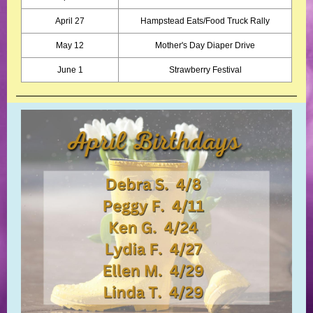
April 27
Hampstead Eats/Food Truck Rally
May 12
Mother's Day Diaper Drive
June 1
Strawberry Festival