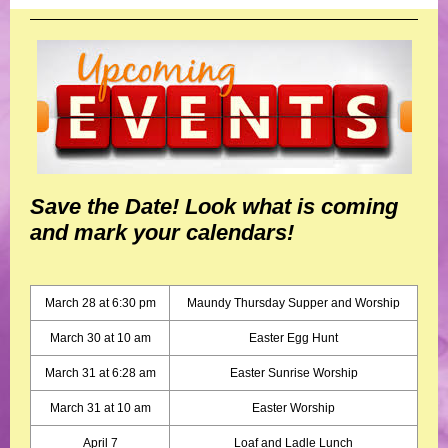
Save the Date! Look what is coming
and mark your calendars!
March 28 at 6:30 pm
Maundy Thursday Supper and Worship
March 30 at 10 am
Easter Egg Hunt
March 31 at 6:28 am
Easter Sunrise Worship
March 31 at 10 am
Easter Worship
April 7
Loaf and Ladle Lunch