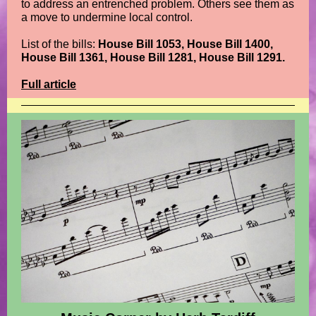
to address an entrenched problem. Others see them as
a move to undermine local control.
List of the bills:
House Bill 1053, House Bill 1400,
House Bill 1361, House Bill 1281, House Bill 1291.
Full article