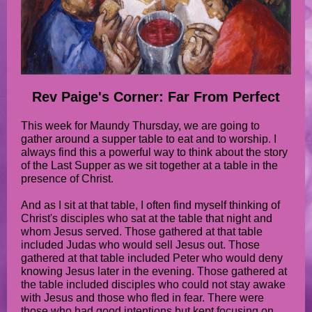
Rev Paige's Corner: Far From Perfect
This week for Maundy Thursday, we are going to
gather around a supper table to eat and to worship. I
always find this a powerful way to think about the story
of the Last Supper as we sit together at a table in the
presence of Christ.
And as I sit at that table, I often find myself thinking of
Christ's disciples who sat at the table that night and
whom Jesus served. Those gathered at that table
included Judas who would sell Jesus out. Those
gathered at that table included Peter who would deny
knowing Jesus later in the evening. Those gathered at
the table included disciples who could not stay awake
with Jesus and those who fled in fear. There were
those who had good intentions but kept focusing on