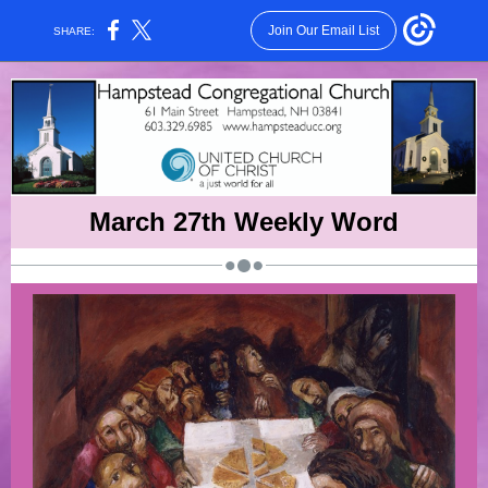
Join Our Email List
SHARE:
March 27th Weekly Word