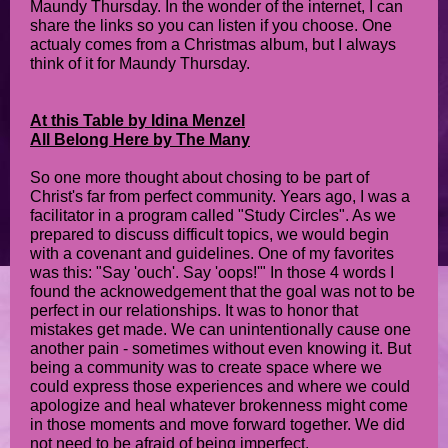
Maundy Thursday. In the wonder of the internet, I can
share the links so you can listen if you choose. One
actualy comes from a Christmas album, but I always
think of it for Maundy Thursday.
At this Table by Idina Menzel
All Belong Here by The Many
So one more thought about chosing to be part of
Christ's far from perfect community. Years ago, I was a
facilitator in a program called "Study Circles". As we
prepared to discuss difficult topics, we would begin
with a covenant and guidelines. One of my favorites
was this: "Say 'ouch'. Say 'oops!'" In those 4 words I
found the acknowedgement that the goal was not to be
perfect in our relationships. It was to honor that
mistakes get made. We can unintentionally cause one
another pain - sometimes without even knowing it. But
being a community was to create space where we
could express those experiences and where we could
apologize and heal whatever brokenness might come
in those moments and move forward together. We did
not need to be afraid of being imperfect.