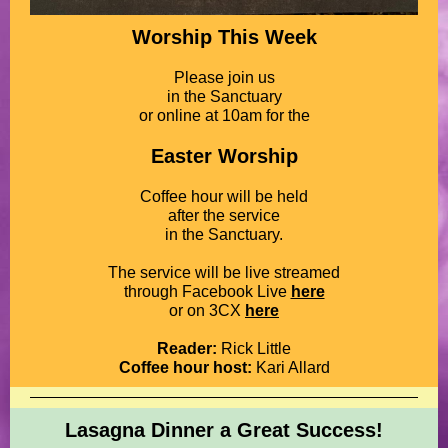
Worship This Week
Please join us
in the Sanctuary
or online at 10am for the
Easter Worship
Coffee hour will be held
after the service
in the Sanctuary.
The service will be live streamed
through Facebook Live
here
or on 3CX
here
Reader:
Rick Little
Coffee hour host:
Kari Allard
Lasagna Dinner a Great Success!