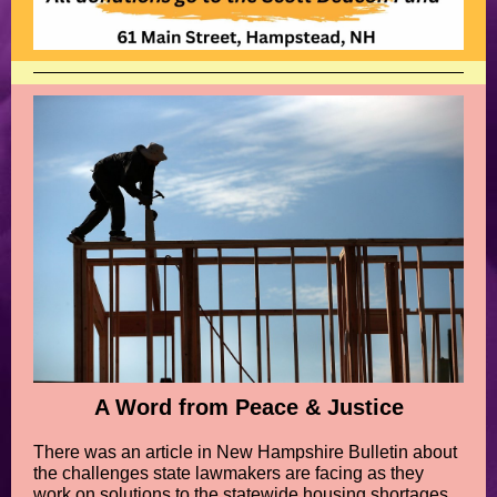
A Word from Peace & Justice
There was an article in New Hampshire Bulletin about
the challenges state lawmakers are facing as they
work on solutions to the statewide housing shortages.