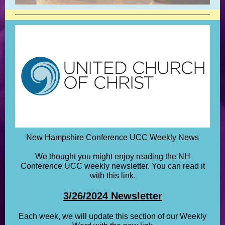
New Hampshire Conference UCC Weekly News
We thought you might enjoy reading the NH
Conference UCC weekly newsletter. You can read it
with this link.
3/26/2024 Newsletter
Each week, we will update this section of our Weekly