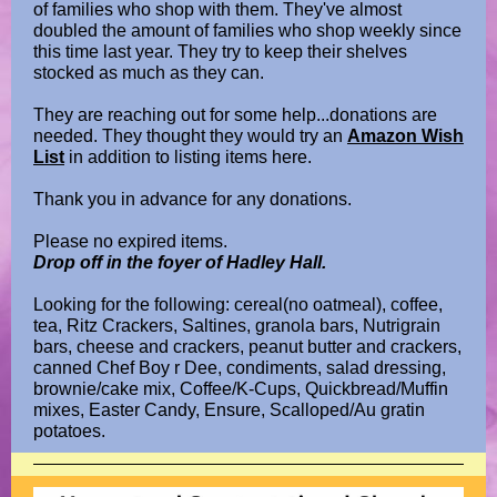
of families who shop with them. They've almost
doubled the amount of families who shop weekly since
this time last year. They try to keep their shelves
stocked as much as they can.
They are reaching out for some help...donations are
needed. They thought they would try an
Amazon Wish
List
in addition to listing items here.
Thank you in advance for any donations.
Please no expired items.
Drop off in the foyer of Hadley Hall.
Looking for the following: cereal(no oatmeal), coffee,
tea, Ritz Crackers, Saltines, granola bars, Nutrigrain
bars, cheese and crackers, peanut butter and crackers,
canned Chef Boy r Dee, condiments, salad dressing,
brownie/cake mix, Coffee/K-Cups, Quickbread/Muffin
mixes, Easter Candy, Ensure, Scalloped/Au gratin
potatoes.