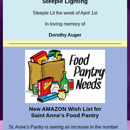
Steeple Lighting
Steeple Lit the week of April 1st
In loving memory of
Dorothy Auger
New AMAZON Wish List for
Saint Anne's Food Pantry
St. Anne's Pantry is seeing an increase in the number