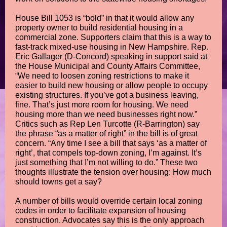
House Bill 1053 is “bold” in that it would allow any
property owner to build residential housing in a
commercial zone. Supporters claim that this is a way to
fast-track mixed-use housing in New Hampshire. Rep.
Eric Gallager (D-Concord) speaking in support said at
the House Municipal and County Affairs Committee,
“We need to loosen zoning restrictions to make it
easier to build new housing or allow people to occupy
existing structures. If you’ve got a business leaving,
fine. That’s just more room for housing. We need
housing more than we need businesses right now.”
Critics such as Rep Len Turcotte (R-Barrington) say
the phrase “as a matter of right” in the bill is of great
concern. “Any time I see a bill that says ‘as a matter of
right’, that compels top-down zoning, I’m against. It’s
just something that I’m not willing to do.” These two
thoughts illustrate the tension over housing: How much
should towns get a say?
A number of bills would override certain local zoning
codes in order to facilitate expansion of housing
construction. Advocates say this is the only approach