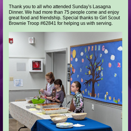
Thank you to all who attended Sunday's Lasagna
Dinner. We had more than 75 people come and enjoy
great food and friendship. Special thanks to Girl Scout
Brownie Troop #62841 for helping us with serving.