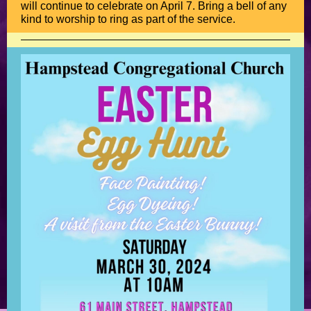
will continue to celebrate on April 7. Bring a bell of any
kind to worship to ring as part of the service.