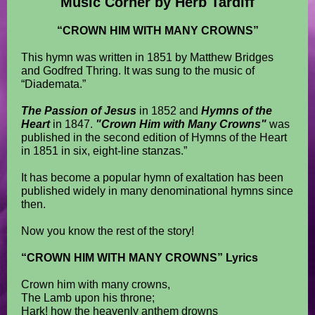
Music Corner by Herb Tardiff
“CROWN HIM WITH MANY CROWNS”
This hymn was written in 1851 by Matthew Bridges
and Godfred Thring. It was sung to the music of
“Diademata.”
The Passion of Jesus
in 1852 and
Hymns of the
Heart
in 1847.
"Crown Him with Many Crowns"
was
published in the second edition of Hymns of the Heart
in 1851 in six, eight-line stanzas.”
It has become a popular hymn of exaltation has been
published widely in many denominational hymns since
then.
Now you know the rest of the story!
“CROWN HIM WITH MANY CROWNS” Lyrics
Crown him with many crowns,
The Lamb upon his throne;
Hark! how the heavenly anthem drowns