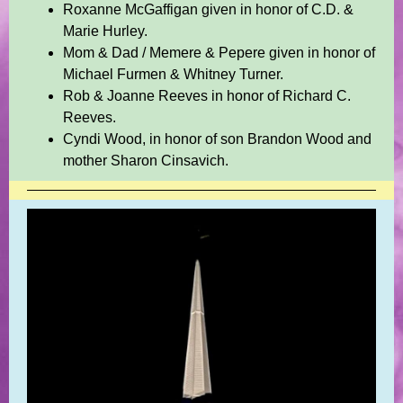
Roxanne McGaffigan given in honor of C.D. &
Marie Hurley.
Mom & Dad / Memere & Pepere given in honor of
Michael Furmen & Whitney Turner.
Rob & Joanne Reeves in honor of Richard C.
Reeves.
Cyndi Wood, in honor of son Brandon Wood and
mother Sharon Cinsavich.