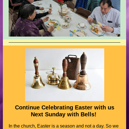
Continue Celebrating Easter with us
Next Sunday with Bells!
In the church, Easter is a season and not a day. So we