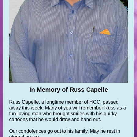
In Memory of Russ Capelle
Russ Capelle, a longtime member of HCC, passed
away this week. Many of you will remember Russ as a
fun-loving man who brought smiles with his quirky
cartoons that he would draw and hand out.
Our condolences go out to his family. May he rest in
eternal peace.