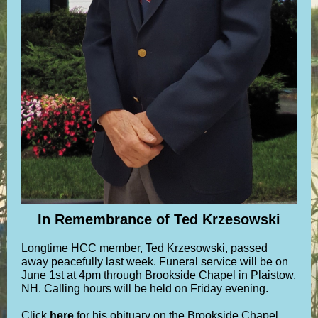
In Remembrance of Ted Krzesowski
Longtime HCC member, Ted Krzesowski, passed
away peacefully last week. Funeral service will be on
June 1st at 4pm through Brookside Chapel in Plaistow,
NH. Calling hours will be held on Friday evening.
Click
here
for his obituary on the Brookside Chapel