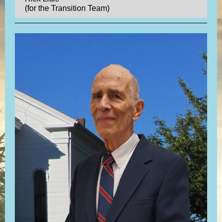
(for the Transition Team)