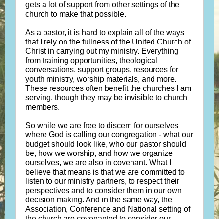
gets a lot of support from other settings of the
church to make that possible.
As a pastor, it is hard to explain all of the ways
that I rely on the fullness of the United Church of
Christ in carrying out my ministry. Everything
from training opportunities, theological
conversations, support groups, resources for
youth ministry, worship materials, and more.
These resources often benefit the churches I am
serving, though they may be invisible to church
members.
So while we are free to discern for ourselves
where God is calling our congregation - what our
budget should look like, who our pastor should
be, how we worship, and how we organize
ourselves, we are also in covenant. What I
believe that means is that we are committed to
listen to our ministry partners, to respect their
perspectives and to consider them in our own
decision making. And in the same way, the
Association, Conference and National setting of
the church are covenanted to consider our