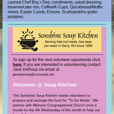
canned Chef Boy r Dee, condiments, salad dressing,
brownie/cake mix, Coffee/K-Cups, Quickbread/Muffin
mixes, Easter Candy, Ensure, Scalloped/Au gratin
potatoes.
To sign up for the next volunteer opportunity click
here.
If you are interested in volunteering contact
Jane DeRosa via email at
janederosa@comcast.net.
Volunteer @ Soup Kitchen
The Sonshine Soup Kitchen needs volunteers to
prepare and package the food for "To Go Meals." We
partner with Atkinson Congregational Church once a
month on the 4th Wednesday of the month to help out