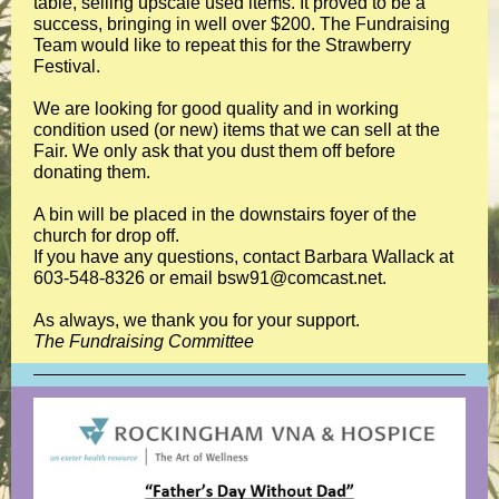
table, selling upscale used items. It proved to be a
success, bringing in well over $200. The Fundraising
Team would like to repeat this for the Strawberry
Festival.
We are looking for good quality and in working
condition used (or new) items that we can sell at the
Fair. We only ask that you dust them off before
donating them.
A bin will be placed in the downstairs foyer of the
church for drop off.
If you have any questions, contact Barbara Wallack at
603-548-8326 or email bsw91@comcast.net.
As always, we thank you for your support.
The Fundraising Committee