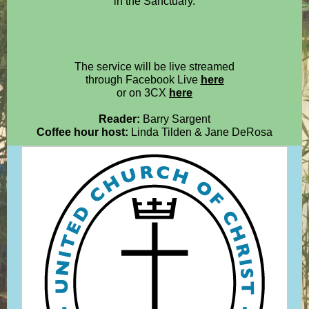
in the Sanctuary.
The service will be live streamed
through Facebook Live
here
or on 3CX
here
Reader:
Barry Sargent
Coffee hour host:
Linda Tilden & Jane DeRosa