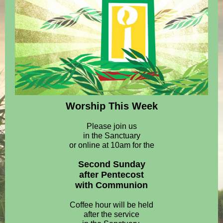
Worship This Week
Please join us
in the Sanctuary
or online at 10am for the
Second Sunday
after Pentecost
with Communion
Coffee hour will be held
after the service