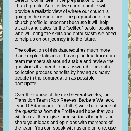
Search Committee in the preparation of our
church profile. An effective church profile will
provide a realistic view of where our church is
going in the near future. The preparation of our
church profile is important because it will help
attract candidates for the “settled” pastor position
who will bring the skills and enthusiasm we need
to help us on our journey into the future.
The collection of this data requires much more
than simple statistics or having the four transition
team members sit around a table and review the
questions that need to be answered. This data
collection process benefits by having as many
people in the congregation as possible
participate.
Over the course of the next several weeks, the
Transition Team (Rob Reeves, Barbara Wallack,
Lynn D’Adamo and Rick Little) will share some of
the questions from the Profile and hope that you
will look at them, give them serious thought, and
share your ideas and opinions with members of
the team. You can speak with us one on one, use