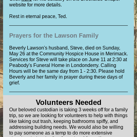
website for more details.
Rest in eternal peace, Ted.
Prayers for the Lawson Family
Beverly Lawson's husband, Steve, died on Sunday,
May 26 at the Community Hospice House in Merimack.
Services for Steve will take place on June 11 at 2:30 at
Peabody's Funeral Home in Londonderry. Calling
Hours will be the same day from 1 - 2:30. Please hold
Beverly and her family in prayer during these days of
grief.
Volunteers Needed
Our beloved custodian is taking 3 weeks off for a family
trip, so we are looking for volunteers to help with things
like taking out trash, keeping bathrooms spiffy, and
addressing building needs. We would also be willing
to pay someone as a temp to do more extensive