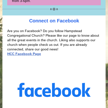
from 3-6pm.
Connect on Facebook
Are you on Facebook? Do you follow Hampstead
Congregational Church? Please like our page to know about
all the great events in the church. Liking also supports our
church when people check us out. If you are already
connected, share our good
news!
HCC Facebook Page