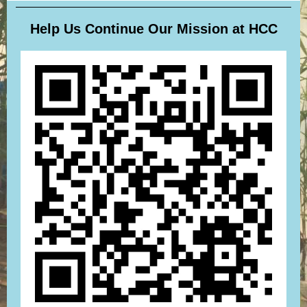
Help Us Continue Our Mission at HCC