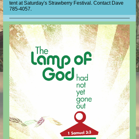
tent at Saturday's Strawberry Festival. Contact Dave
785-4057.