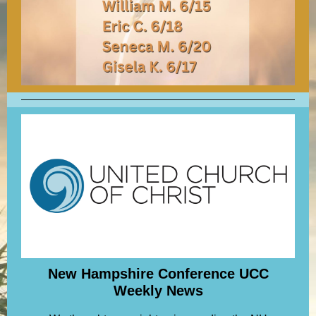
New Hampshire Conference UCC
Weekly News