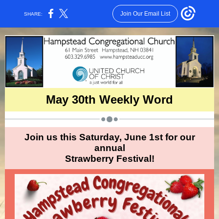
Join Our Email List
SHARE:
May 30th Weekly Word
Join us this Saturday, June 1st for our
annual
Strawberry Festival!