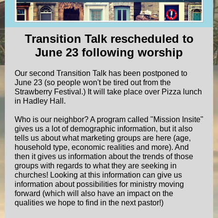
Transition Talk rescheduled to
June 23 following worship
Our second Transition Talk has been postponed to
June 23 (so people won't be tired out from the
Strawberry Festival.) It will take place over Pizza lunch
in Hadley Hall.
Who is our neighbor? A program called "Mission Insite"
gives us a lot of demographic information, but it also
tells us about what marketing groups are here (age,
household type, economic realities and more). And
then it gives us information about the trends of those
groups with regards to what they are seeking in
churches! Looking at this information can give us
information about possibilities for ministry moving
forward (which will also have an impact on the
qualities we hope to find in the next pastor!)