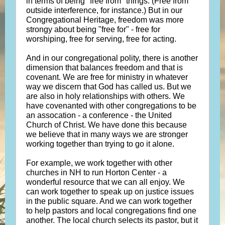
in terms of being "free from" things. (Free from
outside interference, for instance.) But in our
Congregational Heritage, freedom was more
strongy about being "free for" - free for
worshiping, free for serving, free for acting.
And in our congregational polity, there is another
dimension that balances freedom and that is
covenant. We are free for ministry in whatever
way we discern that God has called us. But we
are also in holy relationships with others. We
have covenanted with other congregations to be
an assocation - a conference - the United
Church of Christ. We have done this because
we believe that in many ways we are stronger
working together than trying to go it alone.
For example, we work together with other
churches in NH to run Horton Center - a
wonderful resource that we can all enjoy. We
can work together to speak up on justice issues
in the public square. And we can work together
to help pastors and local congregations find one
another. The local church selects its pastor, but it