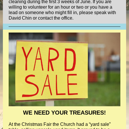
cleaning during the first 3 weeks of June. If you are
willing to volunteer for an hour or two or you have a
lead on someone who might fill in, please speak with
David Chin or contact the office.
WE NEED YOUR TREASURES!
At the Christmas Fair the Church had a “yard sale”