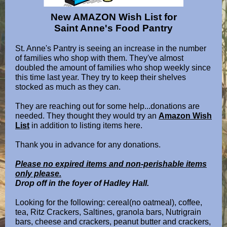
New AMAZON Wish List for
Saint Anne's Food Pantry
St. Anne's Pantry is seeing an increase in the number
of families who shop with them. They've almost
doubled the amount of families who shop weekly since
this time last year. They try to keep their shelves
stocked as much as they can.
They are reaching out for some help...donations are
needed. They thought they would try an
Amazon Wish
List
in addition to listing items here.
Thank you in advance for any donations.
Please no expired items and non-perishable items
only please.
Drop off in the foyer of Hadley Hall.
Looking for the following: cereal(no oatmeal), coffee,
tea, Ritz Crackers, Saltines, granola bars, Nutrigrain
bars, cheese and crackers, peanut butter and crackers,