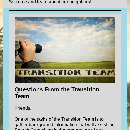
So come and learn about our neighbors!
Questions From the Transition
Team
Friends,
One of the tasks of the Transition Team is to
gather background information that will assist the