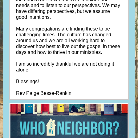
needs and to listen to our perspectives. We may
have differing perspectives, but we assume
good intentions.
Many congregations are finding these to be
challenging times. The culture has changed
around us and we are all working hard to
discover how best to live out the gospel in these
days and how to thrive in our ministries.
I am so incredibly thankful we are not doing it
alone!
Blessings!
Rev Paige Besse-Rankin