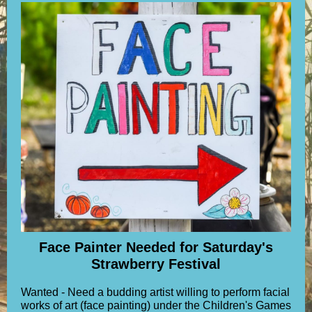
Face Painter Needed for Saturday's
Strawberry Festival
Wanted - Need a budding artist willing to perform facial
works of art (face painting) under the Children's Games