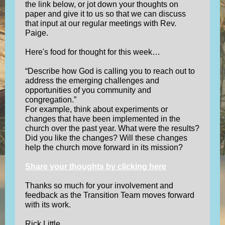
the link below, or jot down your thoughts on
paper and give it to us so that we can discuss
that input at our regular meetings with Rev.
Paige.
Here's food for thought for this week…
“Describe how God is calling you to reach out to
address the emerging challenges and
opportunities of you community and
congregation.”
For example, think about experiments or
changes that have been implemented in the
church over the past year. What were the results?
Did you like the changes? Will these changes
help the church move forward in its mission?
Share your thoughts by clicking here
Thanks so much for your involvement and
feedback as the Transition Team moves forward
with its work.
Rick Little