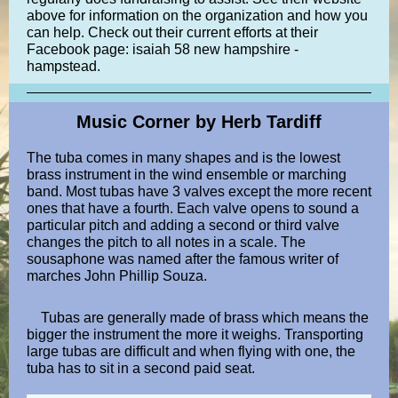
above for information on the organization and how you
can help. Check out their current efforts at their
Facebook page: isaiah 58 new hampshire -
hampstead.
Music Corner by Herb Tardiff
The tuba comes in many shapes and is the lowest
brass instrument in the wind ensemble or marching
band. Most tubas have 3 valves except the more recent
ones that have a fourth. Each valve opens to sound a
particular pitch and adding a second or third valve
changes the pitch to all notes in a scale. The
sousaphone was named after the famous writer of
marches John Phillip Souza.
Tubas are generally made of brass which means the
bigger the instrument the more it weighs. Transporting
large tubas are difficult and when flying with one, the
tuba has to sit in a second paid seat.