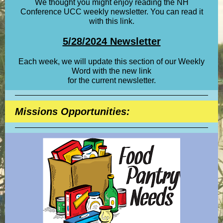
We thought you might enjoy reading the NH
Conference UCC weekly newsletter. You can read it
with this link.
5/28/2024 Newsletter
Each week, we will update this section of our Weekly
Word with the new link
for the current newsletter.
Missions Opportunities: