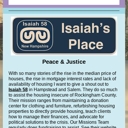
Peace & Justice
With so many stories of the rise in the median price of
houses, the rise in mortgage interest rates and lack of
availability of housing I want to give a shout out to
Isaiah 58
in Hampstead and Salem. They do so much
to assist the housing insecure of Rockingham County.
Their mission ranges from maintaining a donation
center for clothing and furniture, refurbishing housing
properties to directly provide housing, teach clients
how to manage their finances, and advocate for
political solutions to the crisis. Our Missions Team
regularly does fundraising to assist. See their website