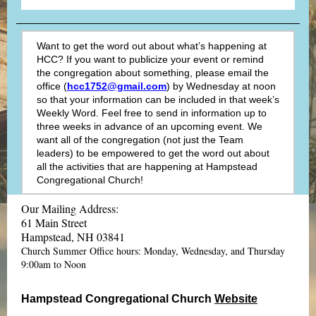
Want to get the word out about what’s happening at
HCC? If you want to publicize your event or remind
the congregation about something, please email the
office (
hcc1752@gmail.com
) by Wednesday at noon
so that your information can be included in that week’s
Weekly Word. Feel free to send in information up to
three weeks in advance of an upcoming event. We
want all of the congregation (not just the Team
leaders) to be empowered to get the word out about
all the activities that are happening at Hampstead
Congregational Church!
Our Mailing Address:
61 Main Street
Hampstead, NH 03841
Church Summer Office hours: Monday, Wednesday, and Thursday
9:00am to Noon
Hampstead Congregational Church
Website