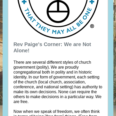
Rev Paige's Corner: We are Not
Alone!
There are several different styles of church
government (polity). We are proudly
congregational both in polity and in historic
identity. In our form of government, each setting
of the church (local church, association,
conference, and national setting) has authority to
make its own decisions. None can require the
others to make decisions in a particular way. We
are free.
Now when we speak of freedom, we often think