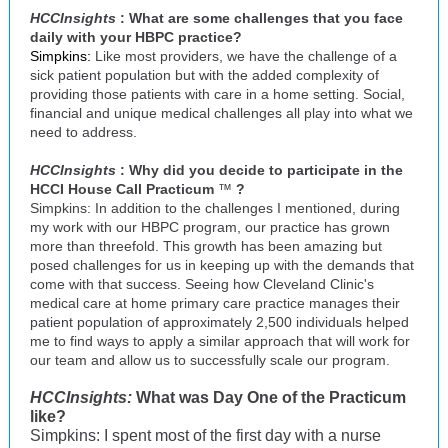
HCCInsights
: What are some challenges that you face
daily with your HBPC practice?
Simpkins:
Like most providers, we have the challenge of a
sick patient population but with the added complexity of
providing those patients with care in a home setting. Social,
financial and unique medical challenges all play into what we
need to address.
HCCInsights
: Why did you decide to participate in the
HCCI House Call Practicum
™
?
Simpkins: In addition to the challenges I mentioned, during
my work with our HBPC program, our practice has grown
more than threefold. This growth has been amazing but
posed challenges for us in keeping up with the demands that
come with that success. Seeing how Cleveland Clinic's
medical care at home primary care practice manages their
patient population of approximately 2,500 individuals helped
me to find ways to apply a similar approach that will work for
our team and allow us to successfully scale our program.
HCCInsights:
What was Day One of the Practicum
like?
Simpkins: I spent most of the first day with a nurse