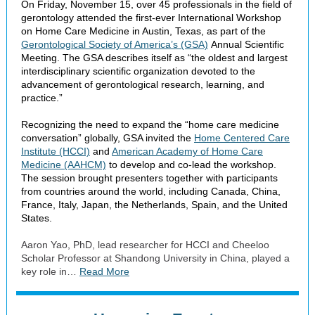
On Friday, November 15, over 45 professionals in the field of
gerontology attended the first-ever International Workshop
on Home Care Medicine in Austin, Texas, as part of the
Gerontological Society of America’s (GSA)
Annual Scientific
Meeting. The GSA describes itself as “the oldest and largest
interdisciplinary scientific organization devoted to the
advancement of gerontological research, learning, and
practice.”
Recognizing the need to expand the “home care medicine
conversation” globally, GSA invited the
Home Centered Care
Institute (HCCI)
and
American Academy of Home Care
Medicine (AAHCM)
to develop and co-lead the workshop.
The session brought presenters together with participants
from countries around the world, including Canada, China,
France, Italy, Japan, the Netherlands, Spain, and the United
States.
Aaron Yao, PhD, lead researcher for HCCI and Cheeloo
Scholar Professor at Shandong University in China, played a
key role in…
Read More