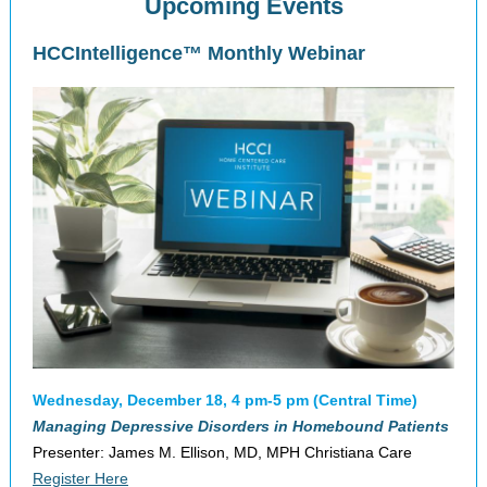
Upcoming Events
HCCIntelligence™ Monthly Webinar
Wednesday, December 18, 4 pm-5 pm (Central Time)
Managing Depressive Disorders in Homebound Patients
Presenter: James M. Ellison, MD, MPH Christiana Care
Register Here