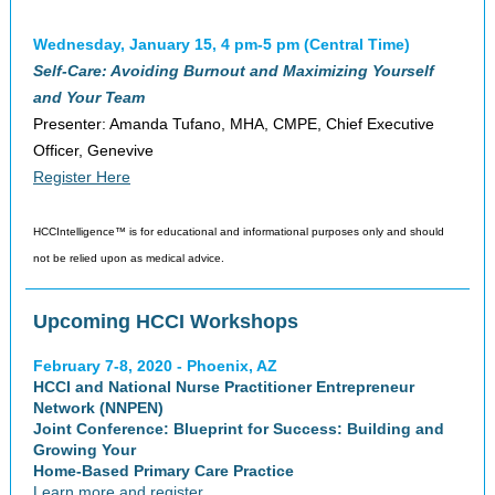
Wednesday, January 15, 4 pm-5 pm (Central Time)
Self-Care: Avoiding Burnout and Maximizing Yourself
and Your Team
Presenter: Amanda Tufano, MHA, CMPE, Chief Executive
Officer, Genevive
Register Here
HCCIntelligence™ is for educational and informational purposes only and should
not be relied upon as medical advice.
Upcoming HCCI Workshops
February 7-8, 2020 - Phoenix, AZ
HCCI and National Nurse Practitioner Entrepreneur
Network (NNPEN)
Joint Conference: Blueprint for Success: Building and
Growing Your
Home-Based Primary Care Practice
Learn more and register