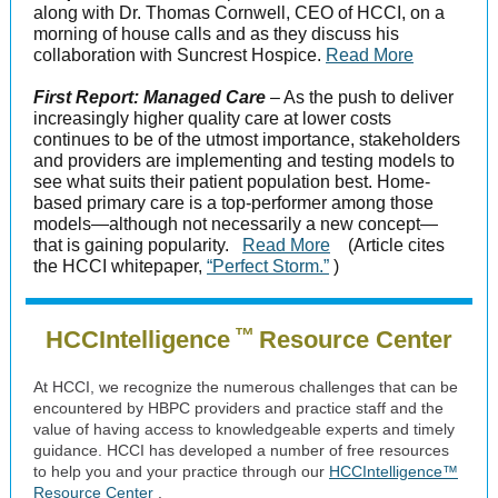
along with Dr. Thomas Cornwell, CEO of HCCI, on a
morning of house calls and as they discuss his
collaboration with Suncrest Hospice.
Read More
First Report: Managed Care
– As the push to deliver
increasingly higher quality care at lower costs
continues to be of the utmost importance, stakeholders
and providers are implementing and testing models to
see what suits their patient population best. Home-
based primary care is a top-performer among those
models—although not necessarily a new concept—
that is gaining popularity.
Read More
(Article cites
the HCCI whitepaper,
“Perfect Storm.”
)
™
HCCIntelligence
Resource Center
At HCCI, we recognize the numerous challenges that can be
encountered by HBPC providers and practice staff and the
value of having access to knowledgeable experts and timely
guidance. HCCI has developed a number of free resources
to help you and your practice through our
HCCIntelligence™
Resource Center
.