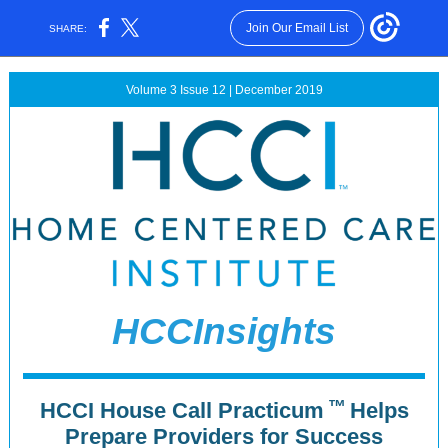
Join Our Email List
SHARE:
Volume 3 Issue 12 | December 2019
HCCInsights
™
HCCI House Call Practicum
Helps
Prepare Providers for Success