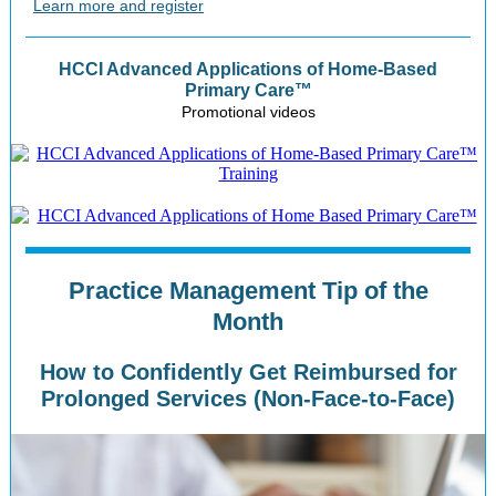
Learn more and register
HCCI Advanced Applications of Home-Based
Primary Care™
Promotional videos
Practice Management Tip of the
Month
How to Confidently Get Reimbursed for
Prolonged Services (Non-Face-to-Face)