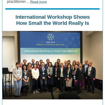
practitioner…
Read more
International Workshop Shows
How Small the World Really Is