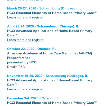
March 26-27. 2020 - Schaumburg (Chicago), IL
HCCI Essential Elements of Home-Based Primary Care™
Learn more and register
April 23-24, 2020 - Schaumburg (Chicago), IL
HCCI Advanced Applications of Home-Based Primary
Care™
Learn more and register
October 22, 2020 - Orlando, FL
American Academy of Home-Care Medicine (AAHCM)
Preconference
presented by HCCI
Details TBA
November 19-20, 2020 - Schaumburg (Chicago), IL
HCCI Advanced Applications of Home-Based Primary
Care™
Learn more and register
December 3-4. 2020 - Orlando, FL
HCCI Essential Elements of Home-Based Primary Care™