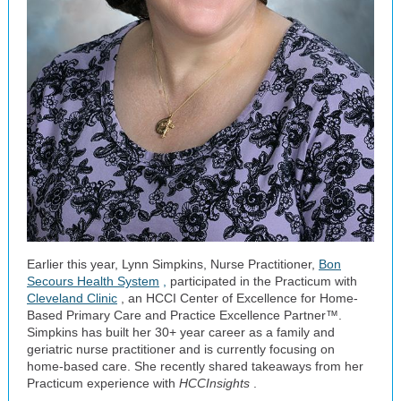
Earlier this year, Lynn Simpkins, Nurse Practitioner,
Bon
Secours Health System
,
participated in the Practicum with
Cleveland Clinic
, an HCCI Center of Excellence for Home-
Based Primary Care and Practice Excellence Partner™.
Simpkins has built her 30+ year career as a family and
geriatric nurse practitioner and is currently focusing on
home-based care. She recently shared takeaways from her
Practicum experience with
HCCInsights
.