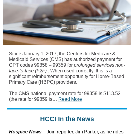
Since January 1, 2017, the Centers for Medicare &
Medicaid Services (CMS) has authorized payment for
CPT codes 99358 – 99359 for
prolonged services non-
face-to-face (F2F)
. When used correctly, this is a
significant reimbursement opportunity for Home-Based
Primary Care (HBPC) providers.
The CMS national payment rate for 99358 is $113.52
(the rate for 99359 is…
Read More
HCCI In the News
Hospice News
–
Join reporter, Jim Parker, as he rides