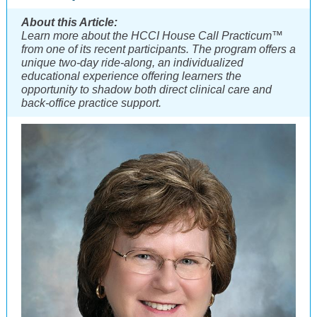
About this Article:
Learn more about the HCCI House Call Practicum™
from one of its recent participants. The program offers a
unique two-day ride-along, an individualized
educational experience offering learners the
opportunity to shadow both direct clinical care and
back-office practice support.