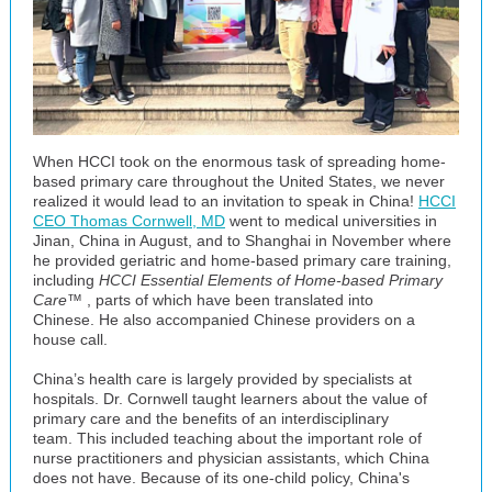
When HCCI took on the enormous task of spreading home-
based primary care throughout the United States, we never
realized it would lead to an invitation to speak in China!
HCCI
CEO Thomas Cornwell, MD
went to medical universities in
Jinan, China in August, and to Shanghai in November where
he provided geriatric and home-based primary care training,
including
HCCI Essential Elements of Home-based Primary
Care™
, parts of which have been translated into
Chinese. He also accompanied Chinese providers on a
house call.
China’s health care is largely provided by specialists at
hospitals. Dr. Cornwell taught learners about the value of
primary care and the benefits of an interdisciplinary
team. This included teaching about the important role of
nurse practitioners and physician assistants, which China
does not have. Because of its one-child policy, China's