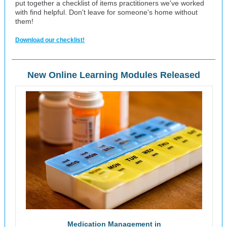
put together a checklist of items practitioners we've worked
with find helpful. Don't leave for someone's home without
them!
Download our checklist!
New Online Learning Modules Released
Medication Management in