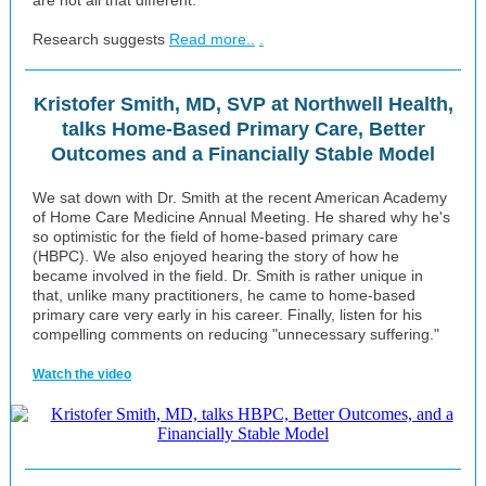
are not all that different.
Research suggests
Read more..
.
Kristofer Smith, MD, SVP at Northwell Health,
talks Home-Based Primary Care, Better
Outcomes and a Financially Stable Model
We sat down with Dr. Smith at the recent American Academy
of Home Care Medicine Annual Meeting. He shared why he's
so optimistic for the field of home-based primary care
(HBPC). We also enjoyed hearing the story of how he
became involved in the field. Dr. Smith is rather unique in
that, unlike many practitioners, he came to home-based
primary care very early in his career. Finally, listen for his
compelling comments on reducing "unnecessary suffering."
Watch the video