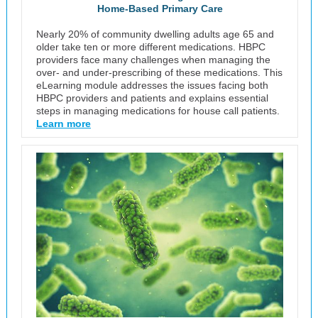
Home-Based Primary Care
Nearly 20% of community dwelling adults age 65 and
older take ten or more different medications. HBPC
providers face many challenges when managing the
over- and under-prescribing of these medications. This
eLearning module addresses the issues facing both
HBPC providers and patients and explains essential
steps in managing medications for house call patients.
Learn more