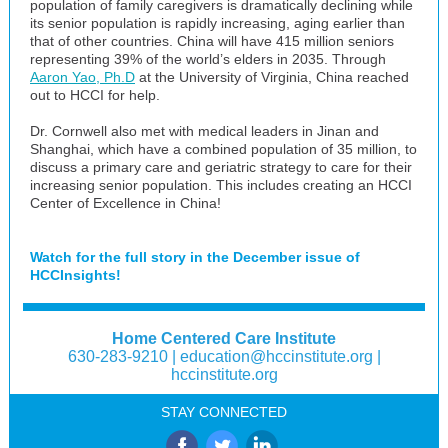
population of family caregivers is dramatically declining while
its senior population is rapidly increasing, aging earlier than
that of other countries. China will have 415 million seniors
representing 39% of the world’s elders in 2035. Through
Aaron Yao, Ph.D
at the University of Virginia, China reached
out to HCCI for help.
Dr. Cornwell also met with medical leaders in Jinan and
Shanghai, which have a combined population of 35 million, to
discuss a primary care and geriatric strategy to care for their
increasing senior population. This includes creating an HCCI
Center of Excellence in China!
Watch for the full story in the December issue of
HCCInsights!
Home Centered Care Institute
630-283-9210 |
education@hccinstitute.org
|
hccinstitute.org
STAY CONNECTED