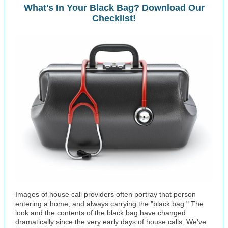
What's In Your Black Bag? Download Our
Checklist!
Images of house call providers often portray that person
entering a home, and always carrying the "black bag." The
look and the contents of the black bag have changed
dramatically since the very early days of house calls. We've