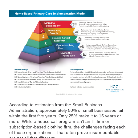
According to estimates from the Small Business
Administration, approximately 50% of small businesses fail
within the first five years. Only 25% make it to 15 years or
more. While a house call program isn’t an IT firm or
subscription-based clothing firm, the challenges facing each
of those organizations – that often prove insurmountable –