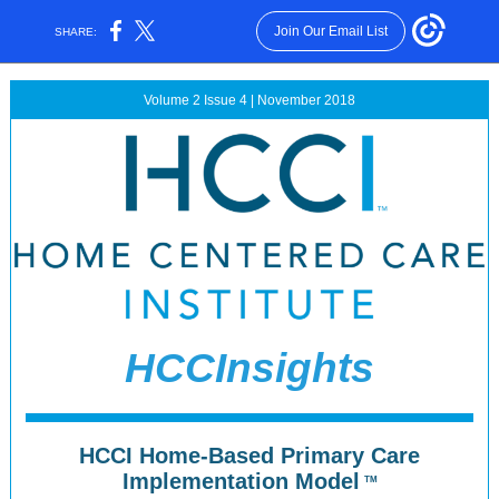
Join Our Email List
SHARE:
Volume 2 Issue 4 | November 2018
HCCInsights
HCCI Home-Based Primary Care
Implementation Model
TM