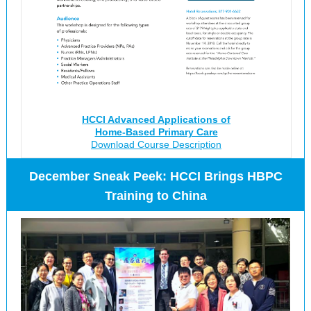
HCCI Advanced Applications of
Home-Based Primary Care
Download Course Description
December Sneak Peek: HCCI Brings HBPC
Training to China