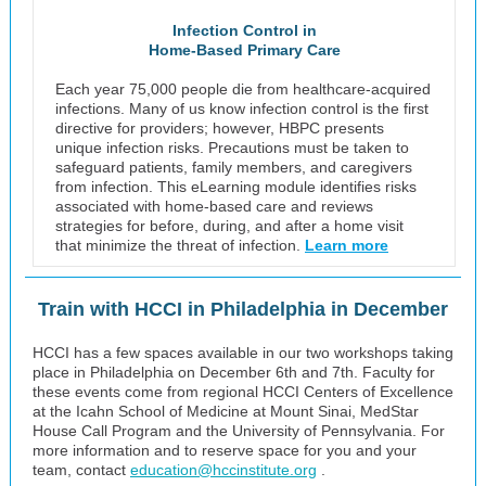
Infection Control in
Home-Based Primary Care
Each year 75,000 people die from healthcare-acquired
infections. Many of us know infection control is the first
directive for providers; however, HBPC presents
unique infection risks. Precautions must be taken to
safeguard patients, family members, and caregivers
from infection. This eLearning module identifies risks
associated with home-based care and reviews
strategies for before, during, and after a home visit
that minimize the threat of infection.
Learn more
Train with HCCI in Philadelphia in December
HCCI has a few spaces available in our two workshops taking
place in Philadelphia on December 6th and 7th. Faculty for
these events come from regional HCCI Centers of Excellence
at the Icahn School of Medicine at Mount Sinai, MedStar
House Call Program and the University of Pennsylvania. For
more information and to reserve space for you and your
team, contact
education@hccinstitute.org
.