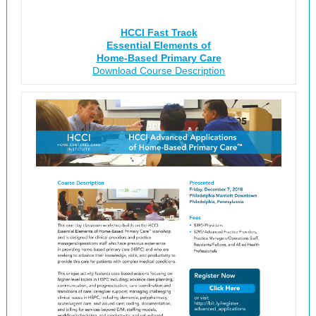
HCCI Fast Track
Essential Elements of
Home-Based Primary Care
Download Course Description