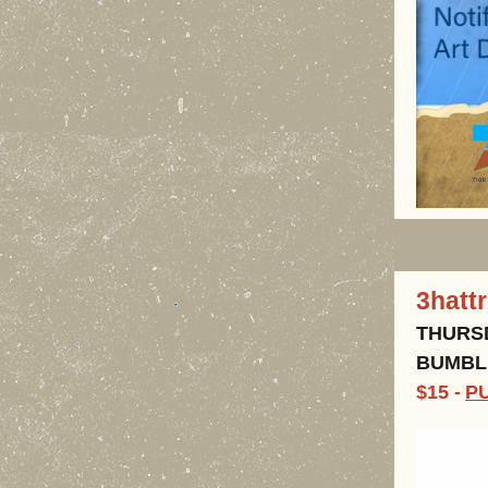
3hatt
THURSD
BUMBLE
$15 -
P