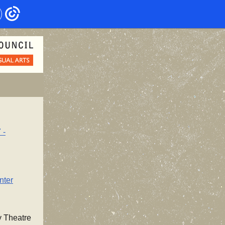
 -
nter
y Theatre