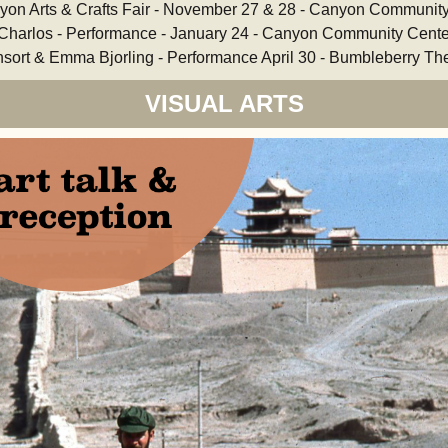
yon Arts & Crafts Fair - November 27 & 28 - Canyon Communit
 Charlos - Performance - January 24 - Canyon Community Cente
sort & Emma Bjorling - Performance April 30 - Bumbleberry Th
VISUAL ARTS