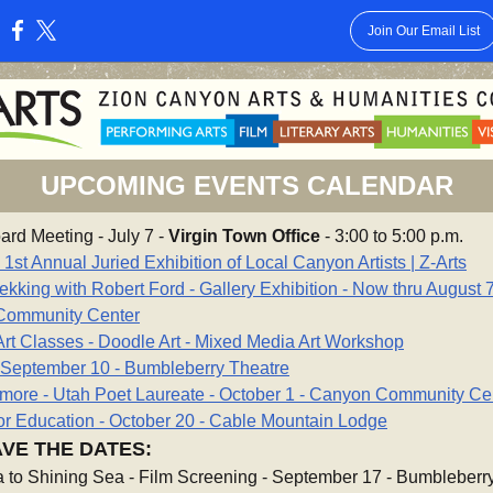
Join Our Email List
:
UPCOMING EVENTS CALENDAR
ard Meeting - July 7 -
Virgin Town Office
- 3:00 to 5:00 p.m.
st Annual Juried Exhibition of Local Canyon Artists | Z-Arts
ekking with Robert Ford - Gallery Exhibition - Now thru August 7
Community Center
rt Classes - Doodle Art - Mixed Media Art Workshop
- September 10 - Bumbleberry Theatre
kmore - Utah Poet Laureate - October 1 - Canyon Community Ce
or Education - October 20 - Cable Mountain Lodge
VE THE DATES:
 to Shining Sea - Film Screening - September 17 - Bumbleberr