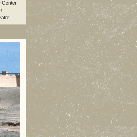
y Center
r
eatre