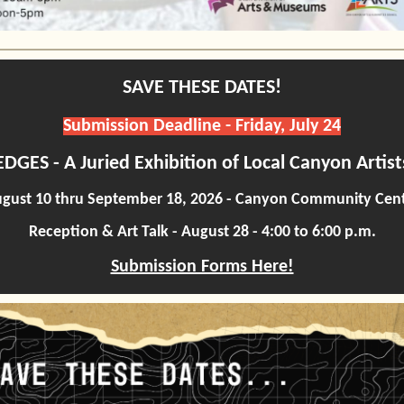
SAVE THESE DATES!
Submission Deadline - Friday, July 24
EDGES - A Juried Exhibition of Local Canyon Artist
gust 10 thru September 18, 2026 - Canyon Community Cen
Reception & Art Talk - August 28 - 4:00 to 6:00 p.m.
Submission Forms Here!