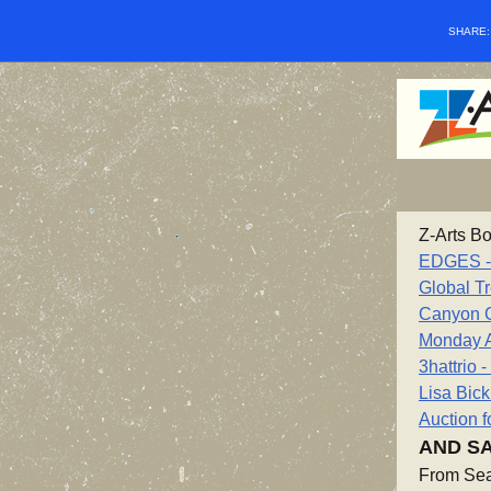
SHARE
Z-Arts Bo
EDGES - 1
Global Tr
Canyon 
Monday A
3hattrio 
Lisa Bic
Auction f
AND SA
From Sea