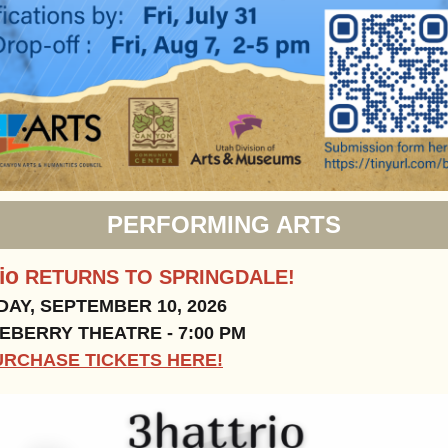
PERFORMING ARTS
rio
RETURNS TO SPRINGDALE!
AY, SEPTEMBER 10, 2026
BERRY THEATRE - 7:00 PM
URCHASE TICKETS HERE!