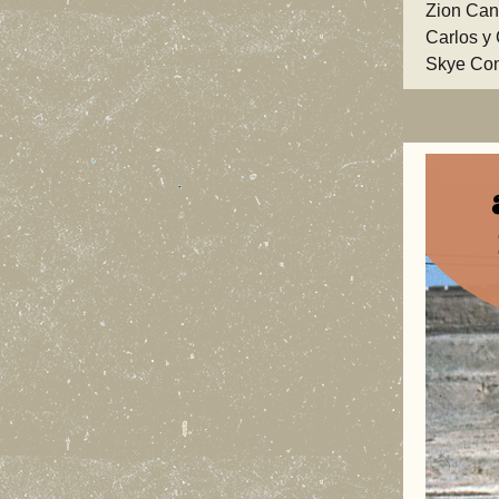
Zion Can
Carlos y
Skye Con