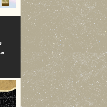
s
ter