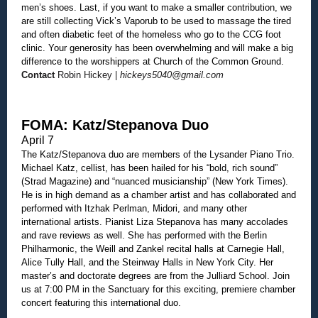
men’s shoes. Last, if you want to make a smaller contribution, we
are still collecting Vick’s Vaporub to be used to massage the tired
and often diabetic feet of the homeless who go to the CCG foot
clinic. Your generosity has been overwhelming and will make a big
difference to the worshippers at Church of the Common Ground.
Contact
Robin Hickey |
hickeys5040@gmail.com
FOMA: Katz/Stepanova Duo
April 7
The Katz/Stepanova duo are members of the Lysander Piano Trio.
Michael Katz, cellist, has been hailed for his “bold, rich sound”
(Strad Magazine) and “nuanced musicianship” (New York Times).
He is in high demand as a chamber artist and has collaborated and
performed with Itzhak Perlman, Midori, and many other
international artists. Pianist Liza Stepanova has many accolades
and rave reviews as well. She has performed with the Berlin
Philharmonic, the Weill and Zankel recital halls at Carnegie Hall,
Alice Tully Hall, and the Steinway Halls in New York City. Her
master’s and doctorate degrees are from the Julliard School. Join
us at 7:00 PM in the Sanctuary for this exciting, premiere chamber
concert featuring this international duo.