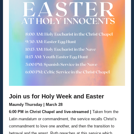
Join us for Holy Week and Easter
Maundy Thursday | March 28
6:00 PM in Christ Chapel and live-streamed |
Taken from the
Latin
mandatum
or commandment, the service recalls Christ’s
commandment to love one another, and then the transition to
betrayal and the arrest. Ruth preaches at this service which