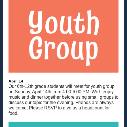
April 14
Our 6th-12th grade students will meet for youth group
on Sunday, April 14th from 4:00-6:00 PM. We'll enjoy
music and dinner together before using small groups to
discuss our topic for the evening. Friends are always
welcome. Please RSVP to give us a headcount for
food.