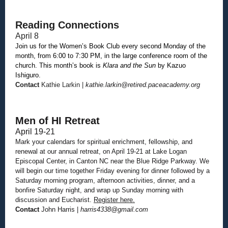
Reading Connections
April 8
Join us for the Women’s Book Club every second Monday of the
month, from 6:00 to 7:30 PM, in the large conference room of the
church. This month’s book is
Klara and the Sun
by Kazuo
Ishiguro.
Contact
Kathie Larkin |
kathie.larkin@retired.paceacademy.org
Men of HI Retreat
April 19-21
Mark your calendars for spiritual enrichment, fellowship, and
renewal at our annual retreat, on April 19-21 at Lake Logan
Episcopal Center, in Canton NC near the Blue Ridge Parkway. We
will begin our time together Friday evening for dinner followed by a
Saturday morning program, afternoon activities, dinner, and a
bonfire Saturday night, and wrap up Sunday morning with
discussion and Eucharist.
Register here.
Contact
John Harris |
harris4338@gmail.com