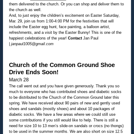
them delivered to the church. Or you can shop and deliver them to
the church as well.
And, to just enjoy the children’s excitement on Easter Saturday,
Mar. 29, join us from
1:00-4:00 PM
for the festivities that will
include the Easter egg hunt, face painting, a balloon artist,
refreshments, and a visit by the Easter Bunny! This is one of the
happiest celebrations of the year!
Contact
Jan Paul
|
janpaul1005@gmail.com
Church of the Common Ground Shoe
Drive Ends Soon!
March 28
The call went out and you have given generously. Thank you so
much to everyone who has contributed shoes and diabetic socks
to be distributed to the Church of the Common Ground later this
spring. We have received about 90 pairs of new and gently used
shoes and sandals (mostly shoes) and about 10 packages of
diabetic socks. We have a few areas where we could still use
some contributions if you still would like to help. There is still a
need for size 10 to 13 men’s slide-on sandals or crocs (no thongs)
to be used in the summer months. We are also short on size 12.5