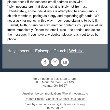
please check if the sender's email address ends with
'holyinnocents.org'. If it does not, it is likely not from us.
Unfortunately, some individuals are attempting to scam various
church members, posing as clergy and requesting gift cards. We
never ask for money in this way. If someone claiming to be Bill,
Stewart, Ruth, or another staff member contacts you, please let us
know immediately. Report the email, block the sender, and delete
the message. If you have any doubts, please reach out to us by
phone.
Holy Innocents' Episcopal Church |
Website
Holy Innocents Episcopal Church
805 Mount Vernon HWY NW
Atlanta, GA 30327
Unsubscribe communications@holyinnocents.org
Update Profile
|
Constant Contact Data Notice
Sent by
communications@holyinnocents.org
powered by