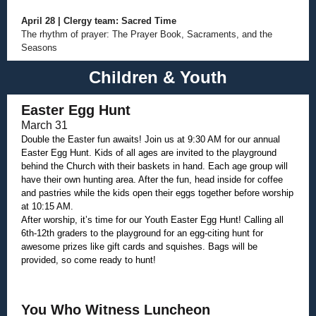
April 28 | Clergy team: Sacred Time
The rhythm of prayer: The Prayer Book, Sacraments, and the
Seasons
Children & Youth
Easter Egg Hunt
March 31
Double the Easter fun awaits! Join us at 9:30 AM for our annual
Easter Egg Hunt. Kids of all ages are invited to the playground
behind the Church with their baskets in hand. Each age group will
have their own hunting area. After the fun, head inside for coffee
and pastries while the kids open their eggs together before worship
at 10:15 AM.
After worship, it’s time for our Youth Easter Egg Hunt! Calling all
6th-12th graders to the playground for an egg-citing hunt for
awesome prizes like gift cards and squishes. Bags will be
provided, so come ready to hunt!
You Who Witness Luncheon