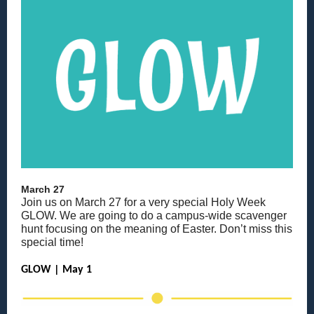
March 27
Join us on March 27 for a very special Holy Week
GLOW. We are going to do a campus-wide scavenger
hunt focusing on the meaning of Easter. Don’t miss this
special time!
GLOW | May 1