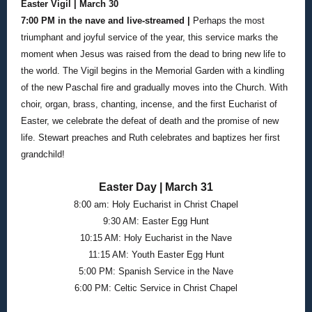
Easter Vigil | March 30
7:00 PM in the nave and live-streamed |
Perhaps the most
triumphant and joyful service of the year, this service marks the
moment when Jesus was raised from the dead to bring new life to
the world. The Vigil begins in the Memorial Garden with a kindling
of the new Paschal fire and gradually moves into the Church. With
choir, organ, brass, chanting, incense, and the first Eucharist of
Easter, we celebrate the defeat of death and the promise of new
life. Stewart preaches and Ruth celebrates and baptizes her first
grandchild!
Easter Day | March 31
8:00 am: Holy Eucharist in Christ Chapel
9:30 AM: Easter Egg Hunt
10:15 AM: Holy Eucharist in the Nave
11:15 AM: Youth Easter Egg Hunt
5:00 PM: Spanish Service in the Nave
6:00 PM: Celtic Service in Christ Chapel