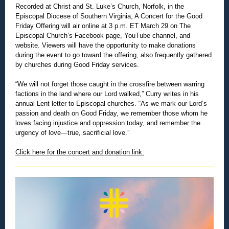
Recorded at Christ and St. Luke’s Church, Norfolk, in the
Episcopal Diocese of Southern Virginia, A Concert for the Good
Friday Of
fering will air online at 3 p.m. ET March 29 on The
Episcopal Church’s Facebook page, YouTube channel, and
website. Viewers will have the opportunity to make donations
during the event to go toward the offering, also frequently gathered
by churches during Good Friday services.
“We will not forget those caught in the crossfire between warring
factions in the land where our Lord walked,” Curry writes in his
annual Lent letter to Episcopal churches. “As we mark our Lord’s
passion and death on Good Friday, we remember those whom he
loves facing injustice and oppression today, and remember the
urgency of love—true, sacrificial love.”
Click here for the concert and donation link.