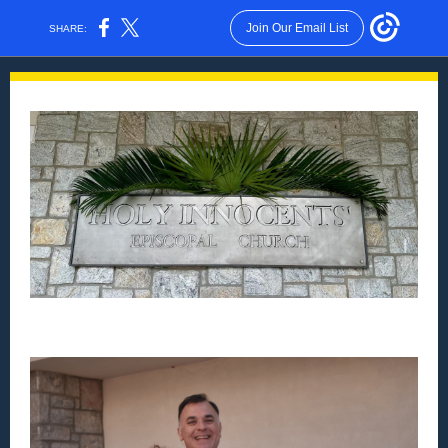
Join Our Email List
SHARE: