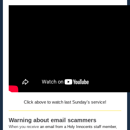
Click above to watch last Sunday's service!
Warning about email scammers
When you receive
an email from a Holy Innocents staff member,