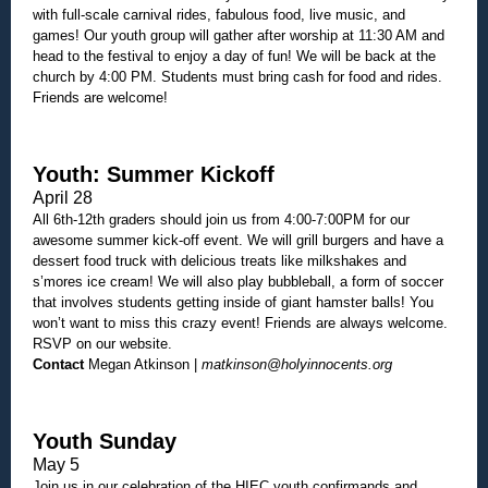
with full-scale carnival rides, fabulous food, live music, and
games! Our youth group will gather after worship at 11:30 AM and
head to the festival to enjoy a day of fun! We will be back at the
church by 4:00 PM. Students must bring cash for food and rides.
Friends are welcome!
Youth: Summer Kickoff
April 28
All 6th-12th graders should join us from 4:00-7:00PM for our
awesome summer kick-off event. We will grill burgers and have a
dessert food truck with delicious treats like milkshakes and
s’mores ice cream! We will also play bubbleball, a form of soccer
that involves students getting inside of giant hamster balls! You
won’t want to miss this crazy event! Friends are always welcome.
RSVP on our website.
Contact
Megan Atkinson |
matkinson@holyinnocents.org
Youth Sunday
May 5
Join us in our celebration of the HIEC youth confirmands and