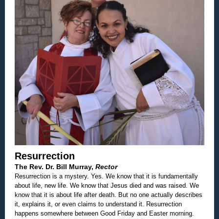
Resurrection
The Rev. Dr. Bill Murray,
Rector
Resurrection is a mystery. Yes. We know that it is fundamentally
about life, new life. We know that Jesus died and was raised. We
know that it is about life after death. But no one actually describes
it, explains it, or even claims to understand it. Resurrection
happens somewhere between Good Friday and Easter morning.