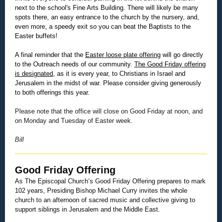
next to the school's Fine Arts Building. There will likely be many
spots there, an easy entrance to the church by the nursery, and,
even more, a speedy exit so you can beat the Baptists to the
Easter buffets!
A final reminder that the
Easter loose plate offering
will go directly
to the Outreach needs of our community.
The Good Friday offering
is designated
, as it is every year, to Christians in Israel and
Jerusalem in the midst of war. Please consider giving generously
to both offerings this year.
Please note that the office will close on Good Friday at noon, and
on Monday and Tuesday of Easter week.
Bill
Good Friday Offering
As The Episcopal Church’s Good Friday Offering prepares to mark
102 years, Presiding Bishop Michael Curry invites the whole
church to an afternoon of sacred music and collective giving to
support siblings in Jerusalem and the Middle East.