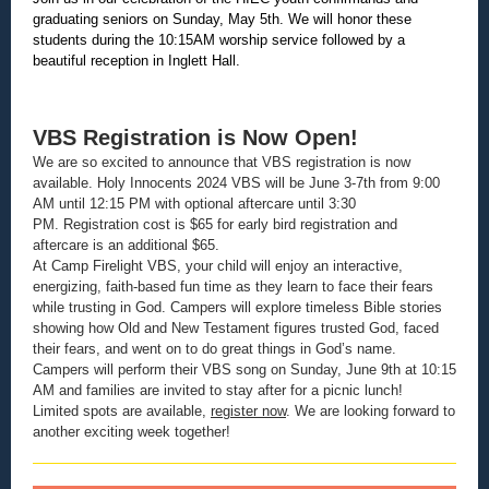
graduating seniors on Sunday, May 5th. We will honor these
students during the 10:15AM worship service followed by a
beautiful reception in Inglett Hall.
VBS Registration is Now Open!
We are so excited to announce that VBS registration is now
available. Holy Innocents 2024 VBS will be June 3-7th from 9:00
AM until 12:15 PM with optional aftercare until 3:30
PM. Registration cost is $65 for early bird registration and
aftercare is an additional $65.
At Camp Firelight VBS, your child will enjoy an interactive,
energizing, faith-based fun time as they learn to face their fears
while trusting in God. Campers will explore timeless Bible stories
showing how Old and New Testament figures trusted God, faced
their fears, and went on to do great things in God’s name.
Campers will perform their VBS song on Sunday, June 9th at 10:15
AM and families are invited to stay after for a picnic lunch!
Limited spots are available,
register now
. We are looking forward to
another exciting week together!