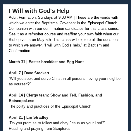
I Will with God's Help
Adult Formation, Sundays at 9:00 AM | These are the words with
which we enter the Baptismal Covenant in the Episcopal Church.
Companion with our confirmation candidates for this class series.
See it as a refresher course and reaffirm your own faith when our
Bishop visits on May 5th. This class will explore all the questions
to which we answer, “I will with God’s help,” at Baptism and
Confirmation.
March 31 | Easter breakfast and Egg Hunt
April 7 | Dave Stockert
“Will you seek and serve Christ in all persons, loving your neighbor
as yourself?”
April 14 | Clergy team: Show and Tell, Fashion, and
Episcopal-ese
The polity and practices of the Episcopal Church
April 21 | Lin Stradley
“Do you promise to follow and obey Jesus as your Lord?”
Reading and praying from Scriptures.