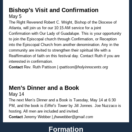
Bishop’s Visit and Confirmation
May 5
The Right Reverend Robert C. Wright, Bishop of the Diocese of
Atlanta, will join us for our 10:15 AM service for a joint
Confirmation with Our Lady of Guadalupe. This is your opportunity
to join the Episcopal church through Confirmation, or Reception
into the Episcopal Church from another denomination. Any in the
community are invited to strengthen their spiritual life with a
Reaffirmation of faith on this festival day. Contact Ruth if you are
interested in confirmation.
Contact
Rev. Ruth Pattison |
rpattison@holyinnocents.org
Men’s Dinner and a Book
May 14
The next Men’s Dinner and a Book is Tuesday, May 14 at 6:30
PM, and the book is
Eiffel’s Tower
by Jill Jonnes. Joe Nuzzaco is
hosting. All men are included and invited.
Contact
Jeremy Webber |
jhwwebber@gmail.com
Formation