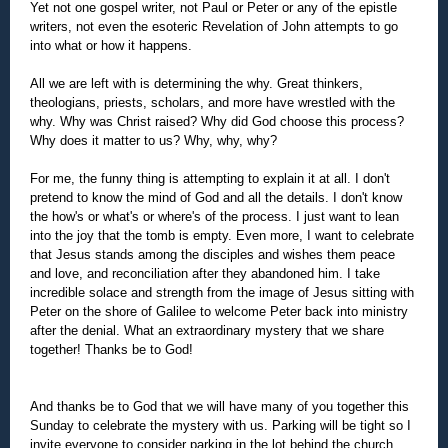
Yet not one gospel writer, not Paul or Peter or any of the epistle
writers, not even the esoteric Revelation of John attempts to go
into what or how it happens.
All we are left with is determining the why. Great thinkers,
theologians, priests, scholars, and more have wrestled with the
why. Why was Christ raised? Why did God choose this process?
Why does it matter to us? Why, why, why?
For me, the funny thing is attempting to explain it at all. I don't
pretend to know the mind of God and all the details. I don't know
the how's or what's or where's of the process. I just want to lean
into the joy that the tomb is empty. Even more, I want to celebrate
that Jesus stands among the disciples and wishes them peace
and love, and reconciliation after they abandoned him. I take
incredible solace and strength from the image of Jesus sitting with
Peter on the shore of Galilee to welcome Peter back into ministry
after the denial. What an extraordinary mystery that we share
together! Thanks be to God!
And thanks be to God that we will have many of you together this
Sunday to celebrate the mystery with us. Parking will be tight so I
invite everyone to consider parking in the lot behind the church