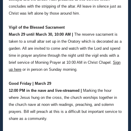
concludes with the stripping of the altar. All leave in silence just as
Christ was left alone by those around him.
Vigil of the Blessed Sacrament
March 29 until March 30, 10:00 AM |
The reserve sacrament is
taken to a small altar set up in the Oratory which is decorated as a
garden. All are invited to come and watch with the Lord and spend
time in prayer anytime through the night until the vigil ends with a
brief service of Morning Prayer at 10:00 AM in Christ Chapel.
Sign
up here
or in person on Sunday morning.
Good Friday | March 29
12:00 PM in the nave and live-streamed |
Marking the hour
where Jesus hung on the cross, the church worships together in
the church nave at noon with readings, preaching, and solemn
prayers. Bill will preach at this is a difficult but important service to
share as a community.