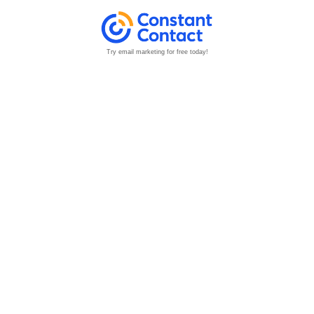
Try email marketing for free today!