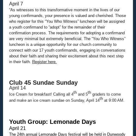
April 7
“As witnesses to this transformative moment in the lives of our
young confirmands, your presence is valued and cherished. Those
who register for this “You Who Witness” luncheon will be assigned
a youth confirmand to “adopt” for the remainder of their
confirmation process. The requirements for adopting a confirmand
are very minimal but extremely beneficial. The “You Who Witness”
luncheon is a unique opportunity for our church community to
connect with our 17 youth confirmands, engaging in conversations
about their faith and sharing their excitement about this next step
in their faith.
Register here.
Club 45 Sundae Sunday
April 14
th
th
Ice Cream for breakfast! Calling all 4
and 5
graders to come
th
and make an ice cream sundae on Sunday, April 14
at 9:00 AM.
Youth Group: Lemonade Days
April 21
The 24th annual Lemonade Days festival will be held in Dunwoody