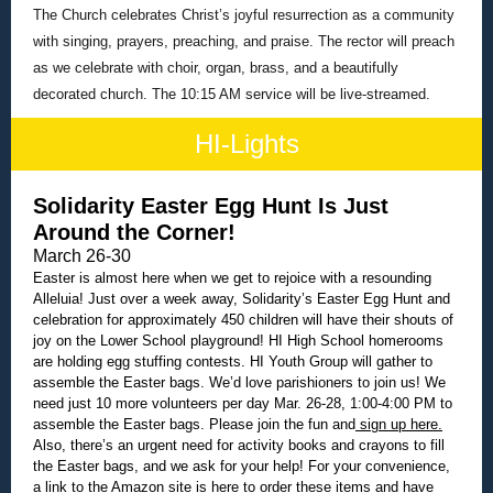
The Church celebrates Christ’s joyful resurrection as a community
with singing, prayers, preaching, and praise. The rector will preach
as we celebrate with choir, organ, brass, and a beautifully
decorated church. The 10:15 AM service will be live-streamed.
HI-Lights
Solidarity Easter Egg Hunt Is Just
Around the Corner!
March 26-30
Easter is almost here when we get to rejoice with a resounding
Alleluia! Just over a week away, Solidarity’s Easter Egg Hunt and
celebration for approximately 450 children will have their shouts of
joy on the Lower School playground! HI High School homerooms
are holding egg stuffing contests. HI Youth Group will gather to
assemble the Easter bags. We’d love parishioners to join us! We
need just 10 more volunteers per day Mar. 26-28, 1:00-4:00 PM to
assemble the Easter bags. Please join the fun and
sign up here.
Also, there’s an urgent need for activity books and crayons to fill
the Easter bags, and we ask for your help! For your convenience,
a link to the
Amazon site is here
to order these items and have