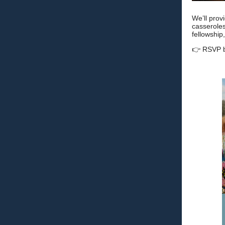
We’ll prov
casseroles
fellowship
👉 RSVP 