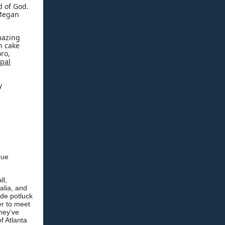
d of God.
 Megan
amazing
h cake
ro,
opal
y
rue
ll,
alia, and
ide potluck
er to meet
hey’ve
f Atlanta