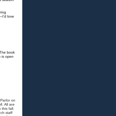
ring
—I’d love
 The book
b is open
 Parlor on
. All are
his fall.
ch staff