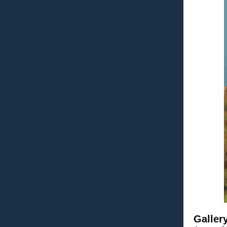
Galler