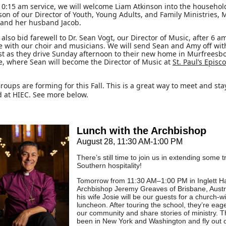
10:15 am service, we will welcome Liam Atkinson into the househol
 son of our Director of Youth, Young Adults, and Family Ministries,
 and her husband Jacob.
also bid farewell to Dr. Sean Vogt, our Director of Music, after 6 
e with our choir and musicians. We will send Sean and Amy off wit
st as they drive Sunday afternoon to their new home in Murfreesbo
, where Sean will become the Director of Music at
St. Paul’s Episc
roups are forming for this Fall. This is a great way to meet and sta
 at HIEC. See more below.
Lunch with the Archbishop
August 28, 11:30 AM-1:00 PM
There’s still time to join us in extending some t
Southern hospitality!
Tomorrow from 11:30 AM–1:00 PM in Inglett Ha
Archbishop Jeremy Greaves of Brisbane, Austr
his wife Josie will be our guests for a church-w
luncheon. After touring the school, they’re eag
our community and share stories of ministry. T
been in New York and Washington and fly out o