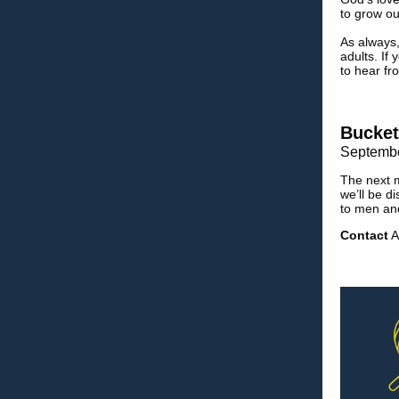
to grow o
As always,
adults. If
to hear f
Bucket
Septembe
The next m
we’ll be d
to men a
Contact
A