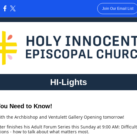
Join Our Email List
:
HI-Lights
ou Need to Know!
ith the Archbishop and Ventulett Gallery Opening tomorrow!
ter finishes his Adult Forum Series this Sunday at 9:00 AM: Difficult
ions - how to talk about what matters most.