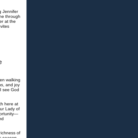
g Jennifer
one through
er at the
nvites
e
een walking
ns, and joy
 I see God
th here at
Our Lady of
portunity—
nd
richness of
is season