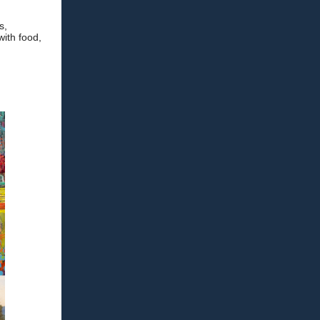
s,
with food,