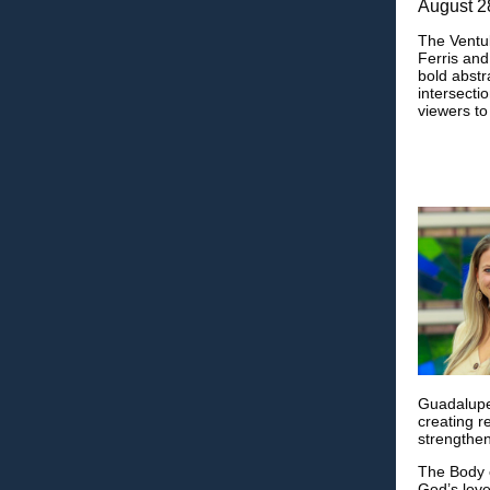
August 2
The Ventul
Ferris and
bold abstr
intersectio
viewers to
Guadalupe.
creating r
strengthen
The Body o
God’s love