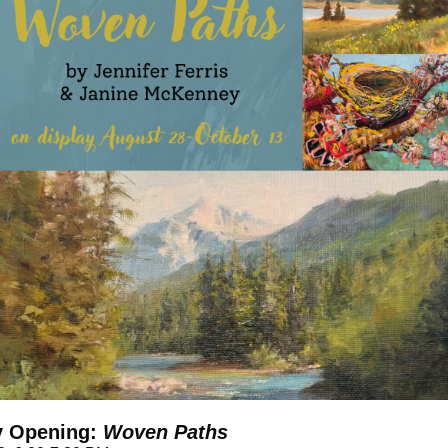
y Opening:
Woven Paths