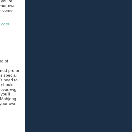
f you're
 your own –
 – come
l.com
ng of
ned pro or
is special
’t need to
u should
a learning
you’ll
5 Mahjong
 your own