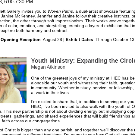
8, 6:00-7:30 PM
ett Gallery invites you to
Woven Paths
, a dual-artist showcase featurin
 Janine McKenney. Jennifer and Janine follow their creative instincts, 
action, the other through soft impressionism. Their works weave togeth
n of color, emotion, and storytelling, creating a layered exhibition that i
 explore both harmony and contrast.
Opening Reception
: August 28 |
Exhibit Dates
: Through October 13
Youth Ministry: Expanding the Circl
Megan Atkinson
One of the greatest joys of my ministry at HIEC has b
alongside our youth and witnessing their faith, questio
in community. Whether in study, service, or fellowship,
at work in their lives.
I’m excited to share that, in addition to serving our you
HIEC, I’ve been invited to also walk with the youth of 
 This new partnership is not about dividing energy but multiplying op
etreats, gatherings, and shared experiences that will build friendships a
 faith across our congregations.
f Christ is bigger than any one parish, and together we’ll discover the 
 expressed in different traditions. I’m eager to see how God will use th