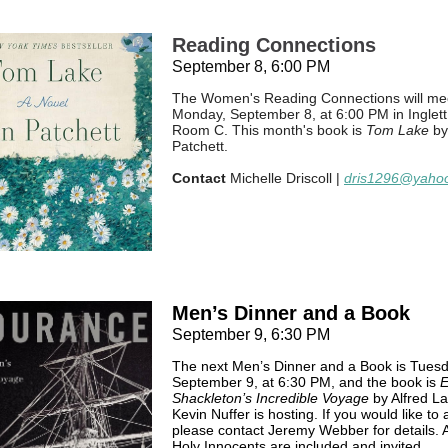
Reading Connections
September 8, 6:00 PM
The Women's Reading Connections will me
Monday, September 8, at 6:00 PM in Inglett 
Room C. This month's book is
Tom Lake
by
Patchett.
Contact
Michelle Driscoll |
dris1296@yaho
Men’s Dinner and a Book
September 9, 6:30 PM
The next Men’s Dinner and a Book is Tuesd
September 9, at 6:30 PM, and the book is
E
Shackleton’s Incredible Voyage
by Alfred La
Kevin Nuffer is hosting. If you would like to 
please contact Jeremy Webber for details. A
Holy Innocents are included and invited.