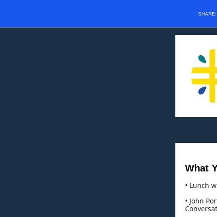
SHARE
What Y
• Lunch w
• John Por
Conversat