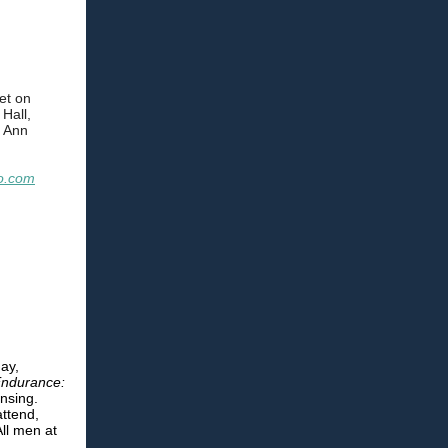
et on
Hall,
 Ann
o.com
ay,
ndurance:
nsing.
attend,
ll men at