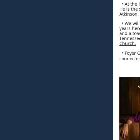
• At the 
He is the
Atkinson,
• We will 
years her
and a toa
Tennessee
Church.
• Foyer G
connected