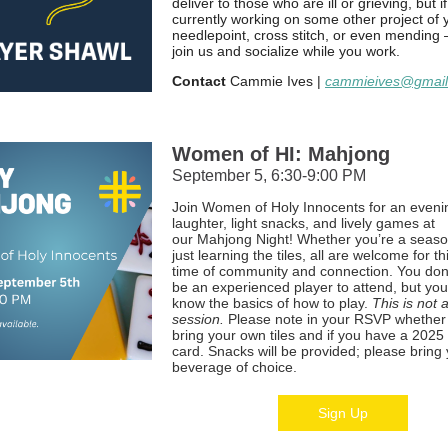
deliver to those who are ill or grieving, but i
currently working on some other project of
needlepoint, cross stitch, or even mending
join us and socialize while you work.
Contact
Cammie Ives |
cammieives@gmai
Women of HI: Mahjong
September 5, 6:30-9:00 PM
Join Women of Holy Innocents for an eveni
laughter, light snacks, and lively games at
our Mahjong Night! Whether you’re a seaso
just learning the tiles, all are welcome for th
time of community and connection. You don
be an experienced player to attend, but yo
know the basics of how to play.
This is not 
session.
Please note in your RSVP whether 
bring your own tiles and if you have a 202
card. Snacks will be provided; please bring
beverage of choice.
Sign Up