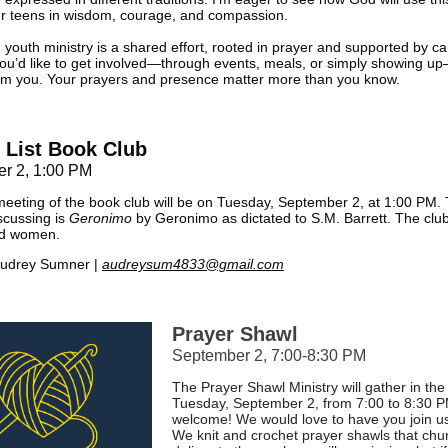
ur teens in wisdom, courage, and compassion.
 youth ministry is a shared effort, rooted in prayer and supported by ca
 you’d like to get involved—through events, meals, or simply showing up
rom you. Your prayers and presence matter more than you know.
 List Book Club
r 2, 1:00 PM
eeting of the book club will be on Tuesday, September 2, at 1:00 PM.
iscussing is
Geronimo
by Geronimo as dictated to S.M. Barrett. The clu
nd women.
udrey Sumner |
audreysum4833@gmail.com
Prayer Shawl
September 2, 7:00-8:30 PM
The Prayer Shawl Ministry will gather in the
Tuesday, September 2, from 7:00 to 8:30 PM
welcome! We would love to have you join us t
We knit and crochet prayer shawls that chur