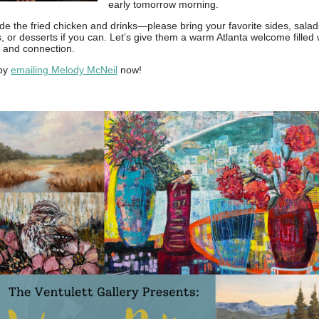
early tomorrow morning.
ide the fried chicken and drinks—please bring your favorite sides, salad
, or desserts if you can. Let’s give them a warm Atlanta welcome filled 
, and connection.
by
emailing Melody McNeil
now!