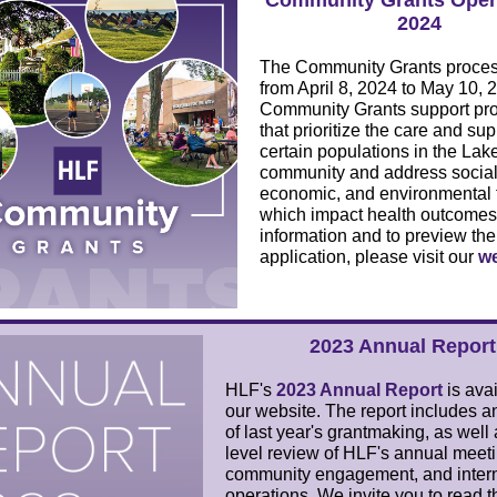
Community Grants Open 
2024
The Community Grants proces
from April 8, 2024 to May 10, 
Community Grants support pr
that prioritize the care and sup
certain populations in the La
community and address social
economic, and environmental 
which impact health outcomes
information and to preview the
application, please visit our
we
2023 Annual Report
HLF's
2023 Annual Report
is ava
our website. The report includes a
of last year's grantmaking, as well
level review of HLF's annual meeti
community engagement, and inter
operations. We invite you to read t