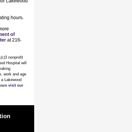
 for Lakewood
ating hours.
 more
ent of
ter
at 216-
c)3 nonprofit
od Hospital will
tmaking
ve, work and age
re a Lakewood
lease
visit our
tion