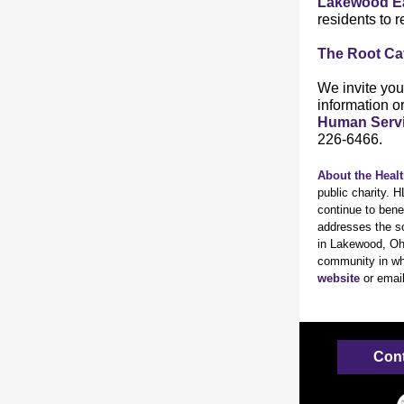
Lakewood E
residents to r
The Root Ca
We invite you 
information o
Human Serv
226-6466.
About the Heal
public charity. 
continue to bene
addresses the so
in Lakewood, Ohi
community in whi
website
or emai
Cont