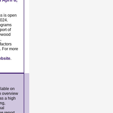
April 8,
s is open
2024.
ograms
port of
kewood
,
factors
. For more
bsite
.
ilable on
n overview
 as a high
ng,
nal
he report