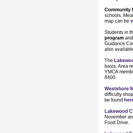
Community 
schools. Mea
map can be
v
Students in t
program
and
Guidance Cou
also available
The
Lakewo
basis. Area r
YMCA member 
8400.
Westshore M
difficulty sh
be found
her
Lakewood Ch
November and
Food Drive.