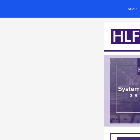
SHARE