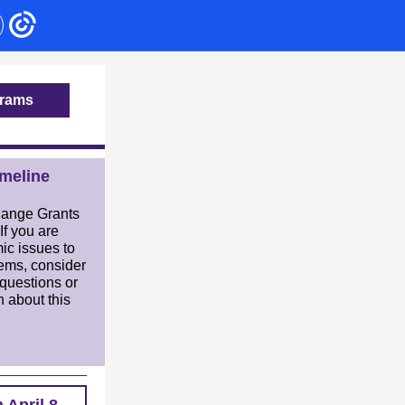
grams
meline
hange Grants
 If you are
ic issues to
tems, consider
questions or
n about this