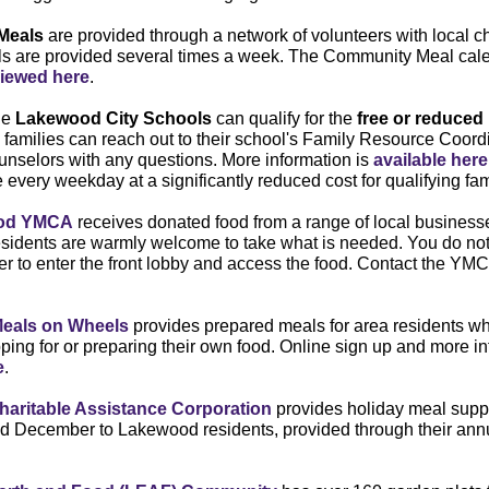
Meals
are provided through a network of volunteers with local 
ls are provided several times a week. The Community Meal cal
iewed here
.
he
Lakewood City Schools
can qualify for the
free or reduced
 families can reach out to their school's Family Resource Coordi
nselors with any questions. More information is
available here
 every weekday at a significantly reduced cost for qualifying fam
od YMCA
receives donated food from a range of local businesse
esidents are warmly welcome to take what is needed. You do not
to enter the front lobby and access the food. Contact the YMC
eals on Wheels
provides prepared meals for area residents w
opping for or preparing their own food. Online sign up and more i
e
.
aritable Assistance Corporation
provides holiday meal suppl
 December to Lakewood residents, provided through their ann