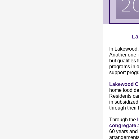
La
In Lakewood
Another one i
but qualifies
programs in o
support progr
Lakewood Co
home food del
Residents ca
in subsidized
through their 
Through the
congregate 
60 years and 
arrangements