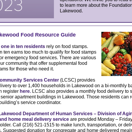
to learn more about the Foundation
Lakewood.
kewood Food Resource Guide
,
one in ten residents
rely on food stamps.
n ten earns too much to qualify for food stamps
 for emergency food services. There are various
ur community that offer supplemental food
ams for those who need it.
mmunity Services Center
(
LCSC
) provides
ivery to over 1,400 households in Lakewood on a bi-monthly ba
n register
here.
LCSC also provides a monthly food delivery to s
 senior apartment buildings in Lakewood. Those residents can r
building’s service coordinator.
Lakewood Department of Human Services – Division of Agi
and home meal delivery service
are provided Monday – Friday 
older. Call (216) 521-1515 to make lunch, transportation, or deli
. Suggested donation for congregate and home delivered meals 