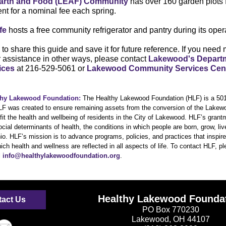
arth and Food (LEAF) Community
has over 160 garden plots
ent for a nominal fee each spring.
fe
hosts a free community refrigerator and pantry during its oper
to share this guide and save it for future reference. If you need
r assistance in other ways, please contact
Lakewood's Departm
ices
at 216-529-5061 or
Lakewood Community Services Cen
thy Lakewood Foundation:
The Healthy Lakewood Foundation (HLF) is a 501(
HLF was created to ensure remaining assets from the conversion of the Lakewo
fit the health and wellbeing of residents in the City of Lakewood. HLF’s gran
cial determinants of health, the conditions in which people are born, grow, li
o. HLF’s mission is to advance programs, policies, and practices that inspi
ch health and wellness are reflected in all aspects of life. To contact HLF, p
l
info@healthylakewoodfoundation.org
.
Healthy Lakewood Founda
act Us
PO Box 770230
Lakewood, OH 44107