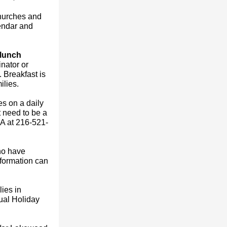
churches and
endar and
 lunch
nator or
. Breakfast is
ilies.
s on a daily
 need to be a
A at 216-521-
ho have
nformation can
ies in
ual Holiday