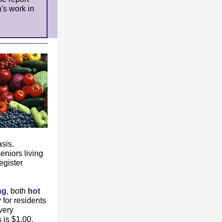
's work in
sis.
eniors living
egister
ng
, both
hot
for residents
very
is $1.00.