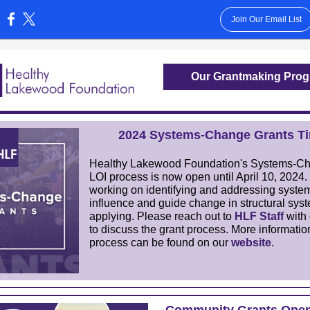
Join Our Email List
:
Our Grantmaking Pro
2024 Systems-Change Grants Ti
Healthy Lakewood Foundation's Systems-C
LOI process is now open until
April 10, 2024
.
working on identifying and addressing system
influence and guide change in structural sys
applying. Please reach out to
HLF Staff
with 
to discuss the grant process. More informatio
process can be found on our
website
.