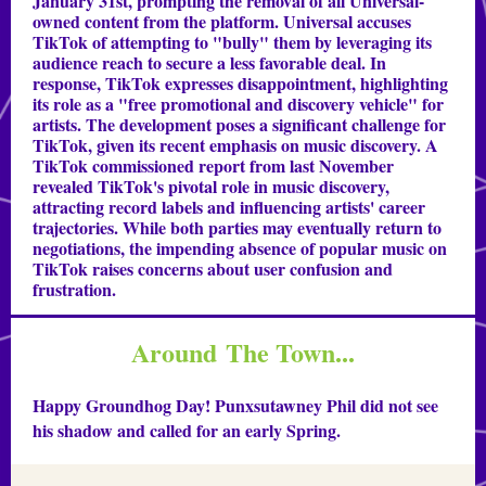
January 31st, prompting the removal of all Universal-
owned content from the platform. Universal accuses
TikTok of attempting to "bully" them by leveraging its
audience reach to secure a less favorable deal. In
response, TikTok expresses disappointment, highlighting
its role as a "free promotional and discovery vehicle" for
artists. The development poses a significant challenge for
TikTok, given its recent emphasis on music discovery. A
TikTok commissioned report from last November
revealed TikTok's pivotal role in music discovery,
attracting record labels and influencing artists' career
trajectories. While both parties may eventually return to
negotiations, the impending absence of popular music on
TikTok raises concerns about user confusion and
frustration.
Around The Town...
Happy Groundhog Day! Punxsutawney Phil did not see
his shadow and called for an early Spring.