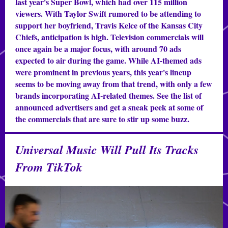
last year's Super Bowl, which had over 115 million
viewers. With Taylor Swift rumored to be attending to
support her boyfriend, Travis Kelce of the Kansas City
Chiefs, anticipation is high. Television commercials will
once again be a major focus, with around 70 ads
expected to air during the game. While AI-themed ads
were prominent in previous years, this year's lineup
seems to be moving away from that trend, with only a few
brands incorporating AI-related themes. See the list of
announced advertisers and get a sneak peek at some of
the commercials that are sure to stir up some buzz.
Universal Music Will Pull Its Tracks
From TikTok