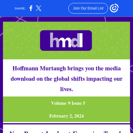
Join Our Email List
SHARE:
Hoffmann Murtaugh brings you the media
download on the global shifts impacting our
lives.
Volume 9 Issue 5
February 2, 2024