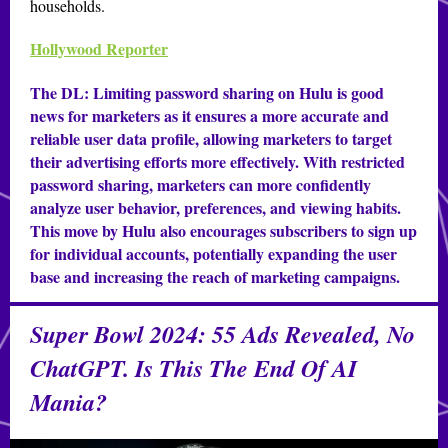
households.
Hollywood Reporter
The DL:
Limiting password sharing on Hulu is good
news for marketers as it ensures a more accurate and
reliable user data profile, allowing marketers to target
their advertising efforts more effectively. With restricted
password sharing, marketers can more confidently
analyze user behavior, preferences, and viewing habits.
This move by Hulu also encourages subscribers to sign up
for individual accounts, potentially expanding the user
base and increasing the reach of marketing campaigns.
Super Bowl 2024: 55 Ads Revealed, No
ChatGPT. Is This The End Of AI
Mania?