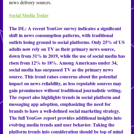
news delivery sources.
Social Media Today
The DL:
A recent YouGov survey indicates a significant
shift in news consumption patterns, with traditional
outlets losing ground to social platforms. Only 25% of US
adults now rely on TV as their primary news source,
down from 31% in 2019, while the use of social media has
risen from 12% to 18%. Among Americans under 34,
social media has surpassed TV as the primary news
source. This trend raises concerns about the potential
impact on news reliability, as less reputable sources may
gain prominence without traditional journalistic vetting.
The report also highlights trends in social platform and
messaging app adoption, emphasizing the need for
brands to have a well-defined social marketing strategy.
The full YouGov report provides additional insights into
evolving media trends and user behavior. Taking the
platform trends into consideration should be top of mind