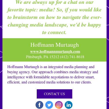
We are always up for a chat on our
favorite topic: media! So, if you would like
to brainstorm on how to navigate the ever-
changing media landscape, we'd be happy
to connect.
Hoffmann Murtaugh
www.hoffmannmurtaugh.com
Pittsburgh, PA 15212 (412) 741-8618
Hoffmann Murtaugh is an integrated media planning and
buying agency. Our approach combines media strategy and
intelligence with formidable negotiations to deliver smart,
efficient, and customized media solutions to our clients.
CONTACT US
‌
‌
‌
‌