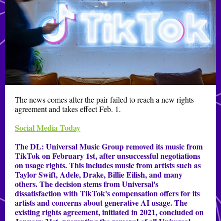
The news comes after the pair failed to reach a new rights
agreement and takes effect Feb. 1.
Social Media Today
The DL:
Universal Music Group removed its music from
TikTok on February 1st, after unsuccessful negotiations
on usage rights. This includes music from artists such as
Taylor Swift, Adele, Drake, Billie Eilish, and many
others. The decision stems from Universal's
dissatisfaction with TikTok's compensation offers for its
artists and concerns about generative AI usage. The
existing rights agreement, initiated in 2021, concluded on