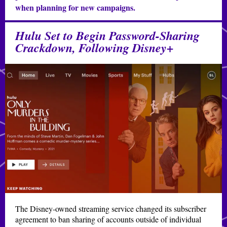
when planning for new campaigns.
Hulu Set to Begin Password-Sharing
Crackdown, Following Disney+
The Disney-owned streaming service changed its subscriber
agreement to ban sharing of accounts outside of individual