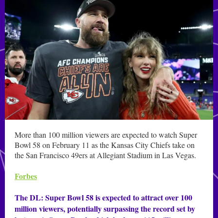
More than 100 million viewers are expected to watch Super
Bowl 58 on February 11 as the Kansas City Chiefs take on
the San Francisco 49ers at Allegiant Stadium in Las Vegas.
Forbes
The DL: Super Bowl 58 is expected to attract over 100
million viewers, potentially surpassing the record set by