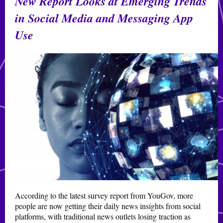
New Report Looks at Emerging Trends
in Social Media and Messaging App
Use
According to the latest survey report from YouGov, more
people are now getting their daily news insights from social
platforms, with traditional news outlets losing traction as