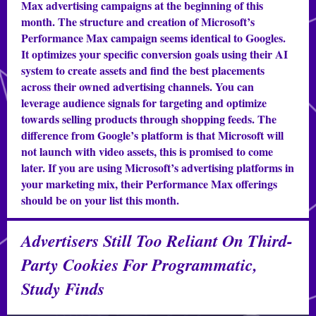
Max advertising campaigns at the beginning of this
month. The structure and creation of Microsoft’s
Performance Max campaign seems identical to Googles.
It optimizes your specific conversion goals using their AI
system to create assets and find the best placements
across their owned advertising channels. You can
leverage audience signals for targeting and optimize
towards selling products through shopping feeds. The
difference from Google’s platform is that Microsoft will
not launch with video assets, this is promised to come
later. If you are using Microsoft’s advertising platforms in
your marketing mix, their Performance Max offerings
should be on your list this month.
Advertisers Still Too Reliant On Third-
Party Cookies For Programmatic,
Study Finds