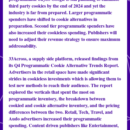
third party cookies by the end of 2024 and yet the
industry is far from prepared. Larger programmatic
spenders have shifted to cookie alternatives in
preparation. Second tier programmatic spenders have
also increased their cookieless spending. Publishers will
need to adjust their revenue strategy to ensure maximum
addressability.
33Across, a supply side platform, released findings from
its Q4 Programmatic Cookie Alternative Trends Report.
Advertisers in the retail space have made significant
strides in cookieless investments which is allowing them to
test new methods to reach their audience. The report
explored the verticals that spent the most on
programmatic inventory, the breakdown between
cookied and cookie alternative inventory, and the pricing
differences between the two. Retail, Tech, Travel, and
Audo advertisers increased their programmatic
spending. Content driven publishers like Entertainment,