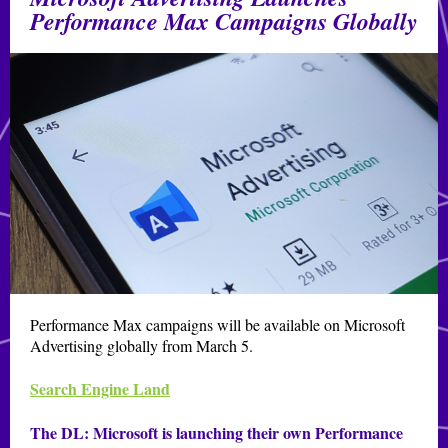
Performance Max Campaigns Globally
Performance Max campaigns will be available on Microsoft
Advertising globally from March 5.
Search Engine Land
The DL:
Microsoft is launching their own Performance