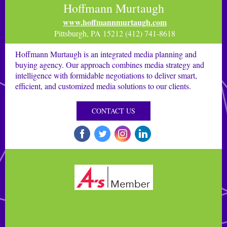
Hoffmann Murtaugh
www.hoffmannmurtaugh.com
Pittsburgh, PA 15212 (412) 741-8618
Hoffmann Murtaugh is an integrated media planning and
buying agency. Our approach combines media strategy and
intelligence with formidable negotiations to deliver smart,
efficient, and customized media solutions to our clients.
CONTACT US
‌
‌
‌
‌