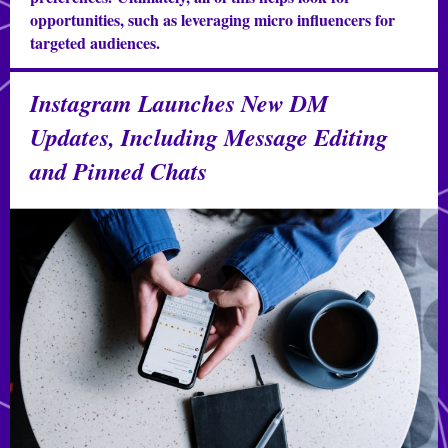
opportunities, such as leveraging micro influencers for
targeted audiences.
Instagram Launches New DM
Updates, Including Message Editing
and Pinned Chats