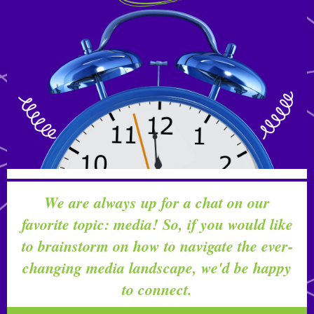
We are always up for a chat on our
favorite topic: media! So, if you would like
to brainstorm on how to navigate the ever-
changing media landscape, we'd be happy
to connect.