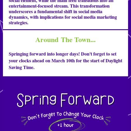
social element, while the main feed transitions into an
entertainment-focused stream. This transformation
underscores a fundamental shift in social media
dynamics, with implications for social media marketing
strategies.
Around The Town...
Springing forward into longer days! Don't forget to set
your clocks ahead on March 10th for the start of Daylight
Saving Time.