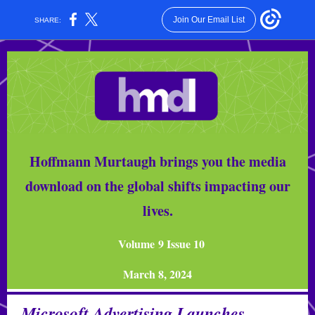
Join Our Email List
SHARE:
Hoffmann Murtaugh brings you the media
download on the global shifts impacting our
lives.
Volume 9 Issue 10
March 8, 2024
Microsoft Advertising Launches