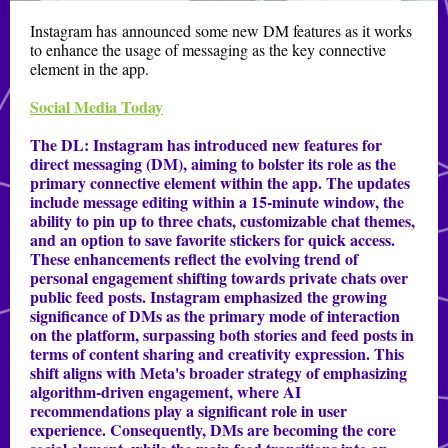
Instagram has announced some new DM features as it works
to enhance the usage of messaging as the key connective
element in the app.
Social Media Today
The DL:
Instagram has introduced new features for
direct messaging (DM), aiming to bolster its role as the
primary connective element within the app. The updates
include message editing within a 15-minute window, the
ability to pin up to three chats, customizable chat themes,
and an option to save favorite stickers for quick access.
These enhancements reflect the evolving trend of
personal engagement shifting towards private chats over
public feed posts. Instagram emphasized the growing
significance of DMs as the primary mode of interaction
on the platform, surpassing both stories and feed posts in
terms of content sharing and creativity expression. This
shift aligns with Meta's broader strategy of emphasizing
algorithm-driven engagement, where AI
recommendations play a significant role in user
experience. Consequently, DMs are becoming the core