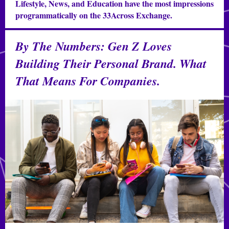
Lifestyle, News, and Education have the most impressions
programmatically on the 33Across Exchange.
By The Numbers: Gen Z Loves
Building Their Personal Brand. What
That Means For Companies.