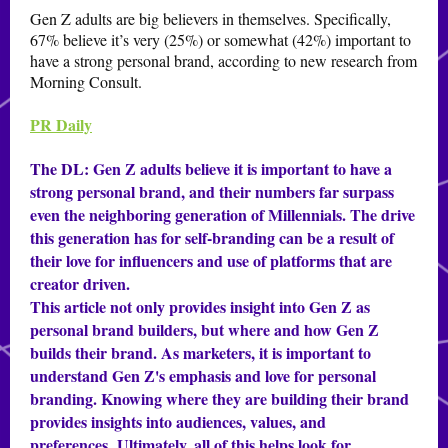
Gen Z adults are big believers in themselves. Specifically,
67% believe it’s very (25%) or somewhat (42%) important to
have a strong personal brand, according to new research from
Morning Consult.
PR Daily
The DL:
Gen Z adults believe it is important to have a
strong personal brand, and their numbers far surpass
even the neighboring generation of Millennials. The drive
this generation has for self-branding can be a result of
their love for influencers and use of platforms that are
creator driven.
This article not only provides insight into Gen Z as
personal brand builders, but where and how Gen Z
builds their brand. As marketers, it is important to
understand Gen Z's emphasis and love for personal
branding. Knowing where they are building their brand
provides insights into audiences, values, and
preferences. Ultimately, all of this helps look for