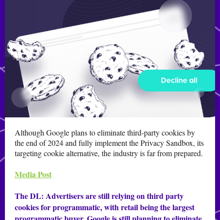
Although Google plans to eliminate third-party cookies by
the end of 2024 and fully implement the Privacy Sandbox, its
targeting cookie alternative, the industry is far from prepared.
Media Post
The DL:
Advertisers are still relying on third party
cookies for programmatic, with retail being the largest
programmatic buyer. Google is still planning to eliminate