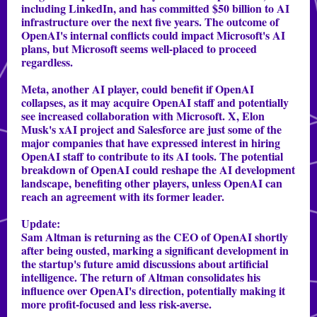
including LinkedIn, and has committed $50 billion to AI
infrastructure over the next five years. The outcome of
OpenAI's internal conflicts could impact Microsoft's AI
plans, but Microsoft seems well-placed to proceed
regardless.
Meta, another AI player, could benefit if OpenAI
collapses, as it may acquire OpenAI staff and potentially
see increased collaboration with Microsoft. X, Elon
Musk's xAI project and Salesforce are just some of the
major companies that have expressed interest in hiring
OpenAI staff to contribute to its AI tools. The potential
breakdown of OpenAI could reshape the AI development
landscape, benefiting other players, unless OpenAI can
reach an agreement with its former leader.
Update:
Sam Altman is returning as the CEO of OpenAI shortly
after being ousted, marking a significant development in
the startup's future amid discussions about artificial
intelligence. The return of Altman consolidates his
influence over OpenAI's direction, potentially making it
more profit-focused and less risk-averse.