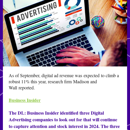
As of September, digital ad revenue was
expected
to climb a
robust 11% this year, research firm Madison and
Wall reported.
Business Insider
The DL:
Business Insider identified three Digital
Advertising companies to look out for that will continue
to capture attention and stock interest in 2024. The three