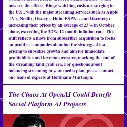
now see the effects. Binge-watching costs are surging in
the U.S., with the major streaming services such as Apple
TV+, Netflix, Disney+, Hulu, ESPN+, and Discovery+
increasing their prices by an average of 23% in October
alone, exceeding the 3.7% 12-month inflation rate. This
shift reflects a move from subscriber acquisition to focus
on profit as companies abandon the strategy of low
pricing to subsidize growth and aim for immediate
profitability amid investor pressure, marking the end of
the streaming land grab era. For questions about
balancing streaming in your media plan, please contact
our team of experts at Hoffmann Murtaugh.
The Chaos At OpenAI Could Benefit
Social Platform AI Projects