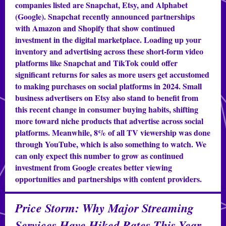
companies listed are Snapchat, Etsy, and Alphabet
(Google). Snapchat recently announced partnerships
with Amazon and Shopify that show continued
investment in the digital marketplace. Loading up your
inventory and advertising across these short-form video
platforms like Snapchat and TikTok could offer
significant returns for sales as more users get accustomed
to making purchases on social platforms in 2024. Small
business advertisers on Etsy also stand to benefit from
this recent change in consumer buying habits, shifting
more toward niche products that advertise across social
platforms. Meanwhile, 8% of all TV viewership was done
through YouTube, which is also something to watch. We
can only expect this number to grow as continued
investment from Google creates better viewing
opportunities and partnerships with content providers.
Price Storm: Why Major Streaming
Services Have Hiked Rates This Year