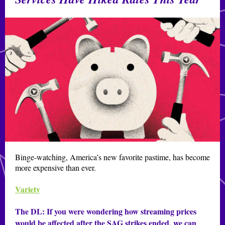
Binge-watching, America’s new favorite pastime, has become
more expensive than ever.
Variety
The DL:
If you were wondering how streaming prices
would be affected after the SAG strikes ended, we can