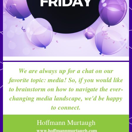
We are always up for a chat on our
favorite topic: media! So, if you would like
to brainstorm on how to navigate the ever-
changing media landscape, we'd be happy
to connect.
Hoffmann Murtaugh
www.hoffmannmurtaugh.com