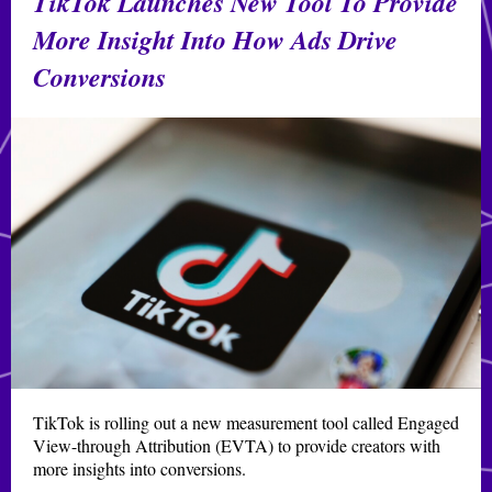
TikTok Launches New Tool To Provide
More Insight Into How Ads Drive
Conversions
TikTok is rolling out a new measurement tool called Engaged
View-through Attribution (EVTA) to provide creators with
more insights into conversions.