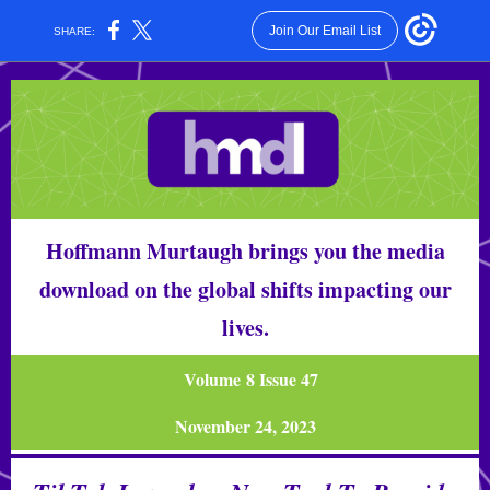
Join Our Email List
SHARE:
Hoffmann Murtaugh brings you the media
download on the global shifts impacting our
lives.
Volume 8 Issue 47
November 24, 2023