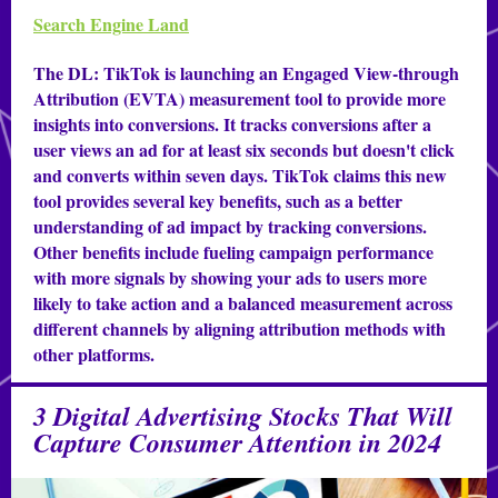
Search Engine Land
The DL:
TikTok is launching an Engaged View-through
Attribution (EVTA) measurement tool to provide more
insights into conversions. It tracks conversions after a
user views an ad for at least six seconds but doesn't click
and converts within seven days. TikTok claims this new
tool provides several key benefits, such as a better
understanding of ad impact by tracking conversions.
Other benefits include fueling campaign performance
with more signals by showing your ads to users more
likely to take action and a balanced measurement across
different channels by aligning attribution methods with
other platforms.
3 Digital Advertising Stocks That Will
Capture Consumer Attention in 2024