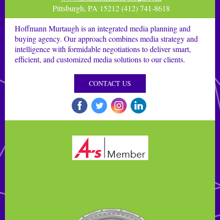
Pittsburgh, PA 15212 (412) 741-8618
Hoffmann Murtaugh is an integrated media planning and
buying agency. Our approach combines media strategy and
intelligence with formidable negotiations to deliver smart,
efficient, and customized media solutions to our clients.
CONTACT US
‌
‌
‌
‌