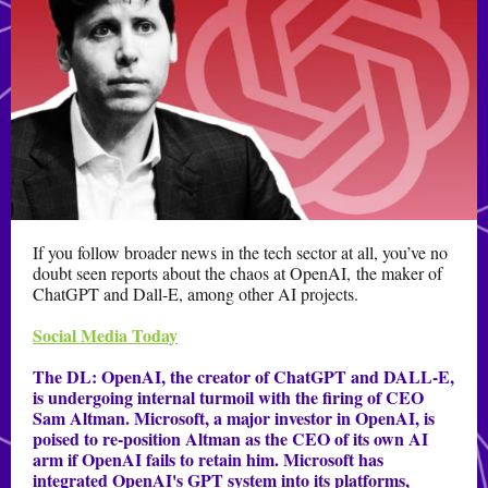
If you follow broader news in the tech sector at all, you’ve no
doubt seen reports about the chaos at OpenAI, the maker of
ChatGPT and Dall-E, among other AI projects.
Social Media Today
The DL:
OpenAI, the creator of ChatGPT and DALL-E,
is undergoing internal turmoil with the firing of CEO
Sam Altman. Microsoft, a major investor in OpenAI, is
poised to re-position Altman as the CEO of its own AI
arm if OpenAI fails to retain him. Microsoft has
integrated OpenAI's GPT system into its platforms,