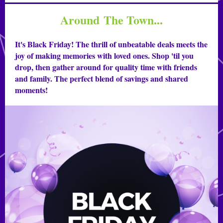
Around The Town...
It's Black Friday! The thrill of unbeatable deals meets the
joy of making memories with loved ones. Shop 'til you
drop, then gather around for quality time with friends
and family. The perfect blend of savings and shared
moments!