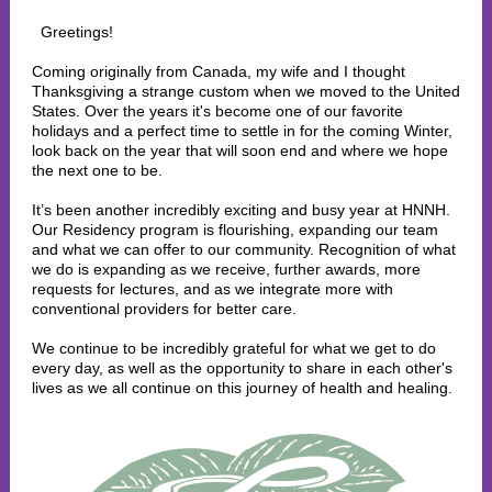
Greetings!
Coming originally from Canada, my wife and I thought
Thanksgiving a strange custom when we moved to the United
States. Over the years it's become one of our favorite
holidays and a perfect time to settle in for the coming Winter,
look back on the year that will soon end and where we hope
the next one to be.
It’s been another incredibly exciting and busy year at HNNH.
Our Residency program is flourishing, expanding our team
and what we can offer to our community. Recognition of what
we do is expanding as we receive, further awards, more
requests for lectures, and as we integrate more with
conventional providers for better care.
We continue to be incredibly grateful for what we get to do
every day, as well as the opportunity to share in each other's
lives as we all continue on this journey of health and healing.