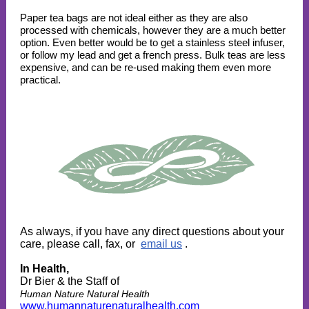
Paper tea bags are not ideal either as they are also
processed with chemicals, however they are a much better
option. Even better would be to get a stainless steel infuser,
or follow my lead and get a french press. Bulk teas are less
expensive, and can be re-used making them even more
practical.
As always, if you have any direct questions about your
care, please call, fax, or
email us
.
In Health,
Dr Bier & the Staff of
Human Nature Natural Health
www.humannaturenaturalhealth.com