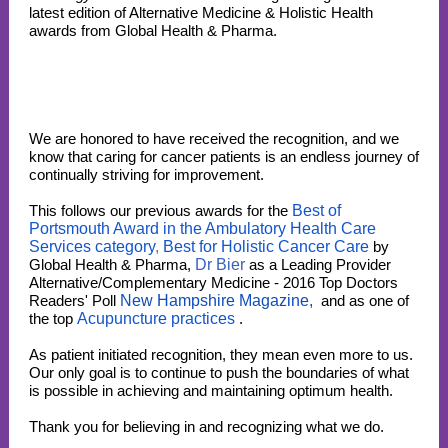
latest edition of Alternative Medicine & Holistic Health
awards from Global Health & Pharma.
We are honored to have received the recognition, and we
know that caring for cancer patients is an endless journey of
continually striving for improvement.
This follows our previous awards for the
Best of
Portsmouth Award in the Ambulatory Health Care
Services category
,
Best for Holistic Cancer Care
by
Global Health & Pharma,
Dr Bier
as a Leading Provider
Alternative/Complementary Medicine - 2016 Top Doctors
Readers' Poll
New Hampshire Magazine,
and as one of
the top
Acupuncture practices
.
As patient initiated recognition, they mean even more to us.
Our only goal is to continue to push the boundaries of what
is possible in achieving and maintaining optimum health.
Thank you for believing in and recognizing what we do.