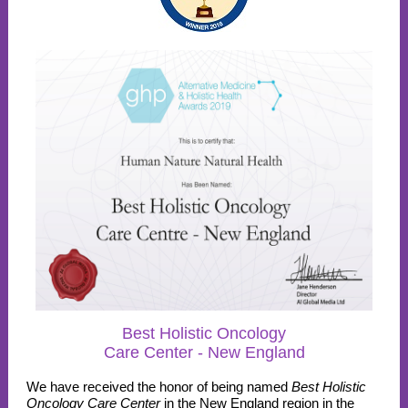
Best Holistic Oncology
Care Center - New England
We have received the honor of being named
Best Holistic
Oncology Care Center
in the New England region in the