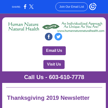
Join Our Email List
SHARE:
‌
‌
Email Us
Visit Us
Call Us - 603-610-7778
Thanksgiving 2019 Newsletter