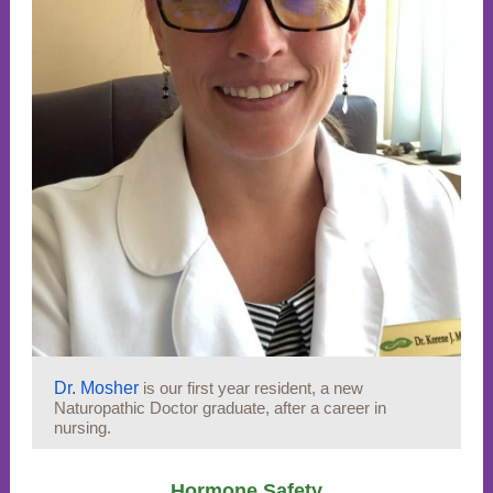
Dr. Mosher
is our first year resident, a new
Naturopathic Doctor graduate, after a career in
nursing.
Hormone Safety