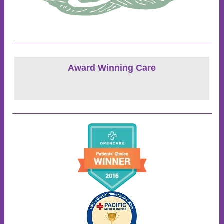
Award Winning Care