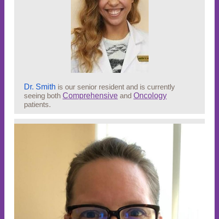
Dr. Smith
is our senior resident and is currently
seeing both
Comprehensive
and
Oncology
patients.