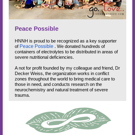
Peace Possible
HNNH is proud to be recognized as a key supporter
of
Peace Possible
. We donated hundreds of
containers of electrolytes to be distributed in areas of
severe nutritional deficiencies.
A not for profit founded by my colleague and friend, Dr
Decker Weiss, the organization works in conflict
zones throughout the world to bring medical care to
those in need, and conducts research on the
neurochemistry and natural treatment of severe
trauma.