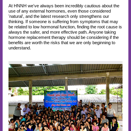
At HNNH we've always been incredibly cautious about the
use of any external hormones, even those considered
'natural', and the latest research only strengthens our
thinking. If someone is suffering from symptoms that may
be related to low hormonal function, finding the root cause is
always the safer, and more effective path.
Anyone taking
hormone replacement therapy should be considering if the
benefits are worth the risks that we are only beginning to
understand.