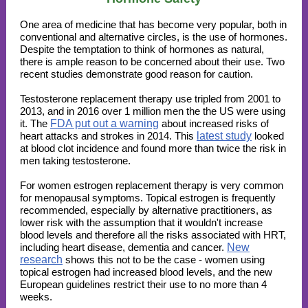
One area of medicine that has become very popular, both in
conventional and alternative circles, is the use of hormones.
Despite the temptation to think of hormones as natural,
there is ample reason to be concerned about their use. Two
recent studies demonstrate good reason for caution.
Testosterone replacement therapy use tripled from 2001 to
2013, and in 2016 over 1 million men the the US were using
it. The
FDA put out a warning
about increased risks of
heart attacks and strokes in 2014. This
latest study
looked
at blood clot incidence and found more than twice the risk
in
men taking testosterone.
For women estrogen replacement therapy is very common
for menopausal symptoms. Topical estrogen is frequently
recommended, especially by alternative practitioners, as
lower risk with the assumption that it wouldn't increase
blood levels and therefore all the risks associated with HRT,
including heart disease, dementia and cancer.
New
research
shows this not to be the case - women using
topical estrogen had increased blood levels, and the new
European guidelines restrict their use to no more than 4
weeks.