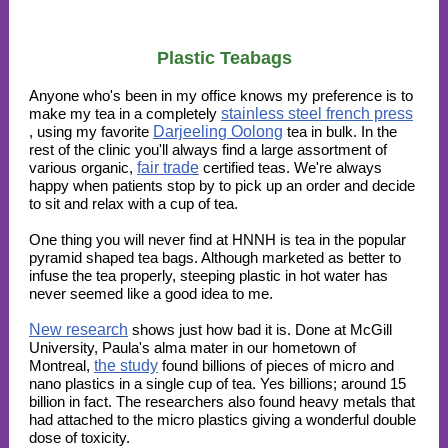
Plastic Teabags
Anyone who's been in my office knows my preference is to
make my tea in a completely
stainless steel french press
, using my favorite
Darjeeling Oolong
tea in bulk. In the
rest of the clinic you'll always find a large assortment of
various organic,
fair trade
certified teas. We're always
happy when patients stop by to pick up an order and decide
to sit and relax with a cup of tea.
One thing you will never find at HNNH is tea in the popular
pyramid shaped tea bags. Although marketed as better to
infuse the tea properly, steeping plastic in hot water has
never seemed like a good idea to me.
New research
shows just how bad it is. Done at McGill
University, Paula's alma mater in our hometown of
Montreal,
the study
found billions of pieces of micro and
nano plastics in a single cup of tea. Yes billions; around 15
billion in fact. The researchers also found heavy metals that
had attached to the micro plastics giving a wonderful double
dose of toxicity.