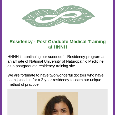
Residency - Post Graduate Medical Training
at HNNH
HNNH is continuing our successful Residency program as
an affiliate of National University of Naturopathic Medicine
as a postgraduate residency training site.
We are fortunate to have two wonderful doctors who have
each joined us for a 2-year residency to learn our unique
method of practice.