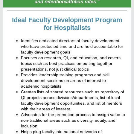
and retention/attrition rates."
Ideal Faculty Development Program
for Hospitalists
Identifies dedicated directors of faculty development
who have protected time and are held accountable for
faculty development goals
Focuses on research, QI, and education, and covers
topics such as best practices on putting together
presentations, not just clinical topics
Provides leadership training programs and skill
development sessions on areas of interest to
academic hospitalists
Creates lists of shared resources such as repository of
QI projects across divisions/departments, list of local
faculty development opportunities, and list of mentors
with their areas of interest
Advocates for the promotion process to assign value to
non-traditional areas such as diversity, equity, and
inclusion
Helps plug faculty into national networks of