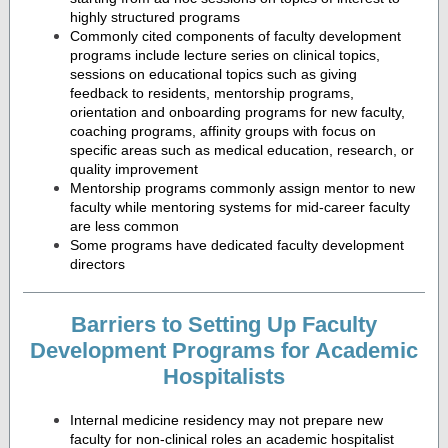
highly structured programs
Commonly cited components of faculty development
programs include lecture series on clinical topics,
sessions on educational topics such as giving
feedback to residents, mentorship programs,
orientation and onboarding programs for new faculty,
coaching programs, affinity groups with focus on
specific areas such as medical education, research, or
quality improvement
Mentorship programs commonly assign mentor to new
faculty while mentoring systems for mid-career faculty
are less common
Some programs have dedicated faculty development
directors
Barriers to Setting Up Faculty
Development Programs for Academic
Hospitalists
Internal medicine residency may not prepare new
faculty for non-clinical roles an academic hospitalist