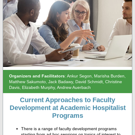
Organizers and Facilitators
: Ankur Segon, Marisha Burden,
Matthew Sakumoto, Jack Badawy, David Schmidt, Christine
Davis, Elizabeth Murphy, Andrew Auerbach
Current Approaches to Faculty
Development at Academic Hospitalist
Programs
There is a range of faculty development programs
starting from ad hoc sessions on topics of interest to