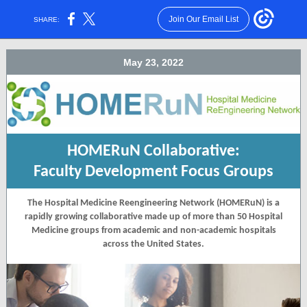
Join Our Email List
SHARE:
May 23, 2022
HOMERuN Collaborative:
Faculty Development Focus Groups
The Hospital Medicine Reengineering Network (HOMERuN) is a
rapidly growing collaborative made up of more than 50 Hospital
Medicine groups from academic and non-academic hospitals
across the United States.