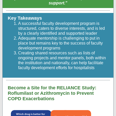
support."
Key Takeaways
A successful faculty development program is
structured, caters to diverse interests, and is led
by a clearly identified and supported leader
Adequate mentorship is challenging to put in
place but remains key to the success of faculty
development programs
Creating shared resources such as lists of
ongoing projects and mentor panels, both within
the institution and nationally, can help facilitate
faculty development efforts for hospitalists
Become a Site for the RELIANCE Study:
Roflumilast or Azithromycin to Prevent
COPD Exacerbations