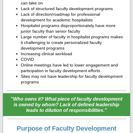
can take on
Lack of structured faculty development programs
Lack of direction/roadmap for professional
development for academic hospitalists
Hospitalist programs disproportionately have more
junior faculty than senior faculty
Large number of faculty in hospitalist programs makes
it challenging to create personalized faculty
development programs
Increasing clinical workload
COVID
Online meetings have led to lower engagement and
participation in faculty development efforts
Sites may not have leadership for faculty development
programs
"Who owns it? What piece of faculty development
is owned by whom? Lack of defined leadership
leads to dilution of responsibilities."
Purpose of Faculty Development