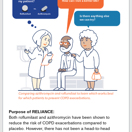
Purpose of RELIANCE:
Both roflumilast and azithromycin have been shown to
reduce the risk of COPD exacerbations compared to
placebo. However, there has not been a head-to-head