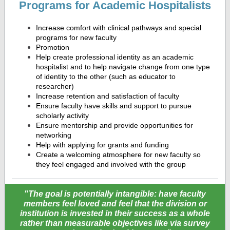
Programs for Academic Hospitalists
Increase comfort with clinical pathways and special
programs for new faculty
Promotion
Help create professional identity as an academic
hospitalist and to help navigate change from one type
of identity to the other (such as educator to
researcher)
Increase retention and satisfaction of faculty
Ensure faculty have skills and support to pursue
scholarly activity
Ensure mentorship and provide opportunities for
networking
Help with applying for grants and funding
Create a welcoming atmosphere for new faculty so
they feel engaged and involved with the group
"The goal is potentially intangible: have faculty
members feel loved and feel that the division or
institution is invested in their success as a whole
rather than measurable objectives like via survey