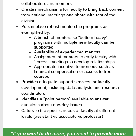
collaborators and mentors
Creates mechanisms for faculty to bring back content
from national meetings and share with rest of the
division
Puts in place robust mentorship programs as
exemplified by:
A bench of mentors so “bottom heavy”
programs with multiple new faculty can be
supported
Availability of experienced mentors
Assignment of mentors to early faculty with
“forced” meetings to develop relationships
Appropriate incentive to mentors, such as
financial compensation or access to free
courses
Provides adequate support services for faculty
development, including data analysts and research
coordinators
Identifies a “point person” available to answer
questions about day-day issues
Caters to the specific needs of faculty at different
levels (assistant vs associate vs professor)
"If you want to do more, you need to provide more