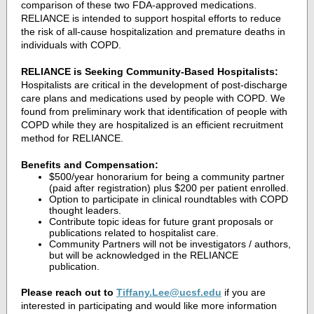
comparison of these two FDA-approved medications.
RELIANCE is intended to support hospital efforts to reduce
the risk of all-cause hospitalization and premature deaths in
individuals with COPD.
RELIANCE is Seeking Community-Based Hospitalists:
Hospitalists are critical in the development of post-discharge
care plans and medications used by people with COPD. We
found from preliminary work that identification of people with
COPD while they are hospitalized is an efficient recruitment
method for RELIANCE.
Benefits and Compensation:
$500/year honorarium for being a community partner
(paid after registration) plus $200 per patient enrolled.
Option to participate in clinical roundtables with COPD
thought leaders.
Contribute topic ideas for future grant proposals or
publications related to hospitalist care.
Community Partners will not be investigators / authors,
but will be acknowledged in the RELIANCE
publication.
Please reach out to
Tiffany.Lee@ucsf.edu
if you are
interested in participating and would like more information