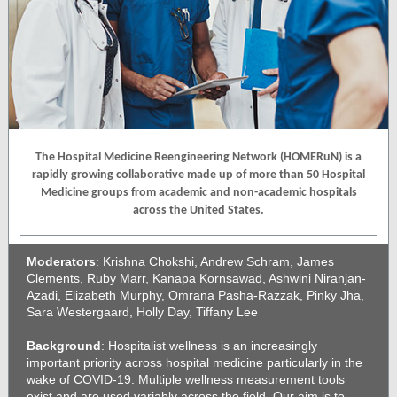
The Hospital Medicine Reengineering Network (HOMERuN) is a
rapidly growing collaborative made up of more than 50 Hospital
Medicine groups from academic and non-academic hospitals
across the United States.
Moderators
: Krishna Chokshi, Andrew Schram, James
Clements, Ruby Marr, Kanapa Kornsawad, Ashwini Niranjan-
Azadi, Elizabeth Murphy, Omrana Pasha-Razzak, Pinky Jha,
Sara Westergaard, Holly Day, Tiffany Lee
Background
: Hospitalist wellness is an increasingly
important priority across hospital medicine particularly in the
wake of COVID-19. Multiple wellness measurement tools
exist and are used variably across the field. Our aim is to