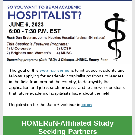
The goal of this
webinar series
is to introduce residents and
fellows applying for academic hospitalist positions to leaders
in the field from around the country, to de-mystify the
application and job-search process, and to answer questions
that future academic hospitalists have about the field.
Registration for the June 6 webinar is
open
.
HOMERuN-Affiliated Study
Seeking Partners