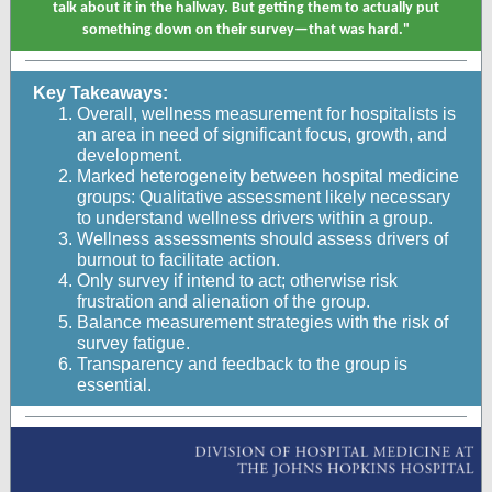
talk about it in the hallway. But getting them to actually put
something down on their survey—that was hard."
Key Takeaways:
Overall, wellness measurement for hospitalists is
an area in need of significant focus, growth, and
development.
Marked heterogeneity between hospital medicine
groups: Qualitative assessment likely necessary
to understand wellness drivers within a group.
Wellness assessments should assess drivers of
burnout to facilitate action.
Only survey if intend to act; otherwise risk
frustration and alienation of the group.
Balance measurement strategies with the risk of
survey fatigue.
Transparency and feedback to the group is
essential.