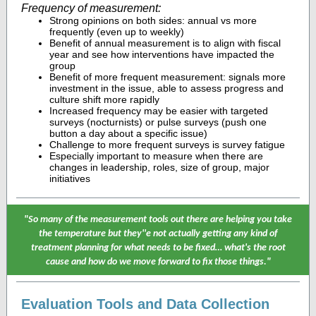
Frequency of measurement:
Strong opinions on both sides: annual vs more
frequently (even up to weekly)
Benefit of annual measurement is to align with fiscal
year and see how interventions have impacted the
group
Benefit of more frequent measurement: signals more
investment in the issue, able to assess progress and
culture shift more rapidly
Increased frequency may be easier with targeted
surveys (nocturnists) or pulse surveys (push one
button a day about a specific issue)
Challenge to more frequent surveys is survey fatigue
Especially important to measure when there are
changes in leadership, roles, size of group, major
initiatives
"So many of the measurement tools out there are helping you take
the temperature but they''e not actually getting any kind of
treatment planning for what needs to be fixed… what's the root
cause and how do we move forward to fix those things."
Evaluation Tools and Data Collection