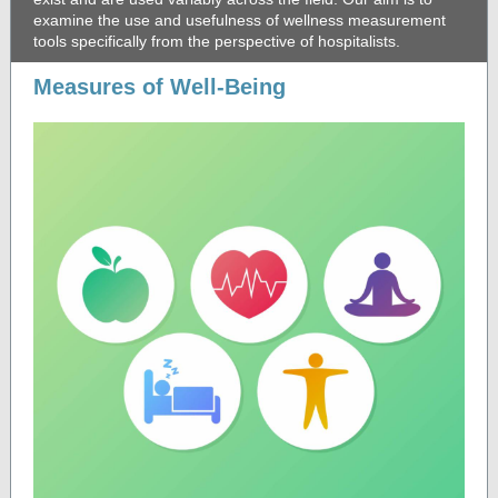
examine the use and usefulness of wellness measurement
tools specifically from the perspective of hospitalists.
Measures of Well-Being