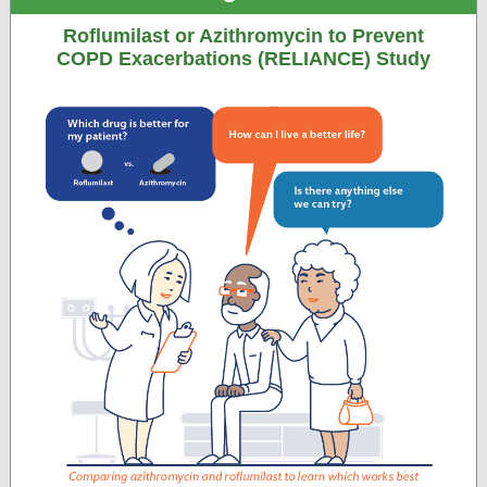
Roflumilast or Azithromycin to Prevent
COPD Exacerbations (RELIANCE) Study