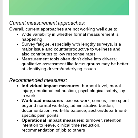
Current measurement approaches:
Overall, current approaches are not working well due to:
Wide variability in whether formal measurement is
happening
Survey fatigue, especially with lengthy surveys, is a
major issue and counterproductive to wellness and
also contributes to low response rates
Measurement tools often don't delve into drivers;
qualitative assessment like focus groups may be better
at identifying drivers/underlying issues
Recommended measures:
Individual impact measures
: burnout level, moral
injury, emotional exhaustion, psychological safety, joy
in work
Workload measures
: excess work, census, time spent
beyond normal workday, administrative burden,
documentation, work-life balance, section/department-
specific pain points
Operational impact measures
: turnover, retention,
intention to leave, clinical time reduction,
recommendation of job to others