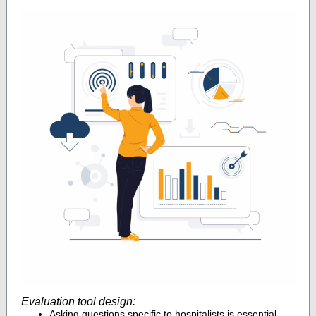
Evaluation tool design:
Asking questions specific to hospitalists is essential