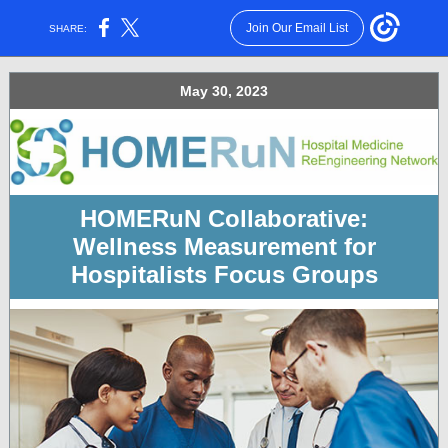
Join Our Email List
SHARE:
May 30, 2023
HOMERuN Collaborative:
Wellness Measurement for
Hospitalists
Focus Groups