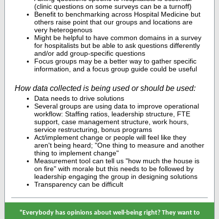
(clinic questions on some surveys can be a turnoff)
Benefit to benchmarking across Hospital Medicine but
others raise point that our groups and locations are
very heterogenous
Might be helpful to have common domains in a survey
for hospitalists but be able to ask questions differently
and/or add group-specific questions
Focus groups may be a better way to gather specific
information, and a focus group guide could be useful
How data collected is being used or should be used:
Data needs to drive solutions
Several groups are using data to improve operational
workflow: Staffing ratios, leadership structure, FTE
support, case management structure, work hours,
service restructuring, bonus programs
Act/implement change or people will feel like they
aren't being heard; "One thing to measure and another
thing to implement change"
Measurement tool can tell us "how much the house is
on fire" with morale but this needs to be followed by
leadership engaging the group in designing solutions
Transparency can be difficult
"Everybody has opinions about well-being right? They want to