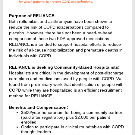
Purpose of RELIANCE:
Both roflumilast and azithromycin have been shown to
reduce the risk of COPD exacerbations compared to
placebo. However, there has not been a head-to-head
comparison of these two FDA-approved medications.
RELIANCE is intended to support hospital efforts to reduce
the risk of all-cause hospitalization and premature deaths in
individuals with COPD.
RELIANCE is Seeking Community-Based Hospitalists:
Hospitalists are critical in the development of post-discharge
care plans and medications used by people with COPD. We
found from preliminary work that identification of people with
COPD while they are hospitalized is an efficient recruitment
method for RELIANCE.
Benefits and Compensation:
$500/year honorarium for being a community partner
(paid after registration) plus $2,000 per patient
enrolled.
Option to participate in clinical roundtables with COPD
thought leaders.