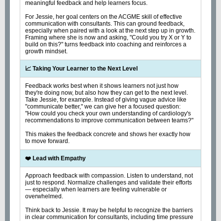
meaningful feedback and help learners focus.
For Jessie, her goal centers on the ACGME skill of effective
communication with consultants. This can ground feedback,
especially when paired with a look at the next step up in growth.
Framing where she is now and asking, "Could you try X or Y to
build on this?" turns feedback into coaching and reinforces a
growth mindset.
📈 Taking Your Learner to the Next Level
Feedback works best when it shows learners not just how
they're doing now, but also how they can get to the next level.
Take Jessie, for example. Instead of giving vague advice like
"communicate better," we can give her a focused question:
"How could you check your own understanding of cardiology's
recommendations to improve communication between teams?"
This makes the feedback concrete and shows her exactly how
to move forward.
❤️ Lead with Empathy
Approach feedback with compassion. Listen to understand, not
just to respond. Normalize challenges and validate their efforts
— especially when learners are feeling vulnerable or
overwhelmed.
Think back to Jessie. It may be helpful to recognize the barriers
in clear communication for consultants, including time pressure