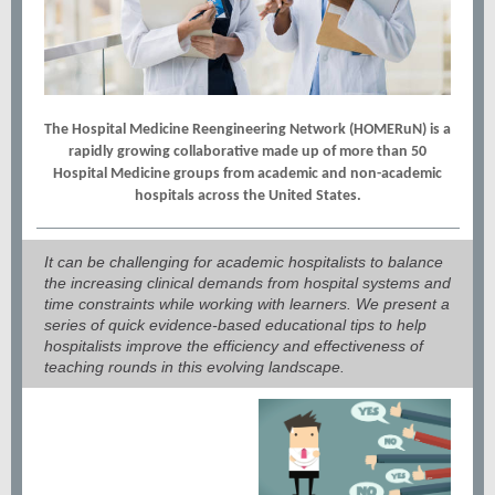
The Hospital Medicine Reengineering Network (HOMERuN) is a
rapidly growing collaborative made up of more than 50
Hospital Medicine groups from academic and non-academic
hospitals across the United States.
It can be challenging for academic hospitalists to balance
the increasing clinical demands from hospital systems and
time constraints while working with learners. We present a
series of quick evidence-based educational tips to help
hospitalists improve the efficiency and effectiveness of
teaching rounds in this evolving landscape.