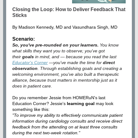
Closing the Loop: How to Deliver Feedback That
Sticks
By Madison Kennedy, MD and Vasundhara Singh, MD
Scenario:
So, you've pre-rounded on your learners.
You know
what skills they want you to observe; you've got
their
goals
in mind, and — because you read the last
Educator's Corner
—you've made the time for
direct
observation
. Through establishing goals and creating a
welcoming environment, you've also built a therapeutic
alliance, because trust matters in mentorship just as it
does in patient care.
Do you remember Jessie from HOMERuN's last
Education Corner? Jessie's
learning goal
may look
something like this:
"To improve my ability to effectively communicate patient
information during cardiology consults and receive direct
feedback from the attending on at least three consults
during the next two-week rotation."