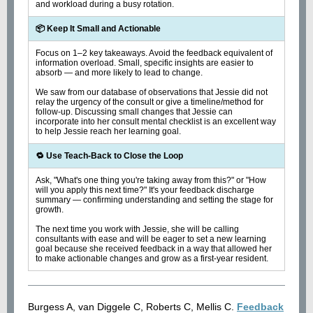
and workload during a busy rotation.
📦 Keep It Small and Actionable
Focus on 1–2 key takeaways. Avoid the feedback equivalent of
information overload. Small, specific insights are easier to
absorb — and more likely to lead to change.
We saw from our database of observations that Jessie did not
relay the urgency of the consult or give a timeline/method for
follow-up. Discussing small changes that Jessie can
incorporate into her consult mental checklist is an excellent way
to help Jessie reach her learning goal.
🔁 Use Teach-Back to Close the Loop
Ask, "What's one thing you're taking away from this?" or "How
will you apply this next time?" It's your feedback discharge
summary — confirming understanding and setting the stage for
growth.
The next time you work with Jessie, she will be calling
consultants with ease and will be eager to set a new learning
goal because she received feedback in a way that allowed her
to make actionable changes and grow as a first-year resident.
Burgess A, van Diggele C, Roberts C, Mellis C.
Feedback