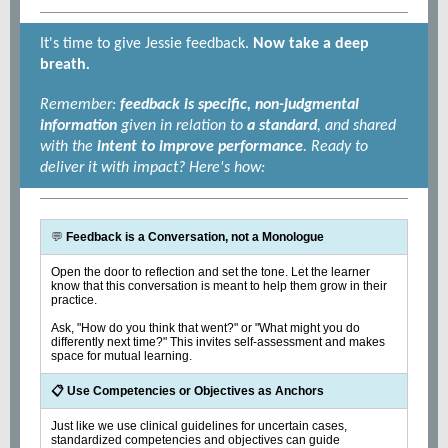
It's time to give Jessie feedback.
Now take a deep
breath
.
Remember:
feedback is specific, non-judgmental
information
given in relation to
a standard
, and shared
with the
intent to improve performance
. Ready to
deliver it with impact? Here's how:
💬
Feedback is a Conversation, not a Monologue
Open the door to reflection and set the tone. Let the learner
know that this conversation is meant to help them grow in their
practice.
Ask, "How do you think that went?" or "What might you do
differently next time?" This invites self-assessment and makes
space for mutual learning.
📋 Use Competencies or Objectives as Anchors
Just like we use clinical guidelines for uncertain cases,
standardized competencies and objectives can guide