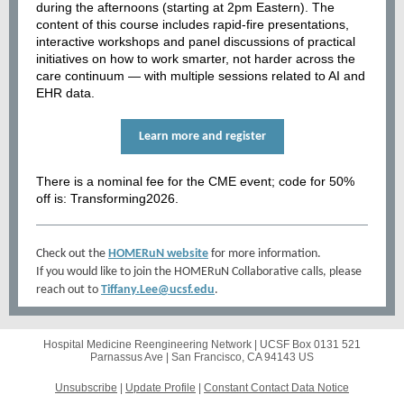
during the afternoons (starting at 2pm Eastern). The
content of this course includes rapid-fire presentations,
interactive workshops and panel discussions of practical
initiatives on how to work smarter, not harder across the
care continuum — with multiple sessions related to AI and
EHR data.
Learn more and register
There is a nominal fee for the CME event; code for 50%
off is: Transforming2026.
Check out the
HOMERuN website
for more information.
If you would like to join the HOMERuN Collaborative calls, please
reach out to
Tiffany.Lee@ucsf.edu
.
Hospital Medicine Reengineering Network |
UCSF Box 0131
521
Parnassus Ave |
San Francisco, CA 94143 US
Unsubscribe
|
Update Profile
|
Constant Contact Data Notice