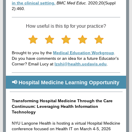
in the clinical setting.
BMC Med Educ.
2020;20(Suppl
2):460.
How useful is this tip for your practice?
Brought to you by the
Medical Education Workgroup
.
Do you have comments or an idea for a future Educator's
Corner? Email Lucy at
lzshi@health.ucdavis.edu
.
📢 Hospital Medicine Learning Opportunity
Transforming Hospital Medicine Through the Care
Continuum: Leveraging Health Information
Technology
NYU Langone Health is hosting a virtual Hospital Medicine
conference focused on Health IT on March 4-5, 2026