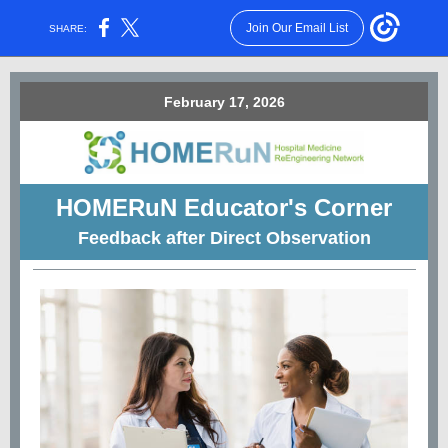
Join Our Email List
SHARE:
February 17, 2026
HOMERuN
Educator's Corner
Feedback after Direct Observation